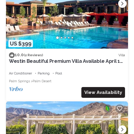
US $399
10.0
Villa
(2 Reviews)
Westin Beautiful Premium Villa Available April 12-
14. 2024 for Coachella week 1
Air Conditioner
Parking
Pool
Palm Springs
Palm Desert
View Availability