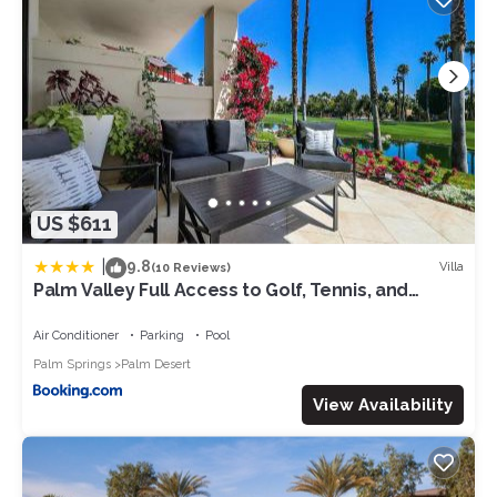
US $611
|
9.8
Villa
(10 Reviews)
Palm Valley Full Access to Golf, Tennis, and
Pickle Ball- Luxury 3 King Beds 3 Full Baths
Air Conditioner
Parking
Pool
Palm Springs
Palm Desert
View Availability