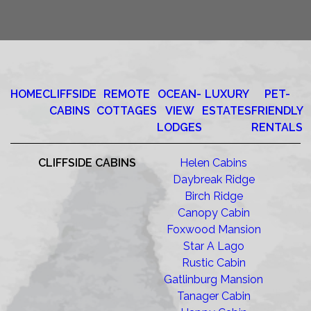
HOME
CLIFFSIDE
REMOTE
OCEAN-
LUXURY
PET-
CABINS
COTTAGES
VIEW
ESTATES
FRIENDLY
LODGES
RENTALS
CLIFFSIDE CABINS
Helen Cabins
Daybreak Ridge
Birch Ridge
Canopy Cabin
Foxwood Mansion
Star A Lago
Rustic Cabin
Gatlinburg Mansion
Tanager Cabin