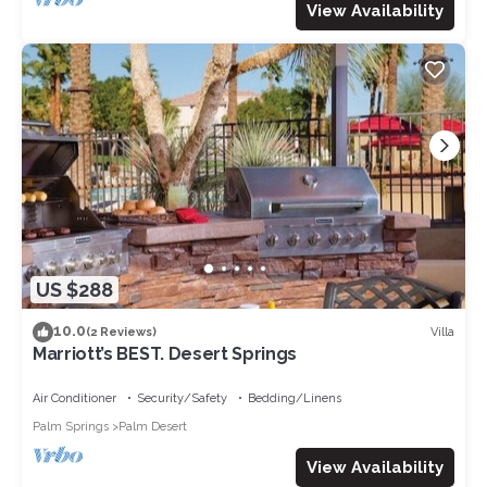
View Availability
US $288
10.0
Villa
(2 Reviews)
Marriott’s BEST. Desert Springs
Air Conditioner
Security/Safety
Bedding/Linens
Palm Springs
Palm Desert
View Availability