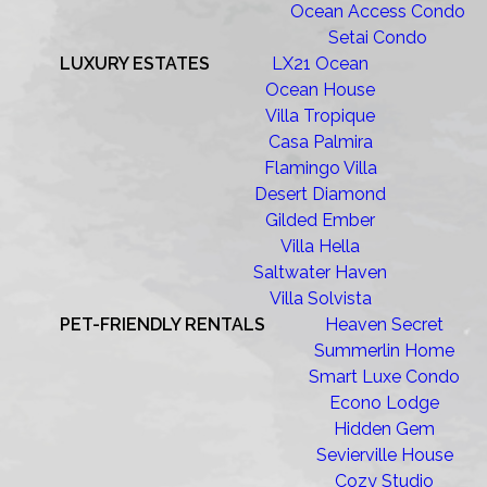
Ocean Access Condo
Setai Condo
LUXURY ESTATES
LX21 Ocean
Ocean House
Villa Tropique
Casa Palmira
Flamingo Villa
Desert Diamond
Gilded Ember
Villa Hella
Saltwater Haven
Villa Solvista
PET-FRIENDLY RENTALS
Heaven Secret
Summerlin Home
Smart Luxe Condo
Econo Lodge
Hidden Gem
Sevierville House
Cozy Studio