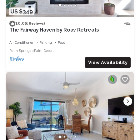
US $349
10.0
Villa
(5 Reviews)
The Fairway Haven by Roav Retreats
Air Conditioner
Parking
Pool
Palm Springs
Palm Desert
View Availability