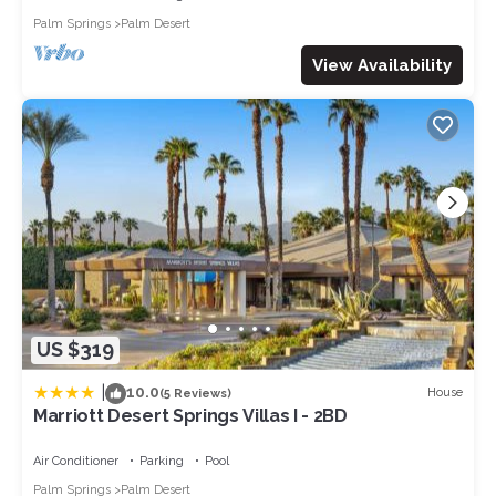
Palm Springs
Palm Desert
View Availability
US $319
|
10.0
House
(5 Reviews)
Marriott Desert Springs Villas I - 2BD
Air Conditioner
Parking
Pool
Palm Springs
Palm Desert