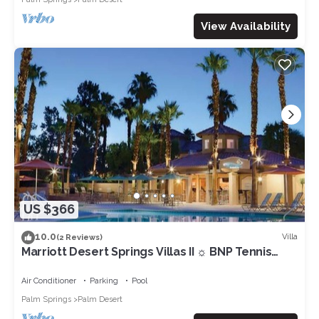
View Availability
US $366
10.0
Villa
(2 Reviews)
Marriott Desert Springs Villas II ☼ BNP Tennis
Week - Studio/1BA
Air Conditioner
Parking
Pool
Palm Springs
Palm Desert