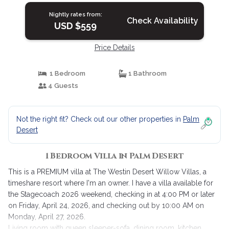
Nightly rates from:
Check Availability
USD $559
Price Details
1 Bedroom
1 Bathroom
4 Guests
Not the right fit? Check out our other properties in
Palm
Desert
1 Bedroom Villa in Palm Desert
This is a PREMIUM villa at The Westin Desert Willow Villas, a
timeshare resort where I'm an owner. I have a villa available for
the Stagecoach 2026 weekend, checking in at 4:00 PM or later
on Friday, April 24, 2026, and checking out by 10:00 AM on
Monday, April 27, 2026.
Living room with queen sleeper-sofa, dining room, kitchen