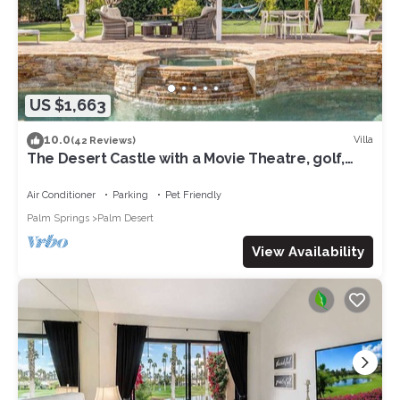
US $1,663
10.0
Villa
(42 Reviews)
The Desert Castle with a Movie Theatre, golf,
game room, sleeps 23
Air Conditioner
Parking
Pet Friendly
Palm Springs
Palm Desert
View Availability