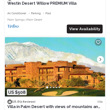
Westin Desert Willow PREMIUM Villa
Air Conditioner
Parking
Pool
Palm Springs
Palm Desert
View Availability
US $508
10.0
Villa
(3 Reviews)
Villa in Palm Desert with views of mountains and