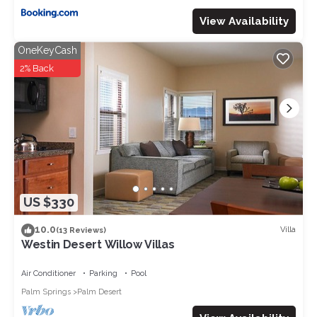
View Availability
OneKeyCash
2% Back
US $330
10.0
Villa
(13 Reviews)
Westin Desert Willow Villas
Air Conditioner
Parking
Pool
Palm Springs
Palm Desert