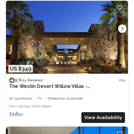
US $349
9.6
Villa
(14 Reviews)
The Westin Desert Willow Villas -
Coachella/Tennis/Non-Smoking
Air Conditioner
TV
Wheelchair Accessible
Palm Springs
Palm Desert
View Availability