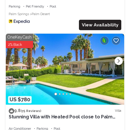
Parking
Pet Friendly
Pool
Palm Springs
Palm Desert
View Availability
OneKeyCash
2% Back
US $780
9.8
Villa
(75 Reviews)
Stunning Villa with Heated Pool close to Palm
Deserts Shopping, Tennis, Golf
Air Conditioner
Parking
Pool