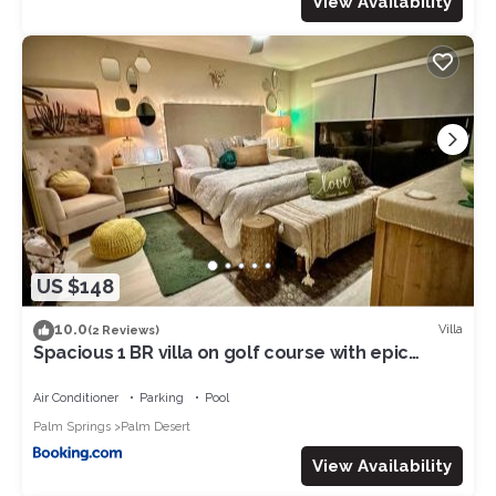
View Availability
US $148
10.0
Villa
(2 Reviews)
Spacious 1 BR villa on golf course with epic
views!
Air Conditioner
Parking
Pool
Palm Springs
Palm Desert
View Availability