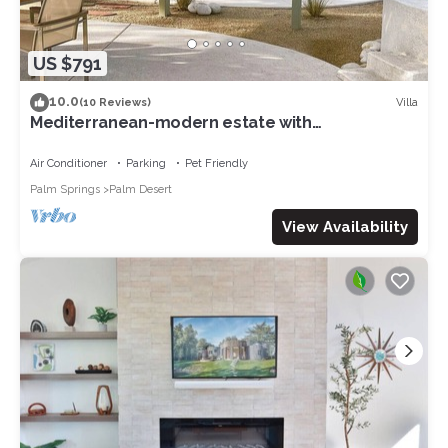
US $791
10.0
Villa
(10 Reviews)
Mediterranean-modern estate with
breathtaking views that sleeps 12
Air Conditioner
Parking
Pet Friendly
Palm Springs
Palm Desert
View Availability