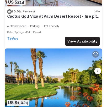
US $214
10.0
Villa
(4 Reviews)
Cactus Golf Villa at Palm Desert Resort - fire pit,
patio, golf course view
Air Conditioner
Parking
Pet Friendly
Palm Springs
Palm Desert
View Availability
US $1,024