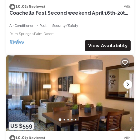
10.0
Villa
(3 Reviews)
Coachella Fest Second weekend April 16th-20th.
4 nights, 5 days
Air Conditioner
Pool
Security/Safety
Palm Springs
Palm Desert
View Availability
US $559
10.0
Villa
(3 Reviews)