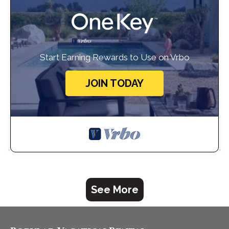
Start Earning Rewards to Use on Vrbo
JOIN TODAY
See More