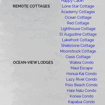
Happy Cabin
REMOTE COTTAGES
Lone Star Cottage
Academy Cottages
Ocean Cottage
Red Cottage
Lighthouse Cottage
St Augustine Cottage
Lakefront Cottage
Shellstone Cottage
Moonstruck Cottage
Oasis Cottage
OCEAN-VIEW LODGES
Wailea Condo
Maui Escape
Honua Kai Condo
Lazy River Condo
Polo Beach Condo
Hale Nalu Condo
Konea Condo
Kapalua Condo