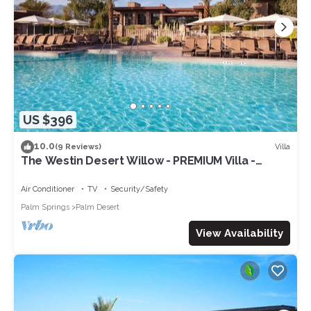
US $396
10.0
Villa
(9 Reviews)
The Westin Desert Willow - PREMIUM Villa -
Concerts/Tennis/Non-smoking
Air Conditioner
TV
Security/Safety
Palm Springs
Palm Desert
View Availability