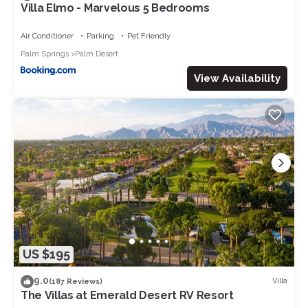
Villa Elmo - Marvelous 5 Bedrooms
Air Conditioner
Parking
Pet Friendly
Palm Springs
Palm Desert
View Availability
US $195
9.0
Villa
(187 Reviews)
The Villas at Emerald Desert RV Resort