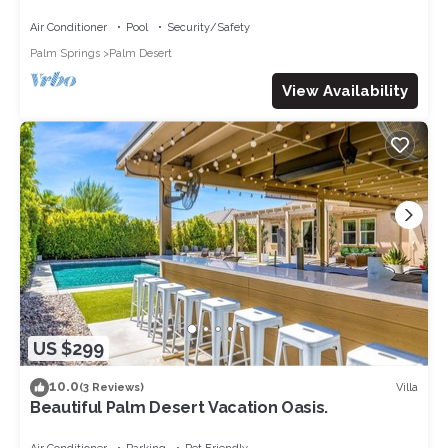
golf course
Air Conditioner
Pool
Security/Safety
Palm Springs
Palm Desert
View Availability
US $299
10.0
Villa
(3 Reviews)
Beautiful Palm Desert Vacation Oasis.