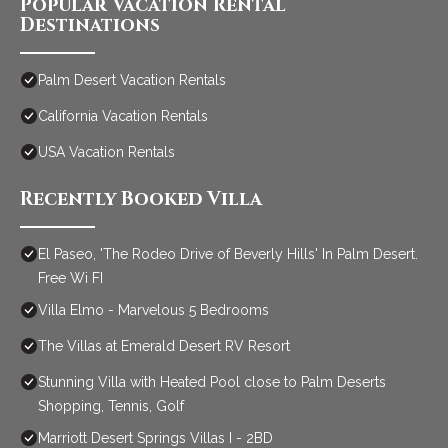
Popular Vacation Rental
Destinations
Palm Desert Vacation Rentals
California Vacation Rentals
USA Vacation Rentals
Recently Booked Villa
El Paseo, 'The Rodeo Drive of Beverly Hills' In Palm Desert.
Free Wi FI
Villa Elmo - Marvelous 5 Bedrooms
The Villas at Emerald Desert RV Resort
Stunning Villa with Heated Pool close to Palm Deserts
Shopping, Tennis, Golf
Marriott Desert Springs Villas I - 2BD