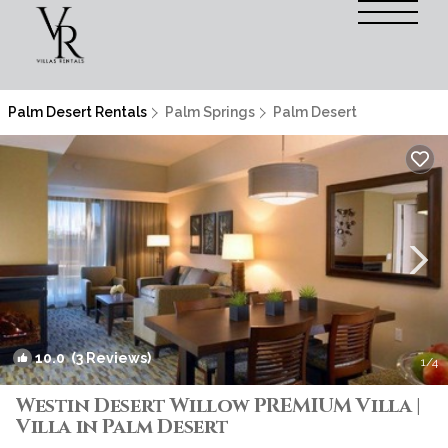
Palm Desert Rentals
Palm Springs
Palm Desert
10.0
(3 Reviews)
1
/4
Westin Desert Willow PREMIUM Villa |
Villa in Palm Desert