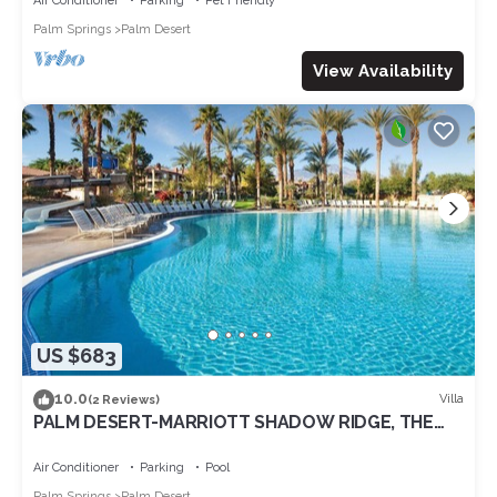
Air Conditioner
Parking
Pet Friendly
Palm Springs
Palm Desert
View Availability
US $683
10.0
Villa
(2 Reviews)
PALM DESERT-MARRIOTT SHADOW RIDGE, THE
VILLAGES perfect for Coachella 4/16-20
Air Conditioner
Parking
Pool
Palm Springs
Palm Desert