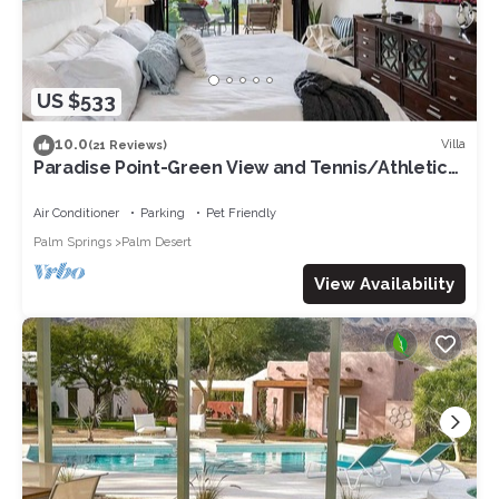
US $533
10.0
Villa
(21 Reviews)
Paradise Point-Green View and Tennis/Athletic
Club
Air Conditioner
Parking
Pet Friendly
Palm Springs
Palm Desert
View Availability