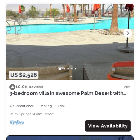
US $2,526
10.0
Villa
(1 Review)
3-bedroom villa in awesome Palm Desert with
fitness room, AC, WiFi
Air Conditioner
Parking
Pool
Palm Springs
Palm Desert
View Availability