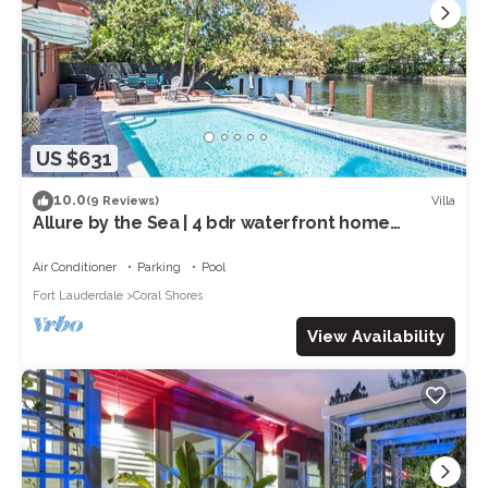
US $631
10.0
Villa
(9 Reviews)
Allure by the Sea | 4 bdr waterfront home
w/pool
Air Conditioner
Parking
Pool
Fort Lauderdale
Coral Shores
View Availability