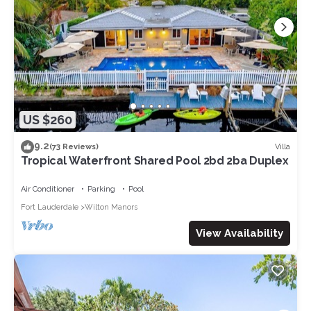
US $260
9.2
Villa
(73 Reviews)
Tropical Waterfront Shared Pool 2bd 2ba Duplex
Air Conditioner
Parking
Pool
Fort Lauderdale
Wilton Manors
View Availability