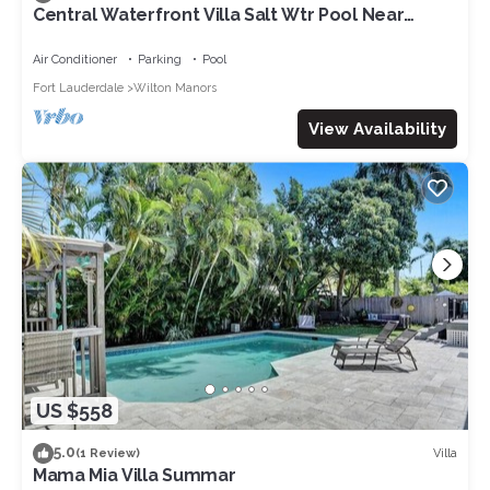
Central Waterfront Villa Salt Wtr Pool Near
Beach
Air Conditioner
Parking
Pool
Fort Lauderdale
Wilton Manors
View Availability
US $558
5.0
Villa
(1 Review)
Mama Mia Villa Summar