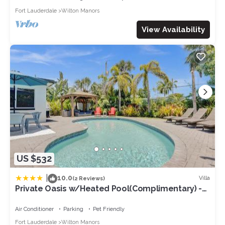
Fort Lauderdale
Wilton Manors
View Availability
US $532
|
10.0
Villa
(2 Reviews)
Private Oasis w/Heated Pool(Complimentary) -
Wilton Dr & Beach
Air Conditioner
Parking
Pet Friendly
Fort Lauderdale
Wilton Manors