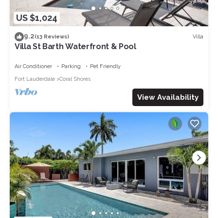
US $1,024
9.2
Villa
(13 Reviews)
Villa St Barth Waterfront & Pool
Air Conditioner
Parking
Pet Friendly
Fort Lauderdale
Coral Shores
View Availability