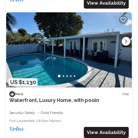
View Availability
US $1,130
Villa
New
Waterfront, Luxury Home, with pooln
Security/Safety
Child Friendly
Fort Lauderdale
Wilton Manors
View Availability