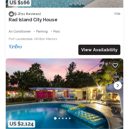
US $166
9.2
Villa
(11 Reviews)
Rad Island City House
Air Conditioner
Parking
Pool
Fort Lauderdale
Wilton Manors
View Availability
US $2,124