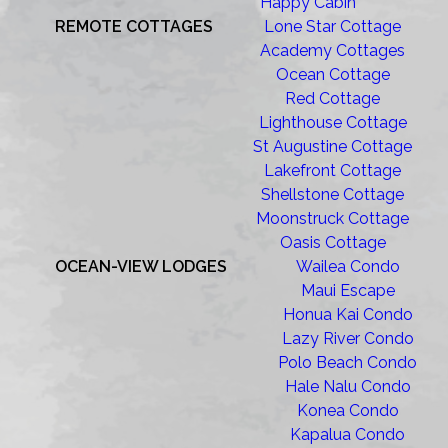
Happy Cabin
REMOTE COTTAGES
Lone Star Cottage
Academy Cottages
Ocean Cottage
Red Cottage
Lighthouse Cottage
St Augustine Cottage
Lakefront Cottage
Shellstone Cottage
Moonstruck Cottage
Oasis Cottage
OCEAN-VIEW LODGES
Wailea Condo
Maui Escape
Honua Kai Condo
Lazy River Condo
Polo Beach Condo
Hale Nalu Condo
Konea Condo
Kapalua Condo