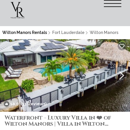
Wilton Manors Rentals
Fort Lauderdale
Wilton Manors
10.0
(11 Reviews)
1
/4
Waterfront - Luxury Villa in ❤️ of
Wilton Manors | Villa in Wilton
Manors