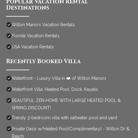
Popular Vacation Rental
Destinations
Wilton Manors Vacation Rentals
Florida Vacation Rentals
USA Vacation Rentals
Recently Booked Villa
Waterfront - Luxury Villa in ❤️ of Wilton Manors
Waterfront Villa: Heated Pool, Dock, Kayaks
BEAUTIFUL ZEN HOME WITH LARGE HEATED POOL &
SPRING DISCOUNT!
Trendy 3-bedroom villa with saltwater pool and yard
Private Oasis w/Heated Pool(Complimentary) - Wilton Dr &
Beach