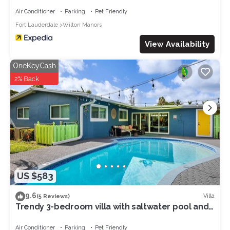
Air Conditioner
Parking
Pet Friendly
Fort Lauderdale
Wilton Manors
View Availability
OneKeyCash
2% Back
US $583
9.6
Villa
(5 Reviews)
Trendy 3-bedroom villa with saltwater pool and
yard
Air Conditioner
Parking
Pet Friendly