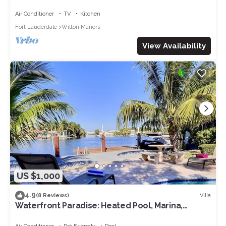
Air Conditioner
TV
Kitchen
Fort Lauderdale
Wilton Manors
View Availability
US $1,000
4.9
Villa
(8 Reviews)
Waterfront Paradise: Heated Pool, Marina,
Kayaks, 1 mile to the beach