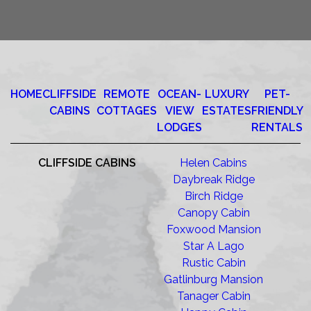
HOME
CLIFFSIDE
REMOTE
OCEAN-
LUXURY
PET-
CABINS
COTTAGES
VIEW
ESTATES
FRIENDLY
LODGES
RENTALS
CLIFFSIDE CABINS
Helen Cabins
Daybreak Ridge
Birch Ridge
Canopy Cabin
Foxwood Mansion
Star A Lago
Rustic Cabin
Gatlinburg Mansion
Tanager Cabin