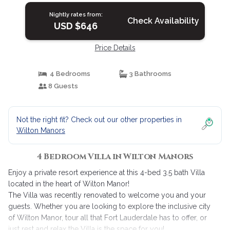
Nightly rates from:
Check Availability
USD $646
Price Details
4 Bedrooms
3 Bathrooms
8 Guests
Not the right fit? Check out our other properties in
Wilton Manors
4 Bedroom Villa in Wilton Manors
Enjoy a private resort experience at this 4-bed 3.5 bath Villa
located in the heart of Wilton Manor!
The Villa was recently renovated to welcome you and your
guests. Whether you are looking to explore the inclusive city
of Wilton Manor, tour all that Fort Lauderdale has to offer, or
just rest and relax the Villa is the space for you!