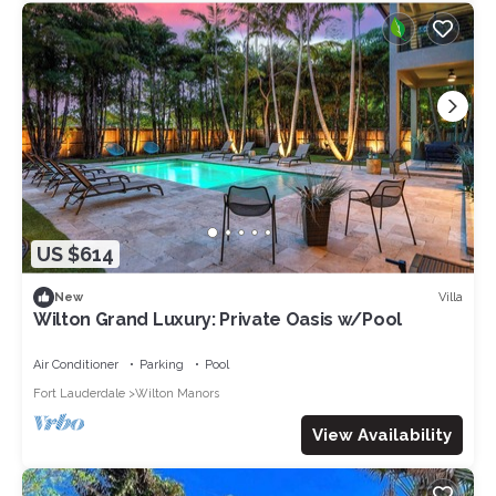
US $614
Villa
New
Wilton Grand Luxury: Private Oasis w/Pool
Air Conditioner
Parking
Pool
Fort Lauderdale
Wilton Manors
View Availability