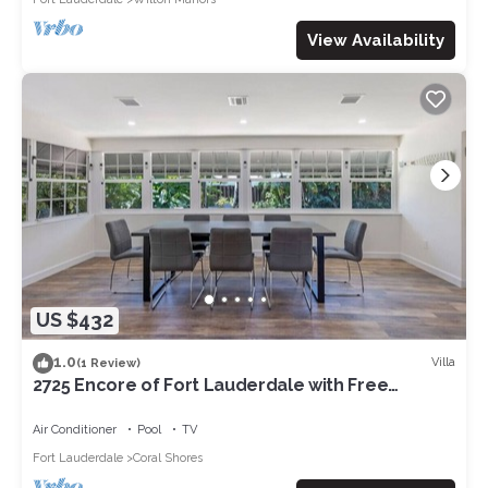
View Availability
US $432
1.0
Villa
(1 Review)
2725 Encore of Fort Lauderdale with Free
parking
Air Conditioner
Pool
TV
Fort Lauderdale
Coral Shores