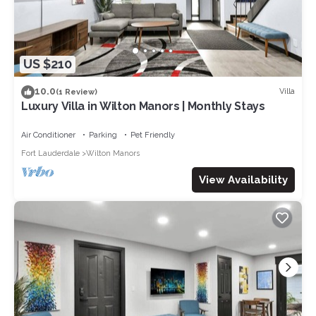
US $210
10.0
Villa
(1 Review)
Luxury Villa in Wilton Manors | Monthly Stays
Air Conditioner
Parking
Pet Friendly
Fort Lauderdale
Wilton Manors
View Availability