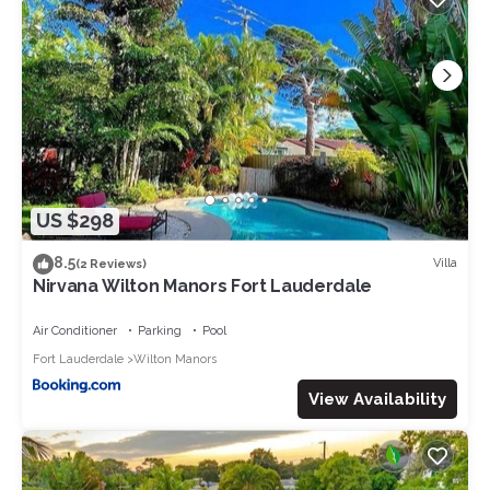
US $298
8.5
Villa
(2 Reviews)
Nirvana Wilton Manors Fort Lauderdale
Air Conditioner
Parking
Pool
Fort Lauderdale
Wilton Manors
View Availability