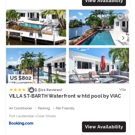
View Availability
US $802
|
9.5
Villa
(10 Reviews)
VILLA ST-BARTH Waterfront w htd pool by VIAC
Air Conditioner
Parking
Pet Friendly
Fort Lauderdale
Coral Shores
View Availability