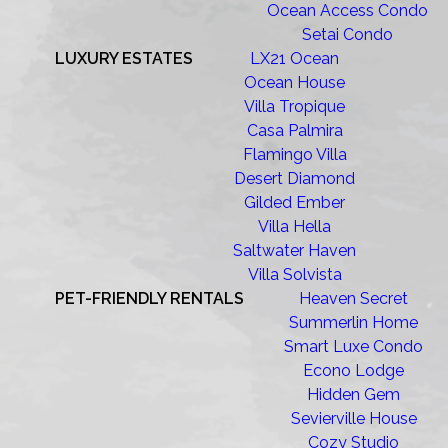
Ocean Access Condo
Setai Condo
LUXURY ESTATES
LX21 Ocean
Ocean House
Villa Tropique
Casa Palmira
Flamingo Villa
Desert Diamond
Gilded Ember
Villa Hella
Saltwater Haven
Villa Solvista
PET-FRIENDLY RENTALS
Heaven Secret
Summerlin Home
Smart Luxe Condo
Econo Lodge
Hidden Gem
Sevierville House
Cozy Studio