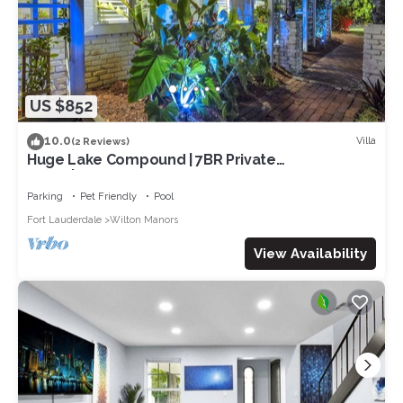
US $852
10.0
Villa
(2 Reviews)
Huge Lake Compound | 7BR Private
Suites|Frireplace and Entertainment!
Parking
Pet Friendly
Pool
Fort Lauderdale
Wilton Manors
View Availability