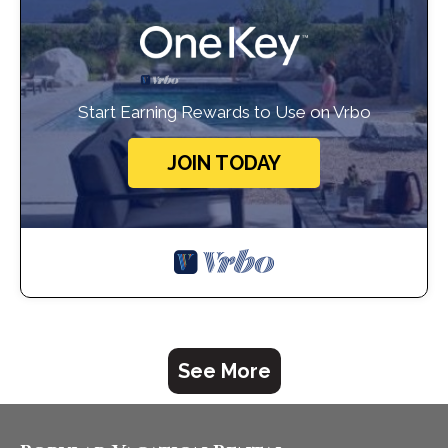
Start Earning Rewards to Use on Vrbo
JOIN TODAY
See More