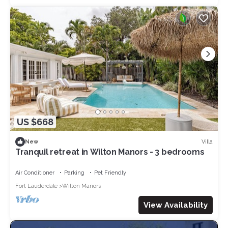
US $668
Villa
New
Tranquil retreat in Wilton Manors - 3 bedrooms
Air Conditioner
Parking
Pet Friendly
Fort Lauderdale
Wilton Manors
View Availability