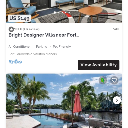
US $149
10.0
Villa
(1 Review)
Bright Designer Villa near Fort
Lauderdale/Beach
Air Conditioner
Parking
Pet Friendly
Fort Lauderdale
Wilton Manors
View Availability