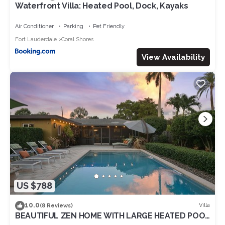
Waterfront Villa: Heated Pool, Dock, Kayaks
Air Conditioner
Parking
Pet Friendly
Fort Lauderdale
Coral Shores
View Availability
US $788
10.0
Villa
(8 Reviews)
BEAUTIFUL ZEN HOME WITH LARGE HEATED POOL
& SPRING DISCOUNT!