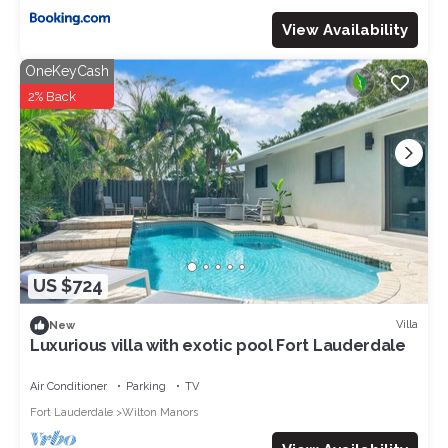
View Availability
OneKeyCash
2% Back
US $724
Villa
New
Luxurious villa with exotic pool Fort Lauderdale
Air Conditioner
Parking
TV
Fort Lauderdale
Wilton Manors