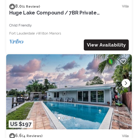
8.0
Villa
(1 Review)
Huge Lake Compound / 7BR Private
Suites,Fireplace
Child Friendly
Fort Lauderdale
Wilton Manors
View Availability
US $197
6.6
Villa
(4 Reviews)