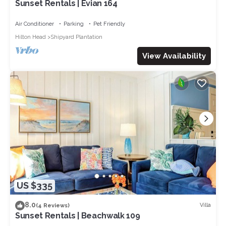
Sunset Rentals | Evian 164
Air Conditioner
Parking
Pet Friendly
Hilton Head
Shipyard Plantation
View Availability
US $335
8.0
Villa
(4 Reviews)
Sunset Rentals | Beachwalk 109