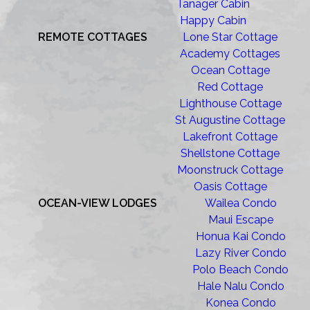
Tanager Cabin
Happy Cabin
REMOTE COTTAGES
Lone Star Cottage
Academy Cottages
Ocean Cottage
Red Cottage
Lighthouse Cottage
St Augustine Cottage
Lakefront Cottage
Shellstone Cottage
Moonstruck Cottage
Oasis Cottage
OCEAN-VIEW LODGES
Wailea Condo
Maui Escape
Honua Kai Condo
Lazy River Condo
Polo Beach Condo
Hale Nalu Condo
Konea Condo