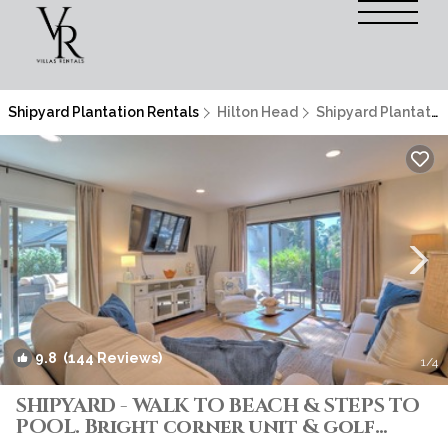
Shipyard Plantation Rentals
Hilton Head
Shipyard Plantation
9.8
(144 Reviews)
1
/4
SHIPYARD - WALK TO BEACH & STEPS TO
POOL. Bright corner unit & golf
course view | Villa in Hilton Head