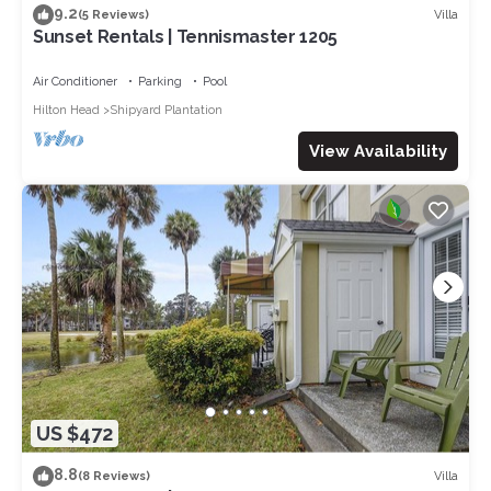
9.2
Villa
(5 Reviews)
Sunset Rentals | Tennismaster 1205
Air Conditioner
Parking
Pool
Hilton Head
Shipyard Plantation
View Availability
US $472
8.8
Villa
(8 Reviews)