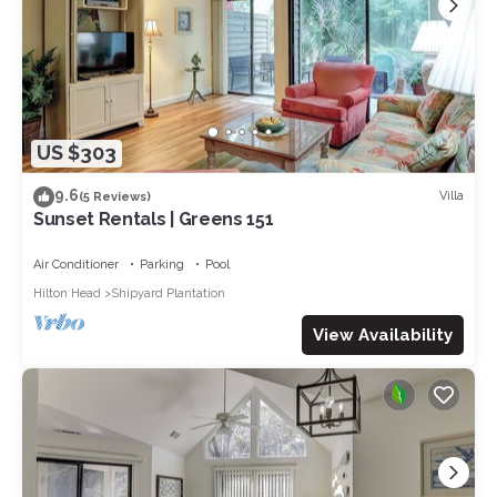
US $303
9.6
Villa
(5 Reviews)
Sunset Rentals | Greens 151
Air Conditioner
Parking
Pool
Hilton Head
Shipyard Plantation
View Availability