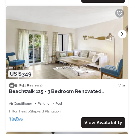
US $349
9.0
Villa
(51 Reviews)
Beachwalk 125 - 3 Bedroom Renovated
Townhouse
Air Conditioner
Parking
Pool
Hilton Head
Shipyard Plantation
View Availability