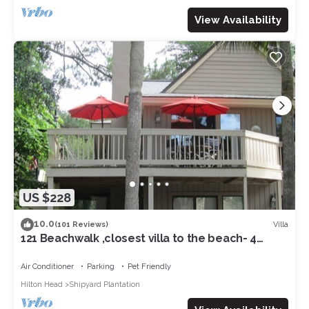
View Availability
US $228
10.0
Villa
(101 Reviews)
121 Beachwalk ,closest villa to the beach- 4
minute to the oceanfront !
Air Conditioner
Parking
Pet Friendly
Hilton Head
Shipyard Plantation