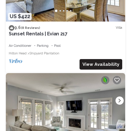
US $422
9.6
Villa
(8 Reviews)
Sunset Rentals | Evian 217
Air Conditioner
Parking
Pool
Hilton Head
Shipyard Plantation
View Availability