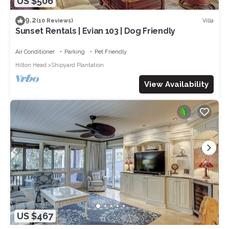
US $506
9.2
Villa
(10 Reviews)
Sunset Rentals | Evian 103 | Dog Friendly
Air Conditioner
Parking
Pet Friendly
Hilton Head
Shipyard Plantation
View Availability
US $467