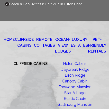
Beach & Pool Access: Golf Villa in Hilton Head!
HOME
CLIFFSIDE
REMOTE
OCEAN-
LUXURY
PET-
CABINS
COTTAGES
VIEW
ESTATES
FRIENDLY
LODGES
RENTALS
CLIFFSIDE CABINS
Helen Cabins
Daybreak Ridge
Birch Ridge
Canopy Cabin
Foxwood Mansion
Star A Lago
Rustic Cabin
Gatlinburg Mansion