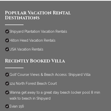
Popular Vacation Rental
Destinations
Shipyard Plantation Vacation Rentals
Hilton Head Vacation Rentals
USA Vacation Rentals
Recently Booked Villa
Golf Course Views & Beach Access: Shipyard Villa
124 North Forest Beach Court
Wanna get away to a great stay beach locker pool 8 min
walk to beach in Shipyard
Evian 156