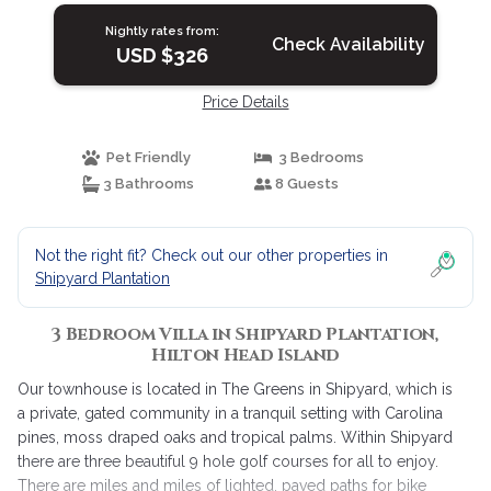
Island
Nightly rates from:
Check Availability
USD $326
Price Details
Pet Friendly
3 Bedrooms
3 Bathrooms
8 Guests
Not the right fit? Check out our other properties in
Shipyard Plantation
3 Bedroom Villa in Shipyard Plantation,
Hilton Head Island
Our townhouse is located in The Greens in Shipyard, which is
a private, gated community in a tranquil setting with Carolina
pines, moss draped oaks and tropical palms. Within Shipyard
there are three beautiful 9 hole golf courses for all to enjoy.
There are miles and miles of lighted, paved paths for bike