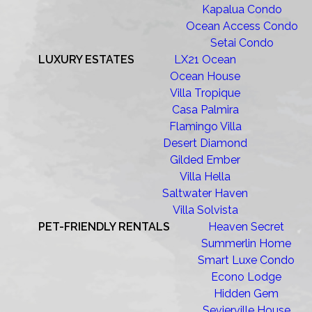
Kapalua Condo
Ocean Access Condo
Setai Condo
LUXURY ESTATES
LX21 Ocean
Ocean House
Villa Tropique
Casa Palmira
Flamingo Villa
Desert Diamond
Gilded Ember
Villa Hella
Saltwater Haven
Villa Solvista
PET-FRIENDLY RENTALS
Heaven Secret
Summerlin Home
Smart Luxe Condo
Econo Lodge
Hidden Gem
Sevierville House