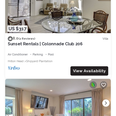
US $317
8.0
Villa
(2 Reviews)
Sunset Rentals | Colonnade Club 206
Air Conditioner
Parking
Pool
Hilton Head
Shipyard Plantation
View Availability