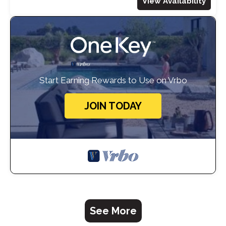
View Availability
Start Earning Rewards to Use on Vrbo
JOIN TODAY
See More