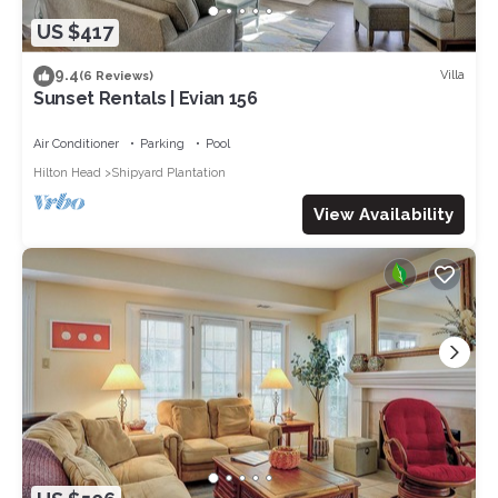
US $417
9.4
Villa
(6 Reviews)
Sunset Rentals | Evian 156
Air Conditioner
Parking
Pool
Hilton Head
Shipyard Plantation
View Availability