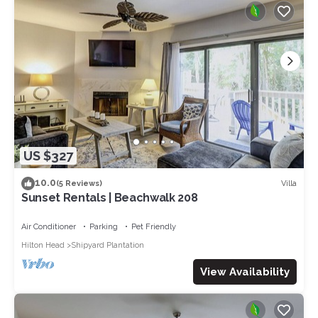
US $327
10.0
Villa
(5 Reviews)
Sunset Rentals | Beachwalk 208
Air Conditioner
Parking
Pet Friendly
Hilton Head
Shipyard Plantation
View Availability