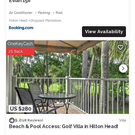
Evian 156
Air Conditioner
Parking
Pool
Hilton Head
Shipyard Plantation
View Availability
OneKeyCash
2% Back
US $280
9.2
Villa
(28 Reviews)
Beach & Pool Access: Golf Villa in Hilton Head!