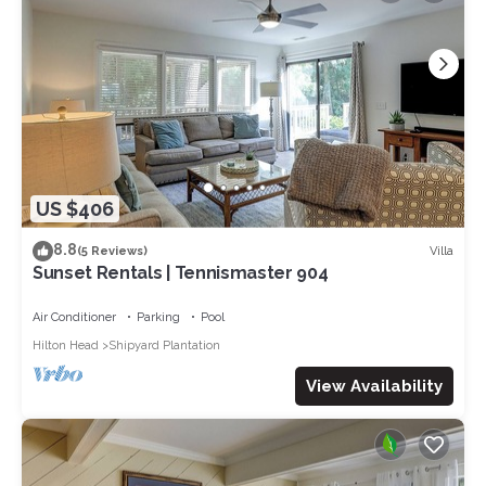
US $406
8.8
Villa
(5 Reviews)
Sunset Rentals | Tennismaster 904
Air Conditioner
Parking
Pool
Hilton Head
Shipyard Plantation
View Availability