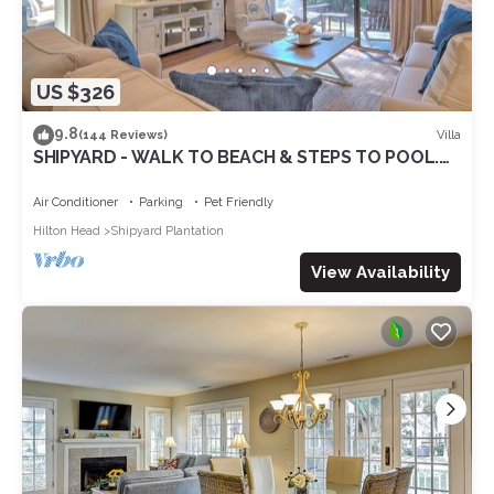
US $326
9.8
Villa
(144 Reviews)
SHIPYARD - WALK TO BEACH & STEPS TO POOL.
Bright corner unit & golf course view
Air Conditioner
Parking
Pet Friendly
Hilton Head
Shipyard Plantation
View Availability