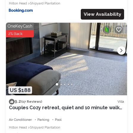
Hilton Head
Shipyard Plantation
View Availability
OneKeyCash
2% Back
US $188
9.2
Villa
(17 Reviews)
Couples Cozy retreat, quiet and 10 minute walk
to the beach -REMODELED NOV 2023
Air Conditioner
Parking
Pool
Hilton Head
Shipyard Plantation