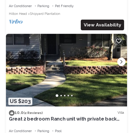
Air Conditioner
Parking
Pet Friendly
Hilton Head
Shipyard Plantation
View Availability
US $203
10.0
Villa
(2 Reviews)
Great 2 bedroom Ranch unit with private back
yard at Brigantine Quarters
Air Conditioner
Parking
Pool