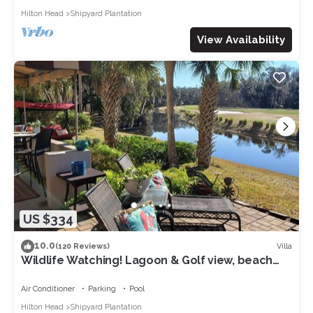
Hilton Head
Shipyard Plantation
View Availability
US $334
10.0
Villa
(120 Reviews)
Wildlife Watching! Lagoon & Golf view, beach
gear included. Peaceful & Private!
Air Conditioner
Parking
Pool
Hilton Head
Shipyard Plantation