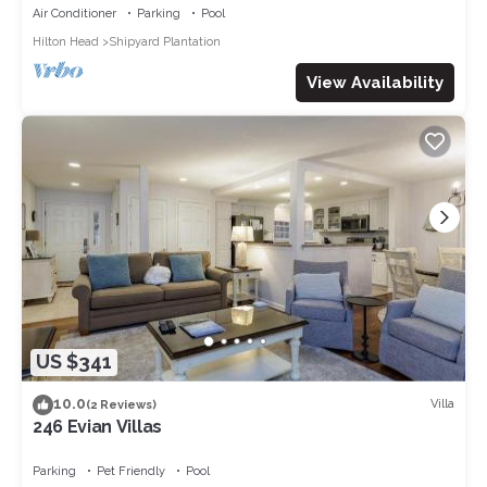
Air Conditioner
Parking
Pool
Hilton Head
Shipyard Plantation
View Availability
US $341
10.0
Villa
(2 Reviews)
246 Evian Villas
Parking
Pet Friendly
Pool