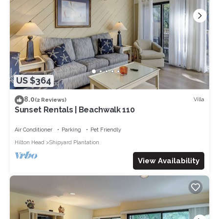
US $364
8.0
Villa
(2 Reviews)
Sunset Rentals | Beachwalk 110
Air Conditioner
Parking
Pet Friendly
Hilton Head
Shipyard Plantation
View Availability