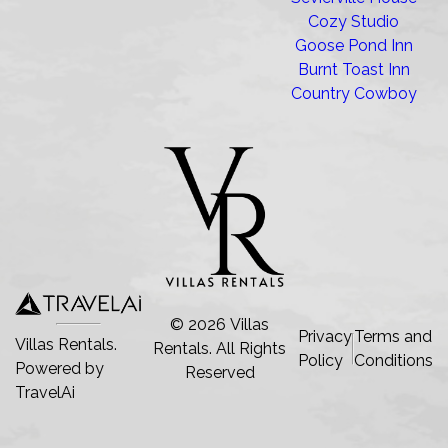
Cozy Studio
Goose Pond Inn
Burnt Toast Inn
Country Cowboy
©
2026
Villas
Privacy
Terms and
Villas Rentals.
Rentals
. All Rights
Policy
Conditions
Powered by
Reserved
TravelAi