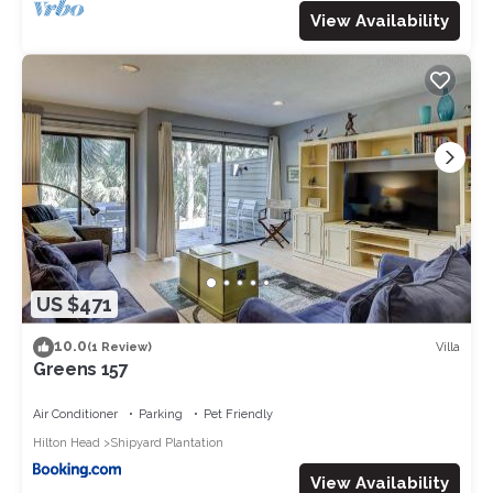
View Availability
US $471
10.0
Villa
(1 Review)
Greens 157
Air Conditioner
Parking
Pet Friendly
Hilton Head
Shipyard Plantation
View Availability