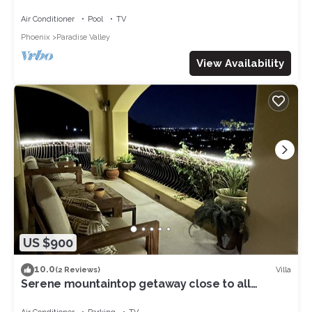
Air Conditioner
Pool
TV
Phoenix
Paradise Valley
View Availability
US $900
10.0
Villa
(2 Reviews)
Serene mountaintop getaway close to all
Paradise Valley has to offer!