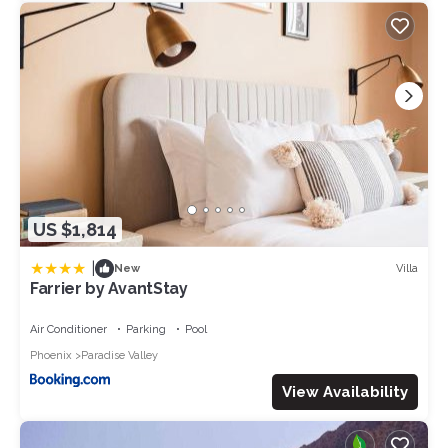
US $1,814
|
Villa
New
Farrier by AvantStay
Air Conditioner
Parking
Pool
Phoenix
Paradise Valley
View Availability