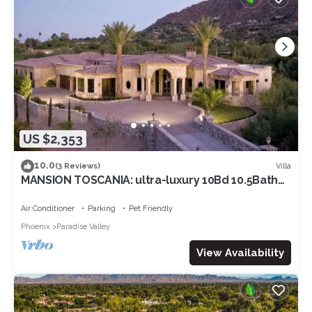
US $2,353
10.0
Villa
(3 Reviews)
MANSION TOSCANIA: ultra-luxury 10Bd 10.5Bath
minutes from Camelback Mountain
Air Conditioner
Parking
Pet Friendly
Phoenix
Paradise Valley
View Availability