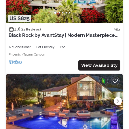
US $825
4.6
Villa
(12 Reviews)
Black Rock by AvantStay | Modern Masterpiece
w/ Panoramic Views & Infinity Pool
Air Conditioner
Pet Friendly
Pool
Phoenix
Tatum Canyon
View Availability