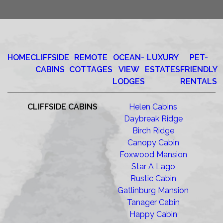
HOME
CLIFFSIDE
REMOTE
OCEAN-
LUXURY
PET-
CABINS
COTTAGES
VIEW
ESTATES
FRIENDLY
LODGES
RENTALS
CLIFFSIDE CABINS
Helen Cabins
Daybreak Ridge
Birch Ridge
Canopy Cabin
Foxwood Mansion
Star A Lago
Rustic Cabin
Gatlinburg Mansion
Tanager Cabin
Happy Cabin