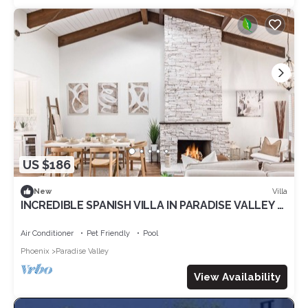
US $186
Villa
New
INCREDIBLE SPANISH VILLA IN PARADISE VALLEY 5
mins to OLD TOWN SCOTTSDALE! POOL!
Air Conditioner
Pet Friendly
Pool
Phoenix
Paradise Valley
View Availability