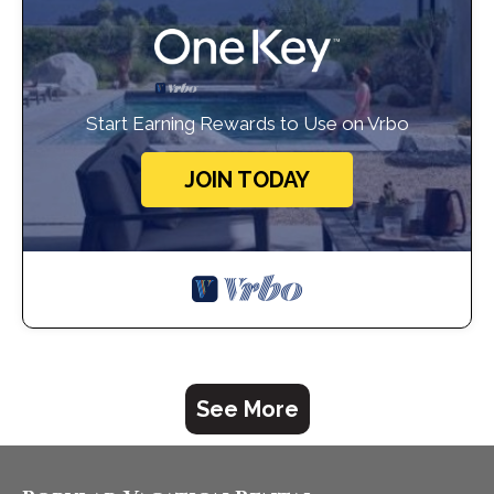
Start Earning Rewards to Use on Vrbo
JOIN TODAY
See More