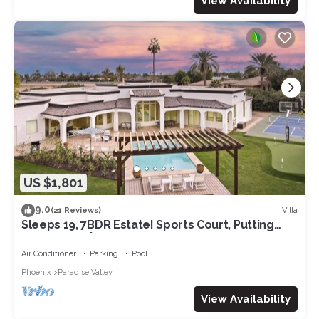
View Availability
US $1,801
9.0
Villa
(21 Reviews)
Sleeps 19, 7BDR Estate! Sports Court, Putting
Green, Pool | Farrier by AvantStay
Air Conditioner
Parking
Pool
Phoenix
Paradise Valley
View Availability