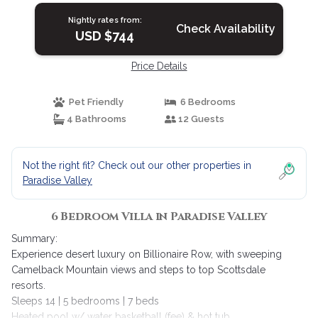
Nightly rates from:
Check Availability
USD $744
Price Details
Pet Friendly
6 Bedrooms
4 Bathrooms
12 Guests
Not the right fit? Check out our other properties in
Paradise Valley
6 Bedroom Villa in Paradise Valley
Summary:
Experience desert luxury on Billionaire Row, with sweeping
Camelback Mountain views and steps to top Scottsdale
resorts.
Sleeps 14 | 5 bedrooms | 7 beds
Heated pool w/ water basketball (fee) & hot tub