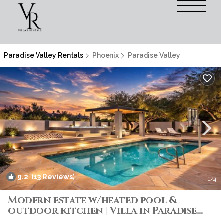
Paradise Valley Rentals
Phoenix
Paradise Valley
9.2
(13 Reviews)
1
/4
Modern estate w/heated pool &
outdoor kitchen | Villa in Paradise
Valley