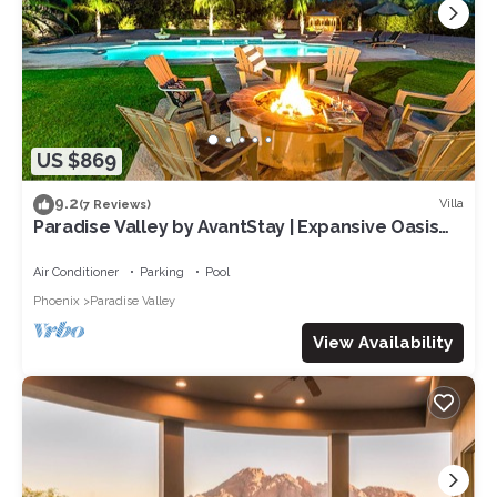
US $869
9.2
Villa
(7 Reviews)
Paradise Valley by AvantStay | Expansive Oasis
w/Putting Green, Pool & Mtn Views
Air Conditioner
Parking
Pool
Phoenix
Paradise Valley
View Availability