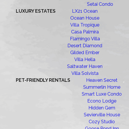
Setai Condo
LUXURY ESTATES
LX21 Ocean
Ocean House
Villa Tropique
Casa Palmira
Flamingo Villa
Desert Diamond
Gilded Ember
Villa Hella
Saltwater Haven
Villa Solvista
PET-FRIENDLY RENTALS
Heaven Secret
Summerlin Home
Smart Luxe Condo
Econo Lodge
Hidden Gem
Sevierville House
Cozy Studio
Goose Pond Inn