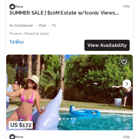
Villa
New
SUMMER SALE | $10M Estate w/Iconic Views,
Infinity Pool, Home Theater & Style
Air Conditioner
Pool
TV
Phoenix
Paradise Valley
View Availability
US $172
Villa
New