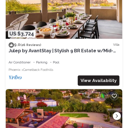
US $3,724
9.0
Villa
(26 Reviews)
Julep by AvantStay | Stylish 9 BR Estate w/Mid-
Century Modern Decor
Air Conditioner
Parking
Pool
Phoenix
Camelback Foothills
View Availability