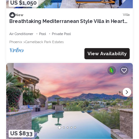
US $1,050
Villa
New
Breathtaking Mediterranean Style Villa in Heart
of Scottsdale
Air Conditioner
Pool
Private Pool
Phoenix
Camelback Park Estates
View Availability
US $833