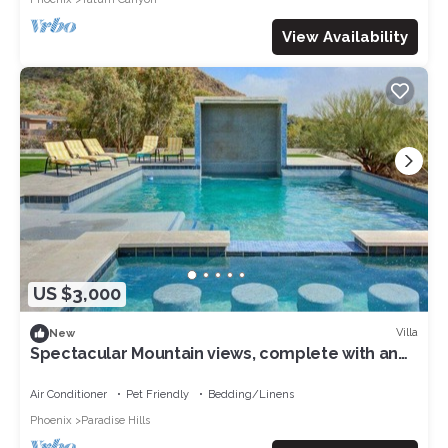
View Availability
US $3,000
Villa
New
Spectacular Mountain views, complete with an
amazing pool and sport court
Air Conditioner
Pet Friendly
Bedding/Linens
Phoenix
Paradise Hills