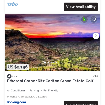
View Availability
US $2,196
Villa
New
Ethereal Corner Ritz Carlton Grand Estate Golf
Mountains Jacuzzi Sauna Theater Gym
Air Conditioner
Parking
Pet Friendly
Phoenix
Camelback C C Estates