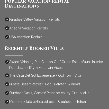
Popular Vacation Rental
Destinations
Paradise Valley Vacation Rentals
Arizona Vacation Rentals
USA Vacation Rentals
Recently Booked Villa
Award-Winning Ritz Carlton Golf Green Estate|Sauna|Interior
Pool|Jacuzzi|Gym|Mountain Views
The Casa Del Sol Experience - Old Town Villa
Private Desert Retreat | Pool, Peloton & Views
Outdoor Oasis, Games! Paradise Valley Group Villa
Modern estate w/heated pool & outdoor kitchen