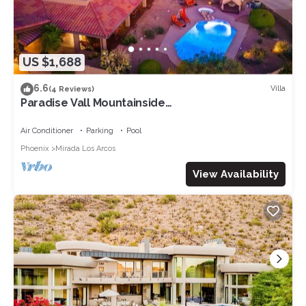
US $1,688
6.6
Villa
(4 Reviews)
Paradise Vall Mountainside
Mansion+Pickleball+Golf
Air Conditioner
Parking
Pool
Phoenix
Mirada Los Arcos
View Availability