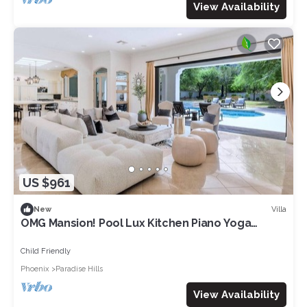
View Availability
US $961
Villa
New
OMG Mansion! Pool Lux Kitchen Piano Yoga
Jacuzzi
Child Friendly
Phoenix
Paradise Hills
View Availability