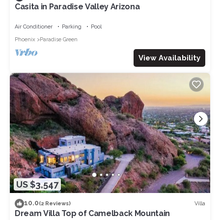
Casita in Paradise Valley Arizona
Air Conditioner
Parking
Pool
Phoenix
Paradise Green
View Availability
US $3,547
10.0
Villa
(2 Reviews)
Dream Villa Top of Camelback Mountain