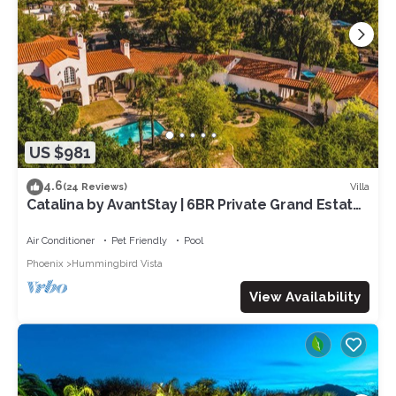
US $981
4.6
Villa
(24 Reviews)
Catalina by AvantStay | 6BR Private Grand Estate |
Gorgeous Backyard & Pool
Air Conditioner
Pet Friendly
Pool
Phoenix
Hummingbird Vista
View Availability