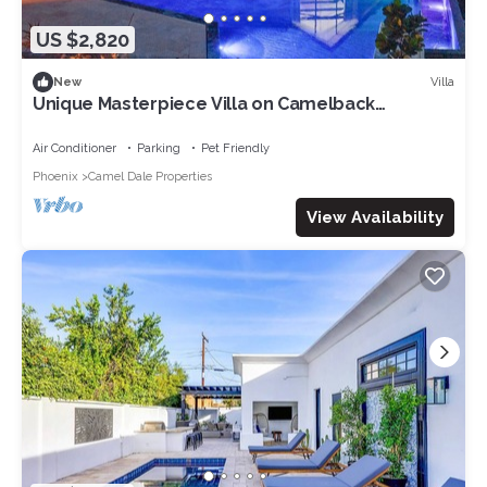
US $2,820
Villa
New
Unique Masterpiece Villa on Camelback
Mountain
Air Conditioner
Parking
Pet Friendly
Phoenix
Camel Dale Properties
View Availability