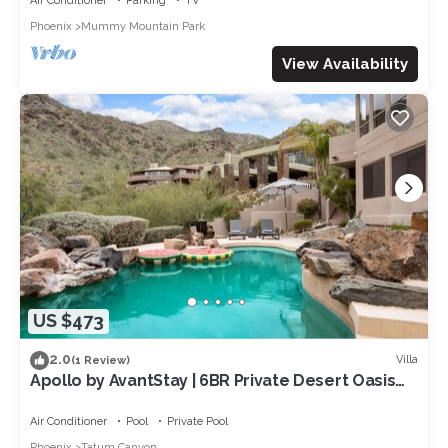
Air Conditioner
Parking
TV
Phoenix
Mummy Mountain Park
View Availability
US $473
2.0
Villa
(1 Review)
Apollo by AvantStay | 6BR Private Desert Oasis
with Pool, Hot Tub & Movie Room
Air Conditioner
Pool
Private Pool
Phoenix
Tatum Canyon