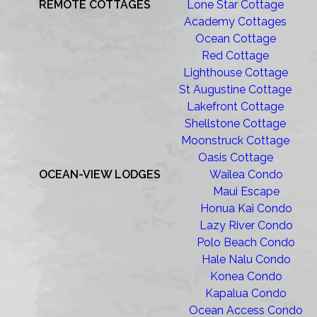
REMOTE COTTAGES
Lone Star Cottage
Academy Cottages
Ocean Cottage
Red Cottage
Lighthouse Cottage
St Augustine Cottage
Lakefront Cottage
Shellstone Cottage
Moonstruck Cottage
Oasis Cottage
OCEAN-VIEW LODGES
Wailea Condo
Maui Escape
Honua Kai Condo
Lazy River Condo
Polo Beach Condo
Hale Nalu Condo
Konea Condo
Kapalua Condo
Ocean Access Condo