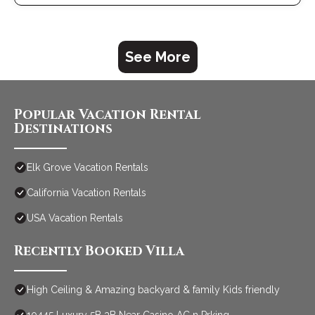
a top-rated Villa because of the excellent services rendered
by the owner or manager of this Villa, and has consistently
provided great experiences for their guests. Most families or
guests that use it recommend it to their friends and some of
See More
them are repeat guests. Villa has a friendly neighborhood, and
the Elk Grove has interesting places to visit. If you want to learn
more about the Villa in Elk Grove, such as places to visit and
things to do nearby, you can check below to learn more.
Popular Vacation Rental
Destinations
Elk Grove Vacation Rentals
California Vacation Rentals
USA Vacation Rentals
Recently Booked Villa
High Ceiling & Amazing backyard & family Kids friendly