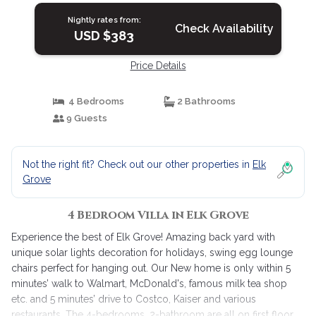
Nightly rates from:
Check Availability
USD $383
Price Details
4 Bedrooms
2 Bathrooms
9 Guests
Not the right fit? Check out our other properties in
Elk
Grove
4 Bedroom Villa in Elk Grove
Experience the best of Elk Grove! Amazing back yard with
unique solar lights decoration for holidays, swing egg lounge
chairs perfect for hanging out. Our New home is only within 5
minutes’ walk to Walmart, McDonald's, famous milk tea shop
etc. and 5 minutes’ drive to Costco, Kaiser and various
restaurants. The 4-bedrooms, 2-bathroom are all on first floor,