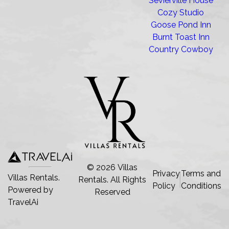
Sevierville House
Cozy Studio
Goose Pond Inn
Burnt Toast Inn
Country Cowboy
©
2026
Villas
Privacy
Terms and
Villas Rentals.
Rentals
. All Rights
Policy
Conditions
Powered by
Reserved
TravelAi