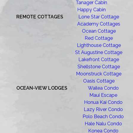
Tanager Cabin
Happy Cabin
REMOTE COTTAGES
Lone Star Cottage
Academy Cottages
Ocean Cottage
Red Cottage
Lighthouse Cottage
St Augustine Cottage
Lakefront Cottage
Shellstone Cottage
Moonstruck Cottage
Oasis Cottage
OCEAN-VIEW LODGES
Wailea Condo
Maui Escape
Honua Kai Condo
Lazy River Condo
Polo Beach Condo
Hale Nalu Condo
Konea Condo