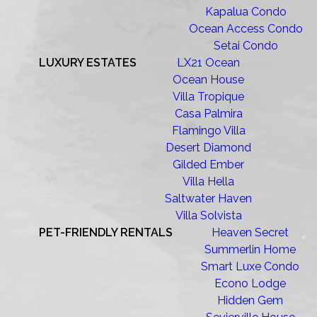
Kapalua Condo
Ocean Access Condo
Setai Condo
LUXURY ESTATES
LX21 Ocean
Ocean House
Villa Tropique
Casa Palmira
Flamingo Villa
Desert Diamond
Gilded Ember
Villa Hella
Saltwater Haven
Villa Solvista
PET-FRIENDLY RENTALS
Heaven Secret
Summerlin Home
Smart Luxe Condo
Econo Lodge
Hidden Gem