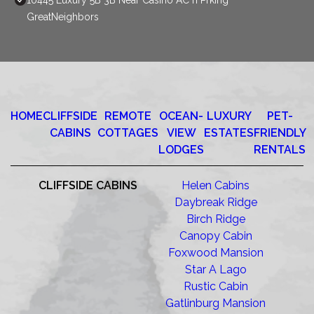
10445 Luxury 5B 3B Near Casino AC n Prking
GreatNeighbors
HOME
CLIFFSIDE
REMOTE
OCEAN-
LUXURY
PET-
CABINS
COTTAGES
VIEW
ESTATES
FRIENDLY
LODGES
RENTALS
CLIFFSIDE CABINS
Helen Cabins
Daybreak Ridge
Birch Ridge
Canopy Cabin
Foxwood Mansion
Star A Lago
Rustic Cabin
Gatlinburg Mansion