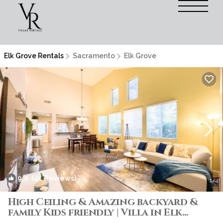
Elk Grove Rentals
Sacramento
Elk Grove
9.0
(41 Reviews)
1
/4
High Ceiling & Amazing backyard &
family Kids friendly | Villa in Elk
Grove