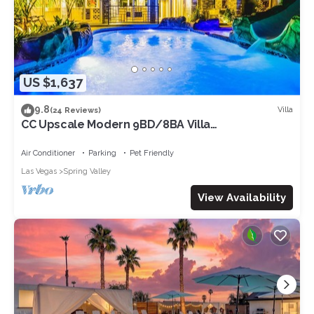
US $1,637
9.8
Villa
(24 Reviews)
CC Upscale Modern 9BD/8BA Villa
w/Entertainment Amenities. Sleeps 30!
Air Conditioner
Parking
Pet Friendly
Las Vegas
Spring Valley
View Availability