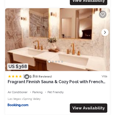
View Availability
US $368
|
9.8
Villa
(8 Reviews)
Fragrant Finnish Sauna & Cozy Pool with French
3br
Air Conditioner
Parking
Pet Friendly
Las Vegas
Spring Valley
View Availability