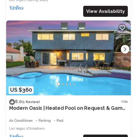
View Availability
US $360
8.0
Villa
(1 Review)
Modern Oasis | Heated Pool on Request & Game
Room
Air Conditioner
Parking
Pool
Las Vegas
Chinatown