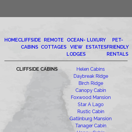
HOME
CLIFFSIDE
REMOTE
OCEAN-
LUXURY
PET-
CABINS
COTTAGES
VIEW
ESTATES
FRIENDLY
LODGES
RENTALS
CLIFFSIDE CABINS
Helen Cabins
Daybreak Ridge
Birch Ridge
Canopy Cabin
Foxwood Mansion
Star A Lago
Rustic Cabin
Gatlinburg Mansion
Tanager Cabin