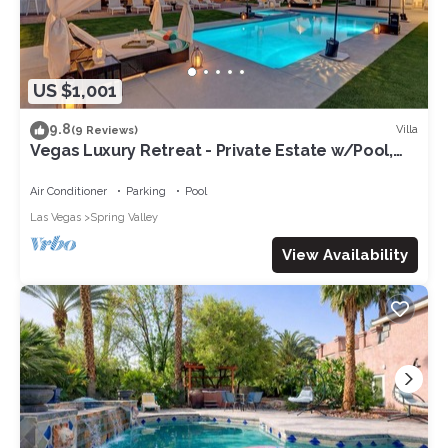
US $1,001
9.8
Villa
(9 Reviews)
Vegas Luxury Retreat - Private Estate w/Pool,
Spa & Putting Green
Air Conditioner
Parking
Pool
Las Vegas
Spring Valley
View Availability