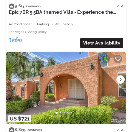
9.6
Villa
(4 Reviews)
Epic 7BR 5.5BA themed Villa - Experience the
Vegas Royale 14 min to strip
Air Conditioner
Parking
Pet Friendly
Las Vegas
Spring Valley
View Availability
US $721
8.8
Villa
(35 Reviews)