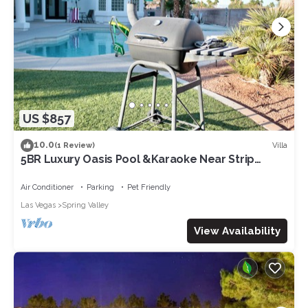
US $857
10.0
Villa
(1 Review)
5BR Luxury Oasis Pool &Karaoke Near Strip
Secure & Quite
Air Conditioner
Parking
Pet Friendly
Las Vegas
Spring Valley
View Availability