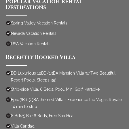
Popular Vacation Rental
Destinations
Spring Valley Vacation Rentals
Nevada Vacation Rentals
USA Vacation Rentals
Recently Booked Villa
DD Luxurious 12BD/13BA Mansion Villa w/Two Beautiful
Resort Pools. Sleeps 39!
Strip-side Villa, 6 Beds, Pool, Mini Golf, Karaoke
Epic 7BR 5.5BA themed Villa - Experience the Vegas Royale
14 min to strip
8 Bdr/5 Ba 16 Beds, Free Spa Heat
Villa Caridad