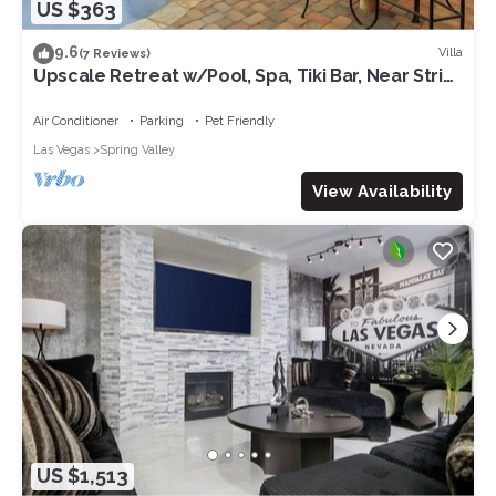
US $363
9.6
Villa
(7 Reviews)
Upscale Retreat w/Pool, Spa, Tiki Bar, Near Strip,
Sleeps 6
Air Conditioner
Parking
Pet Friendly
Las Vegas
Spring Valley
View Availability
US $1,513