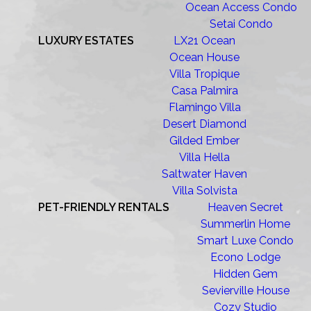
Ocean Access Condo
Setai Condo
LUXURY ESTATES
LX21 Ocean
Ocean House
Villa Tropique
Casa Palmira
Flamingo Villa
Desert Diamond
Gilded Ember
Villa Hella
Saltwater Haven
Villa Solvista
PET-FRIENDLY RENTALS
Heaven Secret
Summerlin Home
Smart Luxe Condo
Econo Lodge
Hidden Gem
Sevierville House
Cozy Studio