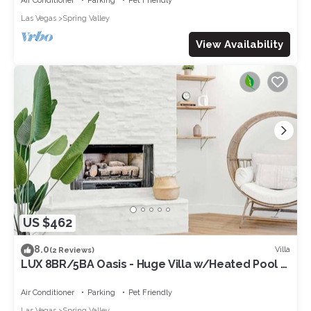
Air Conditioner
Parking
Pet Friendly
Las Vegas
Spring Valley
View Availability
US $462
8.0
Villa
(2 Reviews)
LUX 8BR/5BA Oasis - Huge Villa w/Heated Pool &
Spa
Air Conditioner
Parking
Pet Friendly
Las Vegas
Spring Valley