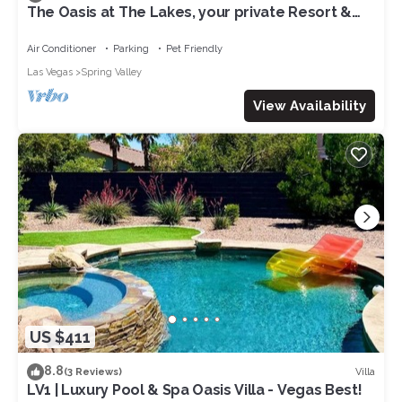
The Oasis at The Lakes, your private Resort &
Spa, few short mn to Vegas Strip
Air Conditioner
Parking
Pet Friendly
Las Vegas
Spring Valley
View Availability
US $411
8.8
Villa
(3 Reviews)
LV1 | Luxury Pool & Spa Oasis Villa - Vegas Best!