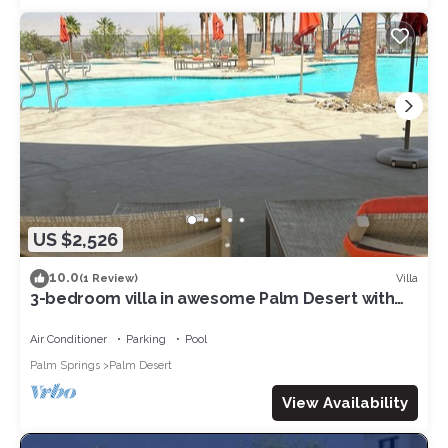
US $2,526
10.0
Villa
(1 Review)
3-bedroom villa in awesome Palm Desert with
fitness room, AC, WiFi
Air Conditioner
Parking
Pool
Palm Springs
Palm Desert
View Availability