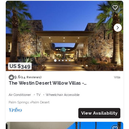
US $349
9.6
Villa
(14 Reviews)
The Westin Desert Willow Villas -
Coachella/Tennis/Non-Smoking
Air Conditioner
TV
Wheelchair Accessible
Palm Springs
Palm Desert
View Availability