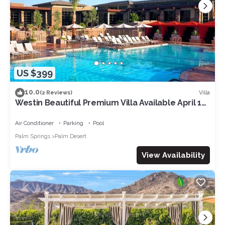
US $399
10.0
Villa
(2 Reviews)
Westin Beautiful Premium Villa Available April 12-
14. 2024 for Coachella week 1
Air Conditioner
Parking
Pool
Palm Springs
Palm Desert
View Availability