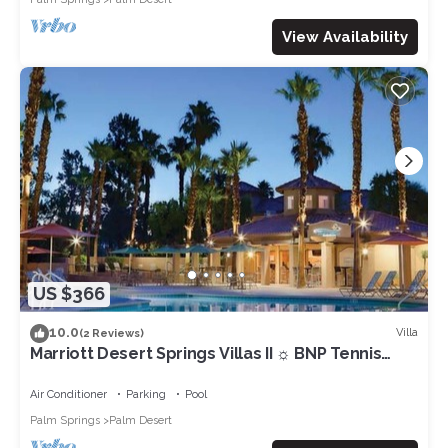
View Availability
US $366
10.0
Villa
(2 Reviews)
Marriott Desert Springs Villas II ☼ BNP Tennis
Week - Studio/1BA
Air Conditioner
Parking
Pool
Palm Springs
Palm Desert