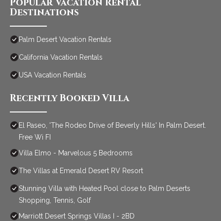
Popular Vacation Rental
Destinations
Palm Desert Vacation Rentals
California Vacation Rentals
USA Vacation Rentals
Recently Booked Villa
El Paseo, 'The Rodeo Drive of Beverly Hills' In Palm Desert.
Free Wi FI
Villa Elmo - Marvelous 5 Bedrooms
The Villas at Emerald Desert RV Resort
Stunning Villa with Heated Pool close to Palm Deserts
Shopping, Tennis, Golf
Marriott Desert Springs Villas I - 2BD