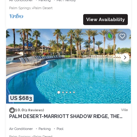
Air Conditioner
Parking
Pet Friendly
Palm Springs
Palm Desert
View Availability
US $683
10.0
Villa
(2 Reviews)
PALM DESERT-MARRIOTT SHADOW RIDGE, THE
VILLAGES perfect for Coachella 4/16-20
Air Conditioner
Parking
Pool
Palm Springs
Palm Desert