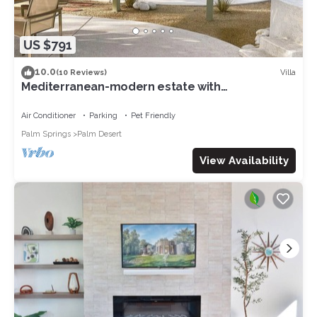
US $791
10.0
Villa
(10 Reviews)
Mediterranean-modern estate with
breathtaking views that sleeps 12
Air Conditioner
Parking
Pet Friendly
Palm Springs
Palm Desert
View Availability