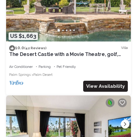
US $1,663
10.0
Villa
(42 Reviews)
The Desert Castle with a Movie Theatre, golf,
game room, sleeps 23
Air Conditioner
Parking
Pet Friendly
Palm Springs
Palm Desert
View Availability