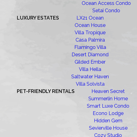
Ocean Access Condo
Setai Condo
LUXURY ESTATES
LX21 Ocean
Ocean House
Villa Tropique
Casa Palmira
Flamingo Villa
Desert Diamond
Gilded Ember
Villa Hella
Saltwater Haven
Villa Solvista
PET-FRIENDLY RENTALS
Heaven Secret
Summerlin Home
Smart Luxe Condo
Econo Lodge
Hidden Gem
Sevierville House
Cozy Studio