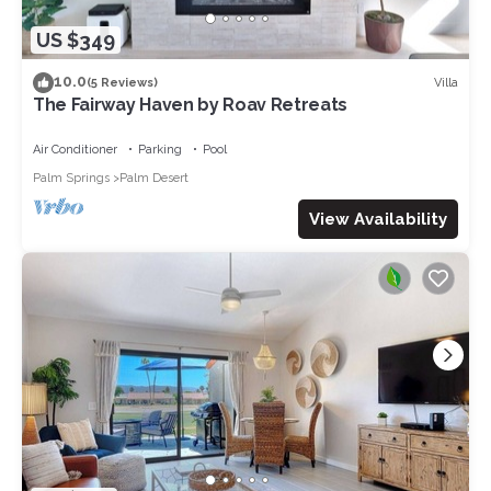
US $349
10.0
Villa
(5 Reviews)
The Fairway Haven by Roav Retreats
Air Conditioner
Parking
Pool
Palm Springs
Palm Desert
View Availability