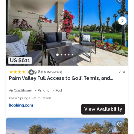
US $611
|
9.8
Villa
(10 Reviews)
Palm Valley Full Access to Golf, Tennis, and
Pickle Ball- Luxury 3 King Beds 3 Full Baths
Air Conditioner
Parking
Pool
Palm Springs
Palm Desert
View Availability