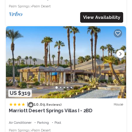
Palm Springs
Palm Desert
View Availability
US $319
|
10.0
House
(5 Reviews)
Marriott Desert Springs Villas I - 2BD
Air Conditioner
Parking
Pool
Palm Springs
Palm Desert