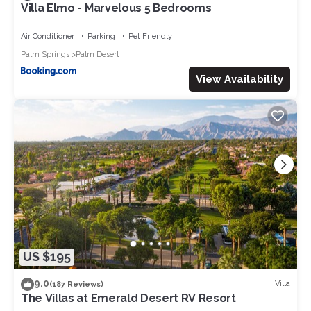
Villa Elmo - Marvelous 5 Bedrooms
Air Conditioner
Parking
Pet Friendly
Palm Springs
Palm Desert
View Availability
US $195
9.0
Villa
(187 Reviews)
The Villas at Emerald Desert RV Resort