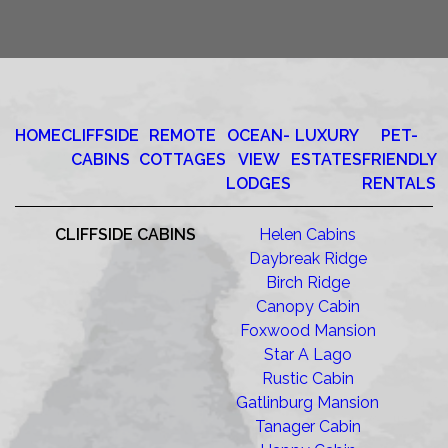
HOME
CLIFFSIDE
REMOTE
OCEAN-
LUXURY
PET-
CABINS
COTTAGES
VIEW
ESTATES
FRIENDLY
LODGES
RENTALS
CLIFFSIDE CABINS
Helen Cabins
Daybreak Ridge
Birch Ridge
Canopy Cabin
Foxwood Mansion
Star A Lago
Rustic Cabin
Gatlinburg Mansion
Tanager Cabin