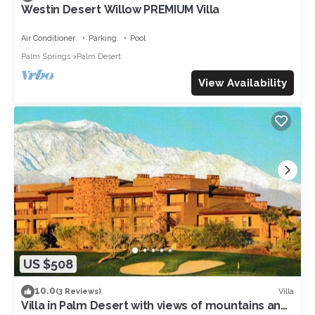
Westin Desert Willow PREMIUM Villa
Air Conditioner
Parking
Pool
Palm Springs
Palm Desert
View Availability
US $508
10.0
Villa
(3 Reviews)
Villa in Palm Desert with views of mountains and