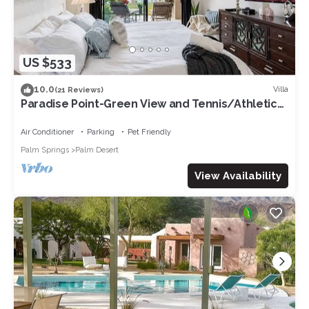
US $533
10.0
Villa
(21 Reviews)
Paradise Point-Green View and Tennis/Athletic
Club
Air Conditioner
Parking
Pet Friendly
Palm Springs
Palm Desert
View Availability