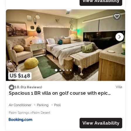
View Availability
US $148
10.0
Villa
(2 Reviews)
Spacious 1 BR villa on golf course with epic
views!
Air Conditioner
Parking
Pool
Palm Springs
Palm Desert
View Availability