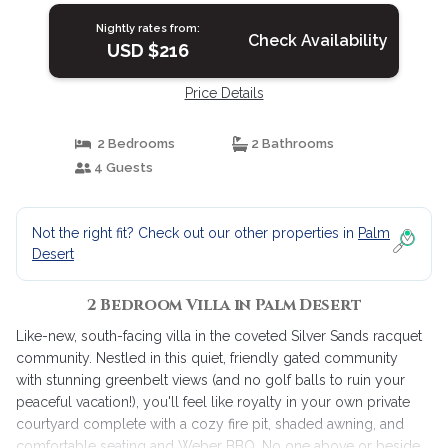
Nightly rates from:
Check Availability
USD $216
Price Details
2 Bedrooms
2 Bathrooms
4 Guests
Not the right fit? Check out our other properties in
Palm
Desert
2 Bedroom Villa in Palm Desert
Like-new, south-facing villa in the coveted Silver Sands racquet
community. Nestled in this quiet, friendly gated community
with stunning greenbelt views (and no golf balls to ruin your
peaceful vacation!), you'll feel like royalty in your own private
courtyard complete with a cozy fire pit, shaded awning, and
comfortable seating and Weber BBQ. No one above or beside