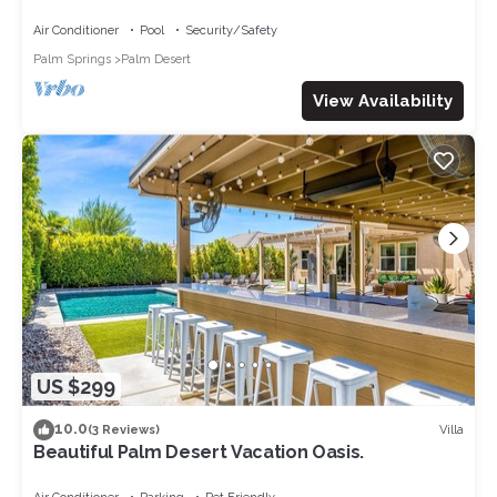
golf course
Air Conditioner
Pool
Security/Safety
Palm Springs
Palm Desert
View Availability
US $299
10.0
Villa
(3 Reviews)
Beautiful Palm Desert Vacation Oasis.