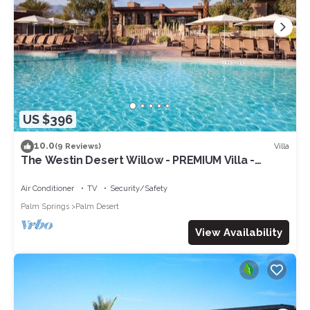
US $396
10.0
Villa
(9 Reviews)
The Westin Desert Willow - PREMIUM Villa -
Concerts/Tennis/Non-smoking
Air Conditioner
TV
Security/Safety
Palm Springs
Palm Desert
View Availability