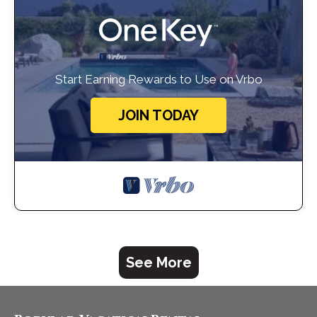
Start Earning Rewards to Use on Vrbo
JOIN TODAY
See More