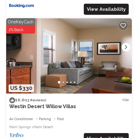
View Availability
OneKeyCash
2% Back
US $330
10.0
Villa
(13 Reviews)
Westin Desert Willow Villas
Air Conditioner
Parking
Pool
Palm Springs
Palm Desert