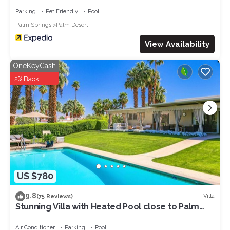
Parking
Pet Friendly
Pool
Palm Springs
Palm Desert
View Availability
OneKeyCash
2% Back
US $780
9.8
Villa
(75 Reviews)
Stunning Villa with Heated Pool close to Palm
Deserts Shopping, Tennis, Golf
Air Conditioner
Parking
Pool