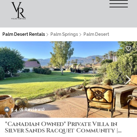
Palm Desert Rentals
Palm Springs
Palm Desert
9.4
(6 Reviews)
1
/4
*Canadian Owned* Private Villa in
Silver Sands Racquet Community |
Villa in Palm Desert