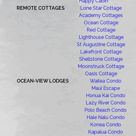
Happy Cabin
REMOTE COTTAGES
Lone Star Cottage
Academy Cottages
Ocean Cottage
Red Cottage
Lighthouse Cottage
St Augustine Cottage
Lakefront Cottage
Shellstone Cottage
Moonstruck Cottage
Oasis Cottage
OCEAN-VIEW LODGES
Wailea Condo
Maui Escape
Honua Kai Condo
Lazy River Condo
Polo Beach Condo
Hale Nalu Condo
Konea Condo
Kapalua Condo