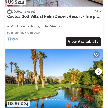
US $214
10.0
Villa
(4 Reviews)
Cactus Golf Villa at Palm Desert Resort - fire pit,
patio, golf course view
Air Conditioner
Parking
Pet Friendly
Palm Springs
Palm Desert
View Availability
US $1,024