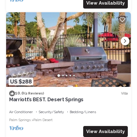
View Availability
US $288
10.0
Villa
(2 Reviews)
Marriott’s BEST. Desert Springs
Air Conditioner
Security/Safety
Bedding/Linens
Palm Springs
Palm Desert
View Availability