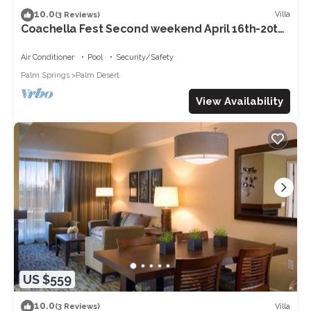
10.0
Villa
(3 Reviews)
Coachella Fest Second weekend April 16th-20th.
4 nights, 5 days
Air Conditioner
Pool
Security/Safety
Palm Springs
Palm Desert
View Availability
US $559
10.0
Villa
(3 Reviews)