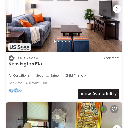
US $955
10.0
Apartment
(1 Review)
Kensington Flat
Air Conditioner
Security/Safety
Child Friendly
Ann Arbor
Old West Side
View Availability