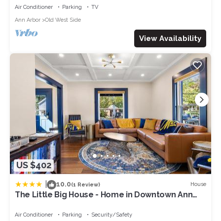
Air Conditioner
Parking
TV
Ann Arbor
Old West Side
View Availability
US $402
|
10.0
House
(1 Review)
The Little Big House - Home in Downtown Ann
Arbor
Air Conditioner
Parking
Security/Safety