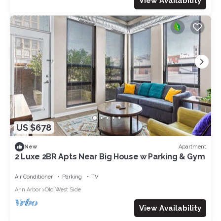
View Availability
US $678
Apartment
New
2 Luxe 2BR Apts Near Big House w Parking & Gym
Air Conditioner
Parking
TV
Ann Arbor
Old West Side
View Availability