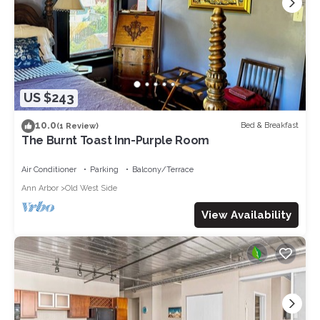
US $243
10.0
Bed & Breakfast
(1 Review)
The Burnt Toast Inn-Purple Room
Air Conditioner
Parking
Balcony/Terrace
Ann Arbor
Old West Side
View Availability