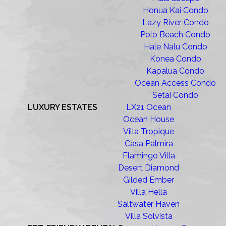
Honua Kai Condo
Lazy River Condo
Polo Beach Condo
Hale Nalu Condo
Konea Condo
Kapalua Condo
Ocean Access Condo
Setai Condo
LUXURY ESTATES
LX21 Ocean
Ocean House
Villa Tropique
Casa Palmira
Flamingo Villa
Desert Diamond
Gilded Ember
Villa Hella
Saltwater Haven
Villa Solvista