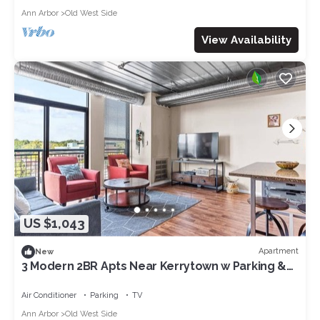
Ann Arbor
Old West Side
View Availability
US $1,043
Apartment
New
3 Modern 2BR Apts Near Kerrytown w Parking &
Gym
Air Conditioner
Parking
TV
Ann Arbor
Old West Side