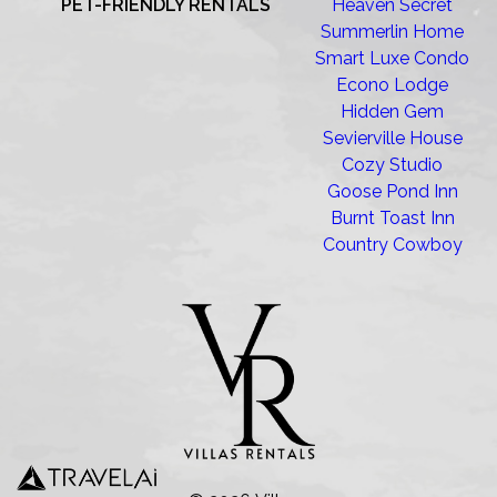
PET-FRIENDLY RENTALS
Heaven Secret
Summerlin Home
Smart Luxe Condo
Econo Lodge
Hidden Gem
Sevierville House
Cozy Studio
Goose Pond Inn
Burnt Toast Inn
Country Cowboy