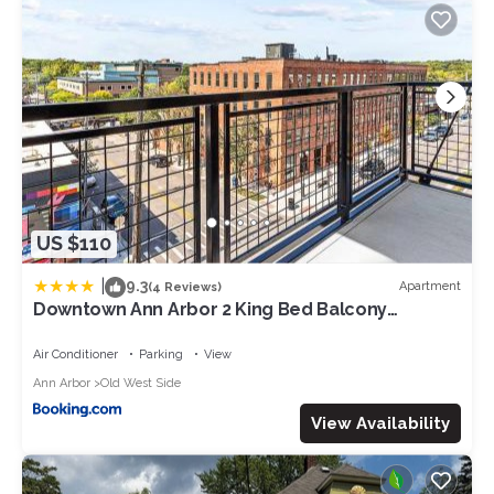
US $110
|
9.3
Apartment
(4 Reviews)
Downtown Ann Arbor 2 King Bed Balcony
Apartment
Air Conditioner
Parking
View
Ann Arbor
Old West Side
View Availability