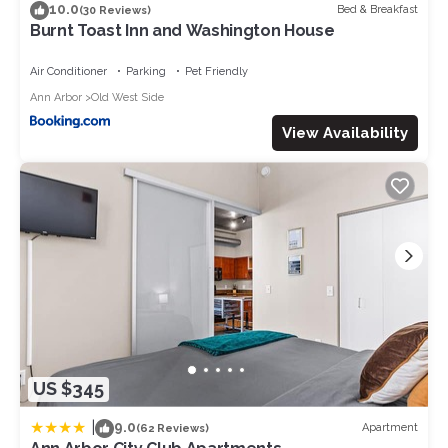
10.0
Bed & Breakfast
(30 Reviews)
Burnt Toast Inn and Washington House
Air Conditioner
Parking
Pet Friendly
Ann Arbor
Old West Side
View Availability
US $345
|
9.0
Apartment
(62 Reviews)