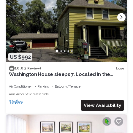
US $992
10.0
House
(1 Review)
Washington House sleeps 7. Located in the
lovely Historic Old West Side. Edge of downtown
Ann Arbor
Air Conditioner
Parking
Balcony/Terrace
Ann Arbor
Old West Side
View Availability