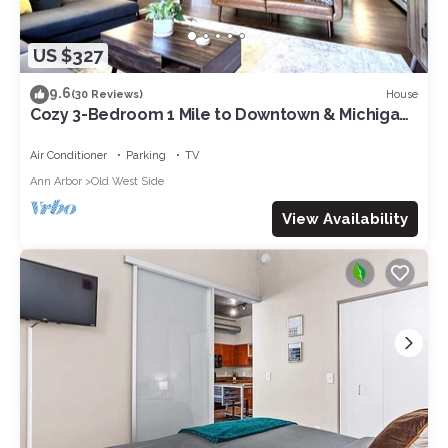
US $327
9.6
House
(30 Reviews)
Cozy 3-Bedroom 1 Mile to Downtown & Michigan
Stadium w/Free Parking
Air Conditioner
Parking
TV
Ann Arbor
Old West Side
View Availability