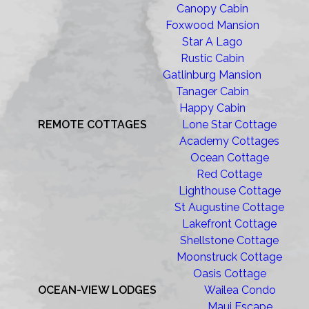
Canopy Cabin
Foxwood Mansion
Star A Lago
Rustic Cabin
Gatlinburg Mansion
Tanager Cabin
Happy Cabin
REMOTE COTTAGES
Lone Star Cottage
Academy Cottages
Ocean Cottage
Red Cottage
Lighthouse Cottage
St Augustine Cottage
Lakefront Cottage
Shellstone Cottage
Moonstruck Cottage
Oasis Cottage
OCEAN-VIEW LODGES
Wailea Condo
Maui Escape