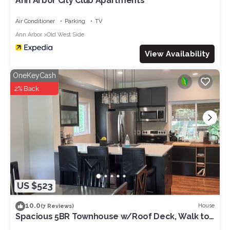
Ann Arbor City Club Apartments
Air Conditioner
Parking
TV
Ann Arbor
Old West Side
View Availability
OneKeyCash
2% Back
US $523
10.0
House
(7 Reviews)
Spacious 5BR Townhouse w/Roof Deck, Walk to
Main St in Ann Arbor