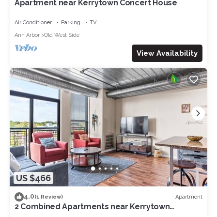
Apartment near Kerrytown Concert House
Air Conditioner
Parking
TV
Ann Arbor
Old West Side
View Availability
US $466
4.0
Apartment
(1 Review)
2 Combined Apartments near Kerrytown
Concert House