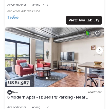
Air Conditioner
Parking
TV
Ann Arbor
Old West Side
View Availability
US $1,967
Apartment
New
6 Modern Apts - 12 Beds w Parking - Near
Kerrytown
Air Conditioner
Parking
TV