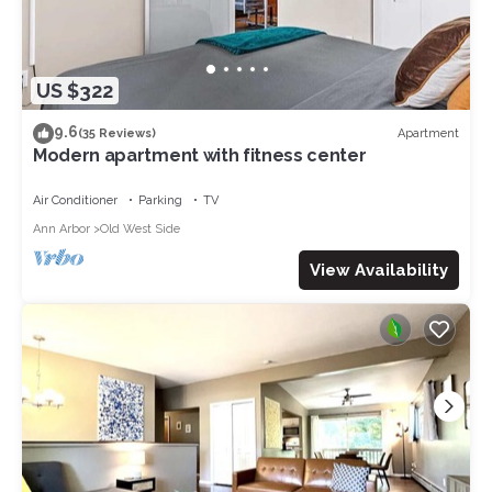
US $322
9.6
Apartment
(35 Reviews)
Modern apartment with fitness center
Air Conditioner
Parking
TV
Ann Arbor
Old West Side
View Availability