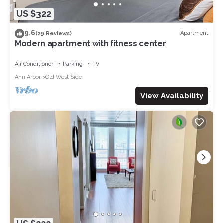
US $322
9.6
Apartment
(29 Reviews)
Modern apartment with fitness center
Air Conditioner
Parking
TV
Ann Arbor
Old West Side
View Availability