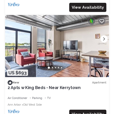
View Availability
US $693
Apartment
New
2 Apts w King Beds - Near Kerrytown
Air Conditioner
Parking
TV
Ann Arbor
Old West Side