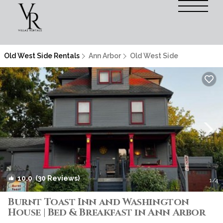
Old West Side Rentals
Ann Arbor
Old West Side
10.0
(30 Reviews)
1
/4
Burnt Toast Inn and Washington
House | Bed & Breakfast in Ann Arbor