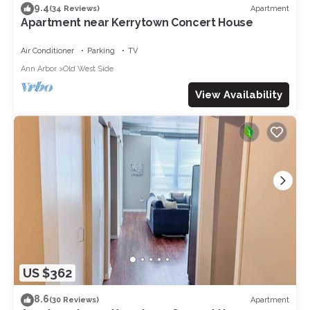
9.4
Apartment
(34 Reviews)
Apartment near Kerrytown Concert House
Air Conditioner
Parking
TV
Ann Arbor
Old West Side
View Availability
US $362
8.6
Apartment
(30 Reviews)