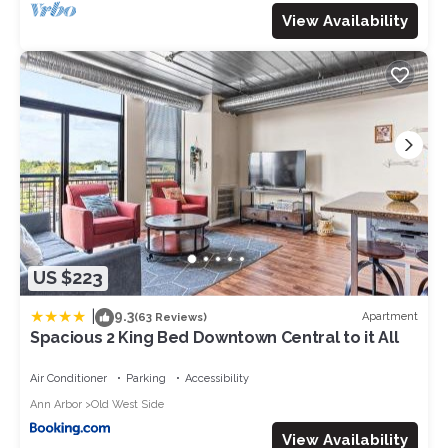
View Availability
US $223
|
9.3
Apartment
(63 Reviews)
Spacious 2 King Bed Downtown Central to it All
Air Conditioner
Parking
Accessibility
Ann Arbor
Old West Side
View Availability