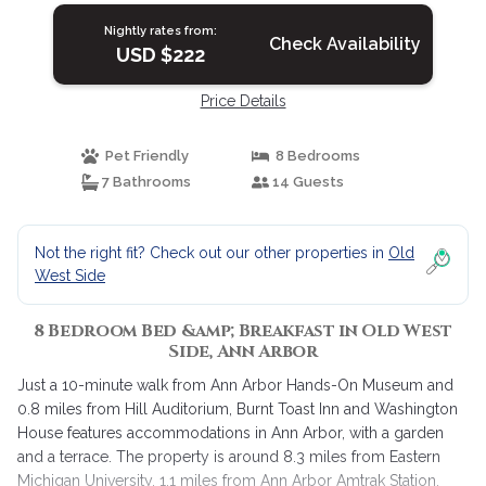
Nightly rates from:
Check Availability
USD $222
Price Details
Pet Friendly
8 Bedrooms
7 Bathrooms
14 Guests
Not the right fit? Check out our other properties in
Old
West Side
8 Bedroom Bed &amp; Breakfast in Old West
Side, Ann Arbor
Just a 10-minute walk from Ann Arbor Hands-On Museum and
0.8 miles from Hill Auditorium, Burnt Toast Inn and Washington
House features accommodations in Ann Arbor, with a garden
and a terrace. The property is around 8.3 miles from Eastern
Michigan University, 1.1 miles from Ann Arbor Amtrak Station,