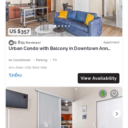
US $357
9.8
Apartment
(55 Reviews)
Urban Condo with Balcony in Downtown Ann
Arbor
Air Conditioner
Parking
TV
Ann Arbor
Old West Side
View Availability