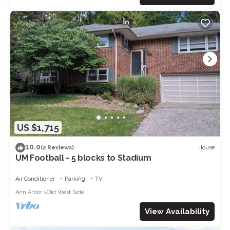
US $1,715
10.0
House
(2 Reviews)
UM Football - 5 blocks to Stadium
Air Conditioner
Parking
TV
Ann Arbor
Old West Side
View Availability