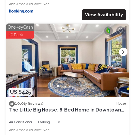
Ann Arbor
Old West Side
View Availability
OneKeyCash
2% Back
US $425
10.0
House
(7 Reviews)
The Little Big House: 6-Bed Home in Downtown
A2
Air Conditioner
Parking
TV
Ann Arbor
Old West Side