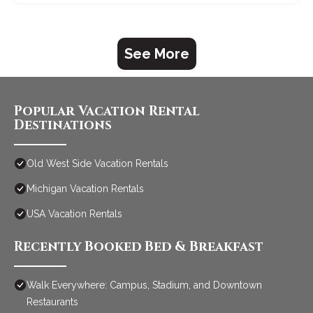
See More
Popular Vacation Rental
Destinations
Old West Side Vacation Rentals
Michigan Vacation Rentals
USA Vacation Rentals
Recently Booked Bed & Breakfast
Walk Everywhere: Campus, Stadium, and Downtown
Restaurants