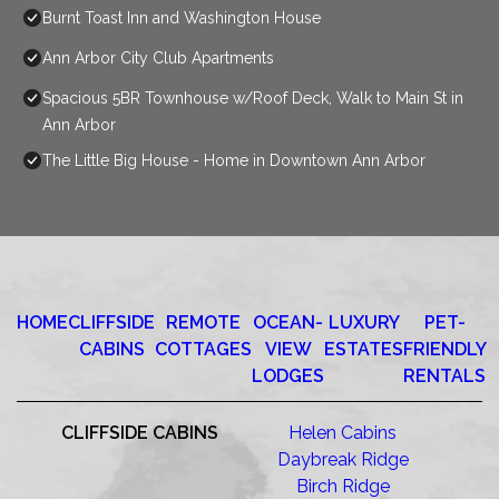
Burnt Toast Inn and Washington House
Ann Arbor City Club Apartments
Spacious 5BR Townhouse w/Roof Deck, Walk to Main St in
Ann Arbor
The Little Big House - Home in Downtown Ann Arbor
HOME
CLIFFSIDE
REMOTE
OCEAN-
LUXURY
PET-
CABINS
COTTAGES
VIEW
ESTATES
FRIENDLY
LODGES
RENTALS
CLIFFSIDE CABINS
Helen Cabins
Daybreak Ridge
Birch Ridge