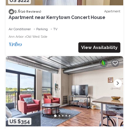
US $222
9.6
Apartment
(20 Reviews)
Apartment near Kerrytown Concert House
Air Conditioner
Parking
TV
Ann Arbor
Old West Side
View Availability
US $354