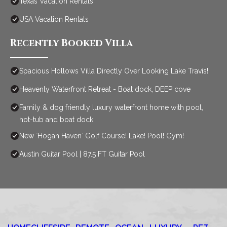
Texas Vacation Rentals
USA Vacation Rentals
Recently Booked Villa
Spacious Hollows Villa Directly Over Looking Lake Travis!
Heavenly Waterfront Retreat - Boat dock, DEEP cove
Family & dog friendly luxury waterfront home with pool,
hot-tub and boat dock
New `Hogan Haven` Golf Course! Lake! Pool! Gym!
Austin Guitar Pool | 87.5 FT Guitar Pool