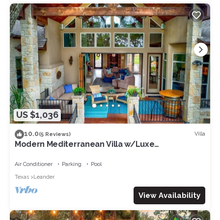
US $1,036
10.0
Villa
(5 Reviews)
Modern Mediterranean Villa w/Luxe
Amenities/King Bed/Handicap Accessible
Air Conditioner
Parking
Pool
Texas
Leander
View Availability