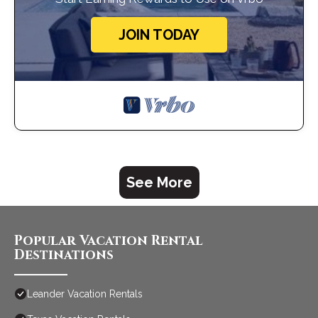
JOIN TODAY
See More
Popular Vacation Rental
Destinations
Leander Vacation Rentals