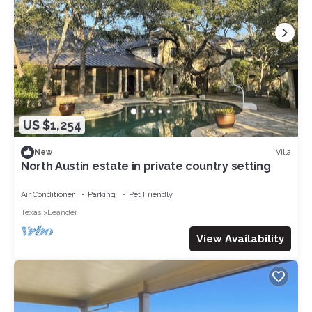
US $1,254
Villa
New
North Austin estate in private country setting
Air Conditioner
Parking
Pet Friendly
Texas
Leander
View Availability