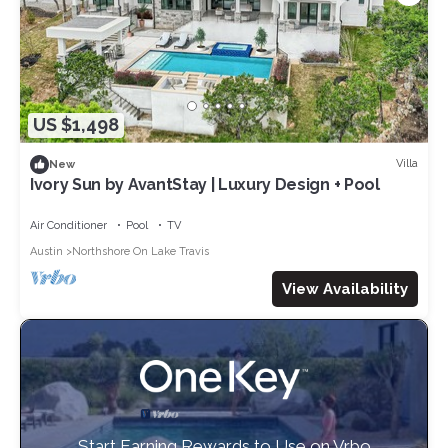
US $1,498
Villa
New
Ivory Sun by AvantStay | Luxury Design + Pool
Air Conditioner
Pool
TV
Austin
Northshore On Lake Travis
View Availability
Start Earning Rewards to Use on Vrbo