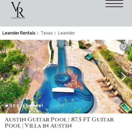
Leander Rentals
Texas
Leander
10.0
(1 Review)
1
/4
Austin Guitar Pool | 87.5 FT Guitar
Pool | Villa in Austin