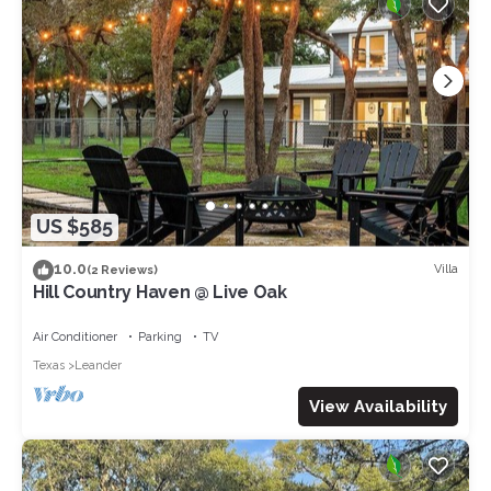
US $585
10.0
Villa
(2 Reviews)
Hill Country Haven @ Live Oak
Air Conditioner
Parking
TV
Texas
Leander
View Availability