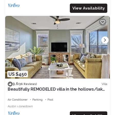
View Availability
US $450
9.6
Villa
(36 Reviews)
Beautifully REMODELED villa in the hollows/lake
Travis/quartz countertops, etc
Air Conditioner
Parking
Pool
Austin
Jonestown