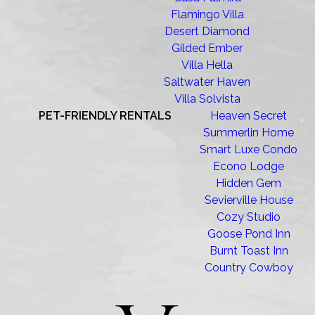
Flamingo Villa
Desert Diamond
Gilded Ember
Villa Hella
Saltwater Haven
Villa Solvista
PET-FRIENDLY RENTALS
Heaven Secret
Summerlin Home
Smart Luxe Condo
Econo Lodge
Hidden Gem
Sevierville House
Cozy Studio
Goose Pond Inn
Burnt Toast Inn
Country Cowboy