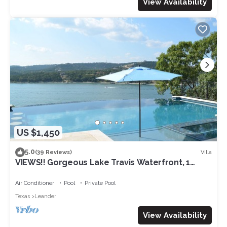
View Availability
US $1,450
5.0
Villa
(39 Reviews)
VIEWS!! Gorgeous Lake Travis Waterfront, 1
level, Volente, Pool, Dock, fire pit!
Air Conditioner
Pool
Private Pool
Texas
Leander
View Availability