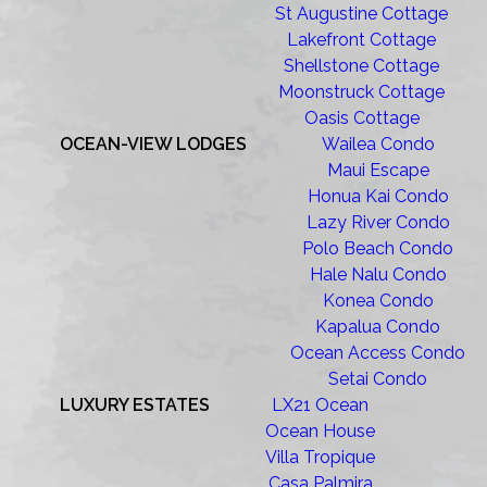
St Augustine Cottage
Lakefront Cottage
Shellstone Cottage
Moonstruck Cottage
Oasis Cottage
OCEAN-VIEW LODGES
Wailea Condo
Maui Escape
Honua Kai Condo
Lazy River Condo
Polo Beach Condo
Hale Nalu Condo
Konea Condo
Kapalua Condo
Ocean Access Condo
Setai Condo
LUXURY ESTATES
LX21 Ocean
Ocean House
Villa Tropique
Casa Palmira