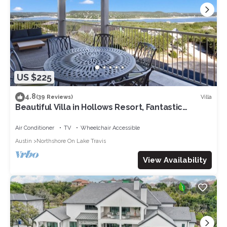
US $225
4.8
Villa
(39 Reviews)
Beautiful Villa in Hollows Resort, Fantastic
Panoramic View of Lake Travis, 4 Pools, Hiking
Trails!
Air Conditioner
TV
Wheelchair Accessible
Austin
Northshore On Lake Travis
View Availability