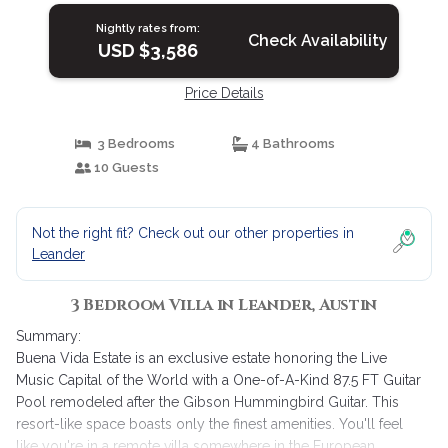
Nightly rates from:
Check Availability
USD $3,586
Price Details
3 Bedrooms
4 Bathrooms
10 Guests
Not the right fit? Check out our other properties in
Leander
3 Bedroom Villa in Leander, Austin
Summary:
Buena Vida Estate is an exclusive estate honoring the Live
Music Capital of the World with a One-of-A-Kind 87.5 FT Guitar
Pool remodeled after the Gibson Hummingbird Guitar. This
resort-like space boasts only the finest amenities. You'll feel
like you're in a remote villa somewhere in the European