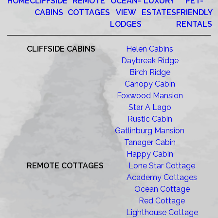
HOME
CLIFFSIDE
REMOTE
OCEAN-
LUXURY
PET-
CABINS
COTTAGES
VIEW
ESTATES
FRIENDLY
LODGES
RENTALS
CLIFFSIDE CABINS
Helen Cabins
Daybreak Ridge
Birch Ridge
Canopy Cabin
Foxwood Mansion
Star A Lago
Rustic Cabin
Gatlinburg Mansion
Tanager Cabin
Happy Cabin
REMOTE COTTAGES
Lone Star Cottage
Academy Cottages
Ocean Cottage
Red Cottage
Lighthouse Cottage