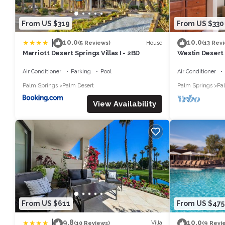
From US $319
From US $330
|
10.0
10.0
House
(5 Reviews)
(13 Rev
Marriott Desert Springs Villas I - 2BD
Westin Desert 
Air Conditioner
Parking
Pool
Air Conditioner
Palm Springs
Palm Desert
Palm Springs
Pa
View Availability
From US $611
From US $475
|
9.8
10.0
Villa
(10 Reviews)
(9 Revi