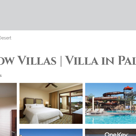
Desert
w Villas | Villa in P
s