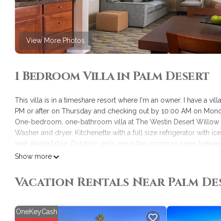
View More Photos
1 Bedroom Villa in Palm Desert
This villa is in a timeshare resort where I'm an owner. I have a v
PM or after on Thursday and checking out by 10:00 AM on Mond
One-bedroom, one-bathroom villa at The Westin Desert Willow Vi
Washer and dryer. Kitchenette with a full size refrigerator with 
seat dining table. Outdoor grills are in the common areas betwe
Reservations are non-cancelable and non-refundable.
Show more
Westin Desert Willow Villas is located in Palm Desert. Westin De
Vacation Rentals Near Palm De
Wheelchair Accessible, among other amenities. This Villa featur
Westin Desert Willow Villas has 1 Bedroom , 1 Bathroom, and max
but this can change depending on the season you plan on staying
OneKeyCash