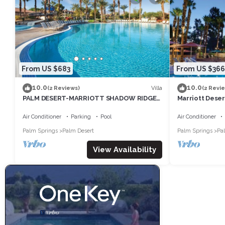
From US $683
From US $366
10.0
10.0
Villa
(2 Reviews)
(2 Revi
PALM DESERT-MARRIOTT SHADOW RIDGE,
Marriott Desert
THE VILLAGES perfect for Coachella 4/16-
Tennis Week -
20
Air Conditioner
Parking
Pool
Air Conditioner
Palm Springs
Palm Desert
Palm Springs
Pa
View Availability