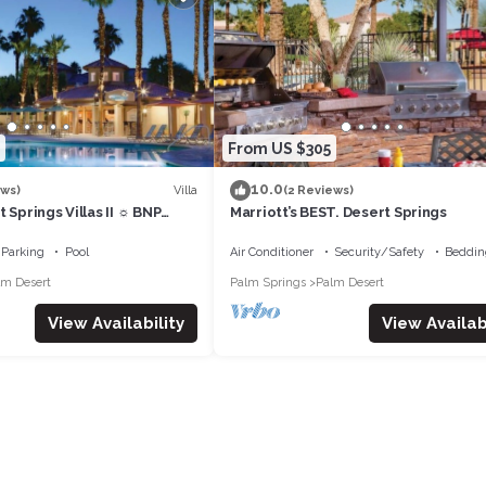
From US $305
10.0
Villa
ews)
(2 Reviews)
 Springs Villas II ☼ BNP
Marriott’s BEST. Desert Springs
 Studio/1BA
Parking
Pool
Air Conditioner
Security/Safety
Beddin
lm Desert
Palm Springs
Palm Desert
View Availability
View Availabi