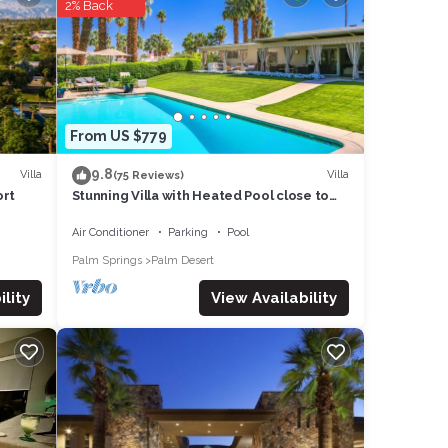
2% Back
a has
uch as
From US $779
9.8
Villa
Villa
(75 Reviews)
ort
Stunning Villa with Heated Pool close to
Palm Deserts Shopping, Tennis, Golf
Air Conditioner
Parking
Pool
Palm Springs
Palm Desert
View Availability
lity