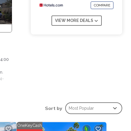
COMPARE
VIEW MORE DEALS
 4:00
m.
 4-
 Pool,
Sort by
Most Popular
one.
ights,
p-
OneKeyCash