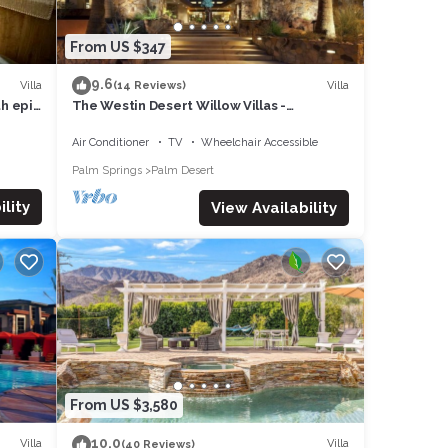
From US $347
9.6
Villa
Villa
(14 Reviews)
th epic
The Westin Desert Willow Villas -
Coachella/Tennis/Non-Smoking
Air Conditioner
TV
Wheelchair Accessible
Palm Springs
Palm Desert
lity
View Availability
From US $3,580
10.0
Villa
Villa
(40 Reviews)