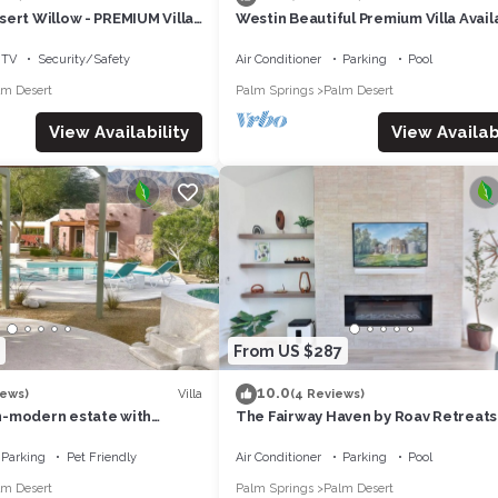
ert Willow - PREMIUM Villa
Westin Beautiful Premium Villa Avail
ennis/Non-smoking
April 12-14. 2024 for Coachella week
TV
Security/Safety
Air Conditioner
Parking
Pool
lm Desert
Palm Springs
Palm Desert
View Availability
View Availabi
From US $287
10.0
Villa
iews)
(4 Reviews)
-modern estate with
The Fairway Haven by Roav Retreats
iews that sleeps 12
Parking
Pet Friendly
Air Conditioner
Parking
Pool
lm Desert
Palm Springs
Palm Desert