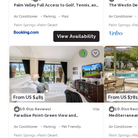
Palm Valley Full Access to Golf, Tennis, and
The Westin Des
Pickle Ball- Luxury 3 King Beds 3 Full Baths
- Concerts/T
Air Conditioner
Parking
Pool
Air Conditioner
Palm Springs
Palm Desert
Palm Springs
Pa
View Availability
From US $485
From US $781
10.0
10.0
Villa
(21 Reviews)
(10 Rev
Paradise Point-Green View and
Mediterranean
Tennis/Athletic Club
breathtaking v
Air Conditioner
Parking
Pet Friendly
Air Conditioner
Palm Springs
Palm Desert
Palm Springs
Pa