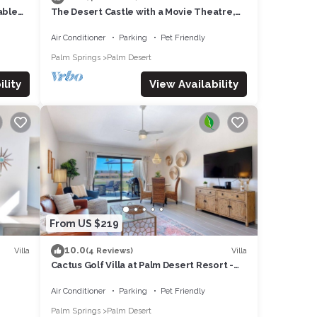
able
The Desert Castle with a Movie Theatre,
 1
golf, game room, sleeps 23
Air Conditioner
Parking
Pet Friendly
Palm Springs
Palm Desert
lity
View Availability
From US $219
10.0
Villa
Villa
(4 Reviews)
Cactus Golf Villa at Palm Desert Resort -
fire pit, patio, golf course view
Air Conditioner
Parking
Pet Friendly
Palm Springs
Palm Desert