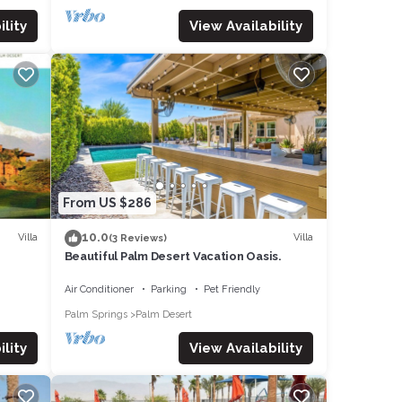
lity
View Availability
From US $286
10.0
Villa
Villa
(3 Reviews)
Beautiful Palm Desert Vacation Oasis.
Air Conditioner
Parking
Pet Friendly
Palm Springs
Palm Desert
lity
View Availability