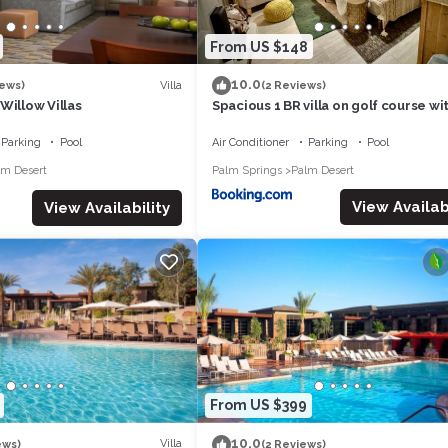
From US $148
10.0
Villa
iews)
(2 Reviews)
Willow Villas
Spacious 1 BR villa on golf course wi
views!
Parking
Pool
Air Conditioner
Parking
Pool
lm Desert
Palm Springs
Palm Desert
View Availabi
View Availability
From US $399
10.0
Villa
ews)
(2 Reviews)