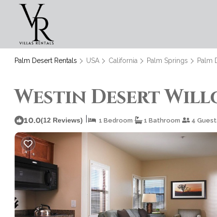
Palm Desert Rentals
USA
California
Palm Springs
Palm 
Westin Desert Willo
|
10.0
(12 Reviews)
1 Bedroom
1 Bathroom
4 Guest