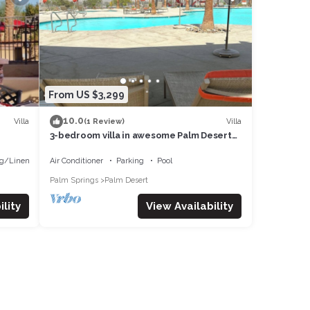
From US $3,299
10.0
Villa
Villa
(1 Review)
3-bedroom villa in awesome Palm Desert
with fitness room, AC, WiFi
g/Linens
Air Conditioner
Parking
Pool
Palm Springs
Palm Desert
lity
View Availability