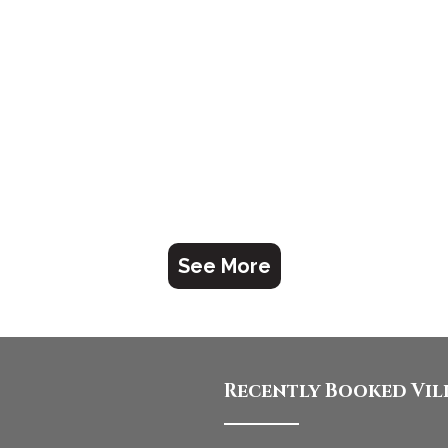
See More
Recently Booked Vil