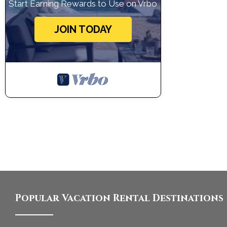
Start Earning Rewards to Use on Vrbo
JOIN TODAY
Popular Vacation Rental Destinations