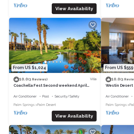
View Availability
From US $1,024
From US $559
10.0
10.0
Villa
(3 Reviews)
(3 Revi
Coachella Fest Second weekend April
Westin Desert
16th-20th. 4 nights, 5 days
Air Conditioner
Pool
Security/Safety
Air Conditioner
Palm Springs
Palm Desert
Palm Springs
Pa
View Availability