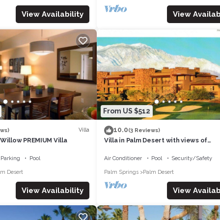
View Availability
View Availabi
From US $512
10.0
Villa
ews)
(3 Reviews)
 Willow PREMIUM Villa
Villa in Palm Desert with views of
mountains and golf course
Parking
Pool
Air Conditioner
Pool
Security/Safety
lm Desert
Palm Springs
Palm Desert
View Availability
View Availabi