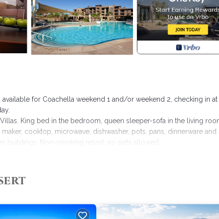
illa available for Coachella weekend 1 and/or weekend 2, checking in at
ay.
llas. King bed in the bedroom, queen sleeper-sofa in the living roo
ice maker, cooktop, microwave, dishwasher, pots, pans, dinnerware and
en buildings. Non-smoking resort; no pets allowed.
sert Willow Villas provides accommodation, featuring Air Conditioner,
sert
es Air Conditioner, Parking and Pool to make your stay a comfortable 
 occupancy of 4 people. The minimum rental for this property is 1 n
. Previous guests have given good rated it, and VRBO labeled it a to