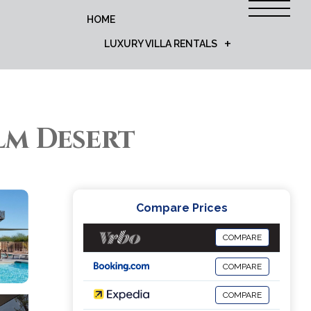
HOME
LUXURY VILLA RENTALS
alm Desert
Compare Prices
COMPARE
COMPARE
COMPARE