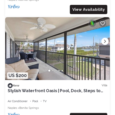
View Availability
US $200
Villa
New
Stylish Waterfront Oasis | Pool, Dock, Steps to
Beach
Air Conditioner
Pool
TV
Naples
Bonita Springs