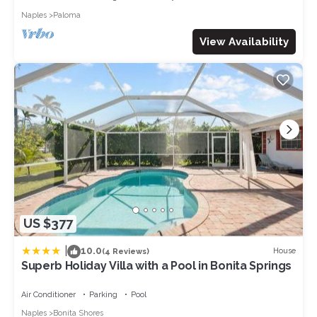
visit and things to do nearby, you can check below to learn
Naples
Paloma
more.
View Availability
US $377
|
10.0
House
(4 Reviews)
Superb Holiday Villa with a Pool in Bonita Springs
Air Conditioner
Parking
Pool
Naples
Bonita Shores