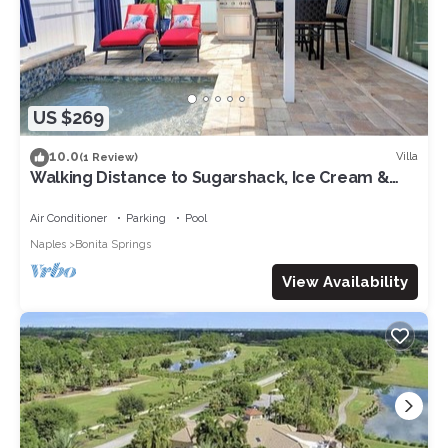
US $269
10.0
Villa
(1 Review)
Walking Distance to Sugarshack, Ice Cream &
Coffee Heated Pool in Bonita Springs
Air Conditioner
Parking
Pool
Naples
Bonita Springs
View Availability