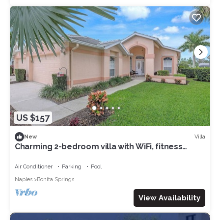
US $157
Villa
New
Charming 2-bedroom villa with WiFi, fitness
room in lovely Bonita Springs
Air Conditioner
Parking
Pool
Naples
Bonita Springs
View Availability