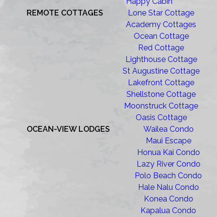
Happy Cabin
REMOTE COTTAGES
Lone Star Cottage
Academy Cottages
Ocean Cottage
Red Cottage
Lighthouse Cottage
St Augustine Cottage
Lakefront Cottage
Shellstone Cottage
Moonstruck Cottage
Oasis Cottage
OCEAN-VIEW LODGES
Wailea Condo
Maui Escape
Honua Kai Condo
Lazy River Condo
Polo Beach Condo
Hale Nalu Condo
Konea Condo
Kapalua Condo