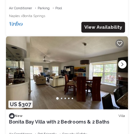
hole has golf club amenities
Air Conditioner
Parking
Pool
Naples
Bonita Springs
View Availability
US $307
Villa
New
Bonita Bay Villa with 2 Bedrooms & 2 Baths