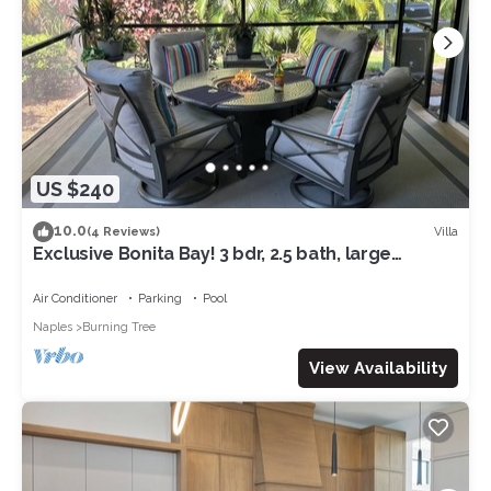
US $240
10.0
Villa
(4 Reviews)
Exclusive Bonita Bay! 3 bdr, 2.5 bath, large
attached villa, Private Beach!
Air Conditioner
Parking
Pool
Naples
Burning Tree
View Availability