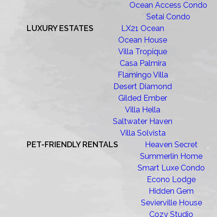
Ocean Access Condo
Setai Condo
LUXURY ESTATES
LX21 Ocean
Ocean House
Villa Tropique
Casa Palmira
Flamingo Villa
Desert Diamond
Gilded Ember
Villa Hella
Saltwater Haven
Villa Solvista
PET-FRIENDLY RENTALS
Heaven Secret
Summerlin Home
Smart Luxe Condo
Econo Lodge
Hidden Gem
Sevierville House
Cozy Studio