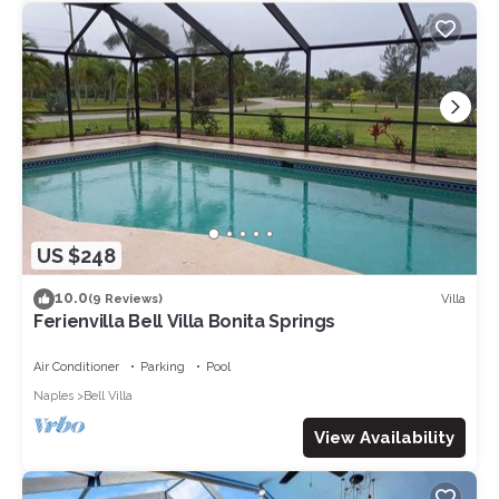
US $248
10.0
Villa
(9 Reviews)
Ferienvilla Bell Villa Bonita Springs
Air Conditioner
Parking
Pool
Naples
Bell Villa
View Availability