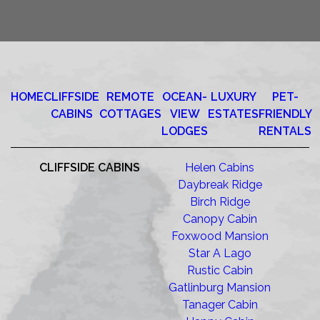
HOME
CLIFFSIDE
REMOTE
OCEAN-
LUXURY
PET-
CABINS
COTTAGES
VIEW
ESTATES
FRIENDLY
LODGES
RENTALS
CLIFFSIDE CABINS
Helen Cabins
Daybreak Ridge
Birch Ridge
Canopy Cabin
Foxwood Mansion
Star A Lago
Rustic Cabin
Gatlinburg Mansion
Tanager Cabin