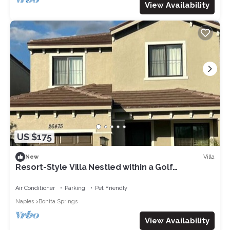
View Availability
US $175
Villa
New
Resort-Style Villa Nestled within a Golf
Community
Air Conditioner
Parking
Pet Friendly
Naples
Bonita Springs
View Availability