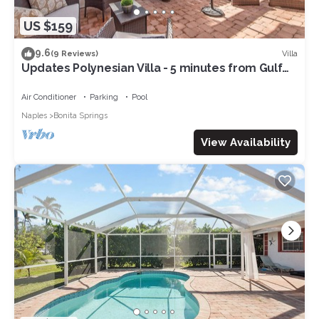
US $159
9.6
Villa
(9 Reviews)
Updates Polynesian Villa - 5 minutes from Gulf
Beaches!
Air Conditioner
Parking
Pool
Naples
Bonita Springs
View Availability