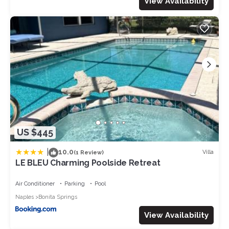
View Availability
US $445
|
10.0
Villa
(1 Review)
LE BLEU Charming Poolside Retreat
Air Conditioner
Parking
Pool
Naples
Bonita Springs
View Availability