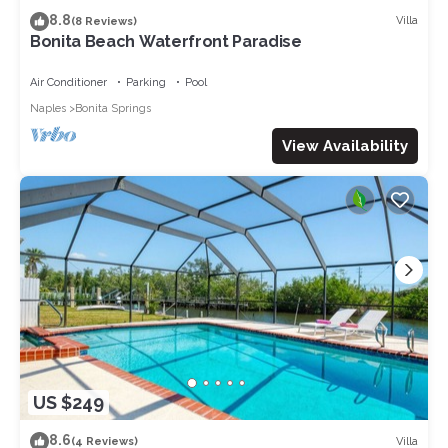
8.8
Villa
(8 Reviews)
Bonita Beach Waterfront Paradise
Air Conditioner
Parking
Pool
Naples
Bonita Springs
View Availability
US $249
8.6
Villa
(4 Reviews)