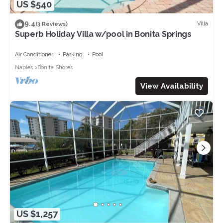
US $540
9.4
Villa
(3 Reviews)
Superb Holiday Villa w/pool in Bonita Springs
Air Conditioner
Parking
Pool
Naples
Bonita Shores
View Availability
US $1,257