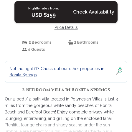
Nightly rates from:
Check Availability
USD $159
Price Details
2 Bedrooms
2 Bathrooms
4 Guests
Not the right fit? Check out our other properties in
Bonita Springs
2 Bedroom Villa in Bonita Springs
Our 2 bed / 2 bath villa located in Polynesian Villas is just 3
miles from the gorgeous white sandy beaches of Bonita
Beach and Barefoot Beach! Enjoy complete privacy while
lounging, entertaining, and grilling on the enclosed lanai.
Plentiful lounge chairs and shady seating under the sun
umbrella are perfect for a day of relaxation! Check-in is a