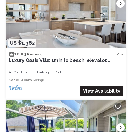
US $1,362
10.0
Villa
(3 Reviews)
Luxury Oasis Villa: 1min to beach, elevator,
waterfront, spa, NEW $6M value!
Air Conditioner
Parking
Pool
Naples
Bonita Springs
View Availability