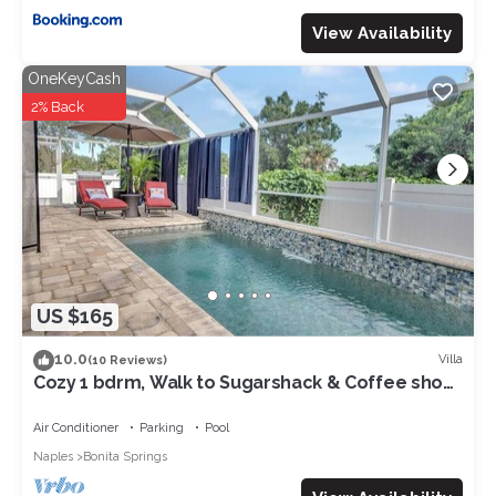
View Availability
OneKeyCash
2% Back
US $165
10.0
Villa
(10 Reviews)
Cozy 1 bdrm, Walk to Sugarshack & Coffee shop,
Ice Cream, 3 Mi to Beach
Air Conditioner
Parking
Pool
Naples
Bonita Springs