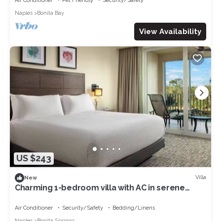
Air Conditioner
Pet Friendly
Security/Safety
Naples
Bonita Bay
View Availability
US $243
Villa
New
Charming 1-bedroom villa with AC in serene
Bonita Springs
Air Conditioner
Security/Safety
Bedding/Linens
Naples
Bonita Springs