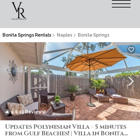
Bonita Springs Rentals
Naples
Bonita Springs
9.6
(9 Reviews)
1
/4
Updates Polynesian Villa - 5 minutes
from Gulf Beaches! | Villa in Bonita
Springs