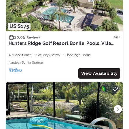
US $175
10.0
Villa
(1 Review)
Hunters Ridge Golf Resort Bonita, Pools, Villa
includes hot tub, golf cart
Air Conditioner
Security/Safety
Bedding/Linens
Naples
Bonita Springs
View Availability