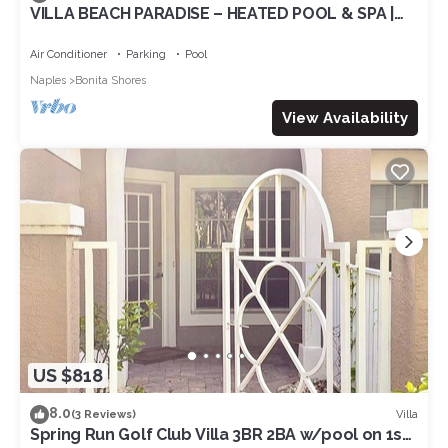
VILLA BEACH PARADISE – HEATED POOL & SPA |
WATER VIEW
Air Conditioner
Parking
Pool
Naples
Bonita Shores
View Availability
US $818
8.0
Villa
(3 Reviews)
Spring Run Golf Club Villa 3BR 2BA w/pool on 1st