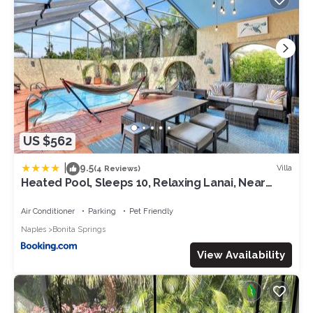
US $562
|
9.5
Villa
(4 Reviews)
Heated Pool, Sleeps 10, Relaxing Lanai, Near
Beaches, Pet Friendly!
Air Conditioner
Parking
Pet Friendly
Naples
Bonita Springs
View Availability