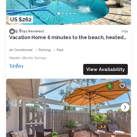
US $262
9.8
Villa
(92 Reviews)
Vacation Home 6 minutes to the beach, heated
pool, free canoe, free wifi
Air Conditioner
Parking
Pool
Naples
Bonita Springs
View Availability