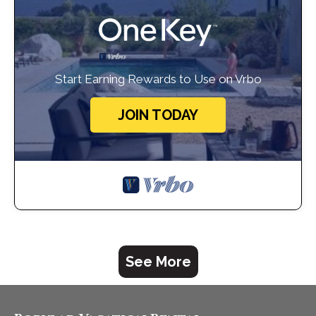
Start Earning Rewards to Use on Vrbo
JOIN TODAY
See More