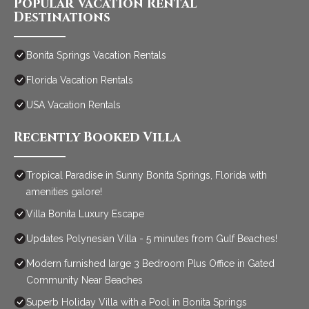
Popular Vacation Rental
Destinations
Bonita Springs Vacation Rentals
Florida Vacation Rentals
USA Vacation Rentals
Recently Booked Villa
Tropical Paradise in Sunny Bonita Springs, Florida with
amenities galore!
Villa Bonita Luxury Escape
Updates Polynesian Villa - 5 minutes from Gulf Beaches!
Modern furnished large 3 Bedroom Plus Office in Gated
Community Near Beaches
Superb Holiday Villa with a Pool in Bonita Springs