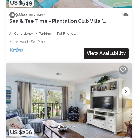
US $549
9.8
Villa
(86 Reviews)
Sea & Tee Time - Plantation Club Villa *
REMODELED KITCHEN & ALL BATHS
Air Conditioner
Parking
Pet Friendly
Hilton Head
Sea Pines
View Availability
US $266