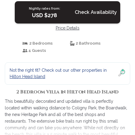
Nightly rates from:
Check Availability
USD $278
Price Details
2 Bedrooms
2 Bathrooms
4 Guests
Not the right fit? Check out our other properties in
Hilton Head Island
2 Bedroom Villa in Hilton Head Island
This beautifully decorated and updated villa is perfectly
located within walking distance to Coligny Park, the Boardwalk,
the new Heritage Park and all of the best shops and
restaurants. The extensive bike trails run right by this small
community and can take you anywhere. While not directly on
the beach, this villa is a 5 minute walk to the most beautiful