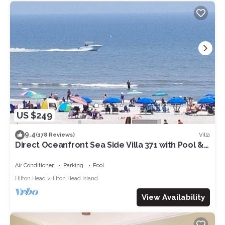
US $249
9.4
Villa
(178 Reviews)
Direct Oceanfront Sea Side Villa 371 with Pool &
Walkable to Coligny Plaza
Air Conditioner
Parking
Pool
Hilton Head
Hilton Head Island
View Availability