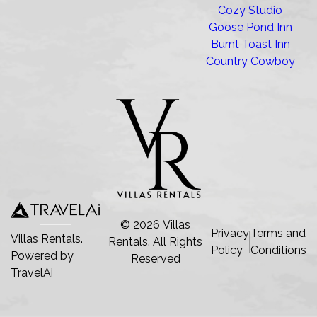
Cozy Studio
Goose Pond Inn
Burnt Toast Inn
Country Cowboy
©
2026
Villas
Privacy
Terms and
Villas Rentals.
Rentals
. All Rights
Policy
Conditions
Powered by
Reserved
TravelAi