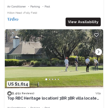
NOV&:OCEANVIEW3RDFL,2B/2B,50ydtoBEACH,PO
OL, NEWtile shower,ELEVATOR
Air Conditioner
Parking
Pool
Hilton Head
Folly Field
View Availability
US $1,614
9.4
Villa
(51 Reviews)
Top RBC Heritage location! 3BR 3BR villa located
on #1 Green of Harbourtown GC