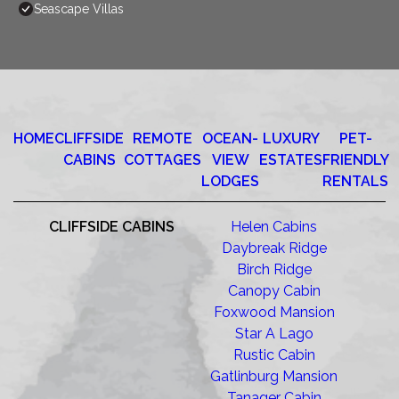
Seascape Villas
HOME
CLIFFSIDE
REMOTE
OCEAN-
LUXURY
PET-
CABINS
COTTAGES
VIEW
ESTATES
FRIENDLY
LODGES
RENTALS
CLIFFSIDE CABINS
Helen Cabins
Daybreak Ridge
Birch Ridge
Canopy Cabin
Foxwood Mansion
Star A Lago
Rustic Cabin
Gatlinburg Mansion
Tanager Cabin