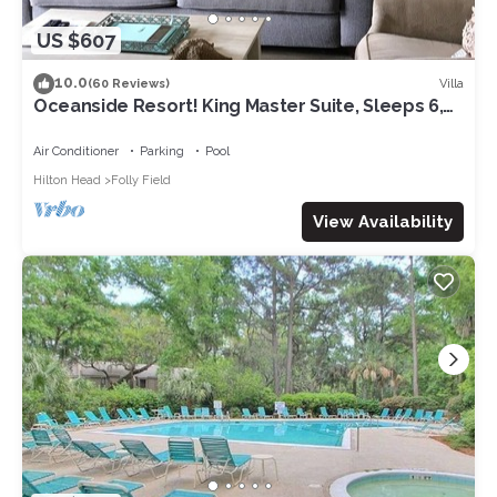
US $607
10.0
Villa
(60 Reviews)
Oceanside Resort! King Master Suite, Sleeps 6,
Walk to the Beach!
Air Conditioner
Parking
Pool
Hilton Head
Folly Field
View Availability