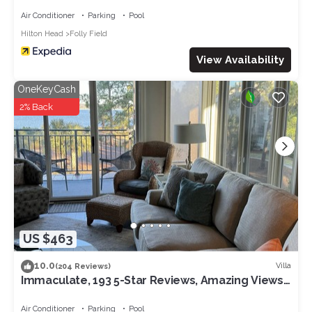
Air Conditioner
Parking
Pool
Hilton Head
Folly Field
View Availability
OneKeyCash
2% Back
US $463
10.0
Villa
(204 Reviews)
Immaculate, 193 5-Star Reviews, Amazing Views,
Updated, Pool heated/cooled
Air Conditioner
Parking
Pool