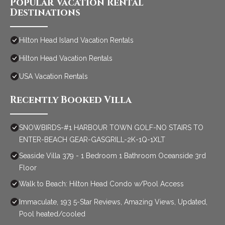
Popular Vacation Rental
Destinations
Hilton Head Island Vacation Rentals
Hilton Head Vacation Rentals
USA Vacation Rentals
Recently Booked Villa
SNOWBIRDS-#1 HARBOUR TOWN GOLF-NO STAIRS TO
ENTER-BEACH GEAR-GASGRILL-2K-1Q-1XLT
Seaside Villa 379 - 1 Bedroom 1 Bathroom Oceanside 3rd
Floor
Walk to Beach: Hilton Head Condo w/Pool Access
Immaculate, 193 5-Star Reviews, Amazing Views, Updated,
Pool heated/cooled