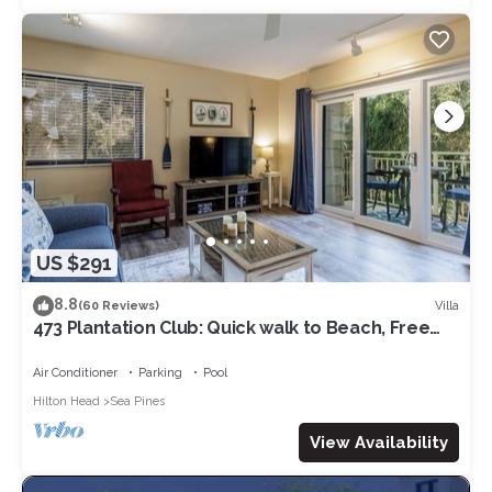
US $291
8.8
Villa
(60 Reviews)
473 Plantation Club: Quick walk to Beach, Free
Bikes, Pool
Air Conditioner
Parking
Pool
Hilton Head
Sea Pines
View Availability