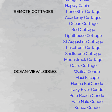
Happy Cabin
REMOTE COTTAGES
Lone Star Cottage
Academy Cottages
Ocean Cottage
Red Cottage
Lighthouse Cottage
St Augustine Cottage
Lakefront Cottage
Shellstone Cottage
Moonstruck Cottage
Oasis Cottage
OCEAN-VIEW LODGES
Wailea Condo
Maui Escape
Honua Kai Condo
Lazy River Condo
Polo Beach Condo
Hale Nalu Condo
Konea Condo