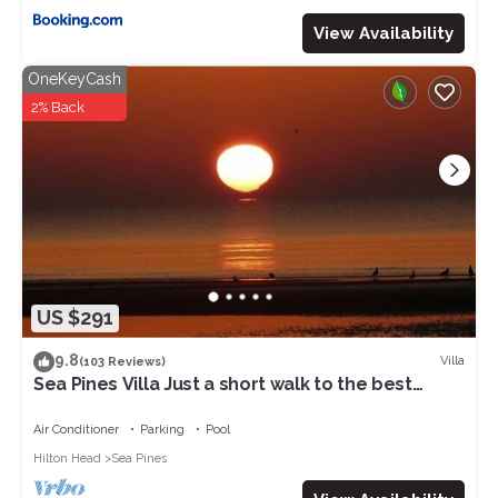
View Availability
OneKeyCash
2% Back
US $291
9.8
Villa
(103 Reviews)
Sea Pines Villa Just a short walk to the best
beach on Hilton Head Island
Air Conditioner
Parking
Pool
Hilton Head
Sea Pines