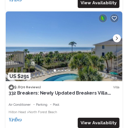
View Availability
US $291
9.0
Villa
(70 Reviews)
332 Breakers: Newly Updated Breakers Villa.
Sleeps 4, Beachfront, Pool
Air Conditioner
Parking
Pool
Hilton Head
North Forest Beach
View Availability