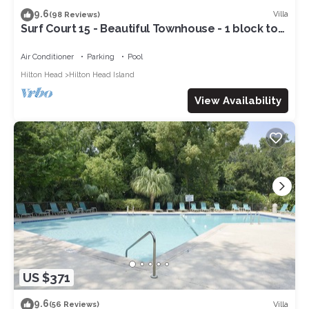
9.6
Villa
(98 Reviews)
Surf Court 15 - Beautiful Townhouse - 1 block to
the Beach
Air Conditioner
Parking
Pool
Hilton Head
Hilton Head Island
View Availability
US $371
9.6
Villa
(56 Reviews)