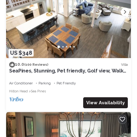
US $348
10.0
Villa
(100 Reviews)
SeaPines, Stunning, Pet friendly, Golf view, Walk
to SeaPines Beach Club
Air Conditioner
Parking
Pet Friendly
Hilton Head
Sea Pines
View Availability