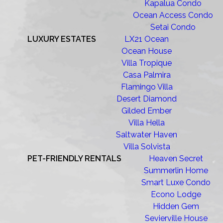
Kapalua Condo
Ocean Access Condo
Setai Condo
LUXURY ESTATES
LX21 Ocean
Ocean House
Villa Tropique
Casa Palmira
Flamingo Villa
Desert Diamond
Gilded Ember
Villa Hella
Saltwater Haven
Villa Solvista
PET-FRIENDLY RENTALS
Heaven Secret
Summerlin Home
Smart Luxe Condo
Econo Lodge
Hidden Gem
Sevierville House