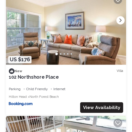
US $176
Villa
New
102 Northshore Place
Parking
Child Friendly
Internet
Hilton Head
North Forest Beach
View Availability