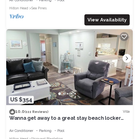
Air Conditioner
Parking
Pool
Hilton Head
Sea Pines
View Availability
US $354
10.0
Villa
(111 Reviews)
Wanna get away to a great stay beach locker
pool 8 min walk to beach in Shipyard
Air Conditioner
Parking
Pool
Hilton Head
Shipyard Plantation