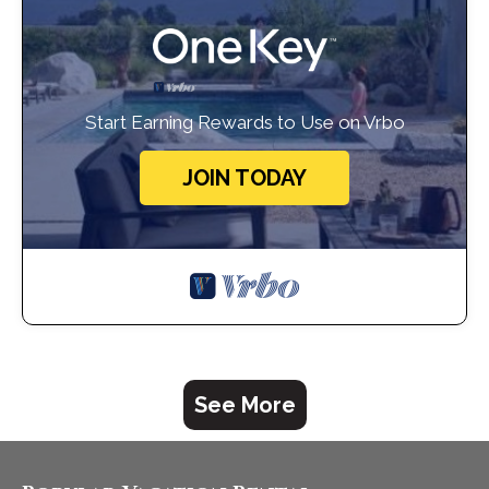
Start Earning Rewards to Use on Vrbo
JOIN TODAY
See More