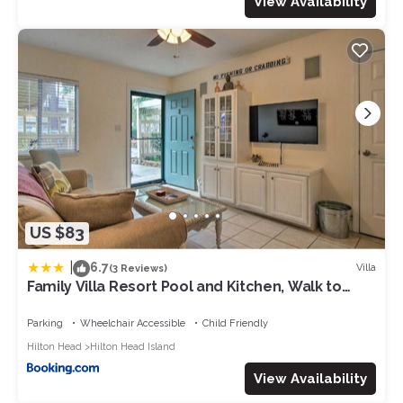
View Availability
US $83
|
6.7
Villa
(3 Reviews)
Family Villa Resort Pool and Kitchen, Walk to
Beach
Parking
Wheelchair Accessible
Child Friendly
Hilton Head
Hilton Head Island
View Availability