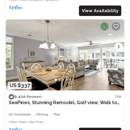
View Availability
US $337
9.4
Villa
(36 Reviews)
SeaPines, Stunning Remodel, Golf view, Walk to
the Beach Club, 2 Free Bikes
Air Conditioner
Parking
Pool
Hilton Head
Sea Pines