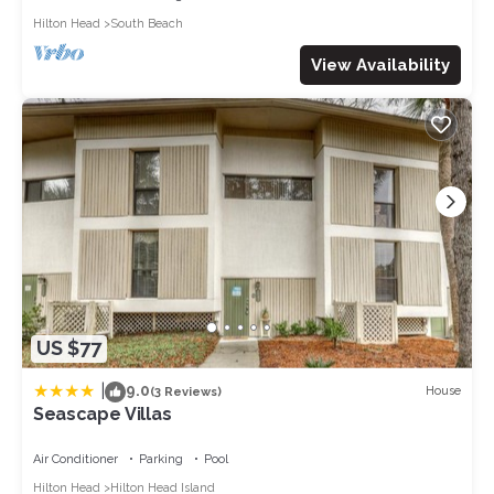
Hilton Head
South Beach
View Availability
US $77
|
9.0
House
(3 Reviews)
Seascape Villas
Air Conditioner
Parking
Pool
Hilton Head
Hilton Head Island