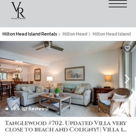
Hilton Head Island Rentals
Hilton Head
Hilton Head Island
10.0
(57 Reviews)
1
/4
Tanglewood #702. Updated Villa very
close to beach and Coligny! | Villa in
Hilton Head Island