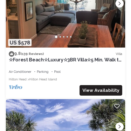
US $578
9.8
Villa
(139 Reviews)
☆Forest Beach☆Luxury☆3BR Villa☆5 Min. Walk to
Beach☆Private Pool☆3 TVs☆Sleeps 8☆
Air Conditioner
Parking
Pool
Hilton Head
Hilton Head Island
View Availability