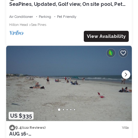
SeaPines, Updated, Golf view, On site pool, Pet
friendly, Walk to the Beach
Air Conditioner
Parking
Pet Friendly
Hilton Head
Sea Pines
View Availability
US $335
9.4
Villa
(122 Reviews)
AUG 16-