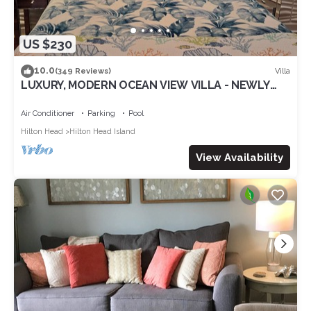
US $230
10.0
Villa
(349 Reviews)
LUXURY, MODERN OCEAN VIEW VILLA - NEWLY
UPDATED - 2 BIKES INC, BEACH RESORT
Air Conditioner
Parking
Pool
Hilton Head
Hilton Head Island
View Availability