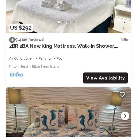
US $292
9.4
Villa
(86 Reviews)
2BR 2BA New King Mattress, Walk-In Shower,
Pool, Balcony, Tennis, Pickleball
Air Conditioner
Parking
Pool
Hilton Head
Hilton Head Island
View Availability