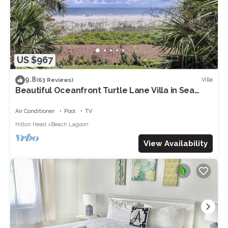
US $967
9.8
Villa
(63 Reviews)
Beautiful Oceanfront Turtle Lane Villa in Sea
Pines with Multiple Pools!
Air Conditioner
Pool
TV
Hilton Head
Beach Lagoon
View Availability