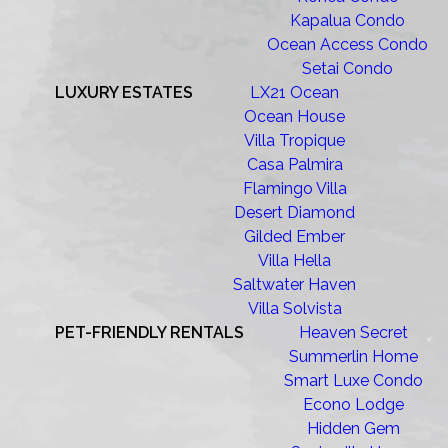
Kapalua Condo
Ocean Access Condo
Setai Condo
LUXURY ESTATES
LX21 Ocean
Ocean House
Villa Tropique
Casa Palmira
Flamingo Villa
Desert Diamond
Gilded Ember
Villa Hella
Saltwater Haven
Villa Solvista
PET-FRIENDLY RENTALS
Heaven Secret
Summerlin Home
Smart Luxe Condo
Econo Lodge
Hidden Gem