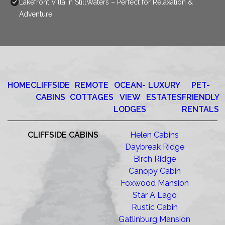
Lakefront Villa in StillWaters – Perfect for Relaxation &
Adventure!
HOME
CLIFFSIDE
REMOTE
OCEAN-
LUXURY
PET-
CABINS
COTTAGES
VIEW
ESTATES
FRIENDLY
LODGES
RENTALS
CLIFFSIDE CABINS
Helen Cabins
Daybreak Ridge
Birch Ridge
Canopy Cabin
Foxwood Mansion
Star A Lago
Rustic Cabin
Gatlinburg Mansion