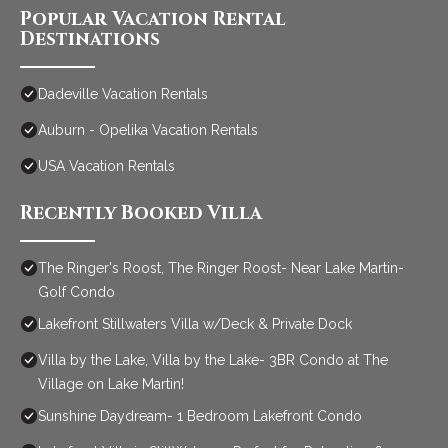
Popular Vacation Rental
Destinations
Dadeville Vacation Rentals
Auburn - Opelika Vacation Rentals
USA Vacation Rentals
Recently Booked Villa
The Ringer's Roost, The Ringer Roost- Near Lake Martin-
Golf Condo
Lakefront Stillwaters Villa w/Deck & Private Dock
Villa by the Lake, Villa by the Lake- 3BR Condo at The
Village on Lake Martin!
Sunshine Daydream- 1 Bedroom Lakefront Condo