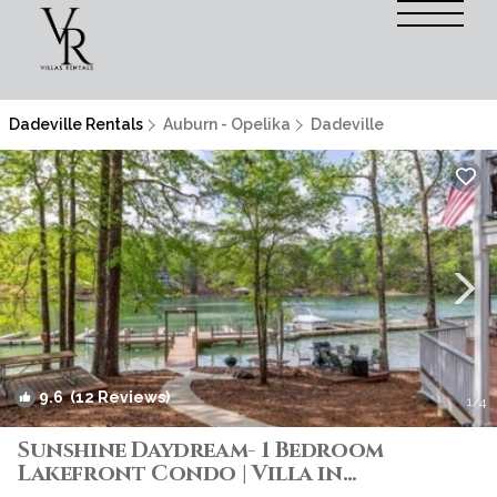
Dadeville Rentals
Auburn - Opelika
Dadeville
9.6
(12 Reviews)
1
/4
Sunshine Daydream- 1 Bedroom
Lakefront Condo | Villa in
Tallapoosa County