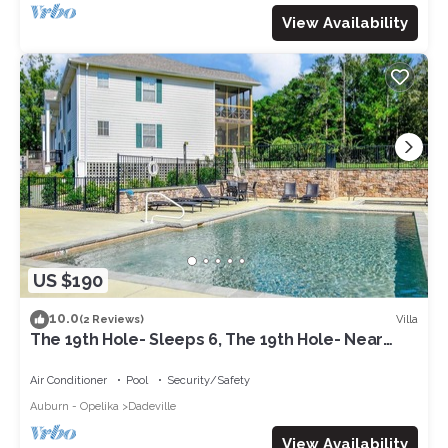
View Availability
US $190
10.0
Villa
(2 Reviews)
The 19th Hole- Sleeps 6, The 19th Hole- Near
Lake Martin- Sleeps 6- Golf Condo
Air Conditioner
Pool
Security/Safety
Auburn - Opelika
Dadeville
View Availability