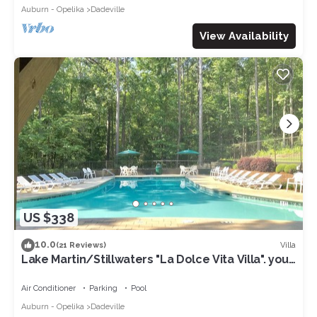
Auburn - Opelika
Dadeville
View Availability
US $338
10.0
Villa
(21 Reviews)
Lake Martin/Stillwaters "La Dolce Vita Villa". your
Sweet Retreat!
Air Conditioner
Parking
Pool
Auburn - Opelika
Dadeville