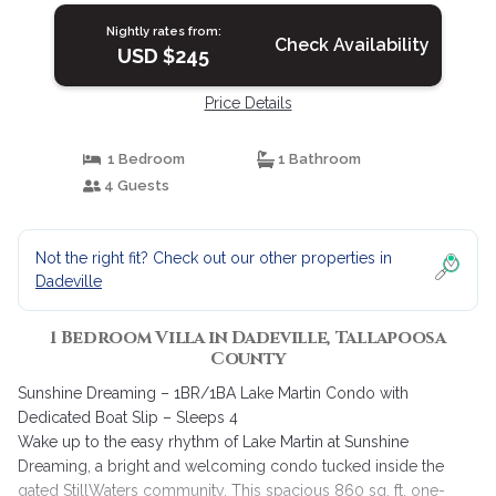
Nightly rates from:
Check Availability
USD $245
Price Details
1 Bedroom
1 Bathroom
4 Guests
Not the right fit? Check out our other properties in
Dadeville
1 Bedroom Villa in Dadeville, Tallapoosa
County
Sunshine Dreaming – 1BR/1BA Lake Martin Condo with
Dedicated Boat Slip – Sleeps 4
Wake up to the easy rhythm of Lake Martin at Sunshine
Dreaming, a bright and welcoming condo tucked inside the
gated StillWaters community. This spacious 860 sq. ft. one-