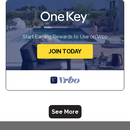
Start Earning Rewards to Use on Vrbo
JOIN TODAY
See More