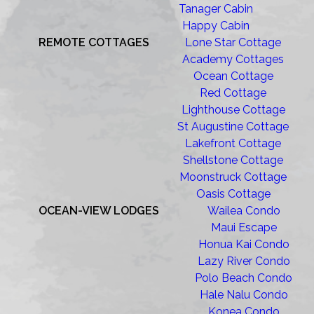
Tanager Cabin
Happy Cabin
REMOTE COTTAGES
Lone Star Cottage
Academy Cottages
Ocean Cottage
Red Cottage
Lighthouse Cottage
St Augustine Cottage
Lakefront Cottage
Shellstone Cottage
Moonstruck Cottage
Oasis Cottage
OCEAN-VIEW LODGES
Wailea Condo
Maui Escape
Honua Kai Condo
Lazy River Condo
Polo Beach Condo
Hale Nalu Condo
Konea Condo