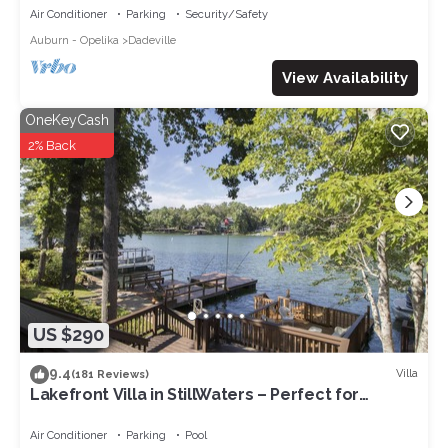
Air Conditioner
Parking
Security/Safety
Auburn - Opelika
Dadeville
View Availability
OneKeyCash
2% Back
US $290
9.4
Villa
(181 Reviews)
Lakefront Villa in StillWaters – Perfect for
Relaxation & Adventure!
Air Conditioner
Parking
Pool