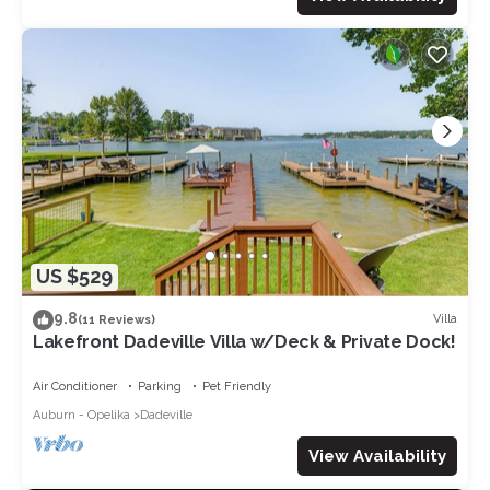
US $529
9.8
Villa
(11 Reviews)
Lakefront Dadeville Villa w/Deck & Private Dock!
Air Conditioner
Parking
Pet Friendly
Auburn - Opelika
Dadeville
View Availability