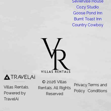
Sevierville House
Cozy Studio
Goose Pond Inn
Burnt Toast Inn
Country Cowboy
©
2026
Villas
Privacy
Terms and
Villas Rentals.
Rentals
. All Rights
Policy
Conditions
Powered by
Reserved
TravelAi