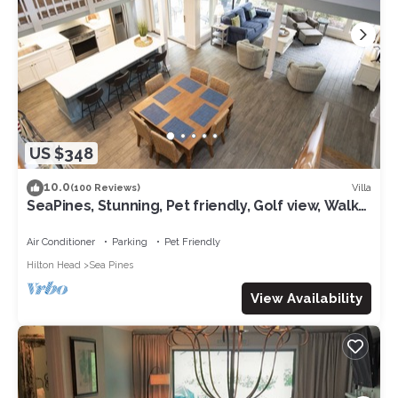
US $348
10.0
Villa
(100 Reviews)
SeaPines, Stunning, Pet friendly, Golf view, Walk
to SeaPines Beach Club
Air Conditioner
Parking
Pet Friendly
Hilton Head
Sea Pines
View Availability