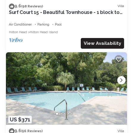
9.6
Villa
(98 Reviews)
Surf Court 15 - Beautiful Townhouse - 1 block to
the Beach
Air Conditioner
Parking
Pool
Hilton Head
Hilton Head Island
View Availability
US $371
9.6
Villa
(56 Reviews)