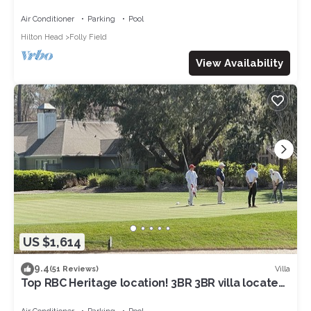
NOV&:OCEANVIEW3RDFL,2B/2B,50ydtoBEACH,PO
OL, NEWtile shower,ELEVATOR
Air Conditioner
Parking
Pool
Hilton Head
Folly Field
View Availability
US $1,614
9.4
Villa
(51 Reviews)
Top RBC Heritage location! 3BR 3BR villa located
on #1 Green of Harbourtown GC