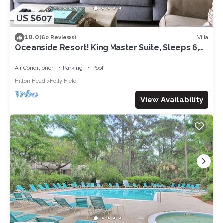
US $607
10.0
Villa
(60 Reviews)
Oceanside Resort! King Master Suite, Sleeps 6,
Walk to the Beach!
Air Conditioner
Parking
Pool
Hilton Head
Folly Field
View Availability