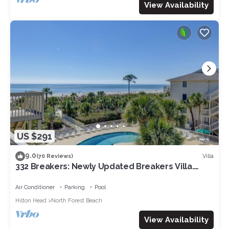
View Availability
US $291
9.0
Villa
(70 Reviews)
332 Breakers: Newly Updated Breakers Villa.
Sleeps 4, Beachfront, Pool
Air Conditioner
Parking
Pool
Hilton Head
North Forest Beach
View Availability