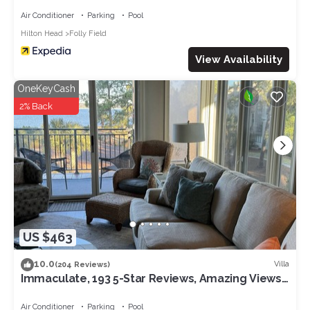
Air Conditioner
Parking
Pool
Hilton Head
Folly Field
View Availability
OneKeyCash
2% Back
US $463
10.0
Villa
(204 Reviews)
Immaculate, 193 5-Star Reviews, Amazing Views,
Updated, Pool heated/cooled
Air Conditioner
Parking
Pool