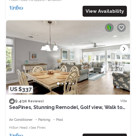
View Availability
US $337
9.4
Villa
(36 Reviews)
SeaPines, Stunning Remodel, Golf view, Walk to
the Beach Club, 2 Free Bikes
Air Conditioner
Parking
Pool
Hilton Head
Sea Pines