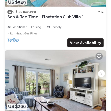
US $549
9.8
Villa
(86 Reviews)
Sea & Tee Time - Plantation Club Villa *
REMODELED KITCHEN & ALL BATHS
Air Conditioner
Parking
Pet Friendly
Hilton Head
Sea Pines
View Availability
US $266