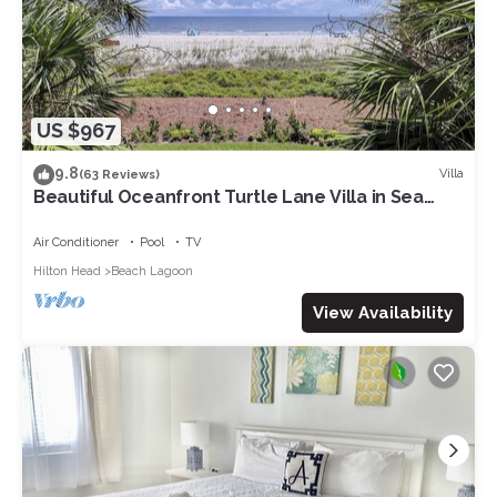
US $967
9.8
Villa
(63 Reviews)
Beautiful Oceanfront Turtle Lane Villa in Sea
Pines with Multiple Pools!
Air Conditioner
Pool
TV
Hilton Head
Beach Lagoon
View Availability