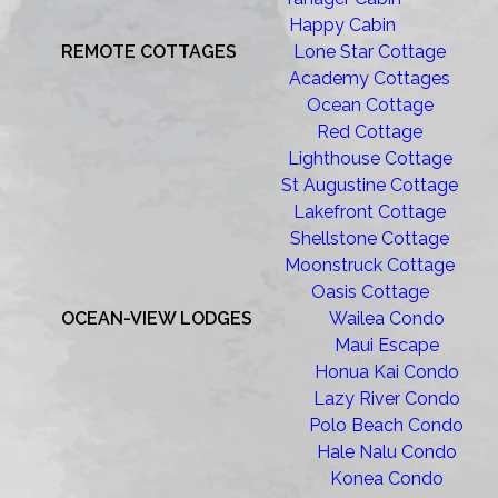
Happy Cabin
REMOTE COTTAGES
Lone Star Cottage
Academy Cottages
Ocean Cottage
Red Cottage
Lighthouse Cottage
St Augustine Cottage
Lakefront Cottage
Shellstone Cottage
Moonstruck Cottage
Oasis Cottage
OCEAN-VIEW LODGES
Wailea Condo
Maui Escape
Honua Kai Condo
Lazy River Condo
Polo Beach Condo
Hale Nalu Condo
Konea Condo