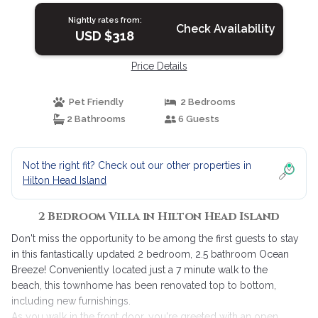
Nightly rates from:
Check Availability
USD $318
Price Details
Pet Friendly
2 Bedrooms
2 Bathrooms
6 Guests
Not the right fit? Check out our other properties in
Hilton Head Island
2 Bedroom Villa in Hilton Head Island
Don't miss the opportunity to be among the first guests to stay
in this fantastically updated 2 bedroom, 2.5 bathroom Ocean
Breeze! Conveniently located just a 7 minute walk to the
beach, this townhome has been renovated top to bottom,
including new furnishings.
As you walk in the front door, you're greeted with an open