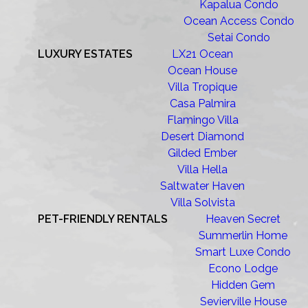
Kapalua Condo
Ocean Access Condo
Setai Condo
LUXURY ESTATES
LX21 Ocean
Ocean House
Villa Tropique
Casa Palmira
Flamingo Villa
Desert Diamond
Gilded Ember
Villa Hella
Saltwater Haven
Villa Solvista
PET-FRIENDLY RENTALS
Heaven Secret
Summerlin Home
Smart Luxe Condo
Econo Lodge
Hidden Gem
Sevierville House