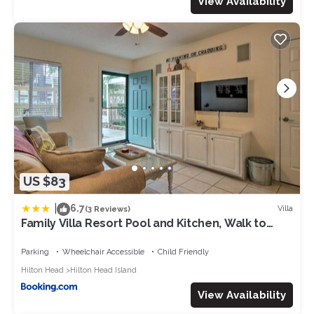
View Availability
US $83
|
6.7
Villa
(3 Reviews)
Family Villa Resort Pool and Kitchen, Walk to
Beach
Parking
Wheelchair Accessible
Child Friendly
Hilton Head
Hilton Head Island
View Availability