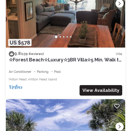
US $578
9.8
Villa
(139 Reviews)
☆Forest Beach☆Luxury☆3BR Villa☆5 Min. Walk to
Beach☆Private Pool☆3 TVs☆Sleeps 8☆
Air Conditioner
Parking
Pool
Hilton Head
Hilton Head Island
View Availability