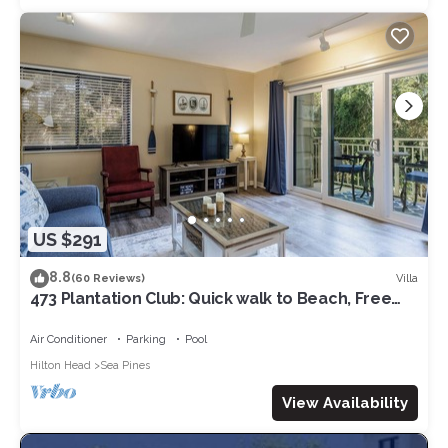
US $291
8.8
Villa
(60 Reviews)
473 Plantation Club: Quick walk to Beach, Free
Bikes, Pool
Air Conditioner
Parking
Pool
Hilton Head
Sea Pines
View Availability