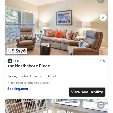
US $176
Villa
New
102 Northshore Place
Parking
Child Friendly
Internet
Hilton Head
North Forest Beach
View Availability