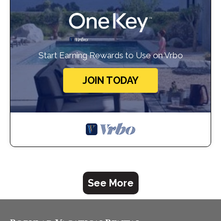
Start Earning Rewards to Use on Vrbo
JOIN TODAY
See More