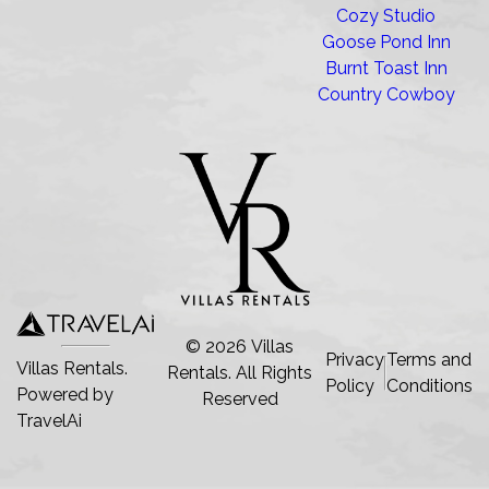
Cozy Studio
Goose Pond Inn
Burnt Toast Inn
Country Cowboy
©
2026
Villas
Privacy
Terms and
Villas Rentals.
Rentals
. All Rights
Policy
Conditions
Powered by
Reserved
TravelAi