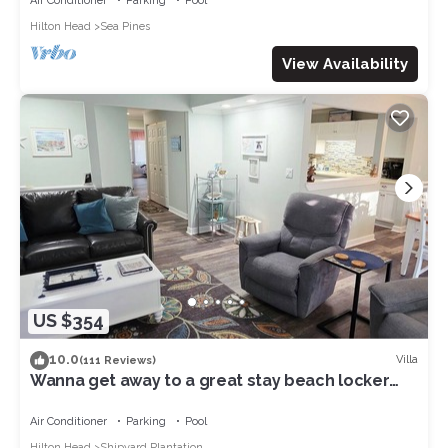
Air Conditioner
Parking
Pool
Hilton Head
Sea Pines
View Availability
US $354
10.0
Villa
(111 Reviews)
Wanna get away to a great stay beach locker
pool 8 min walk to beach in Shipyard
Air Conditioner
Parking
Pool
Hilton Head
Shipyard Plantation