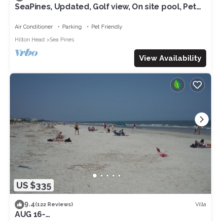
SeaPines, Updated, Golf view, On site pool, Pet
friendly, Walk to the Beach
Air Conditioner
Parking
Pet Friendly
Hilton Head
Sea Pines
View Availability
US $335
9.4
Villa
(122 Reviews)
AUG 16-