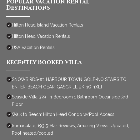
Popular Vacation Rental
Destinations
Hilton Head Island Vacation Rentals
Hilton Head Vacation Rentals
USA Vacation Rentals
Recently Booked Villa
SNOWBIRDS-#1 HARBOUR TOWN GOLF-NO STAIRS TO
ENTER-BEACH GEAR-GASGRILL-2K-1Q-1XLT
Seaside Villa 379 - 1 Bedroom 1 Bathroom Oceanside 3rd
Floor
Walk to Beach: Hilton Head Condo w/Pool Access
Immaculate, 193 5-Star Reviews, Amazing Views, Updated,
Pool heated/cooled