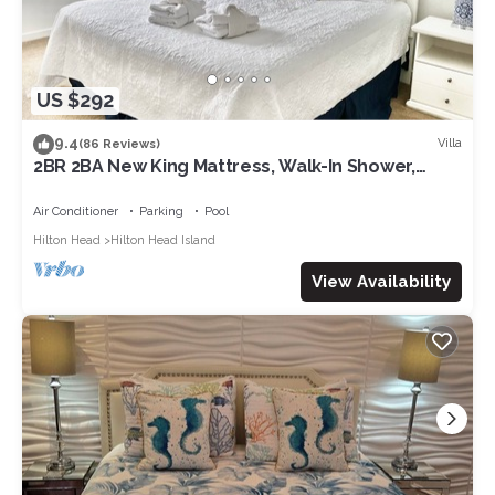
US $292
9.4
Villa
(86 Reviews)
2BR 2BA New King Mattress, Walk-In Shower,
Pool, Balcony, Tennis, Pickleball
Air Conditioner
Parking
Pool
Hilton Head
Hilton Head Island
View Availability