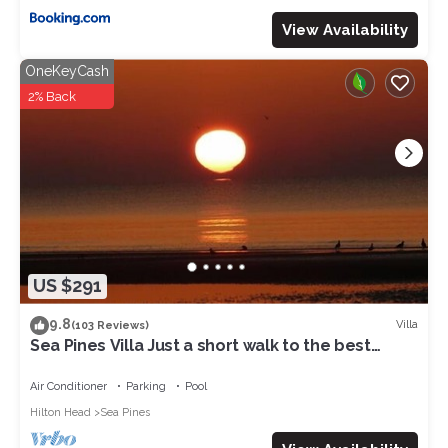
View Availability
OneKeyCash
2% Back
US $291
9.8
Villa
(103 Reviews)
Sea Pines Villa Just a short walk to the best
beach on Hilton Head Island
Air Conditioner
Parking
Pool
Hilton Head
Sea Pines