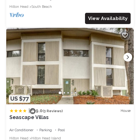
Hilton Head
South Beach
View Availability
US $77
|
9.0
House
(3 Reviews)
Seascape Villas
Air Conditioner
Parking
Pool
Hilton Head
Hilton Head Island