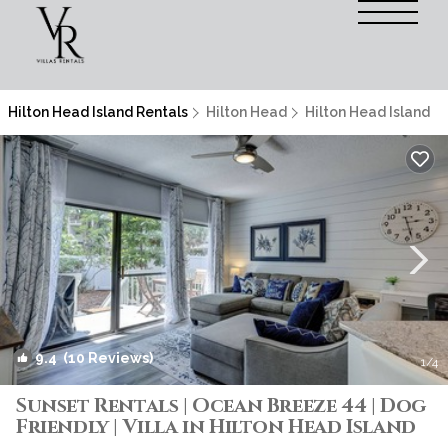
Hilton Head Island Rentals
Hilton Head
Hilton Head Island
9.4
(10 Reviews)
1
/4
Sunset Rentals | Ocean Breeze 44 | Dog
Friendly | Villa in Hilton Head Island