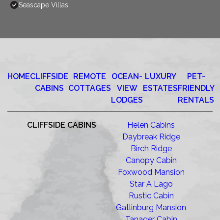
Seascape Villas
HOME
CLIFFSIDE
REMOTE
OCEAN-
LUXURY
PET-
CABINS
COTTAGES
VIEW
ESTATES
FRIENDLY
LODGES
RENTALS
CLIFFSIDE CABINS
Helen Cabins
Daybreak Ridge
Birch Ridge
Canopy Cabin
Foxwood Mansion
Star A Lago
Rustic Cabin
Gatlinburg Mansion
Tanager Cabin