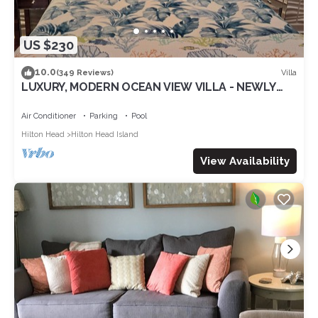
US $230
10.0
Villa
(349 Reviews)
LUXURY, MODERN OCEAN VIEW VILLA - NEWLY
UPDATED - 2 BIKES INC, BEACH RESORT
Air Conditioner
Parking
Pool
Hilton Head
Hilton Head Island
View Availability