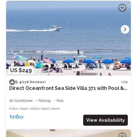
US $249
9.4
Villa
(178 Reviews)
Direct Oceanfront Sea Side Villa 371 with Pool &
Walkable to Coligny Plaza
Air Conditioner
Parking
Pool
Hilton Head
Hilton Head Island
View Availability