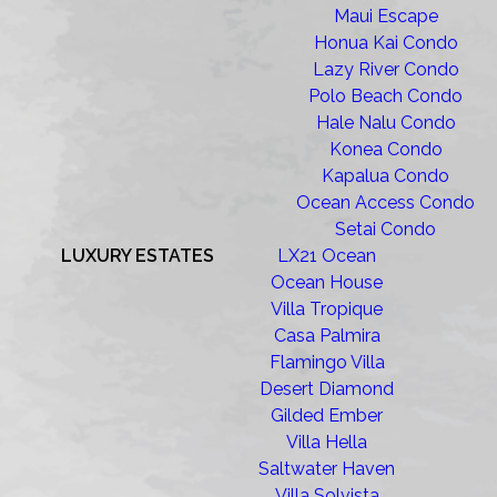
Maui Escape
Honua Kai Condo
Lazy River Condo
Polo Beach Condo
Hale Nalu Condo
Konea Condo
Kapalua Condo
Ocean Access Condo
Setai Condo
LUXURY ESTATES
LX21 Ocean
Ocean House
Villa Tropique
Casa Palmira
Flamingo Villa
Desert Diamond
Gilded Ember
Villa Hella
Saltwater Haven
Villa Solvista