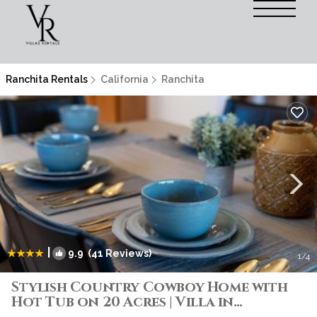
Ranchita Rentals
California
Ranchita
|
9.9
(41 Reviews)
1
/4
Stylish Country Cowboy Home with
Hot Tub on 20 Acres | Villa in
Ranchita