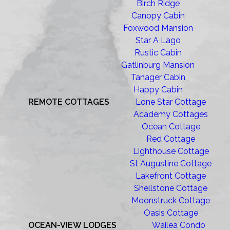
Birch Ridge
Canopy Cabin
Foxwood Mansion
Star A Lago
Rustic Cabin
Gatlinburg Mansion
Tanager Cabin
Happy Cabin
REMOTE COTTAGES
Lone Star Cottage
Academy Cottages
Ocean Cottage
Red Cottage
Lighthouse Cottage
St Augustine Cottage
Lakefront Cottage
Shellstone Cottage
Moonstruck Cottage
Oasis Cottage
OCEAN-VIEW LODGES
Wailea Condo