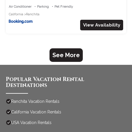
Air Conditioner
Parking
Pet Friendly
California
Ranchita
View Availability
See More
Popular Vacation Rental
Destinations
Ranchita Vacation Rentals
California Vacation Rentals
USA Vacation Rentals