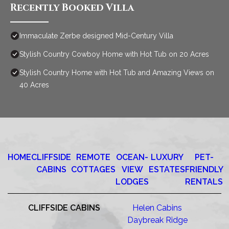
Recently Booked Villa
Immaculate Zerbe designed Mid-Century Villa
Stylish Country Cowboy Home with Hot Tub on 20 Acres
Stylish Country Home with Hot Tub and Amazing Views on
40 Acres
HOME
CLIFFSIDE
REMOTE
OCEAN-
LUXURY
PET-
CABINS
COTTAGES
VIEW
ESTATES
FRIENDLY
LODGES
RENTALS
CLIFFSIDE CABINS
Helen Cabins
Daybreak Ridge