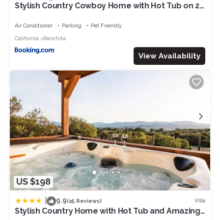
Stylish Country Cowboy Home with Hot Tub on 20
Acres
Air Conditioner
Parking
Pet Friendly
California
Ranchita
View Availability
US $198
|
9.9
Villa
(25 Reviews)
Stylish Country Home with Hot Tub and Amazing
Views on 40 Acres