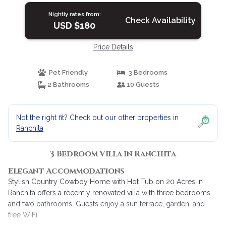
Nightly rates from:
Check Availability
USD $180
Price Details
Pet Friendly
3 Bedrooms
2 Bathrooms
10 Guests
Not the right fit? Check out our other properties in
Ranchita
3 Bedroom Villa in Ranchita
Elegant Accommodations
Stylish Country Cowboy Home with Hot Tub on 20 Acres in
Ranchita offers a recently renovated villa with three bedrooms
and two bathrooms. Guests enjoy a sun terrace, garden, and
free WiFi.