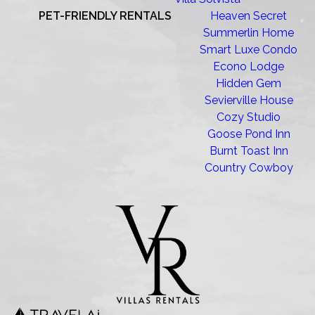
PET-FRIENDLY RENTALS
Heaven Secret
Summerlin Home
Smart Luxe Condo
Econo Lodge
Hidden Gem
Sevierville House
Cozy Studio
Goose Pond Inn
Burnt Toast Inn
Country Cowboy