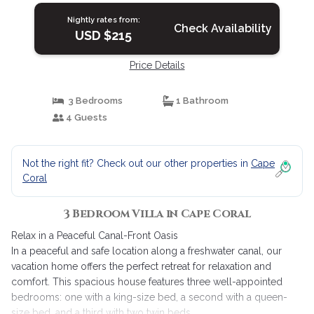
Nightly rates from:
Check Availability
USD $215
Price Details
3 Bedrooms
1 Bathroom
4 Guests
Not the right fit? Check out our other properties in
Cape
Coral
3 Bedroom Villa in Cape Coral
Relax in a Peaceful Canal-Front Oasis
In a peaceful and safe location along a freshwater canal, our
vacation home offers the perfect retreat for relaxation and
comfort. This spacious house features three well-appointed
bedrooms: one with a king-size bed, a second with a queen-
size bed, and a third with two twin beds.