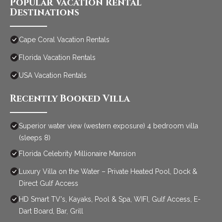
Popular Vacation Rental
Destinations
Cape Coral Vacation Rentals
Florida Vacation Rentals
USA Vacation Rentals
Recently Booked Villa
Superior water view (western exposure) 4 bedroom villa
(sleeps 8)
Florida Celebrity Millionaire Mansion
Luxury Villa on the Water – Private Heated Pool, Dock &
Direct Gulf Access
HD Smart TV's, Kayaks, Pool & Spa, WIFI, Gulf Access, E-
Dart Board, Bar, Grill