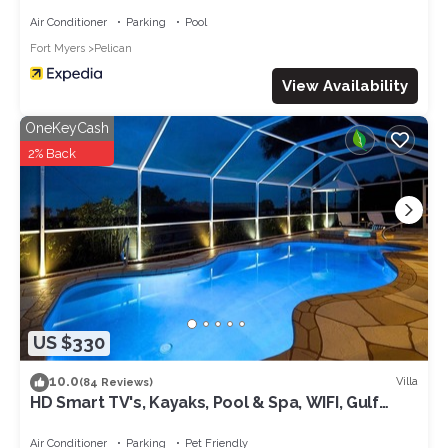
Air Conditioner
Parking
Pool
Fort Myers
Pelican
View Availability
OneKeyCash
2% Back
US $330
10.0
Villa
(84 Reviews)
HD Smart TV's, Kayaks, Pool & Spa, WIFI, Gulf
Access, E-Dart Board, Bar, Grill
Air Conditioner
Parking
Pet Friendly