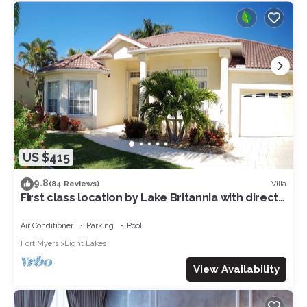
US $415
9.8
Villa
(84 Reviews)
First class location by Lake Britannia with direct
gulf access
Air Conditioner
Parking
Pool
Fort Myers
Eight Lakes
View Availability