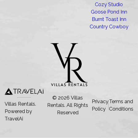
Cozy Studio
Goose Pond Inn
Burnt Toast Inn
Country Cowboy
©
2026
Villas
Privacy
Terms and
Villas Rentals.
Rentals
. All Rights
Policy
Conditions
Powered by
Reserved
TravelAi