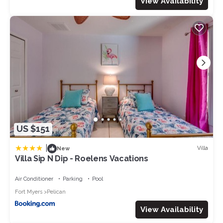
View Availability
US $151
|
Villa
New
Villa Sip N Dip - Roelens Vacations
Air Conditioner
Parking
Pool
Fort Myers
Pelican
View Availability