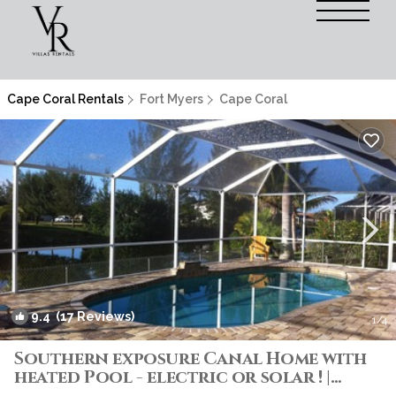
Cape Coral Rentals
Fort Myers
Cape Coral
9.4
(17 Reviews)
1
/4
Southern exposure Canal Home with
heated Pool - electric or solar ! |
Villa in Cape Coral