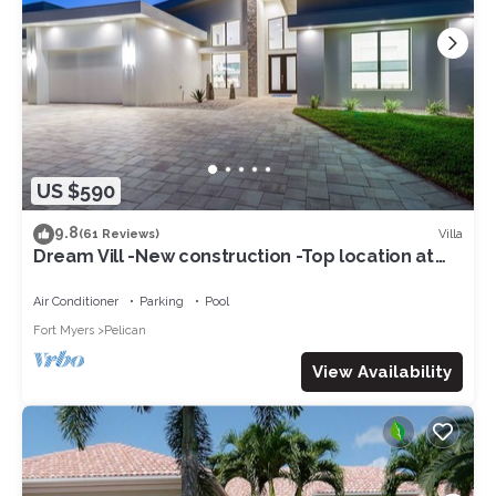
US $590
9.8
Villa
(61 Reviews)
Dream Vill -New construction -Top location at
natural preserve-direct Gulf acces
Air Conditioner
Parking
Pool
Fort Myers
Pelican
View Availability