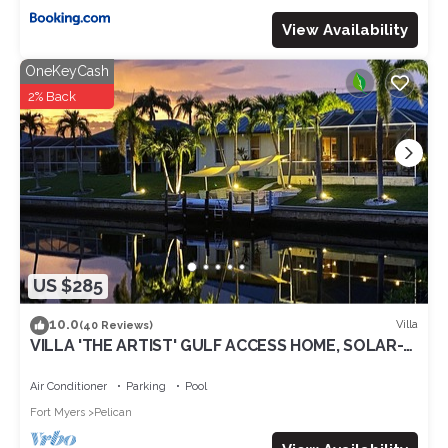
View Availability
OneKeyCash
2% Back
US $285
10.0
Villa
(40 Reviews)
VILLA 'THE ARTIST' GULF ACCESS HOME, SOLAR-
AND ELECTRIC HEATED POOL
Air Conditioner
Parking
Pool
Fort Myers
Pelican