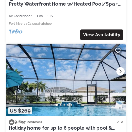
Pretty Waterfront Home w/Heated Pool/Spa +
Tiki
Air Conditioner
Pool
TV
Fort Myers
Caloosahatchee
View Availability
US $269
9.6
Villa
(57 Reviews)
Holiday home for up to 6 people with pool &