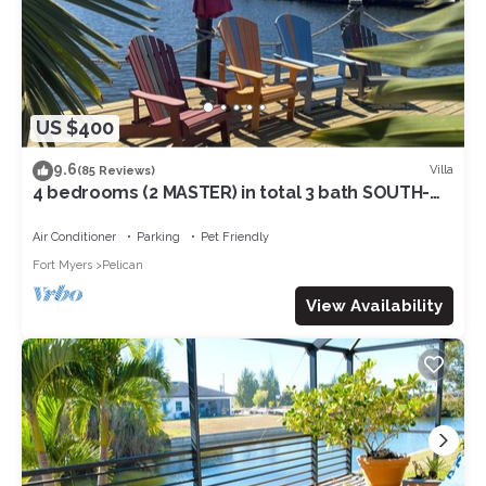
US $400
9.6
Villa
(85 Reviews)
4 bedrooms (2 MASTER) in total 3 bath SOUTH-
facing large pool, boat dock
Air Conditioner
Parking
Pet Friendly
Fort Myers
Pelican
View Availability