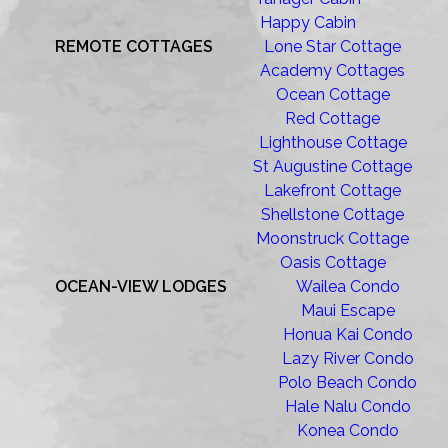
Happy Cabin
REMOTE COTTAGES
Lone Star Cottage
Academy Cottages
Ocean Cottage
Red Cottage
Lighthouse Cottage
St Augustine Cottage
Lakefront Cottage
Shellstone Cottage
Moonstruck Cottage
Oasis Cottage
OCEAN-VIEW LODGES
Wailea Condo
Maui Escape
Honua Kai Condo
Lazy River Condo
Polo Beach Condo
Hale Nalu Condo
Konea Condo