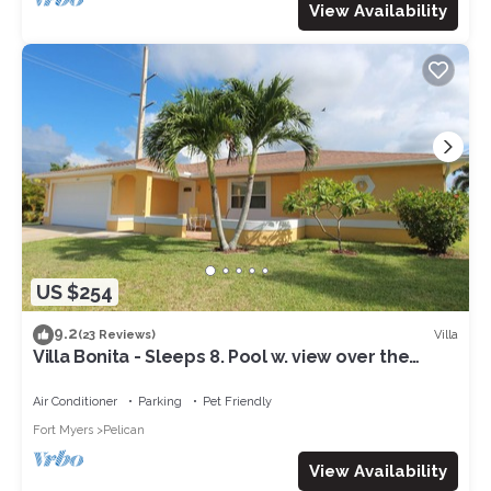
View Availability
US $254
9.2
Villa
(23 Reviews)
Villa Bonita - Sleeps 8. Pool w. view over the
canal. Gulf access.
Air Conditioner
Parking
Pet Friendly
Fort Myers
Pelican
View Availability