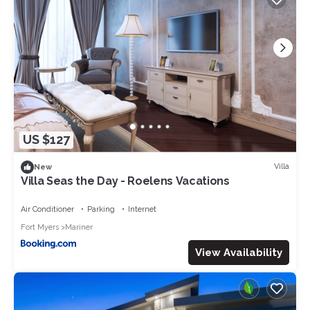
US $127
Villa
New
Villa Seas the Day - Roelens Vacations
Air Conditioner
Parking
Internet
Fort Myers
Mariner
View Availability