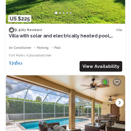
US $225
9.4
Villa
(67 Reviews)
Villa with solar and electrically heated pool,
south-facing exposure.
Air Conditioner
Parking
Pool
Fort Myers
Caloosahatchee
View Availability