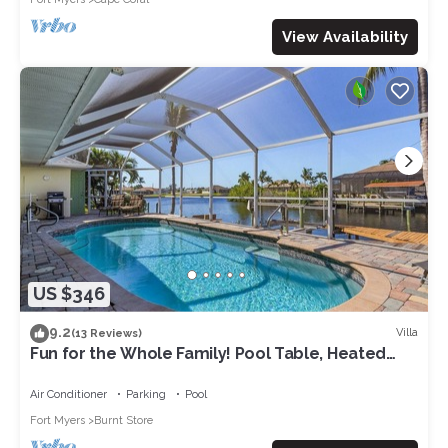
View Availability
US $346
9.2
Villa
(13 Reviews)
Fun for the Whole Family! Pool Table, Heated
Pool, Fishing Dock -Villa Serendipity-Roelens
Vacations
Air Conditioner
Parking
Pool
Fort Myers
Burnt Store