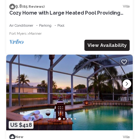
9.8
Villa
(65 Reviews)
Cozy Home with Large Heated Pool Providing
Maximum Privacy
Air Conditioner
Parking
Pool
Fort Myers
Mariner
View Availability
US $418
Villa
New