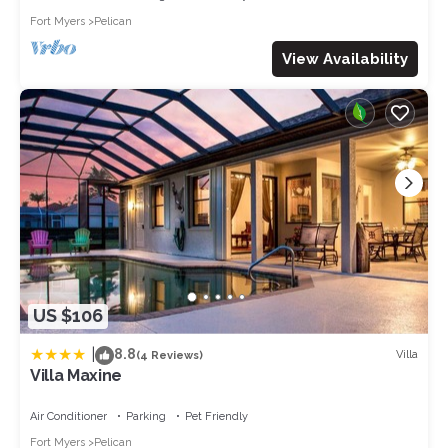
Fort Myers
Pelican
View Availability
US $106
|
8.8
Villa
(4 Reviews)
Villa Maxine
Air Conditioner
Parking
Pet Friendly
Fort Myers
Pelican