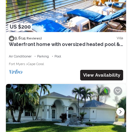
US $200
9.6
Villa
(25 Reviews)
Waterfront home with oversized heated pool &
spa, bikes, beach gear!
Air Conditioner
Parking
Pool
Fort Myers
Cape Coral
View Availability