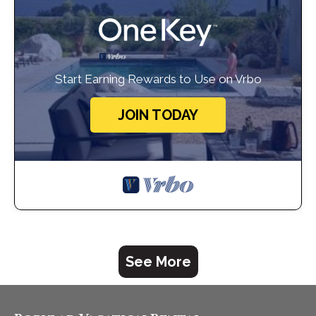
Start Earning Rewards to Use on Vrbo
JOIN TODAY
See More