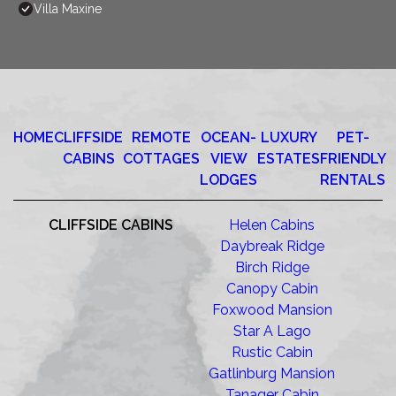
Villa Maxine
HOME
CLIFFSIDE
REMOTE
OCEAN-
LUXURY
PET-
CABINS
COTTAGES
VIEW
ESTATES
FRIENDLY
LODGES
RENTALS
CLIFFSIDE CABINS
Helen Cabins
Daybreak Ridge
Birch Ridge
Canopy Cabin
Foxwood Mansion
Star A Lago
Rustic Cabin
Gatlinburg Mansion
Tanager Cabin