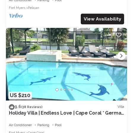
Air Conditioner
Parking
Pool
Fort Myers
Pelican
View Availability
US $210
9.6
Villa
(38 Reviews)
Holiday Villa | Endless Love | Cape Coral * German
rental *
Air Conditioner
Parking
Pool
Fort Myers
Cape Coral