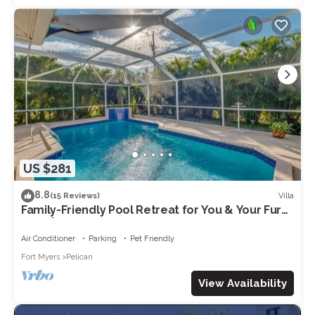
US $281
8.8
Villa
(15 Reviews)
Family-Friendly Pool Retreat for You & Your Fur
Baby | Villa Hideaway – Roelens Vacations
Air Conditioner
Parking
Pet Friendly
Fort Myers
Pelican
View Availability