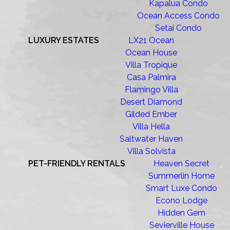
Kapalua Condo
Ocean Access Condo
Setai Condo
LUXURY ESTATES
LX21 Ocean
Ocean House
Villa Tropique
Casa Palmira
Flamingo Villa
Desert Diamond
Gilded Ember
Villa Hella
Saltwater Haven
Villa Solvista
PET-FRIENDLY RENTALS
Heaven Secret
Summerlin Home
Smart Luxe Condo
Econo Lodge
Hidden Gem
Sevierville House