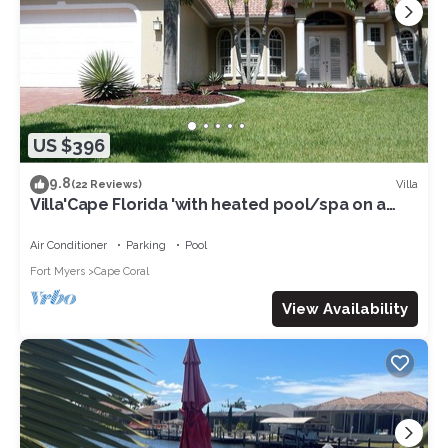
US $396
9.8
Villa
(22 Reviews)
Villa'Cape Florida 'with heated pool/spa on a
wide Gulf access canal
Air Conditioner
Parking
Pool
Fort Myers
Cape Coral
View Availability