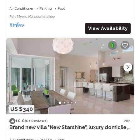
access to the Gulf of Mexico
Air Conditioner
Parking
Pool
Fort Myers
Caloosahatchee
View Availability
US $340
10.0
Villa
(62 Reviews)
Brand new villa "New Starshine", luxury domicile,
south facing, for a fantastic holiday