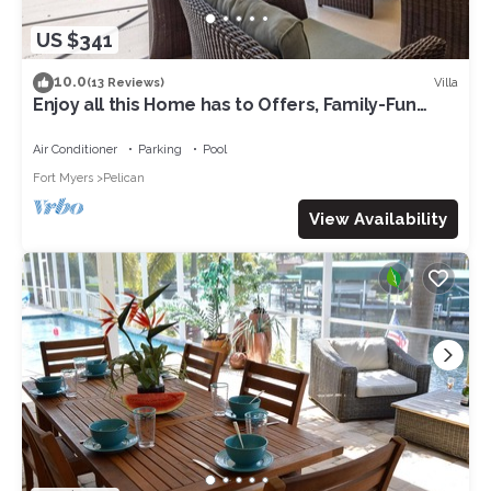
US $341
10.0
Villa
(13 Reviews)
Enjoy all this Home has to Offers, Family-Fun
Amenities, Pool -Villa Mercedes-Roelens
Vacations
Air Conditioner
Parking
Pool
Fort Myers
Pelican
View Availability