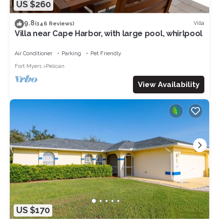
US $260
9.8
Villa
(146 Reviews)
Villa near Cape Harbor, with large pool, whirlpool
Air Conditioner
Parking
Pet Friendly
Fort Myers
Pelican
View Availability
US $170