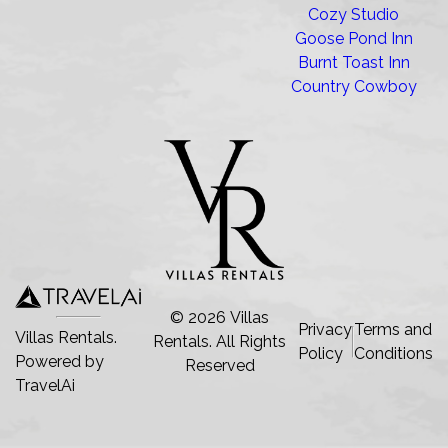
Cozy Studio
Goose Pond Inn
Burnt Toast Inn
Country Cowboy
©
2026
Villas
Privacy
Terms and
Villas Rentals.
Rentals
. All Rights
Policy
Conditions
Powered by
Reserved
TravelAi