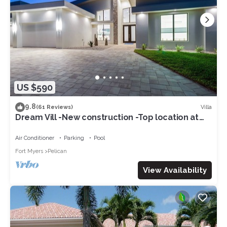
US $590
9.8
Villa
(61 Reviews)
Dream Vill -New construction -Top location at
natural preserve-direct Gulf acces
Air Conditioner
Parking
Pool
Fort Myers
Pelican
View Availability