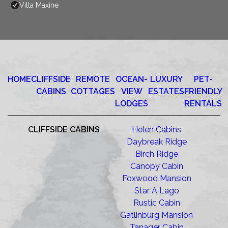
Villa Maxine
HOME
CLIFFSIDE
REMOTE
OCEAN-
LUXURY
PET-
CABINS
COTTAGES
VIEW
ESTATES
FRIENDLY
LODGES
RENTALS
CLIFFSIDE CABINS
Helen Cabins
Daybreak Ridge
Birch Ridge
Canopy Cabin
Foxwood Mansion
Star A Lago
Rustic Cabin
Gatlinburg Mansion
Tanager Cabin