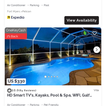
Air Conditioner
Parking
Pool
Fort Myers
Pelican
View Availability
OneKeyCash
2% Back
US $330
10.0
Villa
(84 Reviews)
HD Smart TV's, Kayaks, Pool & Spa, WIFI, Gulf
Access, E-Dart Board, Bar, Grill
Air Conditioner
Parking
Pet Friendly