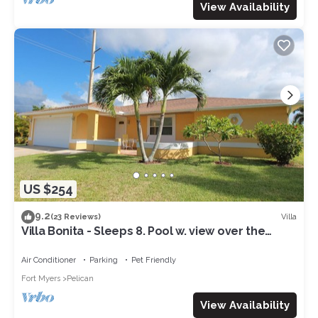
View Availability
US $254
9.2
Villa
(23 Reviews)
Villa Bonita - Sleeps 8. Pool w. view over the
canal. Gulf access.
Air Conditioner
Parking
Pet Friendly
Fort Myers
Pelican
View Availability