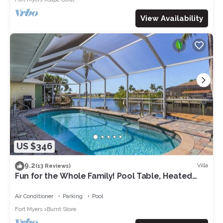
View Availability
US $346
9.2
Villa
(13 Reviews)
Fun for the Whole Family! Pool Table, Heated
Pool, Fishing Dock -Villa Serendipity-Roelens
Vacations
Air Conditioner
Parking
Pool
Fort Myers
Burnt Store