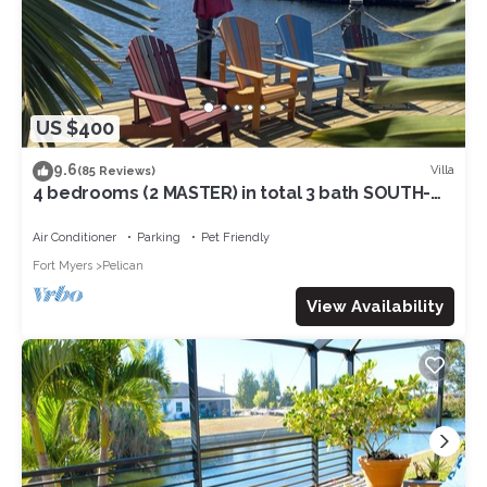
US $400
9.6
Villa
(85 Reviews)
4 bedrooms (2 MASTER) in total 3 bath SOUTH-
facing large pool, boat dock
Air Conditioner
Parking
Pet Friendly
Fort Myers
Pelican
View Availability