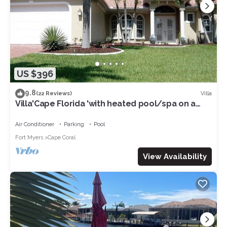
US $396
9.8
Villa
(22 Reviews)
Villa'Cape Florida 'with heated pool/spa on a
wide Gulf access canal
Air Conditioner
Parking
Pool
Fort Myers
Cape Coral
View Availability