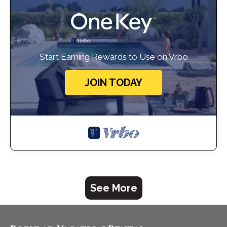
Start Earning Rewards to Use on Vrbo
JOIN TODAY
See More