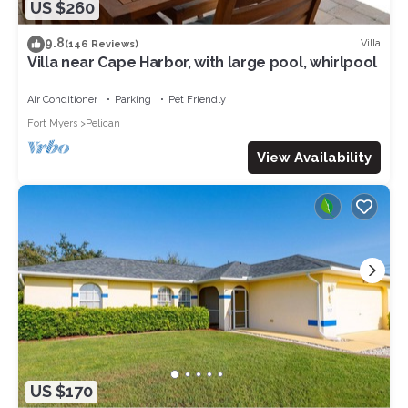
US $260
9.8
Villa
(146 Reviews)
Villa near Cape Harbor, with large pool, whirlpool
Air Conditioner
Parking
Pet Friendly
Fort Myers
Pelican
View Availability
US $170