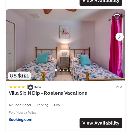
View Availability
US $151
|
Villa
New
Villa Sip N Dip - Roelens Vacations
Air Conditioner
Parking
Pool
Fort Myers
Pelican
View Availability