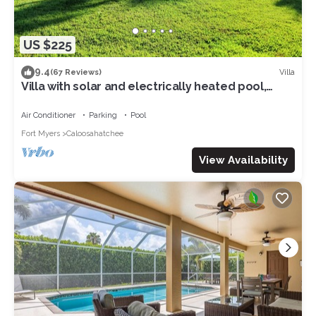
US $225
9.4
Villa
(67 Reviews)
Villa with solar and electrically heated pool,
south-facing exposure.
Air Conditioner
Parking
Pool
Fort Myers
Caloosahatchee
View Availability