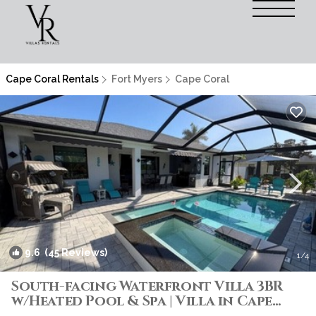
Cape Coral Rentals
Fort Myers
Cape Coral
9.6
(45 Reviews)
1
/4
South-facing Waterfront Villa 3BR
w/Heated Pool & Spa | Villa in Cape
Coral