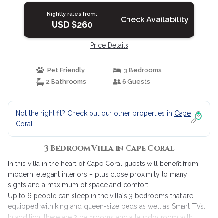
Nightly rates from:
Check Availability
USD $260
Price Details
Pet Friendly
3 Bedrooms
2 Bathrooms
6 Guests
Not the right fit? Check out our other properties in
Cape
Coral
3 Bedroom Villa in Cape Coral
In this villa in the heart of Cape Coral guests will benefit from
modern, elegant interiors – plus close proximity to many
sights and a maximum of space and comfort.
Up to 6 people can sleep in the villa´s 3 bedrooms that are
equipped with king and queen-size beds as well as Smart TVs.
In addition, there are 2 bathrooms and a laundry room with