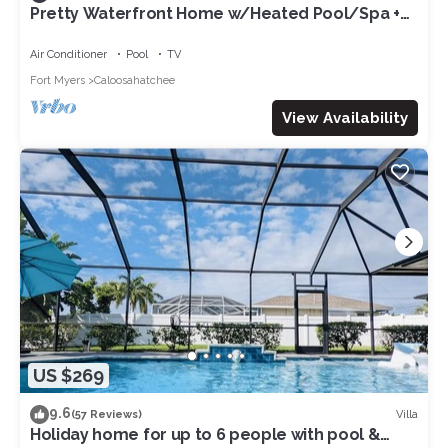
Pretty Waterfront Home w/Heated Pool/Spa +
Tiki
Air Conditioner
Pool
TV
Fort Myers
Caloosahatchee
View Availability
US $269
9.6
Villa
(57 Reviews)
Holiday home for up to 6 people with pool &