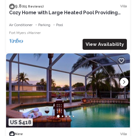
9.8
Villa
(65 Reviews)
Cozy Home with Large Heated Pool Providing
Maximum Privacy
Air Conditioner
Parking
Pool
Fort Myers
Mariner
View Availability
US $418
Villa
New