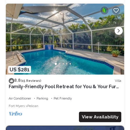
US $281
8.8
Villa
(15 Reviews)
Family-Friendly Pool Retreat for You & Your Fur
Baby | Villa Hideaway – Roelens Vacations
Air Conditioner
Parking
Pet Friendly
Fort Myers
Pelican
View Availability