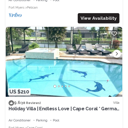
Air Conditioner
Parking
Pool
Fort Myers
Pelican
View Availability
US $210
9.6
Villa
(38 Reviews)
Holiday Villa | Endless Love | Cape Coral * German
rental *
Air Conditioner
Parking
Pool
Fort Myers
Cape Coral