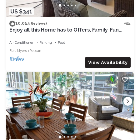
US $341
10.0
Villa
(13 Reviews)
Enjoy all this Home has to Offers, Family-Fun
Amenities, Pool -Villa Mercedes-Roelens
Vacations
Air Conditioner
Parking
Pool
Fort Myers
Pelican
View Availability