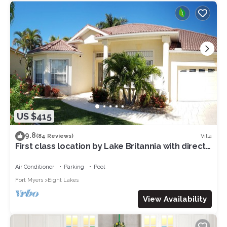
US $415
9.8
Villa
(84 Reviews)
First class location by Lake Britannia with direct
gulf access
Air Conditioner
Parking
Pool
Fort Myers
Eight Lakes
View Availability