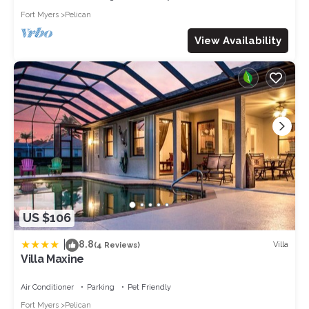
Fort Myers
Pelican
View Availability
US $106
|
8.8
Villa
(4 Reviews)
Villa Maxine
Air Conditioner
Parking
Pet Friendly
Fort Myers
Pelican