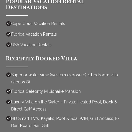
Popular Vacation Rental
Destinations
Cape Coral Vacation Rentals
Florida Vacation Rentals
USA Vacation Rentals
Recently Booked Villa
Superior water view (western exposure) 4 bedroom villa
(sleeps 8)
Florida Celebrity Millionaire Mansion
Luxury Villa on the Water – Private Heated Pool, Dock &
Direct Gulf Access
HD Smart TV's, Kayaks, Pool & Spa, WIFI, Gulf Access, E-
Dart Board, Bar, Grill