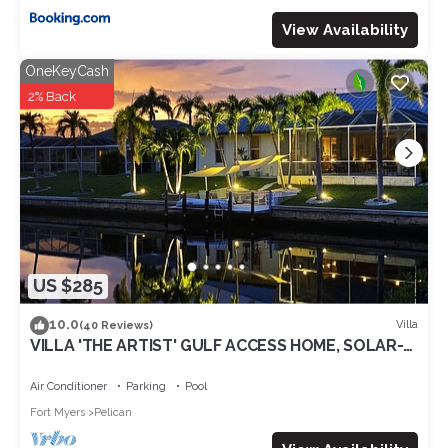
View Availability
OneKeyCash
2% Back
US $285
10.0
Villa
(40 Reviews)
VILLA 'THE ARTIST' GULF ACCESS HOME, SOLAR-
AND ELECTRIC HEATED POOL
Air Conditioner
Parking
Pool
Fort Myers
Pelican