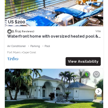
US $200
9.6
Villa
(25 Reviews)
Waterfront home with oversized heated pool &
spa, bikes, beach gear!
Air Conditioner
Parking
Pool
Fort Myers
Cape Coral
View Availability