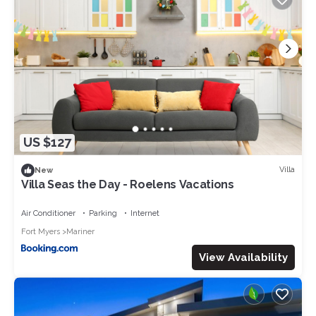
US $127
Villa
New
Villa Seas the Day - Roelens Vacations
Air Conditioner
Parking
Internet
Fort Myers
Mariner
View Availability