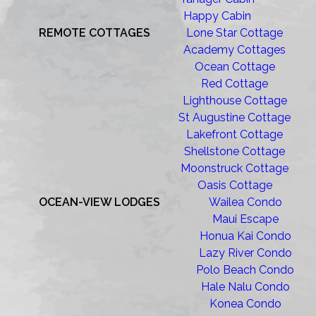
Happy Cabin
REMOTE COTTAGES
Lone Star Cottage
Academy Cottages
Ocean Cottage
Red Cottage
Lighthouse Cottage
St Augustine Cottage
Lakefront Cottage
Shellstone Cottage
Moonstruck Cottage
Oasis Cottage
OCEAN-VIEW LODGES
Wailea Condo
Maui Escape
Honua Kai Condo
Lazy River Condo
Polo Beach Condo
Hale Nalu Condo
Konea Condo