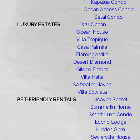
Kapalua Condo
Ocean Access Condo
Setai Condo
LUXURY ESTATES
LX21 Ocean
Ocean House
Villa Tropique
Casa Palmira
Flamingo Villa
Desert Diamond
Gilded Ember
Villa Hella
Saltwater Haven
Villa Solvista
PET-FRIENDLY RENTALS
Heaven Secret
Summerlin Home
Smart Luxe Condo
Econo Lodge
Hidden Gem
Sevierville House