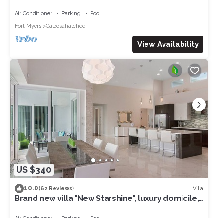
access to the Gulf of Mexico
Air Conditioner
Parking
Pool
Fort Myers
Caloosahatchee
View Availability
US $340
10.0
Villa
(62 Reviews)
Brand new villa "New Starshine", luxury domicile,
south facing, for a fantastic holiday