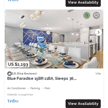
View Availability
US $1,193
10.0
Villa
(19 Reviews)
Blue Paradise 15BR 11BA, Sleeps 36,
Theater/GameRm
Air Conditioner
Parking
Pool
Orlando
Loughman
View Availability