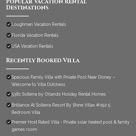
Popular Vacation Rental
Destinations
Loughman Vacation Rentals
Florida Vacation Rentals
USA Vacation Rentals
Recently Booked Villa
Spacious Family Villa with Private Pool Near Disney –
Welcome to Villa Dutchess
5381 Solterra by Orlando Holiday Rental Homes
Brilliance At Solterra Resort By Shine Villas #092 5
Bedroom Villa
Premier Host Rated Villa - Private solar heated pool & family
games room