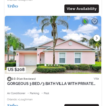
View Availability
US $208
10.0
Villa
(20 Reviews)
GORGEOUS 3 BED/3 BATH VILLA WITH PRIVATE
POOL. FULLY REMODELLED
Air Conditioner
Parking
Pool
Orlando
Loughman