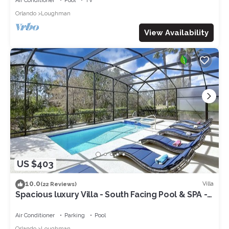
Air Conditioner
Pool
TV
Orlando
Loughman
View Availability
US $403
10.0
Villa
(22 Reviews)
Spacious luxury Villa - South Facing Pool & SPA -
near Walt Disney World Orlando
Air Conditioner
Parking
Pool
Orlando
Loughman