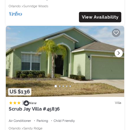
Orlando
Sunridge Woods
View Availability
US $136
|
Villa
New
Scrub Jay Villa #45836
Air Conditioner
Parking
Child Friendly
Orlando
Sandy Ridge