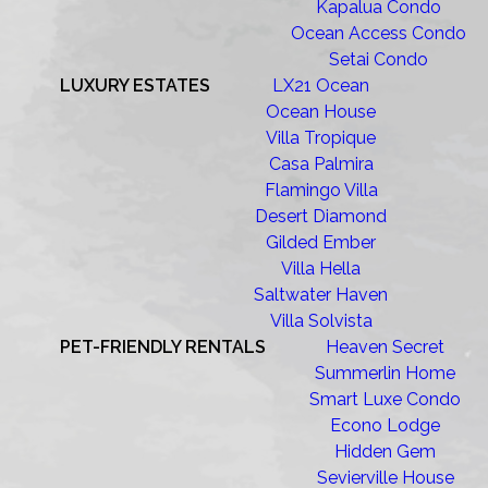
Kapalua Condo
Ocean Access Condo
Setai Condo
LUXURY ESTATES
LX21 Ocean
Ocean House
Villa Tropique
Casa Palmira
Flamingo Villa
Desert Diamond
Gilded Ember
Villa Hella
Saltwater Haven
Villa Solvista
PET-FRIENDLY RENTALS
Heaven Secret
Summerlin Home
Smart Luxe Condo
Econo Lodge
Hidden Gem
Sevierville House