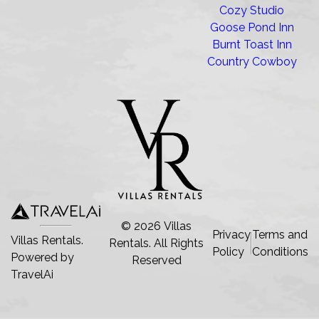
Cozy Studio
Goose Pond Inn
Burnt Toast Inn
Country Cowboy
©
2026
Villas
Privacy
Terms and
Villas Rentals.
Rentals
. All Rights
Policy
Conditions
Powered by
Reserved
TravelAi