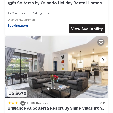
5381 Solterra by Orlando Holiday Rental Homes
Air Conditioner
Parking
Pool
Orlando
Loughman
View Availability
US $672
|
10.0
Villa
(1 Review)
Brilliance At Solterra Resort By Shine Villas #092
5 Bedroom Villa