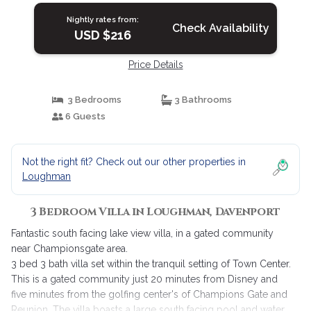
Nightly rates from:
Check Availability
USD $216
Price Details
3 Bedrooms
3 Bathrooms
6 Guests
Not the right fit? Check out our other properties in
Loughman
3 Bedroom Villa in Loughman, Davenport
Fantastic south facing lake view villa, in a gated community
near Championsgate area.
3 bed 3 bath villa set within the tranquil setting of Town Center.
This is a gated community just 20 minutes from Disney and
five minutes from the golfing center's of Champions Gate and
Reunion. The villa boasts a large south facing pool and water