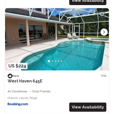
View Availability
US $224
Villa
New
West Haven 645E
Air Conditioner
Child Friendly
Orlando
Sandy Ridge
View Availability