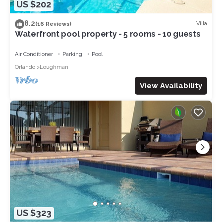
US $202
8.2
Villa
(16 Reviews)
Waterfront pool property - 5 rooms - 10 guests
Air Conditioner
Parking
Pool
Orlando
Loughman
View Availability
US $323