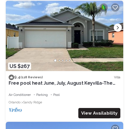
US $267
9.4
Villa
(128 Reviews)
Free pool heat June, July, August Keyvilla-The
Disney Retreat, 5 bed pool home.
Air Conditioner
Parking
Pool
Orlando
Sandy Ridge
View Availability