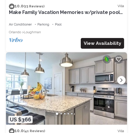
10.0
Villa
(73 Reviews)
Make Family Vacation Memories w/private pool
or 2 min walk to resort facilities!
Air Conditioner
Parking
Pool
Orlando
Loughman
View Availability
US $366
10.0
Villa
(41 Reviews)