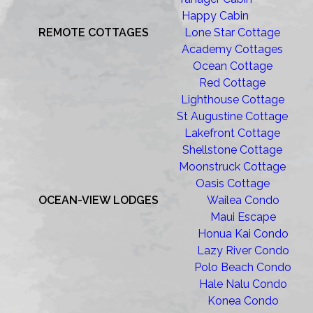
Happy Cabin
REMOTE COTTAGES
Lone Star Cottage
Academy Cottages
Ocean Cottage
Red Cottage
Lighthouse Cottage
St Augustine Cottage
Lakefront Cottage
Shellstone Cottage
Moonstruck Cottage
Oasis Cottage
OCEAN-VIEW LODGES
Wailea Condo
Maui Escape
Honua Kai Condo
Lazy River Condo
Polo Beach Condo
Hale Nalu Condo
Konea Condo