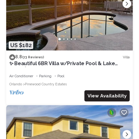
US $182
8.8
Villa
(73 Reviews)
✨ Beautiful 6BR Villa w/Private Pool & Lake
Views | Near Disney & Golf ✨
Air Conditioner
Parking
Pool
Orlando
Pinewood Country Estates
View Availability