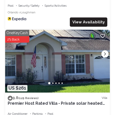
Pool
Security/Safety
Sports/Activities
Orlando
Loughman
View Availability
OneKeyCash
2% Back
US $261
9.8
Villa
(129 Reviews)
Premier Host Rated Villa - Private solar heated
pool & family games room
Air Conditioner
Parking
Pool