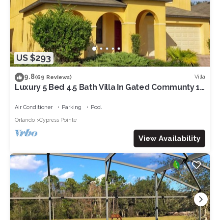
US $293
9.8
Villa
(69 Reviews)
Luxury 5 Bed 4.5 Bath Villa In Gated Communty 10
Mins from Disney
Air Conditioner
Parking
Pool
Orlando
Cypress Pointe
View Availability