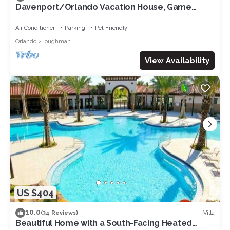
Davenport/Orlando Vacation House, Game
Room, Water Park Access, Heated Pool.
Air Conditioner
Parking
Pet Friendly
Orlando
Loughman
View Availability
US $404
10.0
Villa
(34 Reviews)
Beautiful Home with a South-Facing Heated