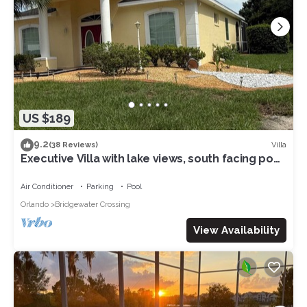
US $189
9.2
Villa
(38 Reviews)
Executive Villa with lake views, south facing pool
4 bed 3 bath. Games room
Air Conditioner
Parking
Pool
Orlando
Bridgewater Crossing
View Availability