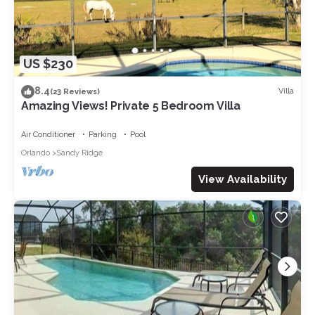
US $230
8.4
Villa
(23 Reviews)
Amazing Views! Private 5 Bedroom Villa
Air Conditioner
Parking
Pool
Orlando
Sandy Ridge
View Availability