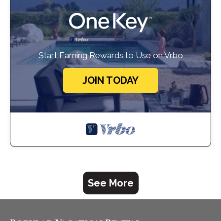
Start Earning Rewards to Use on Vrbo
JOIN TODAY
See More