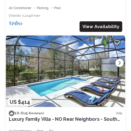
Pool-Jacuzzi & BBQ Grill included
Air Conditioner
Parking
Pool
Orlando
Loughman
View Availability
US $414
10.0
Villa
(25 Reviews)
Luxury Family Villa - NO Rear Neighbors - South
Facing Large Deck