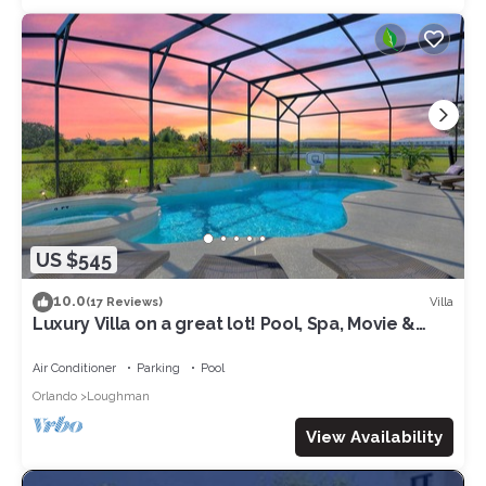
US $545
10.0
Villa
(17 Reviews)
Luxury Villa on a great lot! Pool, Spa, Movie &
Arcade. Close to Disney & Golf!
Air Conditioner
Parking
Pool
Orlando
Loughman
View Availability