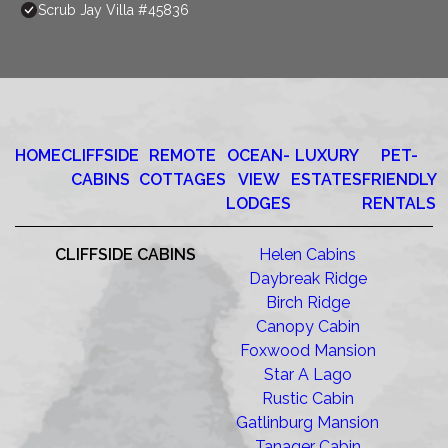
Scrub Jay Villa #45836
HOME
CLIFFSIDE
REMOTE
OCEAN-
LUXURY
PET-
CABINS
COTTAGES
VIEW
ESTATES
FRIENDLY
LODGES
RENTALS
CLIFFSIDE CABINS
Helen Cabins
Daybreak Ridge
Birch Ridge
Canopy Cabin
Foxwood Mansion
Star A Lago
Rustic Cabin
Gatlinburg Mansion
Tanager Cabin