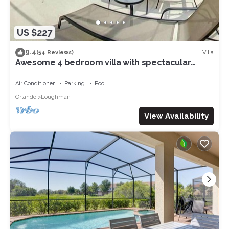
US $227
9.4
Villa
(54 Reviews)
Awesome 4 bedroom villa with spectacular
nature preserve views
Air Conditioner
Parking
Pool
Orlando
Loughman
View Availability