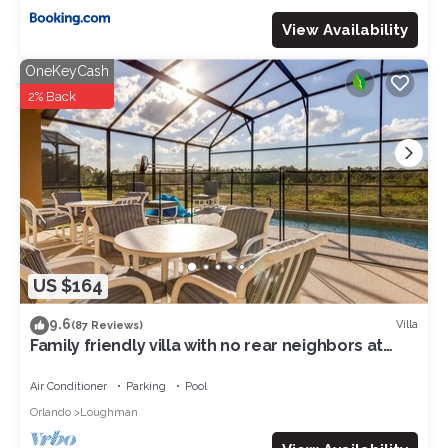
View Availability
OneKeyCash
2% Back
US $164
9.6
Villa
(87 Reviews)
Family friendly villa with no rear neighbors at
pool deck facing south and west.
Air Conditioner
Parking
Pool
Orlando
Loughman