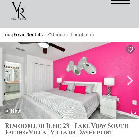
Loughman Rentals
Orlando
Loughman
New
1
/4
Remodelled June 23 - Lake View South
Facing Villa | Villa in Davenport