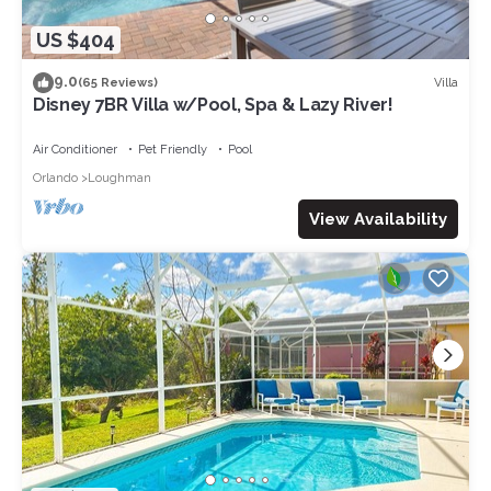
US $404
9.0
Villa
(65 Reviews)
Disney 7BR Villa w/Pool, Spa & Lazy River!
Air Conditioner
Pet Friendly
Pool
Orlando
Loughman
View Availability