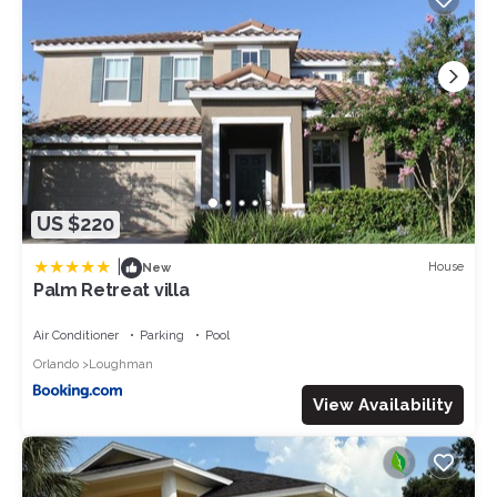
US $220
|
House
New
Palm Retreat villa
Air Conditioner
Parking
Pool
Orlando
Loughman
View Availability