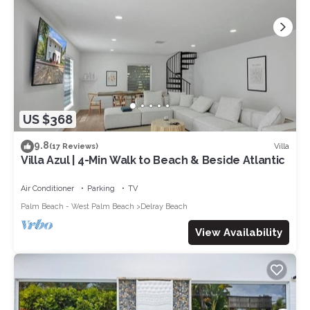
US $368
9.8
Villa
(17 Reviews)
Villa Azul | 4-Min Walk to Beach & Beside Atlantic
Air Conditioner
Parking
TV
Palm Beach - West Palm Beach
Delray Beach
View Availability