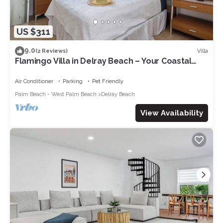
US $311
9.0
Villa
(2 Reviews)
Flamingo Villa in Delray Beach – Your Coastal
Retreat!
Air Conditioner
Parking
Pet Friendly
Palm Beach - West Palm Beach
Delray Beach
View Availability