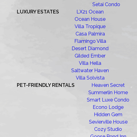
Setai Condo
LUXURY ESTATES
LX21 Ocean
Ocean House
Villa Tropique
Casa Palmira
Flamingo Villa
Desert Diamond
Gilded Ember
Villa Hella
Saltwater Haven
Villa Solvista
PET-FRIENDLY RENTALS
Heaven Secret
Summerlin Home
Smart Luxe Condo
Econo Lodge
Hidden Gem
Sevierville House
Cozy Studio
Goose Pond Inn