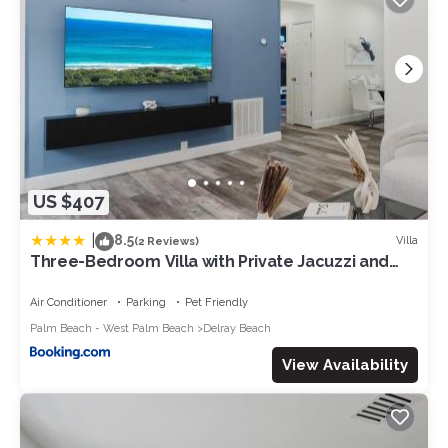
US $407
|
8.5
Villa
(2 Reviews)
Three-Bedroom Villa with Private Jacuzzi and
Game Room - Near Atlantic Ave
Air Conditioner
Parking
Pet Friendly
Palm Beach - West Palm Beach
Delray Beach
View Availability