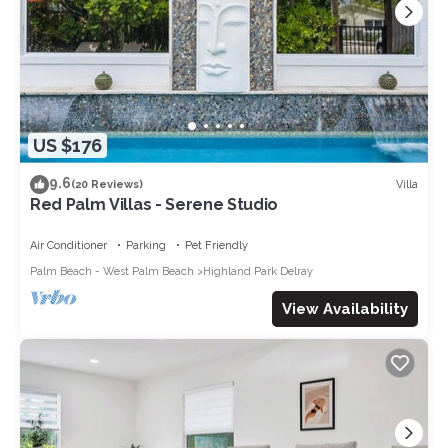
US $176
9.6
Villa
(20 Reviews)
Red Palm Villas - Serene Studio
Air Conditioner
Parking
Pet Friendly
Palm Beach - West Palm Beach
Highland Park Delray
View Availability