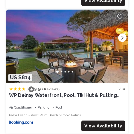
View Availability
US $814
|
9.5
Villa
(2 Reviews)
WP Delray Waterfront, Pool, Tiki Hut & Putting
Grn
Air Conditioner
Parking
Pool
Palm Beach - West Palm Beach
Tropic Palms
View Availability