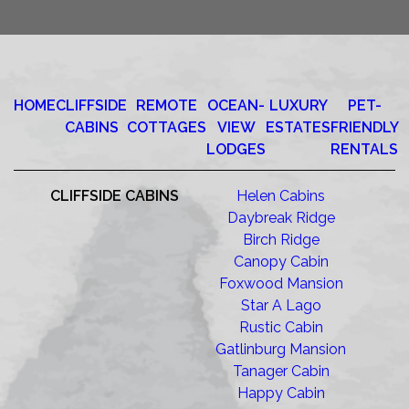
HOME
CLIFFSIDE
REMOTE
OCEAN-
LUXURY
PET-
CABINS
COTTAGES
VIEW
ESTATES
FRIENDLY
LODGES
RENTALS
CLIFFSIDE CABINS
Helen Cabins
Daybreak Ridge
Birch Ridge
Canopy Cabin
Foxwood Mansion
Star A Lago
Rustic Cabin
Gatlinburg Mansion
Tanager Cabin
Happy Cabin