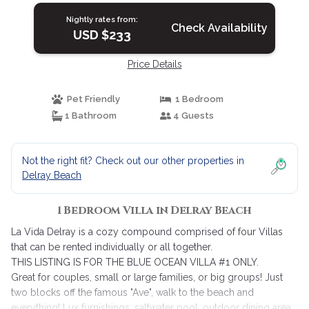
Nightly rates from:
Check Availability
USD $233
Price Details
Pet Friendly
1 Bedroom
1 Bathroom
4 Guests
Not the right fit? Check out our other properties in
Delray Beach
1 Bedroom Villa in Delray Beach
La Vida Delray is a cozy compound comprised of four Villas
that can be rented individually or all together.
THIS LISTING IS FOR THE BLUE OCEAN VILLA #1 ONLY.
Great for couples, small or large families, or big groups! Just
two blocks off the famous "Ave", walk to the beach and
everything! Lux furnishings, saltwater pool, outdoor dining area