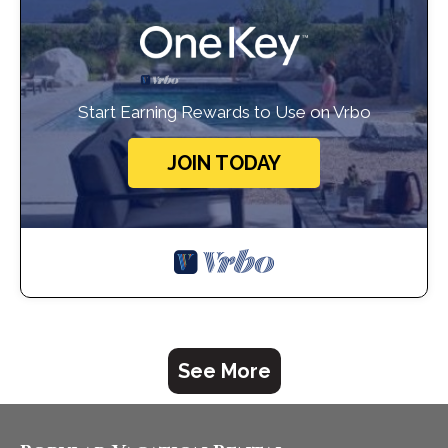
Start Earning Rewards to Use on Vrbo
JOIN TODAY
See More