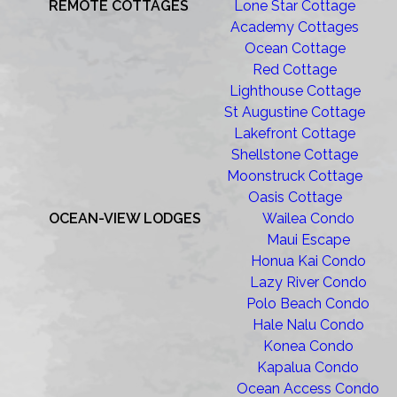
REMOTE COTTAGES
Lone Star Cottage
Academy Cottages
Ocean Cottage
Red Cottage
Lighthouse Cottage
St Augustine Cottage
Lakefront Cottage
Shellstone Cottage
Moonstruck Cottage
Oasis Cottage
OCEAN-VIEW LODGES
Wailea Condo
Maui Escape
Honua Kai Condo
Lazy River Condo
Polo Beach Condo
Hale Nalu Condo
Konea Condo
Kapalua Condo
Ocean Access Condo