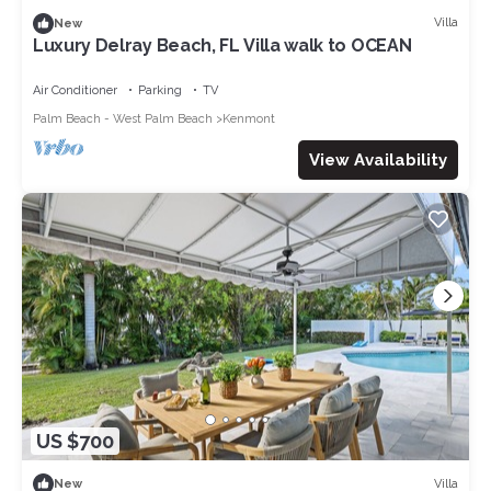
Villa
New
Luxury Delray Beach, FL Villa walk to OCEAN
Air Conditioner
Parking
TV
Palm Beach - West Palm Beach
Kenmont
View Availability
US $700
Villa
New