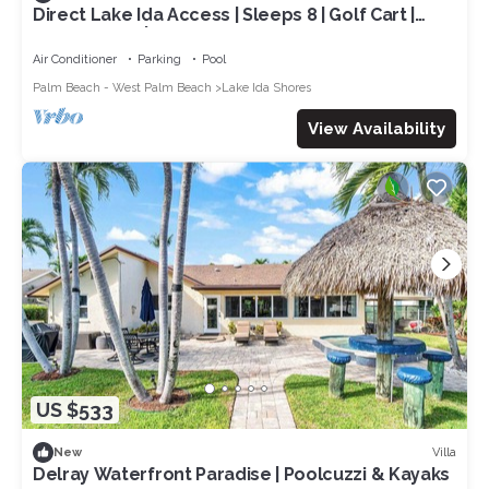
Direct Lake Ida Access | Sleeps 8 | Golf Cart |
Heated Pool | by Delray Nightly
Air Conditioner
Parking
Pool
Palm Beach - West Palm Beach
Lake Ida Shores
View Availability
US $533
Villa
New
Delray Waterfront Paradise | Poolcuzzi & Kayaks