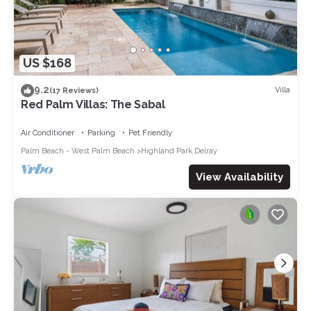
US $168
9.2
Villa
(17 Reviews)
Red Palm Villas: The Sabal
Air Conditioner
Parking
Pet Friendly
Palm Beach - West Palm Beach
Highland Park Delray
View Availability