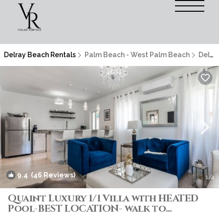
Delray Beach Rentals
Palm Beach - West Palm Beach
Delray Beach
9.4
(46 Reviews)
1
/4
Quaint Luxury 1/1 Villa with HEATED
Pool-BEST LOCATION- walk to
everything! | Villa in DELRAY BEACH