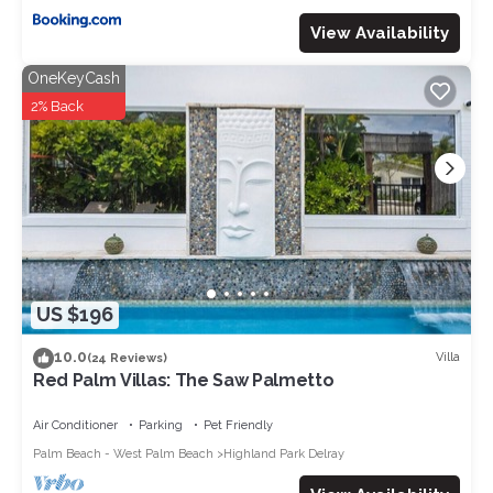
View Availability
OneKeyCash
2% Back
US $196
10.0
Villa
(24 Reviews)
Red Palm Villas: The Saw Palmetto
Air Conditioner
Parking
Pet Friendly
Palm Beach - West Palm Beach
Highland Park Delray