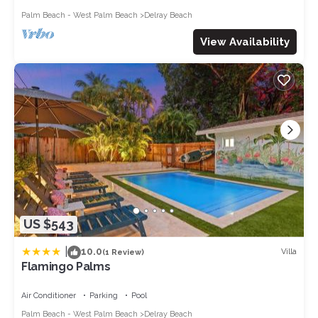
Palm Beach - West Palm Beach
Delray Beach
View Availability
US $543
|
10.0
Villa
(1 Review)
Flamingo Palms
Air Conditioner
Parking
Pool
Palm Beach - West Palm Beach
Delray Beach