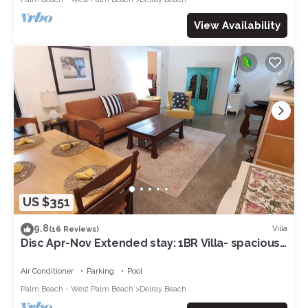
View Availability
US $351
9.8
Villa
(16 Reviews)
Disc Apr-Nov Extended stay: 1BR Villa- spacious,
Walk to Ave & Beach, Cool Pool
Air Conditioner
Parking
Pool
Palm Beach - West Palm Beach
Delray Beach