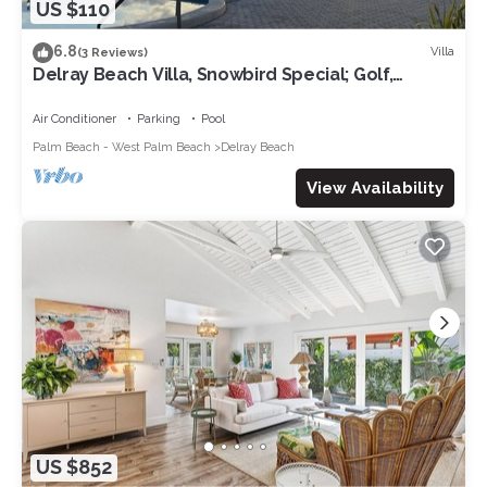
US $110
6.8
Villa
(3 Reviews)
Delray Beach Villa, Snowbird Special; Golf,
Beach, Nightlife!
Air Conditioner
Parking
Pool
Palm Beach - West Palm Beach
Delray Beach
View Availability
US $852