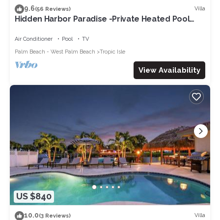
9.6
places to visit. If you want to learn more about the Villa in
Villa
(56 Reviews)
Hidden Harbor Paradise -Private Heated Pool
Delray Beach, such as places to visit and things to do nearby,
w/Dock
you can check below to learn more.
Air Conditioner
Pool
TV
Palm Beach - West Palm Beach
Tropic Isle
View Availability
US $840
10.0
Villa
(3 Reviews)