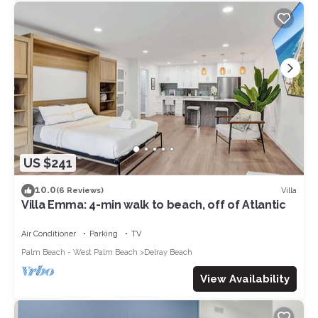
US $241
10.0
Villa
(6 Reviews)
Villa Emma: 4-min walk to beach, off of Atlantic
Air Conditioner
Parking
TV
Palm Beach - West Palm Beach
Delray Beach
View Availability