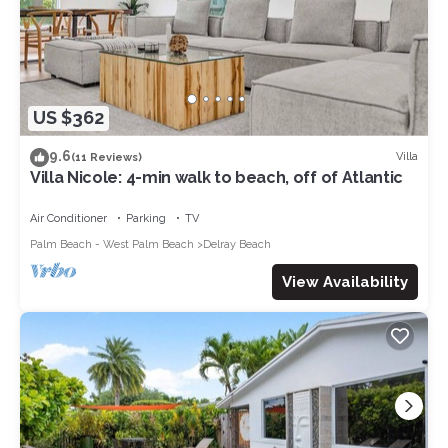
US $362
9.6
Villa
(11 Reviews)
Villa Nicole: 4-min walk to beach, off of Atlantic
Air Conditioner
Parking
TV
Palm Beach - West Palm Beach
Delray Beach
View Availability