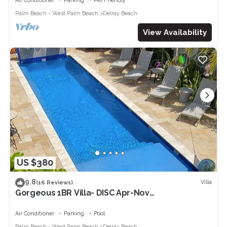
Air Conditioner
Parking
Pet Friendly
Palm Beach - West Palm Beach
Delray Beach
View Availability
US $380
9.8
Villa
(16 Reviews)
Gorgeous 1BR Villa- DISC Apr-Nov
week/monthly. Saltwater Pool, Walk to
Ave/Beach
Air Conditioner
Parking
Pool
Palm Beach - West Palm Beach
Delray Beach