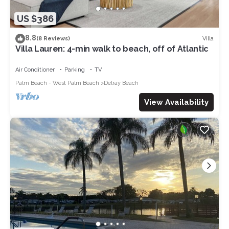
US $386
8.8
Villa
(8 Reviews)
Villa Lauren: 4-min walk to beach, off of Atlantic
Air Conditioner
Parking
TV
Palm Beach - West Palm Beach
Delray Beach
View Availability