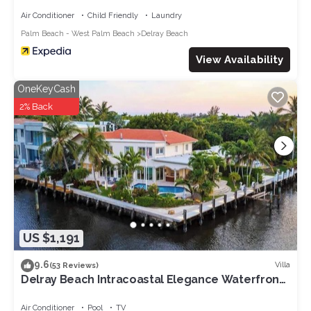
Air Conditioner
Child Friendly
Laundry
Palm Beach - West Palm Beach
Delray Beach
View Availability
OneKeyCash
2% Back
US $1,191
9.6
Villa
(53 Reviews)
Delray Beach Intracoastal Elegance Waterfront
pool
Air Conditioner
Pool
TV