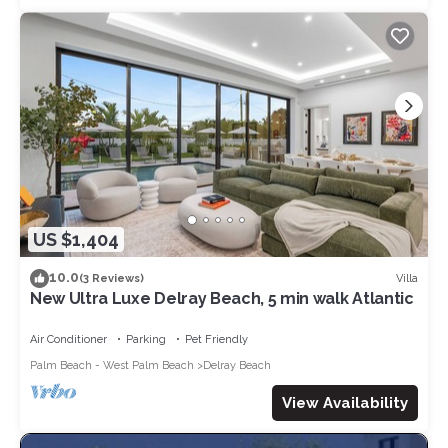
US $1,404
10.0
Villa
(3 Reviews)
New Ultra Luxe Delray Beach, 5 min walk Atlantic
Air Conditioner
Parking
Pet Friendly
Palm Beach - West Palm Beach
Delray Beach
View Availability