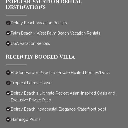
Popular Vacation Rental
Destinations
Delray Beach Vacation Rentals
Palm Beach - West Palm Beach Vacation Rentals
USA Vacation Rentals
Recently Booked Villa
Hidden Harbor Paradise -Private Heated Pool w/Dock
Tropical Palms House
Delray Beach's Ultimate Retreat Asian-Inspired Oasis and
Exclusive Private Patio
Delray Beach Intracoastal Elegance Waterfront pool
Flamingo Palms