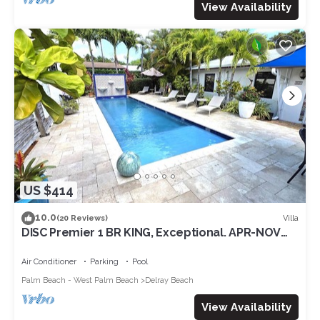
View Availability
US $414
10.0
Villa
(20 Reviews)
DISC Premier 1 BR KING, Exceptional. APR-NOV
deals; Pool, Ave/Beaches Walkable
Air Conditioner
Parking
Pool
Palm Beach - West Palm Beach
Delray Beach
View Availability