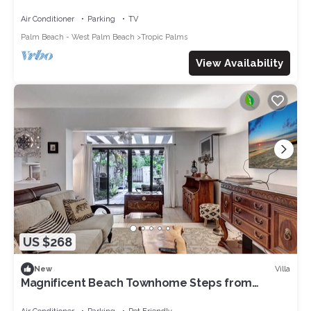
Air Conditioner
Parking
TV
Palm Beach - West Palm Beach
Tropic Palms
View Availability
US $268
Villa
New
Magnificent Beach Townhome Steps from
Atlantic Ave