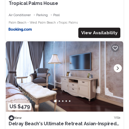
Tropical Palms House
Air Conditioner
Parking
Pool
Palm Beach - West Palm Beach
Tropic Palms
View Availability
US $479
Villa
New
Delray Beach's Ultimate Retreat Asian-Inspired
Oasis and Exclusive Private Patio