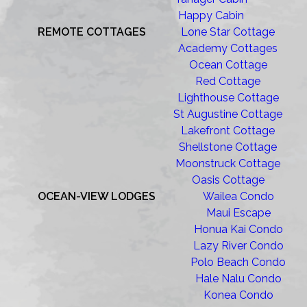
Happy Cabin
REMOTE COTTAGES
Lone Star Cottage
Academy Cottages
Ocean Cottage
Red Cottage
Lighthouse Cottage
St Augustine Cottage
Lakefront Cottage
Shellstone Cottage
Moonstruck Cottage
Oasis Cottage
OCEAN-VIEW LODGES
Wailea Condo
Maui Escape
Honua Kai Condo
Lazy River Condo
Polo Beach Condo
Hale Nalu Condo
Konea Condo