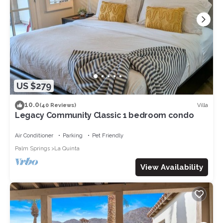
US $279
10.0
Villa
(40 Reviews)
Legacy Community Classic 1 bedroom condo
Air Conditioner
Parking
Pet Friendly
Palm Springs
La Quinta
View Availability