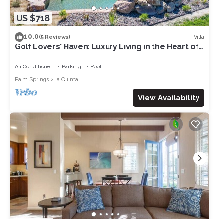
US $718
10.0
Villa
(5 Reviews)
Golf Lovers' Haven: Luxury Living in the Heart of
PGA West!
Air Conditioner
Parking
Pool
Palm Springs
La Quinta
View Availability