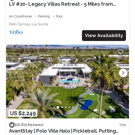
LV #20- Legacy Villas Retreat - 5 Miles from
Coachella! Permit# 260082
Air Conditioner
Parking
Pool
Palm Springs
La Quinta
View Availability
US $2,249
10.0
Villa
(3 Reviews)
AvantStay | Polo Villa Halo | Pickleball, Putting