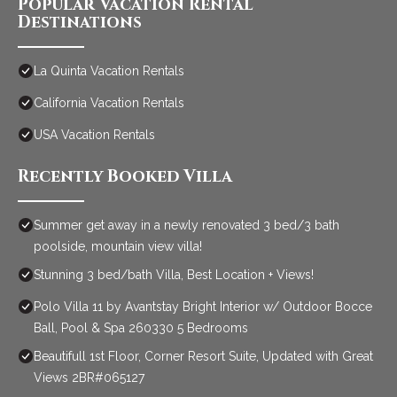
Popular Vacation Rental
Destinations
La Quinta Vacation Rentals
California Vacation Rentals
USA Vacation Rentals
Recently Booked Villa
Summer get away in a newly renovated 3 bed/3 bath
poolside, mountain view villa!
Stunning 3 bed/bath Villa, Best Location + Views!
Polo Villa 11 by Avantstay Bright Interior w/ Outdoor Bocce
Ball, Pool & Spa 260330 5 Bedrooms
Beautifull 1st Floor, Corner Resort Suite, Updated with Great
Views 2BR#065127