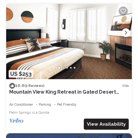
US $253
10.0
Villa
(3 Reviews)
Mountain View King Retreat in Gated Desert
Villas
Air Conditioner
Parking
Pet Friendly
Palm Springs
La Quinta
View Availability