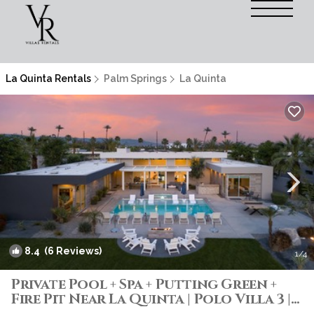
La Quinta Rentals
Palm Springs
La Quinta
8.4
(6 Reviews)
1
/4
Private Pool + Spa + Putting Green +
Fire Pit Near La Quinta | Polo Villa 3 |
Villa in La Quinta