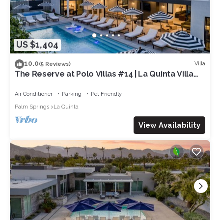
US $1,404
10.0
Villa
(5 Reviews)
The Reserve at Polo Villas #14 | La Quinta Villa
Pool + Spa + Putting Green
Air Conditioner
Parking
Pet Friendly
Palm Springs
La Quinta
View Availability