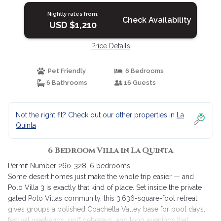
Nightly rates from:
Check Availability
USD $1,210
Price Details
Pet Friendly
6 Bedrooms
6 Bathrooms
16 Guests
Not the right fit? Check out our other properties in
La
Quinta
6 Bedroom Villa in La Quinta
Permit Number 260-328, 6 bedrooms.
Some desert homes just make the whole trip easier — and
Polo Villa 3 is exactly that kind of place. Set inside the private
gated Polo Villas community, this 3,636-square-foot retreat
gives groups a polished Coachella Valley base for pool days,
festival weekends, golf getaways, and long evenings that