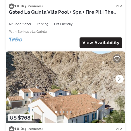
10.0
Villa
(4 Reviews)
Gated La Quinta Villa Pool + Spa + Fire Pit | The
Reserve at Polo Villas #12
Air Conditioner
Parking
Pet Friendly
Palm Springs
La Quinta
View Availability
US $768
10.0
Villa
(4 Reviews)