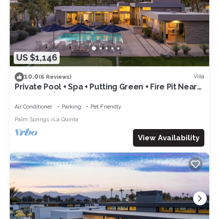
US $1,146
10.0
Villa
(6 Reviews)
Private Pool + Spa + Putting Green + Fire Pit Near
La Quinta | Polo Villa 9
Air Conditioner
Parking
Pet Friendly
Palm Springs
La Quinta
View Availability