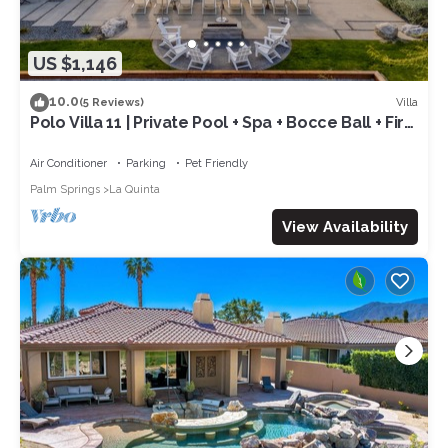
US $1,146
10.0
Villa
(5 Reviews)
Polo Villa 11 | Private Pool + Spa + Bocce Ball + Fire
Pit Near La Quinta
Air Conditioner
Parking
Pet Friendly
Palm Springs
La Quinta
View Availability