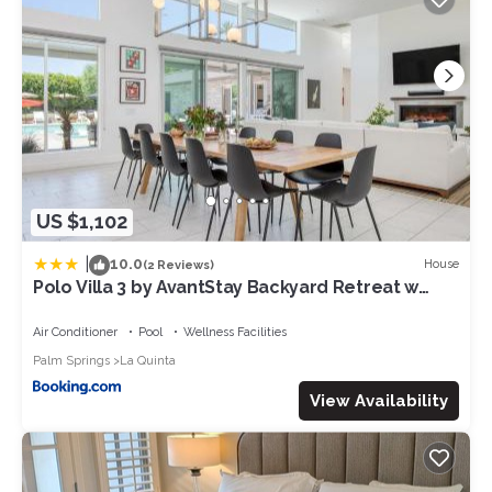
has consistently provided great experiences for their guests.
Most families or guests that use it recommend it to their
friends and some of them are repeat guests. Villa has a
friendly neighborhood, and the La Quinta has interesting
places to visit. If you want to learn more about the Villa in La
Quinta, such as places to visit and things to do nearby, you can
check below to learn more.
US $1,102
|
10.0
House
(2 Reviews)
Polo Villa 3 by AvantStay Backyard Retreat w
Pool, Spa & Firepit 260-328 6 bedrooms
Air Conditioner
Pool
Wellness Facilities
Palm Springs
La Quinta
View Availability