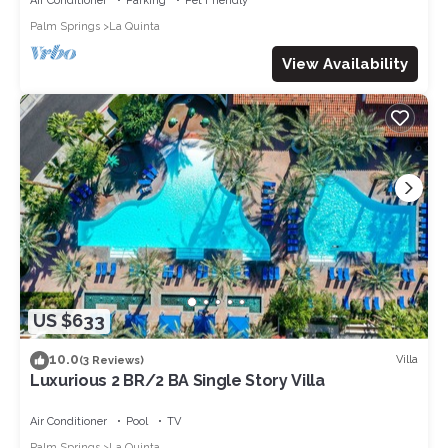
Air Conditioner
Parking
Pet Friendly
Palm Springs
La Quinta
View Availability
US $633
10.0
Villa
(3 Reviews)
Luxurious 2 BR/2 BA Single Story Villa
Air Conditioner
Pool
TV
Palm Springs
La Quinta