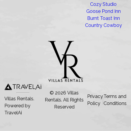
Cozy Studio
Goose Pond Inn
Burnt Toast Inn
Country Cowboy
©
2026
Villas
Privacy
Terms and
Villas Rentals.
Rentals
. All Rights
Policy
Conditions
Powered by
Reserved
TravelAi