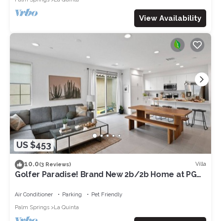
View Availability
US $453
10.0
Villa
(3 Reviews)
Golfer Paradise! Brand New 2b/2b Home at PGA
West.
Air Conditioner
Parking
Pet Friendly
Palm Springs
La Quinta