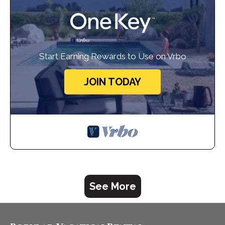
Start Earning Rewards to Use on Vrbo
JOIN TODAY
See More