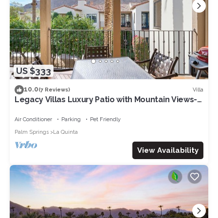
US $333
10.0
Villa
(7 Reviews)
Legacy Villas Luxury Patio with Mountain Views-
12 pools-2bd 2bth sleeps 6-243578
Air Conditioner
Parking
Pet Friendly
Palm Springs
La Quinta
View Availability