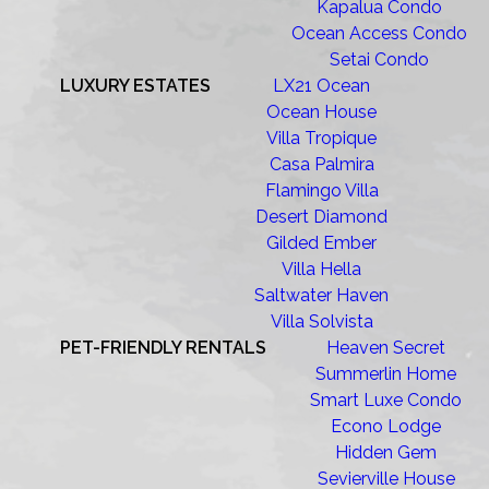
Kapalua Condo
Ocean Access Condo
Setai Condo
LUXURY ESTATES
LX21 Ocean
Ocean House
Villa Tropique
Casa Palmira
Flamingo Villa
Desert Diamond
Gilded Ember
Villa Hella
Saltwater Haven
Villa Solvista
PET-FRIENDLY RENTALS
Heaven Secret
Summerlin Home
Smart Luxe Condo
Econo Lodge
Hidden Gem
Sevierville House