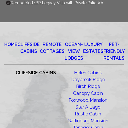
Remodeled 1BR Legacy Villa with Private Patio #A
HOME
CLIFFSIDE
REMOTE
OCEAN-
LUXURY
PET-
CABINS
COTTAGES
VIEW
ESTATES
FRIENDLY
LODGES
RENTALS
CLIFFSIDE CABINS
Helen Cabins
Daybreak Ridge
Birch Ridge
Canopy Cabin
Foxwood Mansion
Star A Lago
Rustic Cabin
Gatlinburg Mansion
Tanager Cabin