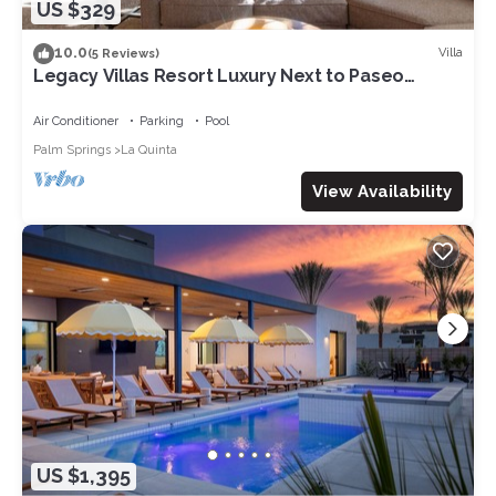
US $329
10.0
Villa
(5 Reviews)
Legacy Villas Resort Luxury Next to Paseo
Fountain
Air Conditioner
Parking
Pool
Palm Springs
La Quinta
View Availability
US $1,395