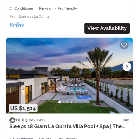
Green | Sleeps 28
Air Conditioner
Parking
Pet Friendly
Palm Springs
La Quinta
View Availability
US $1,514
10.0
Villa
(3 Reviews)
Sleeps 18 Glam La Quinta Villa Pool + Spa | The
Reserve at Polo Villas #17