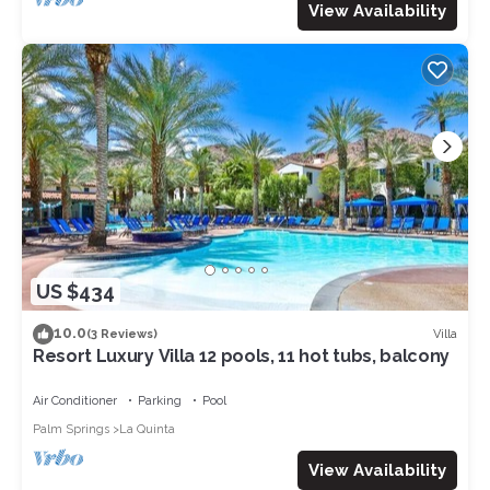
View Availability
US $434
10.0
Villa
(3 Reviews)
Resort Luxury Villa 12 pools, 11 hot tubs, balcony
Air Conditioner
Parking
Pool
Palm Springs
La Quinta
View Availability