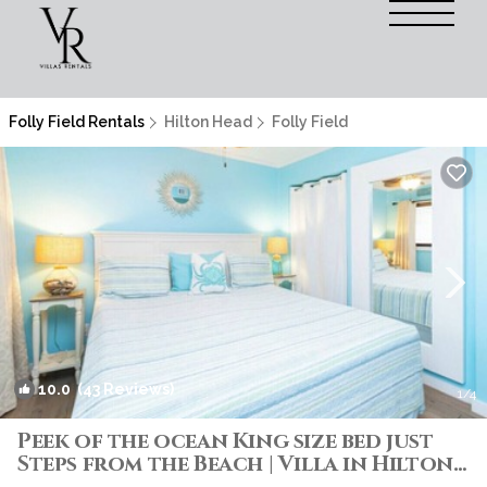
Folly Field Rentals
Hilton Head
Folly Field
10.0
(43 Reviews)
1
/4
Peek of the ocean King size bed just
Steps from the Beach | Villa in Hilton
Head Island