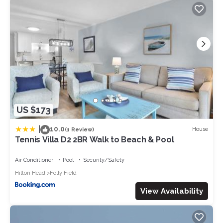
US $173
|
10.0
House
(1 Review)
Tennis Villa D2 2BR Walk to Beach & Pool
Air Conditioner
Pool
Security/Safety
Hilton Head
Folly Field
View Availability