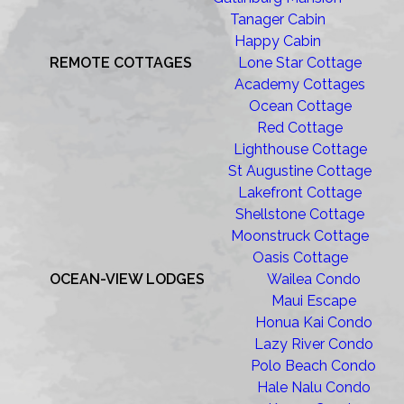
Tanager Cabin
Happy Cabin
REMOTE COTTAGES
Lone Star Cottage
Academy Cottages
Ocean Cottage
Red Cottage
Lighthouse Cottage
St Augustine Cottage
Lakefront Cottage
Shellstone Cottage
Moonstruck Cottage
Oasis Cottage
OCEAN-VIEW LODGES
Wailea Condo
Maui Escape
Honua Kai Condo
Lazy River Condo
Polo Beach Condo
Hale Nalu Condo