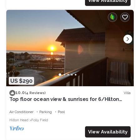
View Availability
US $290
10.0
Villa
(4 Reviews)
Top floor ocean view & sunrises for 6/Hilton
Head Beachfront resort/pickleball
Air Conditioner
Parking
Pool
Hilton Head
Folly Field
View Availability