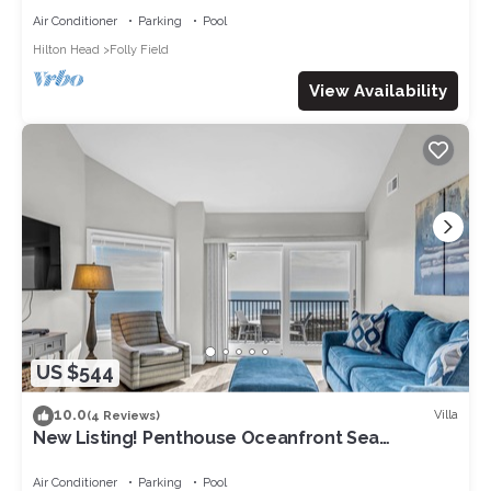
Air Conditioner
Parking
Pool
Hilton Head
Folly Field
View Availability
US $544
10.0
Villa
(4 Reviews)
New Listing! Penthouse Oceanfront Sea
Cloisters Condo w/Breathtaking Views +
Outdoor Pool
Air Conditioner
Parking
Pool