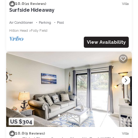
10.0
Villa
(21 Reviews)
Surfside Hideaway
Air Conditioner
Parking
Pool
Hilton Head
Folly Field
View Availability
US $304
10.0
Villa
(9 Reviews)