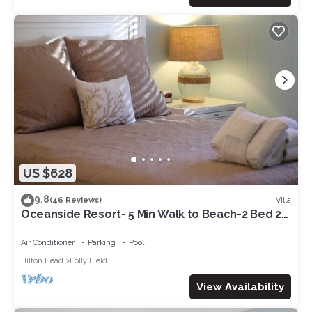
US $628
9.8
Villa
(46 Reviews)
Oceanside Resort- 5 Min Walk to Beach-2 Bed 2
Bath-Beach Chairs&Wagon-1st Floor
Air Conditioner
Parking
Pool
Hilton Head
Folly Field
View Availability