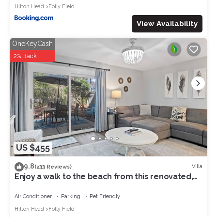
Hilton Head
Folly Field
View Availability
OneKeyCash
2% Back
US $455
9.8
Villa
(233 Reviews)
Enjoy a walk to the beach from this renovated,
pet friendly end-unit villa.
Air Conditioner
Parking
Pet Friendly
Hilton Head
Folly Field