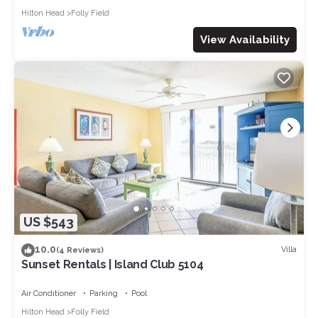
Hilton Head
Folly Field
View Availability
US $543
10.0
Villa
(4 Reviews)
Sunset Rentals | Island Club 5104
Air Conditioner
Parking
Pool
Hilton Head
Folly Field