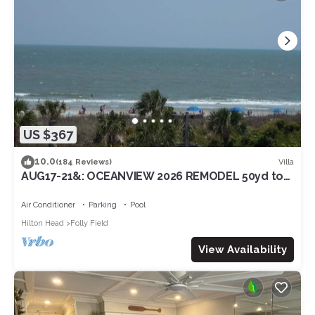
US $367
10.0
Villa
(184 Reviews)
AUG17-21&: OCEANVIEW 2026 REMODEL 50yd to
beach3RD FL/SouthbalconyLG Shower2POOL
Air Conditioner
Parking
Pool
Hilton Head
Folly Field
View Availability