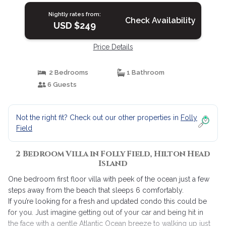
Nightly rates from:
Check Availability
USD $249
Price Details
2 Bedrooms
1 Bathroom
6 Guests
Not the right fit? Check out our other properties in
Folly
Field
2 Bedroom Villa in Folly Field, Hilton Head
Island
One bedroom first floor villa with peek of the ocean just a few
steps away from the beach that sleeps 6 comfortably.
If you’re looking for a fresh and updated condo this could be
for you. Just imagine getting out of your car and being hit in
the face with a gentle Atlantic Ocean breeze to walking up just