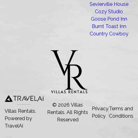
Sevierville House
Cozy Studio
Goose Pond Inn
Burnt Toast Inn
Country Cowboy
©
2026
Villas
Privacy
Terms and
Villas Rentals.
Rentals
. All Rights
Policy
Conditions
Powered by
Reserved
TravelAi