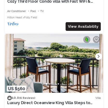
Cozy Third Floor Condo villa with Fast WiFi &
Balcony plus Shared Pool, Hot Tub, Tennis
Air Conditioner
Pool
TV
Hilton Head
Folly Field
View Availability
US $560
10.0
Villa
(6 Reviews)
Luxury Direct Oceanview King Villa Steps to
Beach Gourmet Kitchen