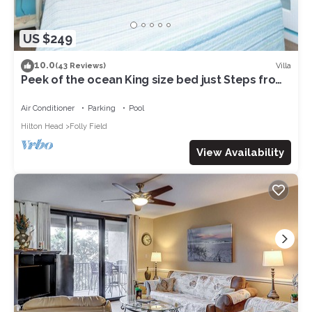
US $249
10.0
Villa
(43 Reviews)
Peek of the ocean King size bed just Steps from
the Beach
Air Conditioner
Parking
Pool
Hilton Head
Folly Field
View Availability