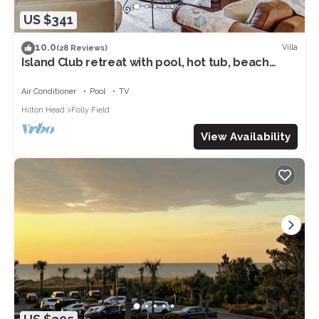
US $341
10.0
Villa
(28 Reviews)
Island Club retreat with pool, hot tub, beach
access & balcony
Air Conditioner
Pool
TV
Hilton Head
Folly Field
View Availability