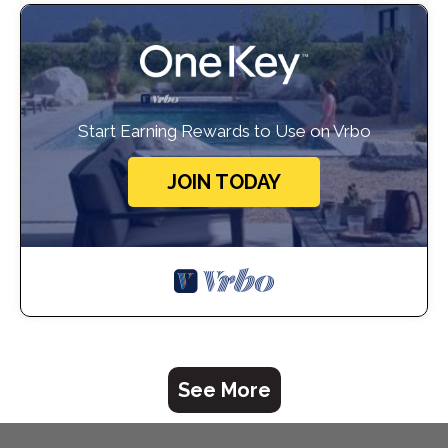
Start Earning Rewards to Use on Vrbo
JOIN TODAY
See More