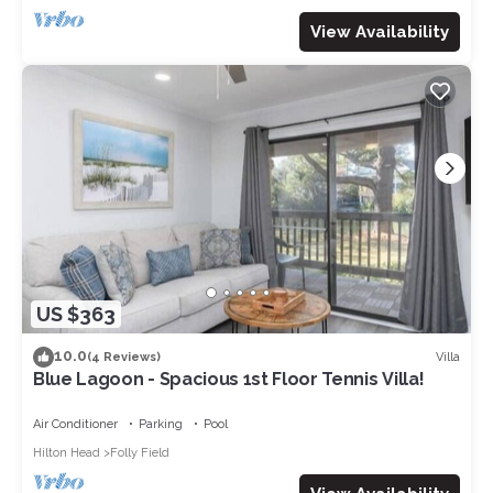
View Availability
US $363
10.0
Villa
(4 Reviews)
Blue Lagoon - Spacious 1st Floor Tennis Villa!
Air Conditioner
Parking
Pool
Hilton Head
Folly Field