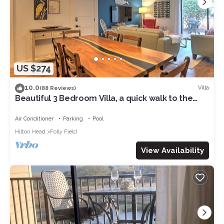
US $274
10.0
Villa
(88 Reviews)
Beautiful 3 Bedroom Villa, a quick walk to the
ocean! Quiet and roomy!
Air Conditioner
Parking
Pool
Hilton Head
Folly Field
View Availability