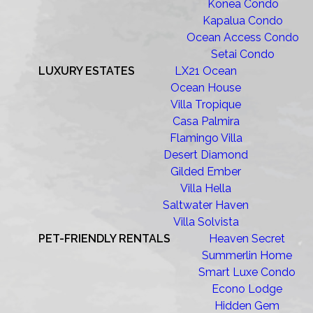
Konea Condo
Kapalua Condo
Ocean Access Condo
Setai Condo
LUXURY ESTATES
LX21 Ocean
Ocean House
Villa Tropique
Casa Palmira
Flamingo Villa
Desert Diamond
Gilded Ember
Villa Hella
Saltwater Haven
Villa Solvista
PET-FRIENDLY RENTALS
Heaven Secret
Summerlin Home
Smart Luxe Condo
Econo Lodge
Hidden Gem