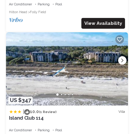
OL, NEWtile shower,ELEVATOR
Air Conditioner
Parking
Pool
Hilton Head
Folly Field
View Availability
US $347
|
10.0
Villa
(1 Review)
Island Club 114
Air Conditioner
Parking
Pool