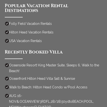
Popular Vacation Rental
Destinations
Folly Field Vacation Rentals
Hilton Head Vacation Rentals
USA Vacation Rentals
Recently Booked Villa
Oceanside Resort! King Master Suite, Sleeps 6, Walk to the
Beach!
Oceanfront Hilton Head Villa Salt & Sunrise
Walk to Beach: Hilton Head Condo w/Pool Access
AUG 16-
NOV&:OCEANVIEW3RDFL,2B/2B,50ydtoBEACH,POOL,