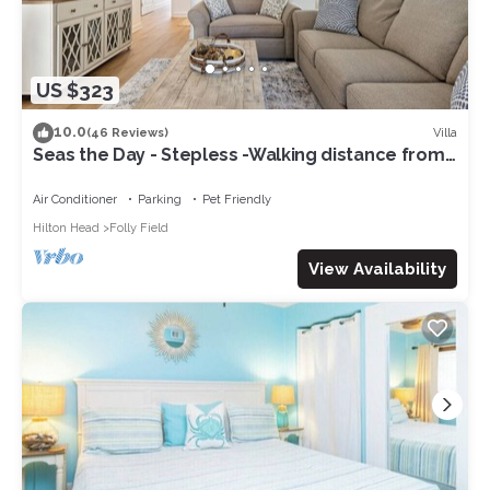
US $323
10.0
Villa
(46 Reviews)
Seas the Day - Stepless -Walking distance from
beach - New remodel interior 2023
Air Conditioner
Parking
Pet Friendly
Hilton Head
Folly Field
View Availability