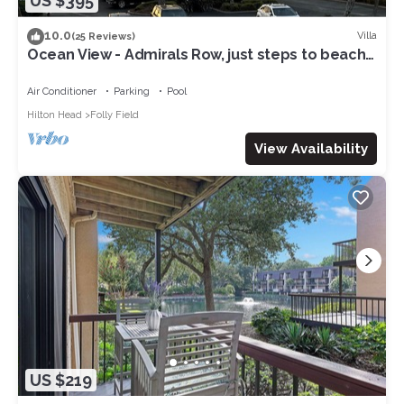
US $395
10.0
Villa
(25 Reviews)
Ocean View - Admirals Row, just steps to beach
& sunrises!
Air Conditioner
Parking
Pool
Hilton Head
Folly Field
View Availability
US $219