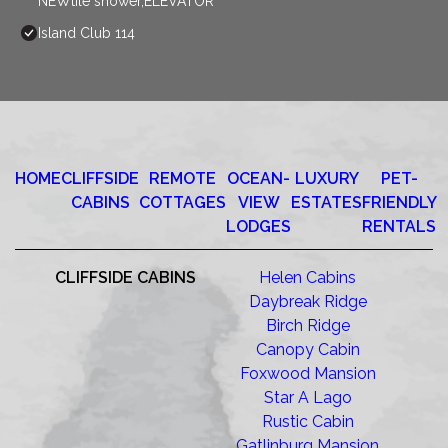
NEWtile shower,ELEVATOR
Island Club 114
HOME
CLIFFSIDE
REMOTE
OCEAN-
LUXURY
PET-
CABINS
COTTAGES
VIEW
ESTATES
FRIENDLY
LODGES
RENTALS
CLIFFSIDE CABINS
Helen Cabins
Daybreak Ridge
Birch Ridge
Canopy Cabin
Foxwood Mansion
Star A Lago
Rustic Cabin
Gatlinburg Mansion