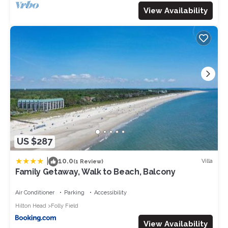
View Availability
US $287
|
10.0
Villa
(1 Review)
Family Getaway, Walk to Beach, Balcony
Air Conditioner
Parking
Accessibility
Hilton Head
Folly Field
View Availability