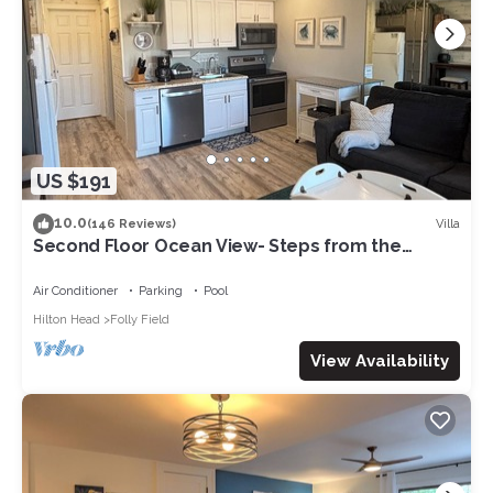
US $191
10.0
Villa
(146 Reviews)
Second Floor Ocean View- Steps from the
Beach! 1 Bedroom villa in a gated Resort
Air Conditioner
Parking
Pool
Hilton Head
Folly Field
View Availability