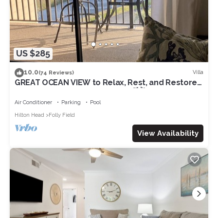
US $285
10.0
Villa
(74 Reviews)
GREAT OCEAN VIEW to Relax, Rest, and Restore
on Beautiful Hilton Head Island🌴🌺☀️
Air Conditioner
Parking
Pool
Hilton Head
Folly Field
View Availability