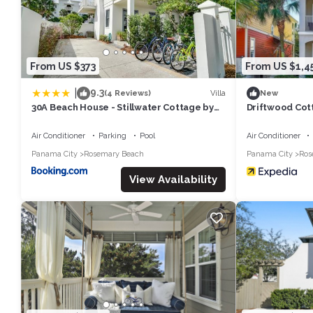
From US $373
From US $1,4
|
9.3
Villa
(4 Reviews)
New
30A Beach House - Stillwater Cottage by
Driftwood Cot
Panhandle Getaways
1581803
Air Conditioner
Parking
Pool
Air Conditioner
Panama City
Rosemary Beach
Panama City
Ros
View Availability