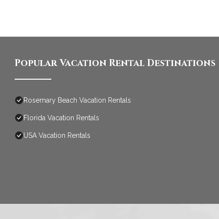
Popular Vacation Rental Destinations
Rosemary Beach Vacation Rentals
Florida Vacation Rentals
USA Vacation Rentals