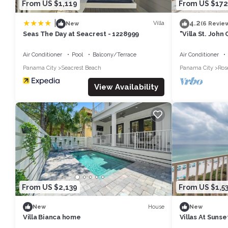
From US $1,119
From US $172
|
4.2
Villa
New
(6 Revie
Seas The Day at Seacrest - 1228999
"Villa St. Joh
Inlet & Rosema
Cruisers
Air Conditioner
Pool
Balcony/Terrace
Air Conditioner
Panama City
Seacrest Beach
Panama City
Ros
View Availability
From US $2,139
From US $1,5
House
New
New
Villa Bianca home
Villas At Sunse