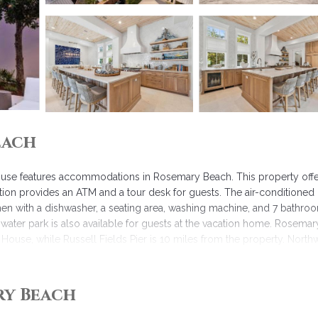
each
ouse features accommodations in Rosemary Beach. This property offe
tion provides an ATM and a tour desk for guests. The air-conditioned
chen with a dishwasher, a seating area, washing machine, and 7 bathro
water park is also available for guests at the vacation home. Rosemar
ouse, while Russell Fields Pier is 10 miles from the property. North
 Beach.
ry Beach
 has several amenities that would guarantee your comfort. These amenit