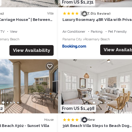
From US $1,231
|
7.0
Villa
ws)
(1 Review)
n Carriage House" | Between
Luxury Rosemary 4BR Villa with Priva
ry Beach | Free Bike
Pool
TV
View
Air Conditioner
Parking
Pet Friendly
emary Beach
Panama City
Rosemary Beach
View Availabi
View Availability
32
From US $1,498
|
House
New
t Beach A302 - Sunset Villa
30A Beach Villa Steps to Beach Dog
Friendly with Peloton and Bikes