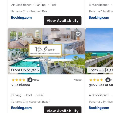
Air Conditioner
Parking
Pool
Air Conditioner
Panama City
Seacrest Beach
Panama City
Ros
View Availability
From US $1,206
From US $1,1
|
|
House
New
N
Villa Bianca
30A Villas at 
Getaways
Parking
Pool
View
Air Conditioner
Panama City
Seacrest Beach
Panama City
Ros
View Availability