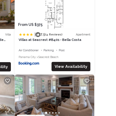
From US $375
|
7.5
Villa
Apartment
(4 Reviews)
ide
Villas at Seacrest #B401 - Bella Costa
Air Conditioner
Parking
Pool
Panama City
Seacrest Beach
View Availability
lity