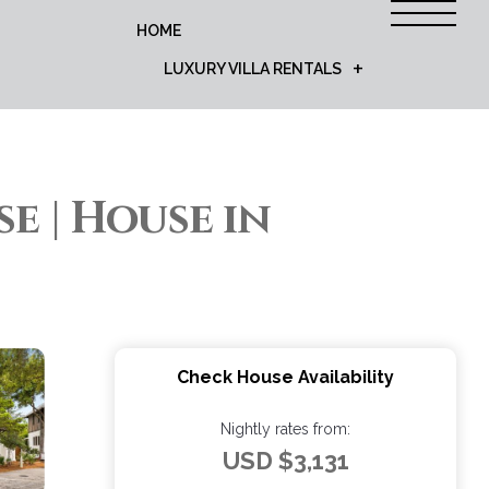
HOME
LUXURY VILLA RENTALS
 | House in
Check House Availability
Nightly rates from:
USD $3,131