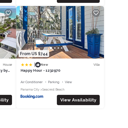
From US $744
|
House
Villa
New
ty by
Happy Hour - 1232970
Air Conditioner
Parking
View
Panama City
Seacrest Beach
lity
View Availability