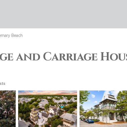
emary Beach
 and Carriage House
sts