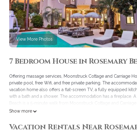
View More Photos
7 Bedroom House in Rosemary B
Offering massage services, Moonstruck Cottage and Carriage H
private pool, free Wifi, and free private parking. The accommoda
vacation home also offers a flat-screen TV, a fully equipped kit
with a bath and a shower. The accommodation has a fireplace. A 
Beach is a 5-minute walk from Moonstruck Cottage and Carriage H
Florida Beaches International Airport is 21 miles away.
Show more
Moonstruck Cottage and Carriage House is located in Rosemary
Vacation Rentals Near Rosema
This 7 Bedrooms House is suitable for tourists and travelers. It