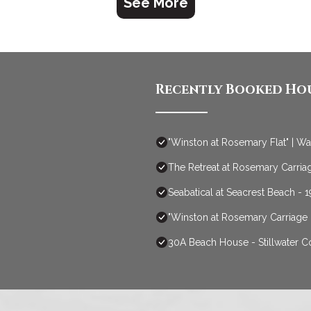
See More
Recently Booked Ho
"Winston at Rosemary Flat" | W
The Retreat at Rosemary Carriag
Seabatical at Seacrest Beach -
"Winston at Rosemary Carriage
30A Beach House - Stillwater 