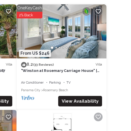
ing a
OneKeyCash
2% Back
These
lease
heir
se let
From US $246
8.2
Villa
Villa
(33 Reviews)
087
"Winston at Rosemary Carriage House" |
Walk to the Beach & Rosemary Shops &
Restaurants
Air Conditioner
Parking
TV
Panama City
Rosemary Beach
View Availability
lity