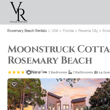
Rosemary Beach Rentals
USA
Florida
Panama City
Ros
Moonstruck Cottage
Rosemary Beach
|
|
New
7 Bedrooms
7 Bathrooms
19 Gue