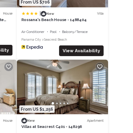
From US $706
|
House
Villa
New
te
Rossana's Beach House - 1488404
Air Conditioner
Pool
Balcony/Terrace
Panama City
Seacrest Beach
lity
View Availability
From US $1,256
House
Apartment
New
Villas at Seacrest C401 - 148296