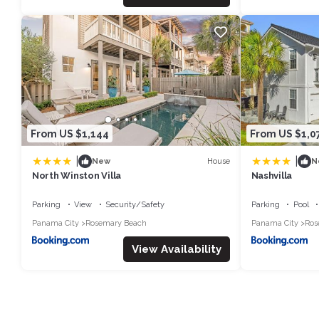
From US $1,144
From US $1,0
|
|
House
New
N
North Winston Villa
Nashvilla
Parking
View
Security/Safety
Parking
Pool
Panama City
Rosemary Beach
Panama City
Ros
View Availability