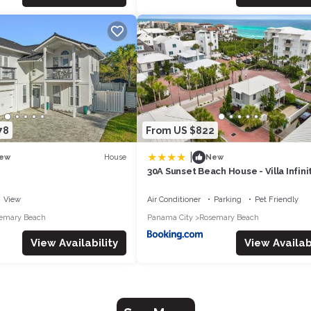
78
From US $822
|
House
ew
New
30A Sunset Beach House - Villa Infini
Panhandle Getaways
View
Air Conditioner
Parking
Pet Friendly
emary Beach
Panama City
Rosemary Beach
View Availability
View Availabi