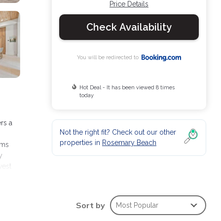
Price Details
Check Availability
You will be redirected to
Hot Deal - It has been viewed 8 times
today
rs a
Not the right fit? Check out our other
properties in
Rosemary Beach
oms
y
west
Sort by
Most Popular
ies