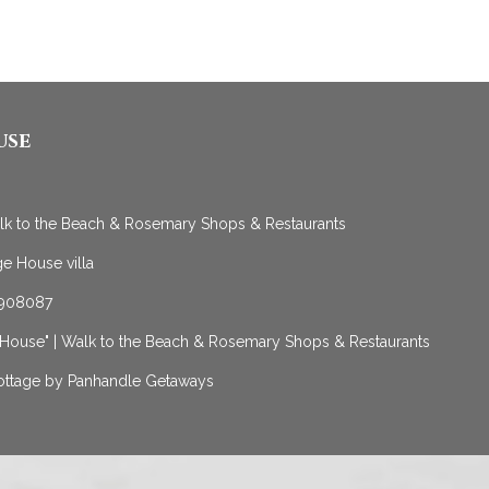
use
alk to the Beach & Rosemary Shops & Restaurants
e House villa
 1908087
 House" | Walk to the Beach & Rosemary Shops & Restaurants
Cottage by Panhandle Getaways