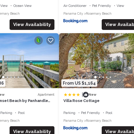
View
Ocean View
Air Conditioner
Pet Friendly
View
emary Beach
Panama City
Rosemary Beach
View Availability
View Availabi
86
From US $1,164
|
Apartment
ew
New
Sunset Beach by Panhandle
Villa Rose Cottage
Parking
Pool
Parking
Pet Friendly
Pool
emary Beach
Panama City
Rosemary Beach
View Availability
View Availabi