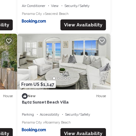
Air Conditioner
View
Security/Safety
Panama City
Seacrest Beach
lity
View Availability
From US $1,147
House
House
New
B402 Sunset Beach Villa
Parking
Accessibility
Security/Safety
Panama City
Rosemary Beach
lity
View Availability