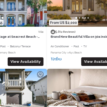
55
From US $2,000
5.0
Villa
(2 Reviews)
tage at Seacrest Beach -
Brand New Beautiful Villa on 30a ins
Beautiful Kaiya subdivision.
Pool
Balcony/Terrace
Air Conditioner
Pool
TV
emary Beach
Panama City
Alys Beach
View Availabi
View Availability