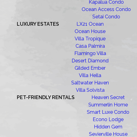
Kapalua Condo
Ocean Access Condo
Setai Condo
LUXURY ESTATES
LX21 Ocean
Ocean House
Villa Tropique
Casa Palmira
Flamingo Villa
Desert Diamond
Gilded Ember
Villa Hella
Saltwater Haven
Villa Solvista
PET-FRIENDLY RENTALS
Heaven Secret
Summerlin Home
Smart Luxe Condo
Econo Lodge
Hidden Gem
Sevierville House