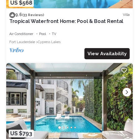
US $568
9.6
Villa
(33 Reviews)
Tropical Waterfront Home: Pool & Boat Rental
Air Conditioner
Pool
TV
Fort Lauderdale
Cypress Lakes
View Availability
US $793