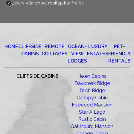
Luxury villa wpool rooftop bar fire pit
HOME
CLIFFSIDE
REMOTE
OCEAN-
LUXURY
PET-
CABINS
COTTAGES
VIEW
ESTATES
FRIENDLY
LODGES
RENTALS
CLIFFSIDE CABINS
Helen Cabins
Daybreak Ridge
Birch Ridge
Canopy Cabin
Foxwood Mansion
Star A Lago
Rustic Cabin
Gatlinburg Mansion
Tanager Cabin