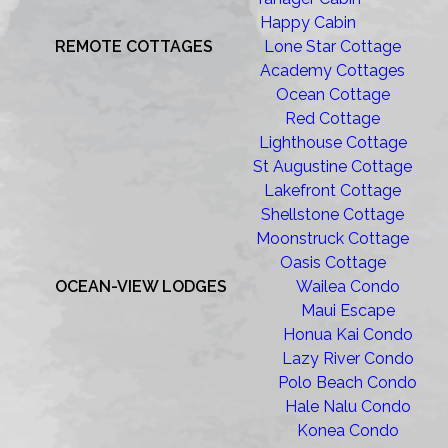
Happy Cabin
REMOTE COTTAGES
Lone Star Cottage
Academy Cottages
Ocean Cottage
Red Cottage
Lighthouse Cottage
St Augustine Cottage
Lakefront Cottage
Shellstone Cottage
Moonstruck Cottage
Oasis Cottage
OCEAN-VIEW LODGES
Wailea Condo
Maui Escape
Honua Kai Condo
Lazy River Condo
Polo Beach Condo
Hale Nalu Condo
Konea Condo