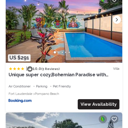
US $291
|
10.0
Villa
(3 Reviews)
Unique super cozy,Bohemian Paradise with
Heated Pool and positive energy
Air Conditioner
Parking
Pet Friendly
Fort Lauderdale
Pompano Beach
View Availability