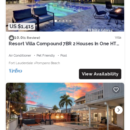
US $1,415
10.0
Villa
(1 Review)
Resort Villa Compound 7BR 2 Houses In One HTD
Pool
Air Conditioner
Pet Friendly
Pool
Fort Lauderdale
Pompano Beach
View Availability