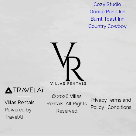
Cozy Studio
Goose Pond Inn
Burnt Toast Inn
Country Cowboy
©
2026
Villas
Privacy
Terms and
Villas Rentals.
Rentals
. All Rights
Policy
Conditions
Powered by
Reserved
TravelAi