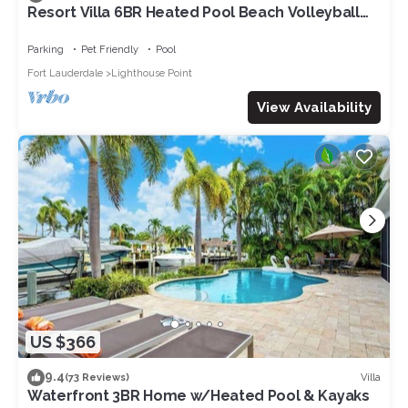
Resort Villa 6BR Heated Pool Beach Volleyball
Game Room Mini Golf
Parking
Pet Friendly
Pool
Fort Lauderdale
Lighthouse Point
View Availability
US $366
9.4
Villa
(73 Reviews)
Waterfront 3BR Home w/Heated Pool & Kayaks