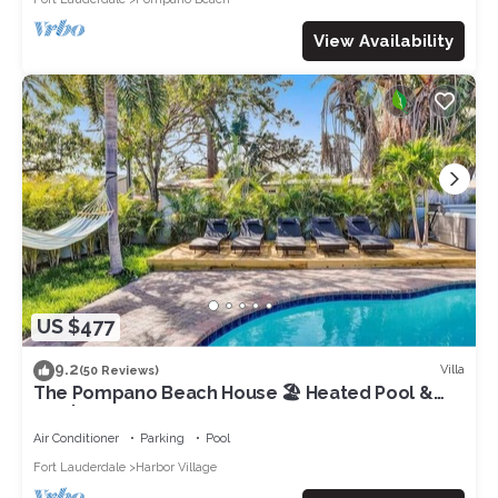
View Availability
US $477
9.2
Villa
(50 Reviews)
The Pompano Beach House 🏖️ Heated Pool &
Spa | 1 Mile to Beach
Air Conditioner
Parking
Pool
Fort Lauderdale
Harbor Village