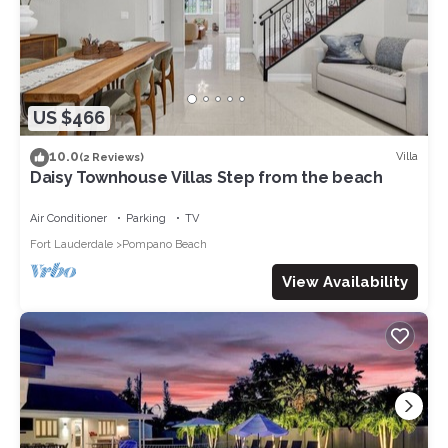
US $466
10.0
Villa
(2 Reviews)
Daisy Townhouse Villas Step from the beach
Air Conditioner
Parking
TV
Fort Lauderdale
Pompano Beach
View Availability