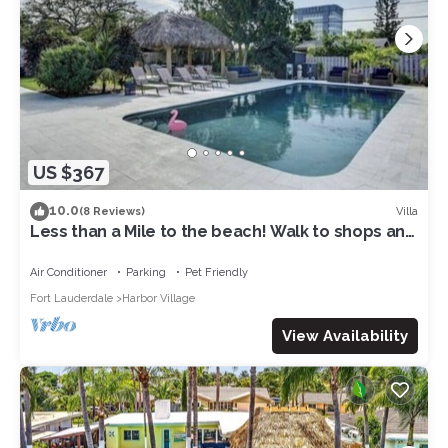
US $367
10.0
Villa
(8 Reviews)
Less than a Mile to the beach! Walk to shops and
beach! Villa pool house dream!
Air Conditioner
Parking
Pet Friendly
Fort Lauderdale
Harbor Village
View Availability