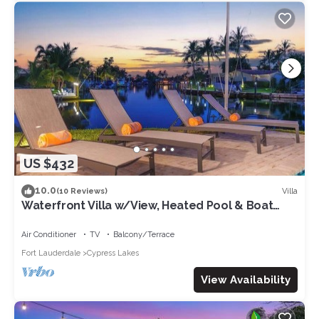
some of them are repeat guests. Villa has a friendly
neighborhood, and the Pompano Beach has interesting places
to visit. If you want to learn more about the Villa in Pompano
Beach, such as places to visit and things to do nearby, you can
check below to learn more.
US $432
10.0
Villa
(10 Reviews)
Waterfront Villa w/View, Heated Pool & Boat
Rental
Air Conditioner
TV
Balcony/Terrace
Fort Lauderdale
Cypress Lakes
View Availability