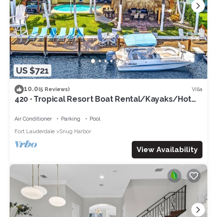
US $721
10.0
Villa
(5 Reviews)
420 · Tropical Resort Boat Rental/Kayaks/Hot
Tub/Grill!
Air Conditioner
Parking
Pool
Fort Lauderdale
Snug Harbor
View Availability