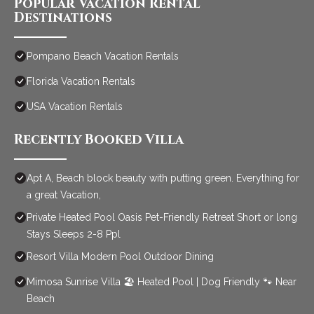
Popular Vacation Rental
Destinations
Pompano Beach Vacation Rentals
Florida Vacation Rentals
USA Vacation Rentals
Recently Booked Villa
Apt A, Beach block beauty with putting green. Everything for
a great Vacation,
Private Heated Pool Oasis Pet-Friendly Retreat Short or long
Stays Sleeps 2-8 Ppl
Resort Villa Modern Pool Outdoor Dining
Mimosa Sunrise Villa 🏖️ Heated Pool | Dog Friendly 🐾 Near
Beach