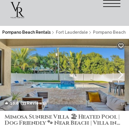
Pompano Beach Rentals
Fort Lauderdale
Pompano Beach
10.0
(33 Reviews)
1
/4
Mimosa Sunrise Villa 🏖️ Heated Pool |
Dog Friendly 🐾 Near Beach | Villa in
Pompano Beach