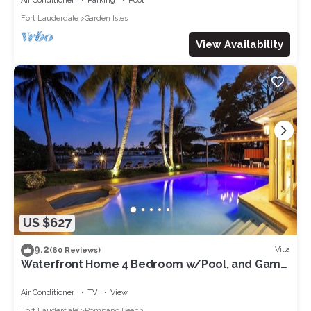
Air Conditioner
Parking
Pool
Fort Lauderdale
Garden Isles
View Availability
US $627
9.2
Villa
(60 Reviews)
Waterfront Home 4 Bedroom w/Pool, and Game
Room!
Air Conditioner
TV
View
Fort Lauderdale
Pompano Beach