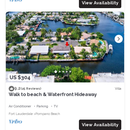
View Availability
US $304
9.2
Villa
(25 Reviews)
Walk to beach & Waterfront Hideaway
Air Conditioner
Parking
TV
Fort Lauderdale
Pompano Beach
View Availability