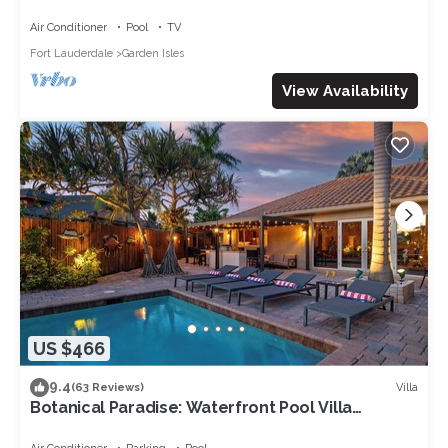
Air Conditioner
Pool
TV
Fort Lauderdale
Garden Isles
View Availability
US $466
9.4
Villa
(63 Reviews)
Botanical Paradise: Waterfront Pool Villa
w/Kayaks