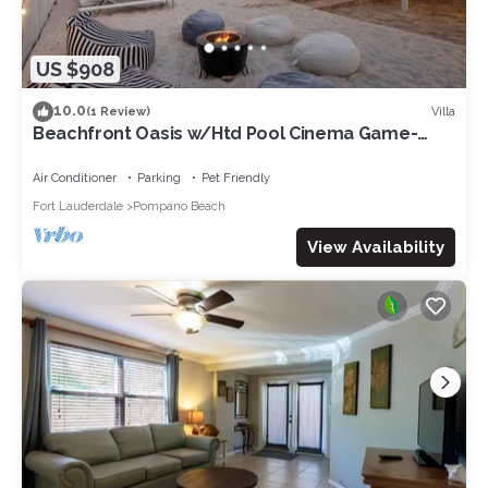
US $908
10.0
Villa
(1 Review)
Beachfront Oasis w/Htd Pool Cinema Game-
Room Tiki
Air Conditioner
Parking
Pet Friendly
Fort Lauderdale
Pompano Beach
View Availability