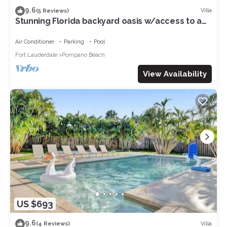
9.6
Villa
(5 Reviews)
Stunning Florida backyard oasis w/access to a
private residences beach
Air Conditioner
Parking
Pool
Fort Lauderdale
Pompano Beach
View Availability
US $693
9.6
Villa
(4 Reviews)