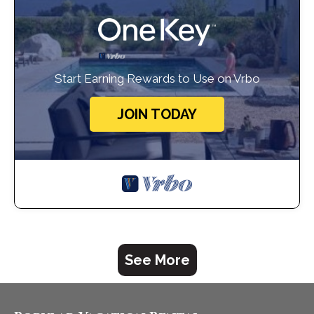
Start Earning Rewards to Use on Vrbo
JOIN TODAY
See More