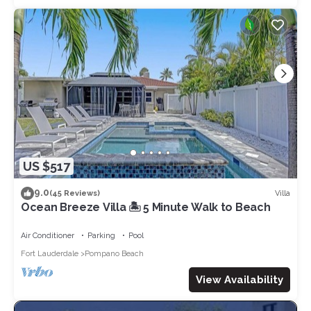
US $517
9.0
Villa
(45 Reviews)
Ocean Breeze Villa 🏝️ 5 Minute Walk to Beach
Air Conditioner
Parking
Pool
Fort Lauderdale
Pompano Beach
View Availability