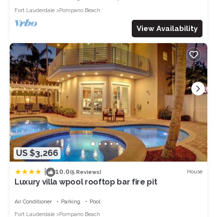
access to all amenities available. We do keep a locked closet
Fort Lauderdale
Pompano Beach
with owner supplies; this is the only space that is off-limits.
The Neighborhood:
View Availability
If you are looking for a great location minute to all the local
attractions this is it. We are conveniently located central to
Miami and the palm beaches in the heart of Oakland Park. We
are close to all major highways and only a short drive to Fort
Lauderdale international airport. This beautiful home is located
in the Oakland Park subdivision of coral heights bordering Fort
Lauderdale and only minutes to Wilton Manors. The ocean
and beach are just a few minutes away and Las Olas Boulevard
(famed for its food, shopping, and entertainment) is a short
drive. Every direction you go from this home you will find
entertainment. With Fort Lauderdale dubbed the 'Venice of
US $3,266
America' and the yachting capital of the world, you have easy
access to many marinas where you can charter and rent boats.
|
10.0
House
(5 Reviews)
If eco-tourism is your interest we have everglades national
Luxury villa wpool rooftop bar fire pit
park where you can view the wildlife. Seminole HardRock
casino is within a 30-minute drive where you can enjoy
Air Conditioner
Parking
Pool
gambling, retail, entertainment, and dining. Las Olas Boulevard
Fort Lauderdale
Pompano Beach