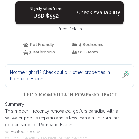
Nightly rates from:
Check Availability
USD $552
Price Details
Pet Friendly
4 Bedrooms
3 Bathrooms
10 Guests
Not the right fit? Check out our other properties in
Pompano Beach
4 Bedroom Villa in Pompano Beach
Summary:
This modern, recently renovated, golfers paradise with a
saltwater pool, sleeps 10 and is less than a mile from the
golden sands of Pompano Beach
☆ Heated Pool ☆
🐶 Dog Friendly - Do require pet deposit