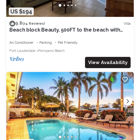
US $194
9.8
Villa
(74 Reviews)
Beach block Beauty, 500FT to the beach with
chip and putt, Clean and quite.
Air Conditioner
Parking
Pet Friendly
Fort Lauderdale
Pompano Beach
View Availability