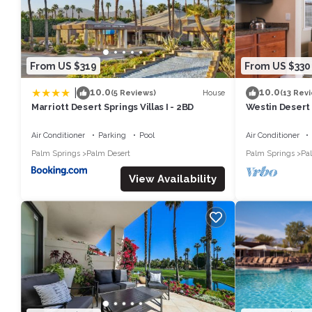
From US $319
From US $330
|
10.0
10.0
House
(5 Reviews)
(13 Rev
Marriott Desert Springs Villas I - 2BD
Westin Desert 
Air Conditioner
Parking
Pool
Air Conditioner
Palm Springs
Palm Desert
Palm Springs
Pa
View Availability