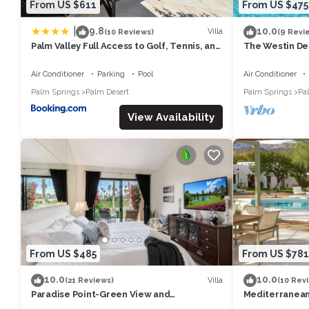
From US $611
From US $475
|
9.8
10.0
Villa
(10 Reviews)
(9 Revi
Palm Valley Full Access to Golf, Tennis, and
The Westin Des
Pickle Ball- Luxury 3 King Beds 3 Full Baths
- Concerts/T
Air Conditioner
Parking
Pool
Air Conditioner
Palm Springs
Palm Desert
Palm Springs
Pa
View Availability
From US $485
From US $781
10.0
10.0
Villa
(21 Reviews)
(10 Rev
Paradise Point-Green View and
Mediterranean
Tennis/Athletic Club
breathtaking v