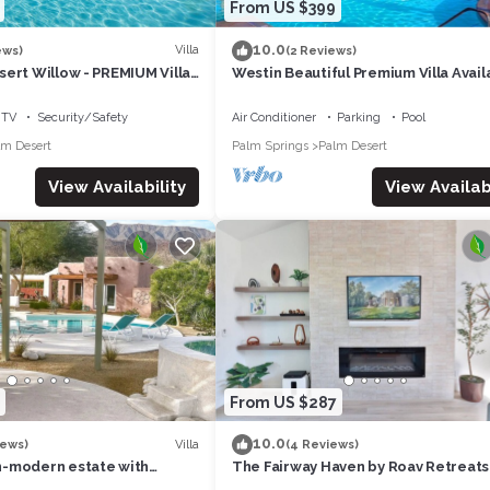
From US $399
10.0
Villa
ews)
(2 Reviews)
ert Willow - PREMIUM Villa
Westin Beautiful Premium Villa Avail
ennis/Non-smoking
April 12-14. 2024 for Coachella week
TV
Security/Safety
Air Conditioner
Parking
Pool
lm Desert
Palm Springs
Palm Desert
View Availability
View Availabi
From US $287
10.0
Villa
iews)
(4 Reviews)
-modern estate with
The Fairway Haven by Roav Retreats
iews that sleeps 12