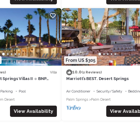
From US $305
10.0
Villa
ews)
(2 Reviews)
 Springs Villas II ☼ BNP
Marriott’s BEST. Desert Springs
 Studio/1BA
Parking
Pool
Air Conditioner
Security/Safety
Beddin
lm Desert
Palm Springs
Palm Desert
View Availability
View Availabi