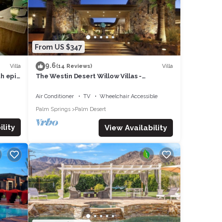
From US $347
9.6
Villa
Villa
(14 Reviews)
th epic
The Westin Desert Willow Villas -
Coachella/Tennis/Non-Smoking
Air Conditioner
TV
Wheelchair Accessible
Palm Springs
Palm Desert
lity
View Availability