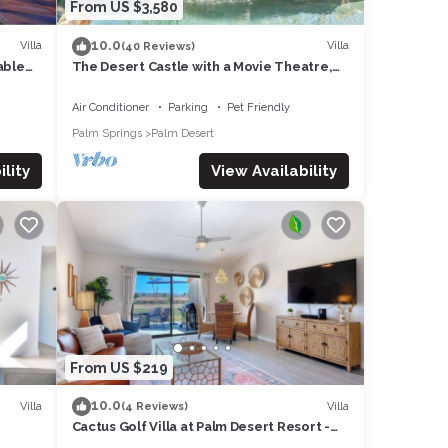
From US $3,580
10.0
Villa
Villa
(40 Reviews)
able
The Desert Castle with a Movie Theatre,
 1
golf, game room, sleeps 23
Air Conditioner
Parking
Pet Friendly
Palm Springs
Palm Desert
lity
View Availability
From US $219
10.0
Villa
Villa
(4 Reviews)
Cactus Golf Villa at Palm Desert Resort -
fire pit, patio, golf course view