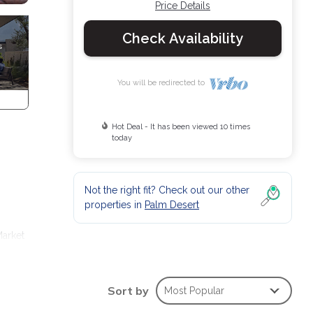
Price Details
Check Availability
You will be redirected to
Hot Deal - It has been viewed 10 times
today
Not the right fit? Check out our other
properties in
Palm Desert
Market
prings
Sort by
Most Popular