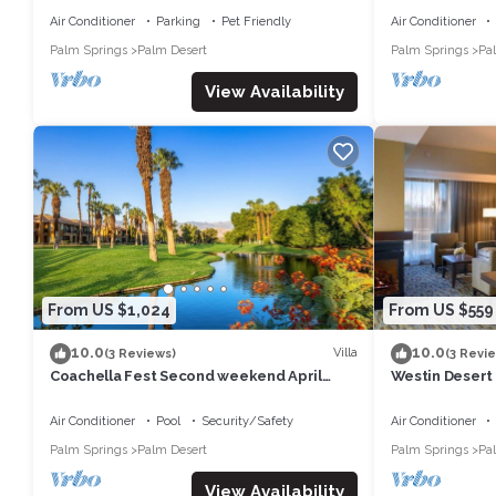
Air Conditioner
Parking
Pet Friendly
Air Conditioner
Palm Springs
Palm Desert
Palm Springs
Pa
View Availability
From US $1,024
From US $559
10.0
10.0
Villa
(3 Reviews)
(3 Revi
Coachella Fest Second weekend April
Westin Desert
16th-20th. 4 nights, 5 days
Air Conditioner
Pool
Security/Safety
Air Conditioner
Palm Springs
Palm Desert
Palm Springs
Pa
View Availability