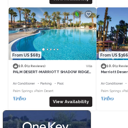
From US $683
From US $366
10.0
10.0
Villa
(2 Reviews)
(2 Revi
PALM DESERT-MARRIOTT SHADOW RIDGE,
Marriott Desert
THE VILLAGES perfect for Coachella 4/16-
Tennis Week -
20
Air Conditioner
Parking
Pool
Air Conditioner
Palm Springs
Palm Desert
Palm Springs
Pa
View Availability