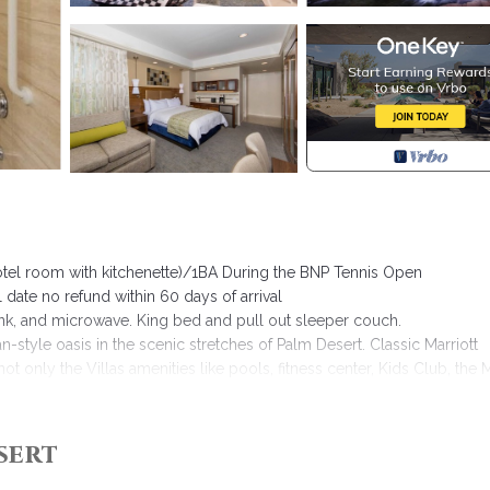
hotel room with kitchenette)/1BA During the BNP Tennis Open
 date no refund within 60 days of arrival
 sink, and microwave. King bed and pull out sleeper couch.
an-style oasis in the scenic stretches of Palm Desert. Classic Marriott
ot only the Villas amenities like pools, fitness center, Kids Club, the 
aurants, two lounges and 36 holes of championship golf at the Desert S
r of free tennis per villa on weekdays.
sert
ed in Palm Desert. Marriott Desert Springs Villas 2 - Studio/Hotel