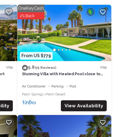
oner,
OneKeyCash
2% Back
m
d
as
f them
t the
From US $779
9.8
Villa
Villa
(75 Reviews)
ort
Stunning Villa with Heated Pool close to
Palm Deserts Shopping, Tennis, Golf
Air Conditioner
Parking
Pool
Palm Springs
Palm Desert
View Availability
lity