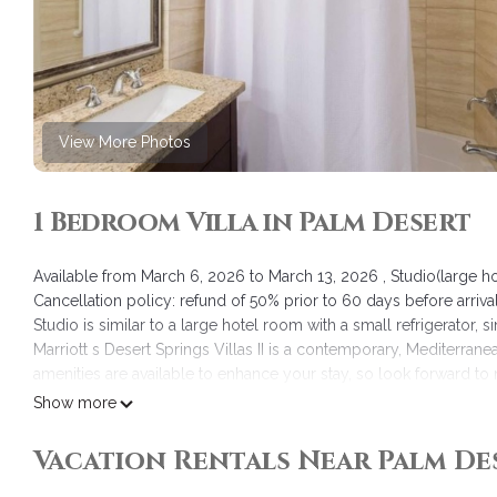
View More Photos
1 Bedroom Villa in Palm Desert
Available from March 6, 2026 to March 13, 2026 , Studio(large 
Cancellation policy: refund of 50% prior to 60 days before arrival
Studio is similar to a large hotel room with a small refrigerator,
Marriott s Desert Springs Villas II is a contemporary, Mediterrane
amenities are available to enhance your stay, so look forward to n
Place and casual dining but also the full- service spa, five rest
Show more
JW Marriott Resort & Spa, Desert Springs Villas sister resort.
This is a timeshare and as owners our guests are entitled to 1 hou
Vacation Rentals Near Palm De
Marriott Desert Springs Villas 2 - Studio/Hotel room/1BA is locat