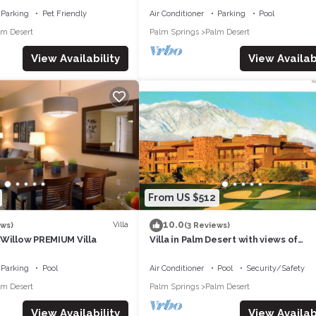
Parking
Pet Friendly
Air Conditioner
Parking
Pool
lm Desert
Palm Springs
Palm Desert
View Availability
View Availabi
From US $512
10.0
Villa
ews)
(3 Reviews)
 Willow PREMIUM Villa
Villa in Palm Desert with views of
mountains and golf course
Parking
Pool
Air Conditioner
Pool
Security/Safety
lm Desert
Palm Springs
Palm Desert
View Availability
View Availabi