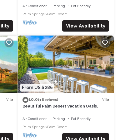
Air Conditioner
Parking
Pet Friendly
Palm Springs
Palm Desert
lity
View Availability
From US $286
10.0
Villa
Villa
(3 Reviews)
Beautiful Palm Desert Vacation Oasis.
Air Conditioner
Parking
Pet Friendly
Palm Springs
Palm Desert
lity
View Availability