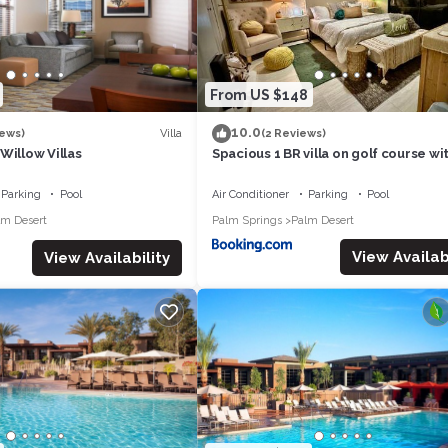
From US $148
10.0
Villa
iews)
(2 Reviews)
Willow Villas
Spacious 1 BR villa on golf course wi
views!
Parking
Pool
Air Conditioner
Parking
Pool
lm Desert
Palm Springs
Palm Desert
View Availabi
View Availability