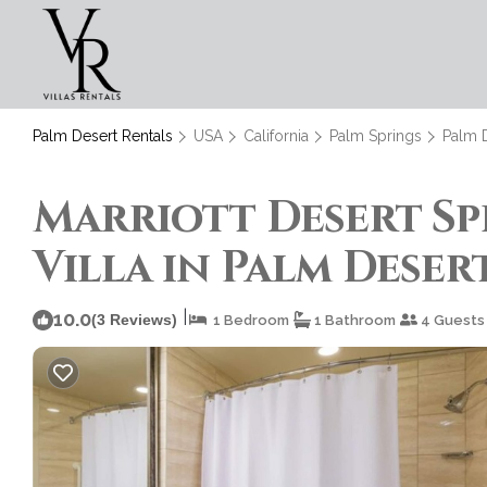
Palm Desert Rentals
USA
California
Palm Springs
Palm 
Marriott Desert Spr
Villa in Palm Deser
|
10.0
(3 Reviews)
1 Bedroom
1 Bathroom
4 Guests