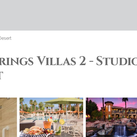
Desert
ings Villas 2 - Studi
t