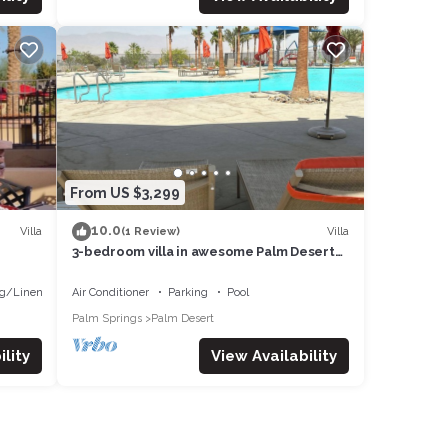
From US $3,299
10.0
Villa
Villa
(1 Review)
3-bedroom villa in awesome Palm Desert
with fitness room, AC, WiFi
g/Linens
Air Conditioner
Parking
Pool
Palm Springs
Palm Desert
lity
View Availability