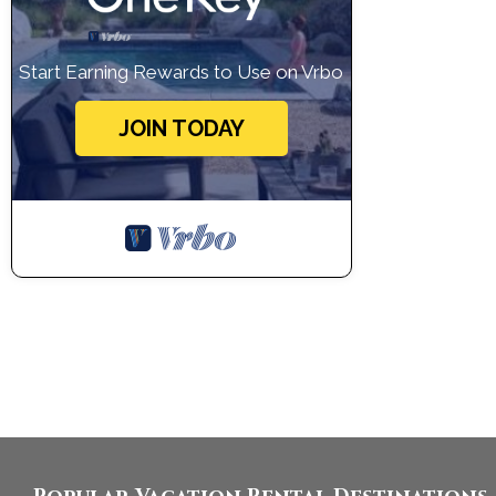
Start Earning Rewards to Use on Vrbo
JOIN TODAY