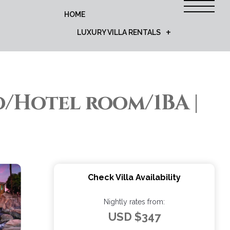
HOME
LUXURY VILLA RENTALS
o/Hotel room/1BA |
Check Villa Availability
Nightly rates from:
USD $347