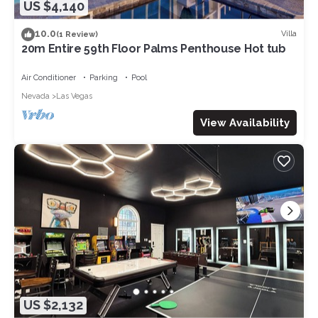
US $4,140
10.0
Villa
(1 Review)
20m Entire 59th Floor Palms Penthouse Hot tub
Air Conditioner
Parking
Pool
Nevada
Las Vegas
View Availability
US $2,132