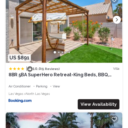
US $891
|
10.0
Villa
(5 Reviews)
8BR 5BA SuperHero Retreat-King Beds, BBQ,
Hammock, Firepit, MiniGolf, WorkSpace
Air Conditioner
Parking
View
Las Vegas
North Las Vegas
View Availability