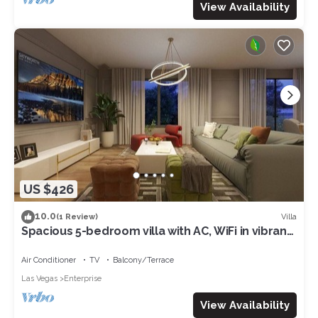
View Availability
US $426
10.0
Villa
(1 Review)
Spacious 5-bedroom villa with AC, WiFi in vibrant
Las Vegas
Air Conditioner
TV
Balcony/Terrace
Las Vegas
Enterprise
View Availability