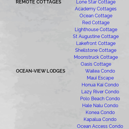
REMOTE COTTAGES
Lone Star Cottage
Academy Cottages
Ocean Cottage
Red Cottage
Lighthouse Cottage
St Augustine Cottage
Lakefront Cottage
Shellstone Cottage
Moonstruck Cottage
Oasis Cottage
OCEAN-VIEW LODGES
Wailea Condo
Maui Escape
Honua Kai Condo
Lazy River Condo
Polo Beach Condo
Hale Nalu Condo
Konea Condo
Kapalua Condo
Ocean Access Condo