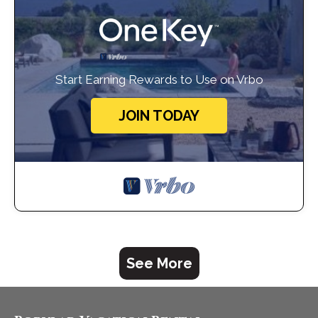
Start Earning Rewards to Use on Vrbo
JOIN TODAY
See More