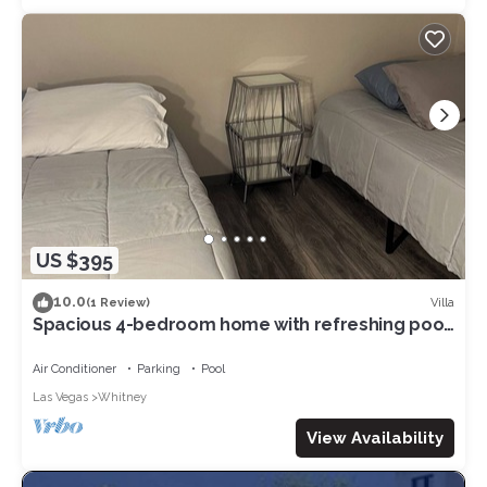
US $395
10.0
Villa
(1 Review)
Spacious 4-bedroom home with refreshing pool.
AC and WiFi in vibrant Las Vegas
Air Conditioner
Parking
Pool
Las Vegas
Whitney
View Availability