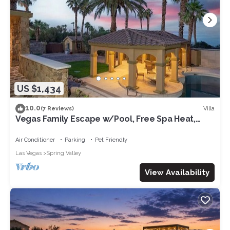
US $1,434
10.0
Villa
(7 Reviews)
Vegas Family Escape w/Pool, Free Spa Heat,
Gym, & Game Room, Fun-Filled Villa!
Air Conditioner
Parking
Pet Friendly
Las Vegas
Spring Valley
View Availability