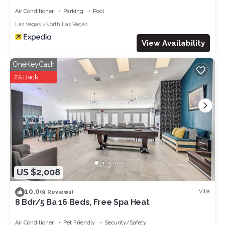
Air Conditioner
Parking
Pool
Las Vegas
North Las Vegas
View Availability
OneKeyCash
2% Back
US $2,008
10.0
Villa
(9 Reviews)
8 Bdr/5 Ba 16 Beds, Free Spa Heat
Air Conditioner
Pet Friendly
Security/Safety