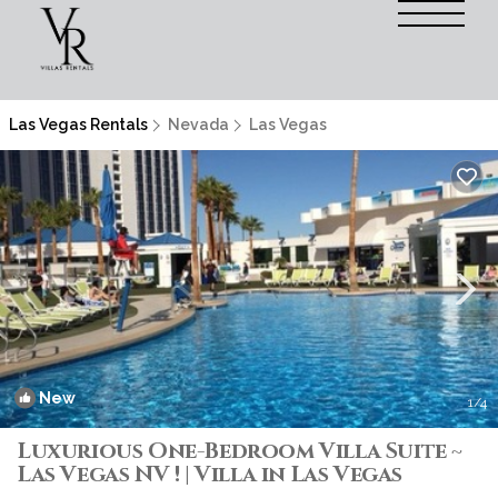
Las Vegas Rentals
Nevada
Las Vegas
New
1
/4
Luxurious One-Bedroom Villa Suite ~
Las Vegas NV ! | Villa in Las Vegas