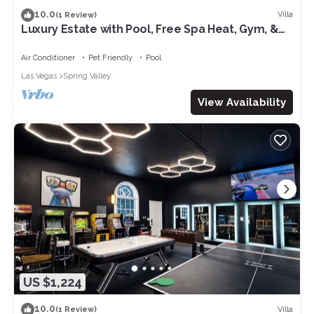
10.0
Villa
(1 Review)
Luxury Estate with Pool, Free Spa Heat, Gym, &
Game Room! 6mi. to The Strip
Air Conditioner
Pet Friendly
Pool
Las Vegas
Spring Valley
View Availability
US $1,224
10.0
Villa
(1 Review)