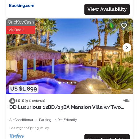
View Availability
OneKeyCash
2% Back
US $1,899
10.0
Villa
(9 Reviews)
DD Luxurious 12BD/13BA Mansion Villa w/Two
Beautiful Resort Pools. Sleeps 39!
Air Conditioner
Parking
Pet Friendly
Las Vegas
Spring Valley