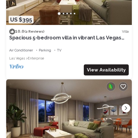
US $395
10.0
Villa
(2 Reviews)
Spacious 5-bedroom villa in vibrant Las Vegas
with WiFi, AC 17
Air Conditioner
Parking
TV
Las Vegas
Enterprise
View Availability