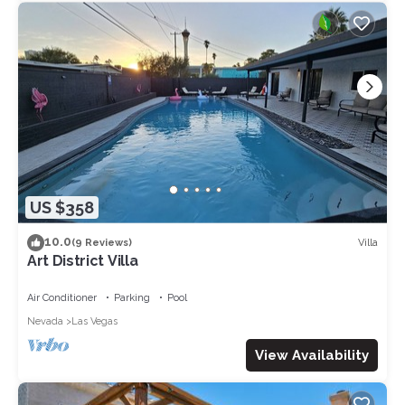
US $358
10.0
Villa
(9 Reviews)
Art District Villa
Air Conditioner
Parking
Pool
Nevada
Las Vegas
View Availability