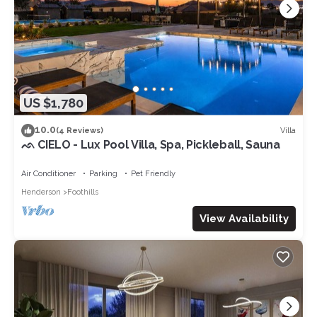
US $1,780
10.0
Villa
(4 Reviews)
ᨒ CIELO - Lux Pool Villa, Spa, Pickleball, Sauna
Air Conditioner
Parking
Pet Friendly
Henderson
Foothills
View Availability