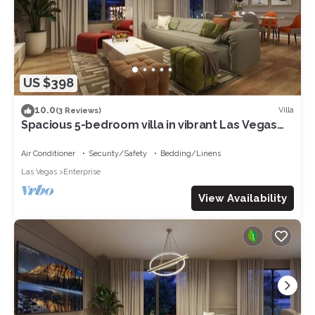
US $398
10.0
Villa
(3 Reviews)
Spacious 5-bedroom villa in vibrant Las Vegas
with AC, WiFi
Air Conditioner
Security/Safety
Bedding/Linens
Las Vegas
Enterprise
View Availability