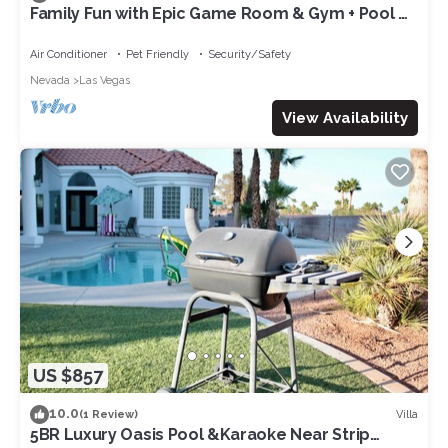
Family Fun with Epic Game Room & Gym + Pool &
Spa + Jungle-Themed Courtyard!
Air Conditioner
Pet Friendly
Security/Safety
Nevada
Las Vegas
View Availability
US $857
10.0
Villa
(1 Review)
5BR Luxury Oasis Pool &Karaoke Near Strip