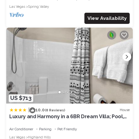
Las Vegas
Spring Valley
View Availability
US $713
|
10.0
House
(8 Reviews)
Luxury and Harmony in a 6BR Dream Villa; Pool,
Hot Tub, Game room, Near the Las Vegas Strip
Air Conditioner
Parking
Pet Friendly
Las Vegas
Highland Hills