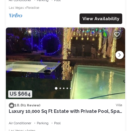
Air Conditioner
Parking
Pool
Las Vegas
Paradise
View Availability
US $664
10.0
Villa
(1 Review)
Luxury 10,000 Sq Ft Estate with Private Pool, Spa,
KTV, party ready, Near Strip
Air Conditioner
Parking
Pool
Las Vegas
Arden