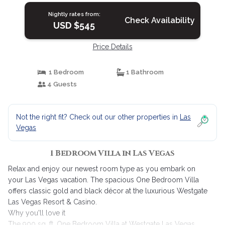
Nightly rates from:
Check Availability
USD $545
Price Details
1 Bedroom
1 Bathroom
4 Guests
Not the right fit? Check out our other properties in
Las
Vegas
1 Bedroom Villa in Las Vegas
Relax and enjoy our newest room type as you embark on
your Las Vegas vacation. The spacious One Bedroom Villa
offers classic gold and black décor at the luxurious Westgate
Las Vegas Resort & Casino.
Why you'll love it
The 900 sq. ft. One Bedroom Villa at Westgate Las Vegas