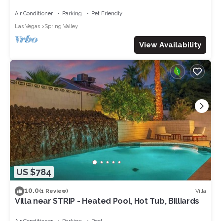
Secure & Quite
Air Conditioner
Parking
Pet Friendly
Las Vegas
Spring Valley
View Availability
US $784
10.0
Villa
(1 Review)
Villa near STRIP - Heated Pool, Hot Tub, Billiards