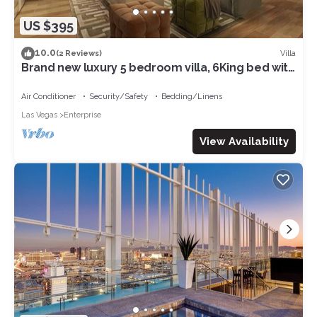
US $395
10.0
Villa
(2 Reviews)
Brand new luxury 5 bedroom villa, 6King bed with
WiFi, air conditioning 07
Air Conditioner
Security/Safety
Bedding/Linens
Las Vegas
Enterprise
View Availability