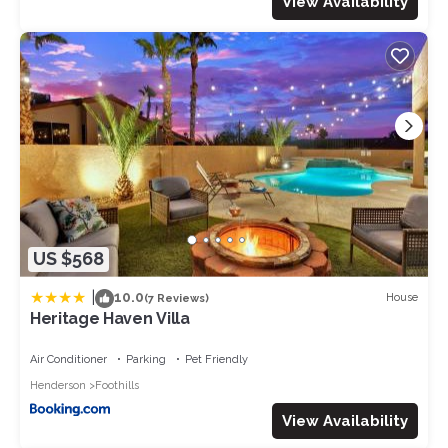
View Availability
US $568
|
10.0
House
(7 Reviews)
Heritage Haven Villa
Air Conditioner
Parking
Pet Friendly
Henderson
Foothills
View Availability