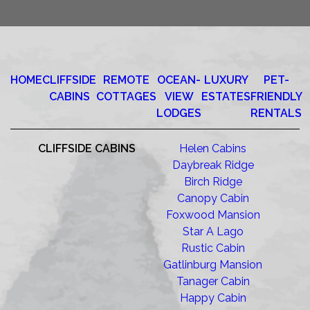
HOME
CLIFFSIDE
REMOTE
OCEAN-
LUXURY
PET-
CABINS
COTTAGES
VIEW
ESTATES
FRIENDLY
LODGES
RENTALS
CLIFFSIDE CABINS
Helen Cabins
Daybreak Ridge
Birch Ridge
Canopy Cabin
Foxwood Mansion
Star A Lago
Rustic Cabin
Gatlinburg Mansion
Tanager Cabin
Happy Cabin