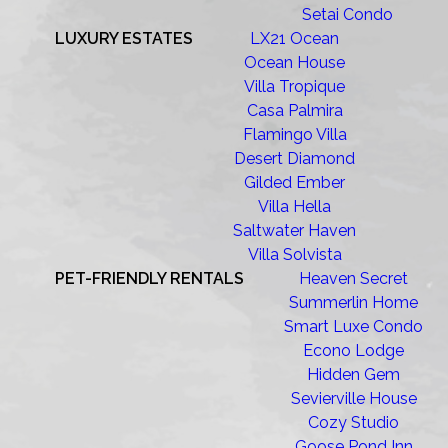
Setai Condo
LUXURY ESTATES
LX21 Ocean
Ocean House
Villa Tropique
Casa Palmira
Flamingo Villa
Desert Diamond
Gilded Ember
Villa Hella
Saltwater Haven
Villa Solvista
PET-FRIENDLY RENTALS
Heaven Secret
Summerlin Home
Smart Luxe Condo
Econo Lodge
Hidden Gem
Sevierville House
Cozy Studio
Goose Pond Inn