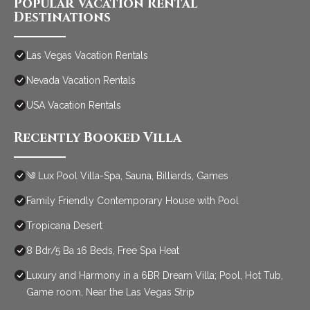
Popular Vacation Rental
Destinations
Las Vegas Vacation Rentals
Nevada Vacation Rentals
USA Vacation Rentals
Recently Booked Villa
༄ Lux Pool Villa-Spa, Sauna, Billiards, Games
Family Friendly Contemporary House with Pool
Tropicana Desert
8 Bdr/5 Ba 16 Beds, Free Spa Heat
Luxury and Harmony in a 6BR Dream Villa; Pool, Hot Tub,
Game room, Near the Las Vegas Strip