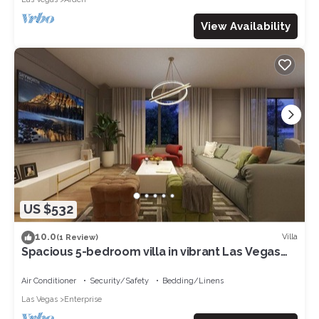
View Availability
US $532
10.0
Villa
(1 Review)
Spacious 5-bedroom villa in vibrant Las Vegas
with WiFi, AC
Air Conditioner
Security/Safety
Bedding/Linens
Las Vegas
Enterprise