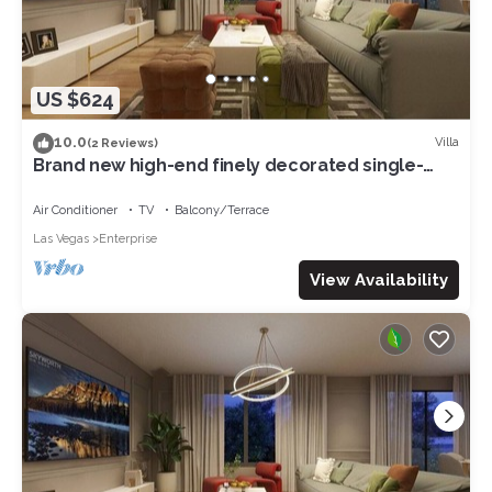
US $624
10.0
Villa
(2 Reviews)
Brand new high-end finely decorated single-
family villa 5 bedrooms 6King bed 07
Air Conditioner
TV
Balcony/Terrace
Las Vegas
Enterprise
View Availability