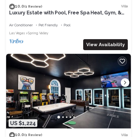
10.0
Villa
(1 Review)
Luxury Estate with Pool, Free Spa Heat, Gym, &
Game Room! 6mi. to The Strip
Air Conditioner
Pet Friendly
Pool
Las Vegas
Spring Valley
View Availability
US $1,224
10.0
Villa
(1 Review)