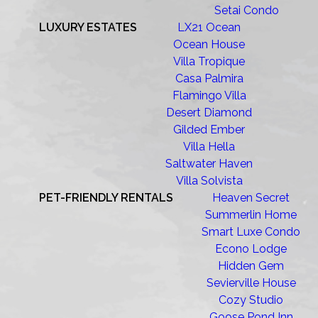
Setai Condo
LUXURY ESTATES
LX21 Ocean
Ocean House
Villa Tropique
Casa Palmira
Flamingo Villa
Desert Diamond
Gilded Ember
Villa Hella
Saltwater Haven
Villa Solvista
PET-FRIENDLY RENTALS
Heaven Secret
Summerlin Home
Smart Luxe Condo
Econo Lodge
Hidden Gem
Sevierville House
Cozy Studio
Goose Pond Inn