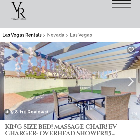
Las Vegas Rentals
Nevada
Las Vegas
9.8
(12 Reviews)
1
/4
KING SIZE BED! MASSAGE CHAIR! EV
CHARGER~OVERHEAD SHOWER!15
Minutes From Strip! | Villa in Las Vegas