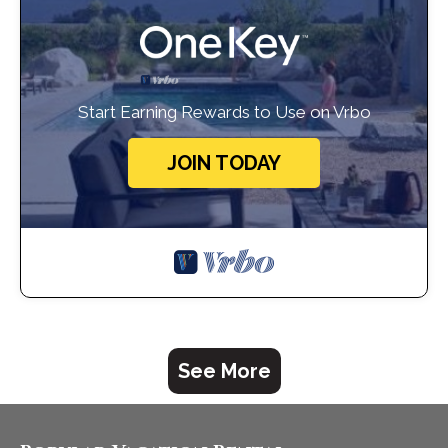
Start Earning Rewards to Use on Vrbo
JOIN TODAY
See More