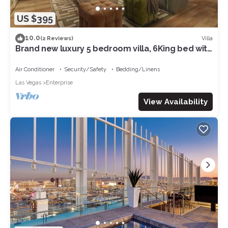
US $395
10.0
Villa
(2 Reviews)
Brand new luxury 5 bedroom villa, 6King bed with
WiFi, air conditioning 07
Air Conditioner
Security/Safety
Bedding/Linens
Las Vegas
Enterprise
View Availability