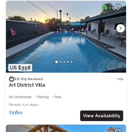
US $358
10.0
Villa
(9 Reviews)
Art District Villa
Air Conditioner
Parking
Pool
Nevada
Las Vegas
View Availability