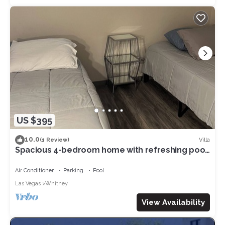
US $395
10.0
Villa
(1 Review)
Spacious 4-bedroom home with refreshing pool.
AC and WiFi in vibrant Las Vegas
Air Conditioner
Parking
Pool
Las Vegas
Whitney
View Availability