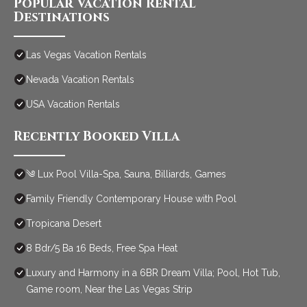
Popular Vacation Rental
Destinations
Las Vegas Vacation Rentals
Nevada Vacation Rentals
USA Vacation Rentals
Recently Booked Villa
༄ Lux Pool Villa-Spa, Sauna, Billiards, Games
Family Friendly Contemporary House with Pool
Tropicana Desert
8 Bdr/5 Ba 16 Beds, Free Spa Heat
Luxury and Harmony in a 6BR Dream Villa; Pool, Hot Tub,
Game room, Near the Las Vegas Strip