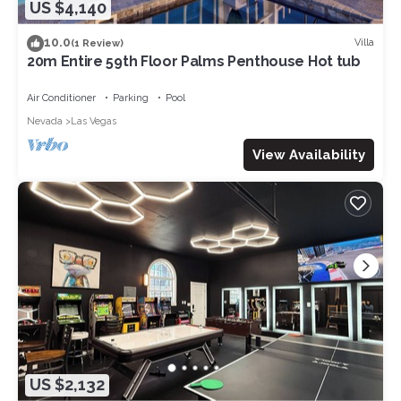
US $4,140
10.0
Villa
(1 Review)
20m Entire 59th Floor Palms Penthouse Hot tub
Air Conditioner
Parking
Pool
Nevada
Las Vegas
View Availability
US $2,132