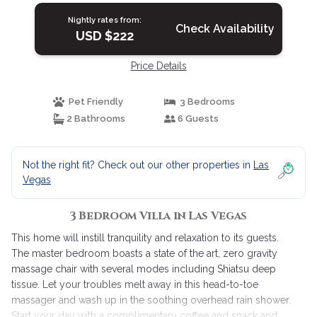
Nightly rates from:
Check Availability
USD $222
Price Details
Pet Friendly
3 Bedrooms
2 Bathrooms
6 Guests
Not the right fit? Check out our other properties in
Las
Vegas
3 Bedroom Villa in Las Vegas
This home will instill tranquility and relaxation to its guests.
The master bedroom boasts a state of the art, zero gravity
massage chair with several modes including Shiatsu deep
tissue. Let your troubles melt away in this head-to-toe
massager and wash up in the soothing overhead rain shower.
Start your day with a complimentary coffee and snack and