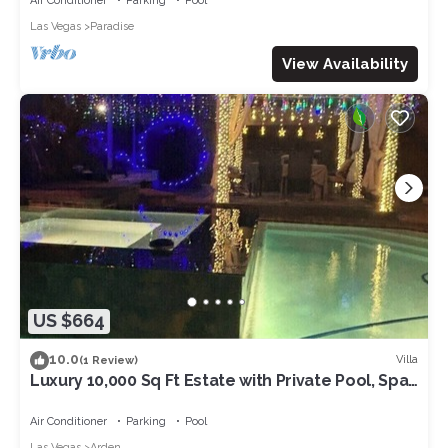
Air Conditioner
Parking
Pool
Las Vegas
Paradise
View Availability
US $664
10.0
Villa
(1 Review)
Luxury 10,000 Sq Ft Estate with Private Pool, Spa,
KTV, party ready, Near Strip
Air Conditioner
Parking
Pool
Las Vegas
Arden