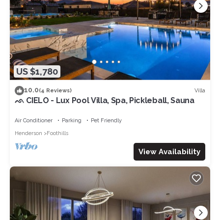
US $1,780
10.0
Villa
(4 Reviews)
ᨒ CIELO - Lux Pool Villa, Spa, Pickleball, Sauna
Air Conditioner
Parking
Pet Friendly
Henderson
Foothills
View Availability