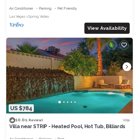
Secure & Quite
Air Conditioner
Parking
Pet Friendly
Las Vegas
Spring Valley
View Availability
US $784
10.0
Villa
(1 Review)
Villa near STRIP - Heated Pool, Hot Tub, Billiards