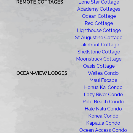
REMOTE COTTAGES
Lone Star Cottage
Academy Cottages
Ocean Cottage
Red Cottage
Lighthouse Cottage
St Augustine Cottage
Lakefront Cottage
Shellstone Cottage
Moonstruck Cottage
Oasis Cottage
OCEAN-VIEW LODGES
Wailea Condo
Maui Escape
Honua Kai Condo
Lazy River Condo
Polo Beach Condo
Hale Nalu Condo
Konea Condo
Kapalua Condo
Ocean Access Condo