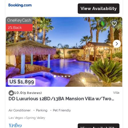
View Availability
OneKeyCash
2% Back
US $1,899
10.0
Villa
(9 Reviews)
DD Luxurious 12BD/13BA Mansion Villa w/Two
Beautiful Resort Pools. Sleeps 39!
Air Conditioner
Parking
Pet Friendly
Las Vegas
Spring Valley