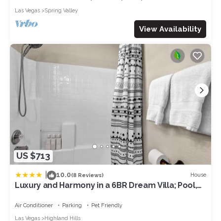
Las Vegas
Spring Valley
View Availability
US $713
|
10.0
House
(8 Reviews)
Luxury and Harmony in a 6BR Dream Villa; Pool,
Hot Tub, Game room, Near the Las Vegas Strip
Air Conditioner
Parking
Pet Friendly
Las Vegas
Highland Hills