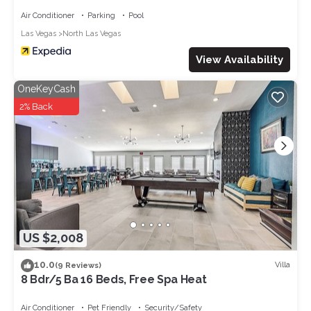
Air Conditioner
Parking
Pool
Las Vegas
North Las Vegas
View Availability
OneKeyCash
2% Back
US $2,008
10.0
Villa
(9 Reviews)
8 Bdr/5 Ba 16 Beds, Free Spa Heat
Air Conditioner
Pet Friendly
Security/Safety