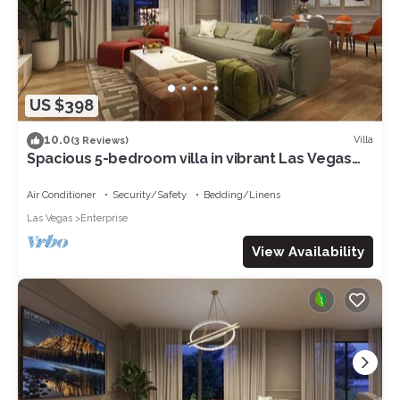
US $398
10.0
Villa
(3 Reviews)
Spacious 5-bedroom villa in vibrant Las Vegas
with AC, WiFi
Air Conditioner
Security/Safety
Bedding/Linens
Las Vegas
Enterprise
View Availability