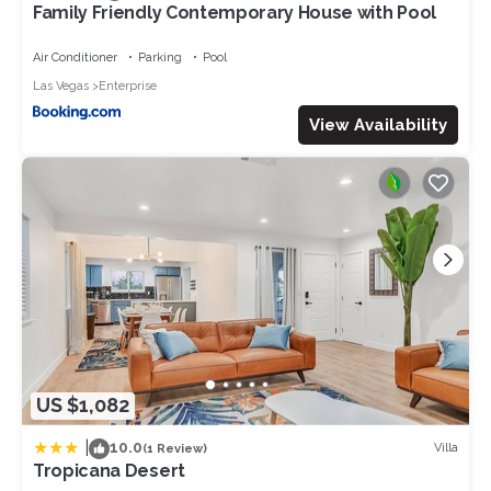
Family Friendly Contemporary House with Pool
Air Conditioner
Parking
Pool
Las Vegas
Enterprise
View Availability
US $1,082
|
10.0
Villa
(1 Review)
Tropicana Desert