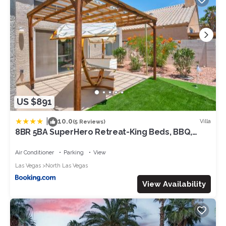
US $891
|
10.0
Villa
(5 Reviews)
8BR 5BA SuperHero Retreat-King Beds, BBQ,
Hammock, Firepit, MiniGolf, WorkSpace
Air Conditioner
Parking
View
Las Vegas
North Las Vegas
View Availability