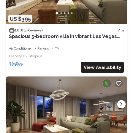
US $395
10.0
Villa
(2 Reviews)
Spacious 5-bedroom villa in vibrant Las Vegas
with WiFi, AC 17
Air Conditioner
Parking
TV
Las Vegas
Enterprise
View Availability