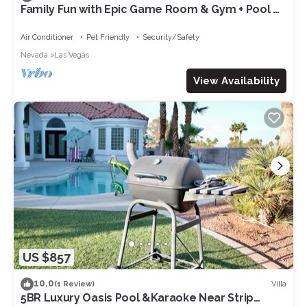
Family Fun with Epic Game Room & Gym + Pool &
Spa + Jungle-Themed Courtyard!
Air Conditioner
Pet Friendly
Security/Safety
Nevada
Las Vegas
View Availability
US $857
10.0
Villa
(1 Review)
5BR Luxury Oasis Pool &Karaoke Near Strip