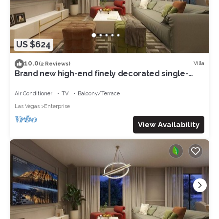
US $624
10.0
Villa
(2 Reviews)
Brand new high-end finely decorated single-
family villa 5 bedrooms 6King bed 07
Air Conditioner
TV
Balcony/Terrace
Las Vegas
Enterprise
View Availability