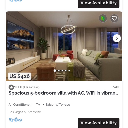
View Availability
US $426
10.0
Villa
(1 Review)
Spacious 5-bedroom villa with AC, WiFi in vibrant
Las Vegas
Air Conditioner
TV
Balcony/Terrace
Las Vegas
Enterprise
View Availability