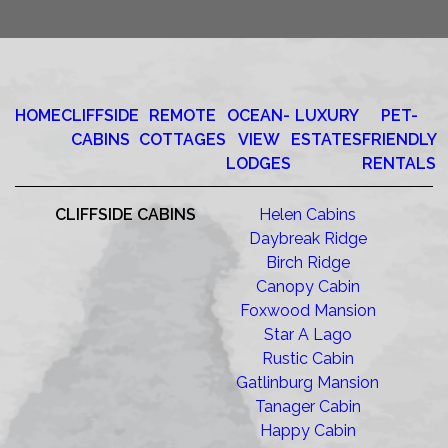
HOME
CLIFFSIDE
REMOTE
OCEAN-
LUXURY
PET-
CABINS
COTTAGES
VIEW
ESTATES
FRIENDLY
LODGES
RENTALS
CLIFFSIDE CABINS
Helen Cabins
Daybreak Ridge
Birch Ridge
Canopy Cabin
Foxwood Mansion
Star A Lago
Rustic Cabin
Gatlinburg Mansion
Tanager Cabin
Happy Cabin