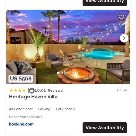
View Availability
US $568
|
10.0
House
(7 Reviews)
Heritage Haven Villa
Air Conditioner
Parking
Pet Friendly
Henderson
Foothills
View Availability