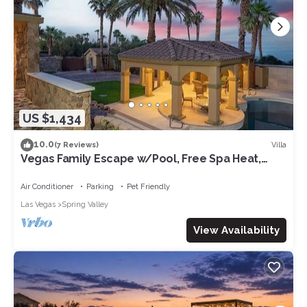
US $1,434
10.0
Villa
(7 Reviews)
Vegas Family Escape w/Pool, Free Spa Heat,
Gym, & Game Room, Fun-Filled Villa!
Air Conditioner
Parking
Pet Friendly
Las Vegas
Spring Valley
View Availability