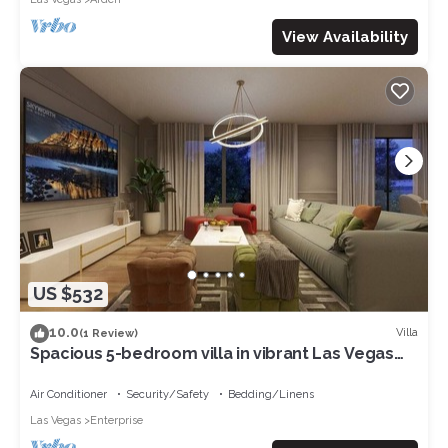
View Availability
US $532
10.0
Villa
(1 Review)
Spacious 5-bedroom villa in vibrant Las Vegas
with WiFi, AC
Air Conditioner
Security/Safety
Bedding/Linens
Las Vegas
Enterprise