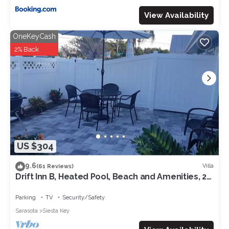
View Availability
OneKeyCash
2% Back
US $304
9.6
Villa
(61 Reviews)
Drift Inn B, Heated Pool, Beach and Amenities, 2-
3 min walk
Parking
TV
Security/Safety
Sarasota
Siesta Key