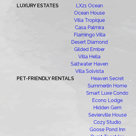
LUXURY ESTATES
LX21 Ocean
Ocean House
Villa Tropique
Casa Palmira
Flamingo Villa
Desert Diamond
Gilded Ember
Villa Hella
Saltwater Haven
Villa Solvista
PET-FRIENDLY RENTALS
Heaven Secret
Summerlin Home
Smart Luxe Condo
Econo Lodge
Hidden Gem
Sevierville House
Cozy Studio
Goose Pond Inn