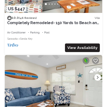
US $447
10.0
Villa
(46 Reviews)
Completely Remodeled- 150 Yards to Beach and
Restaurants!
Air Conditioner
Parking
Pool
Sarasota
Siesta Key
View Availability