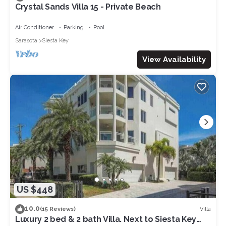
Crystal Sands Villa 15 - Private Beach
Air Conditioner
Parking
Pool
Sarasota
Siesta Key
View Availability
US $448
10.0
Villa
(15 Reviews)
Luxury 2 bed & 2 bath Villa. Next to Siesta Key