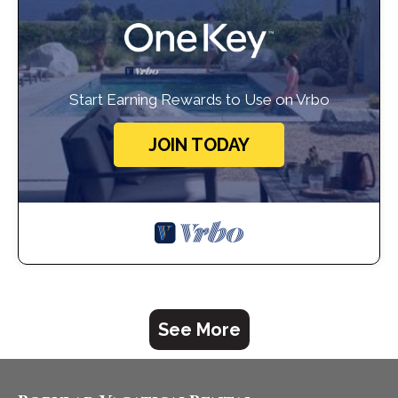
Start Earning Rewards to Use on Vrbo
JOIN TODAY
See More