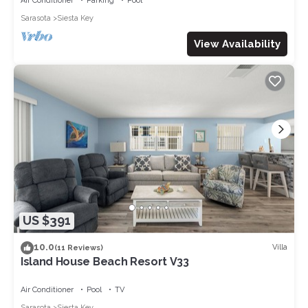
Air Conditioner
Parking
Pool
Sarasota
Siesta Key
View Availability
US $391
10.0
Villa
(11 Reviews)
Island House Beach Resort V33
Air Conditioner
Pool
TV
Sarasota
Siesta Key