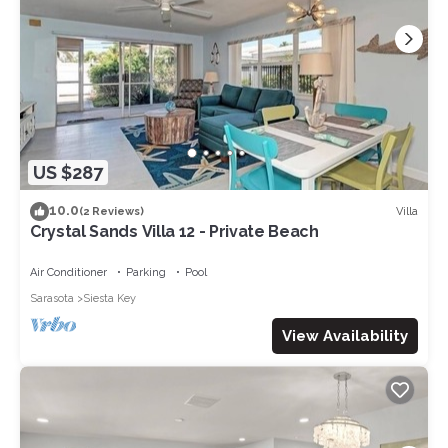
US $287
10.0
Villa
(2 Reviews)
Crystal Sands Villa 12 - Private Beach
Air Conditioner
Parking
Pool
Sarasota
Siesta Key
View Availability