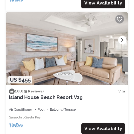
View Availability
US $455
10.0
Villa
(9 Reviews)
Island House Beach Resort V29
Air Conditioner
Pool
Balcony/Terrace
Sarasota
Siesta Key
View Availability