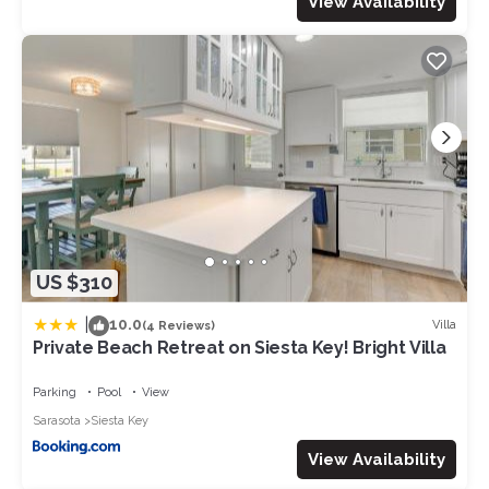
View Availability
US $310
|
10.0
Villa
(4 Reviews)
Private Beach Retreat on Siesta Key! Bright Villa
Parking
Pool
View
Sarasota
Siesta Key
View Availability