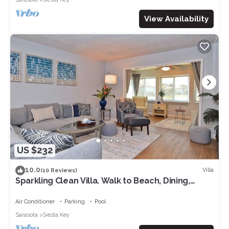
View Availability
US $232
10.0
Villa
(10 Reviews)
Sparkling Clean Villa. Walk to Beach, Dining,
Shopping & More 167
Air Conditioner
Parking
Pool
Sarasota
Siesta Key