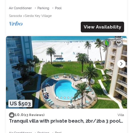
Village and beach access 5.
Air Conditioner
Parking
Pool
Sarasota
Siesta Key Village
View Availability
US $503
10.0
Villa
(13 Reviews)
Tranquil villa with private beach, 2br/2ba 3 pools,
complex on beach! Renovated