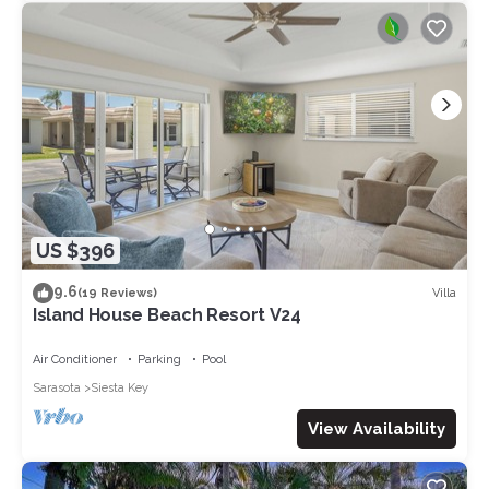
US $396
9.6
Villa
(19 Reviews)
Island House Beach Resort V24
Air Conditioner
Parking
Pool
Sarasota
Siesta Key
View Availability