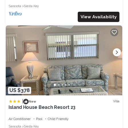
Sarasota
Siesta Key
View Availability
US $378
|
Villa
New
Island House Beach Resort 23
Air Conditioner
Pool
Child Friendly
Sarasota
Siesta Key