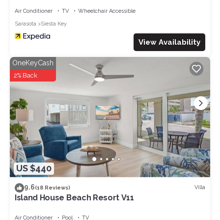
Air Conditioner
TV
Wheelchair Accessible
Sarasota
Siesta Key
View Availability
OneKeyCash
2% Back
US $440
9.6
Villa
(18 Reviews)
Island House Beach Resort V11
Air Conditioner
Pool
TV