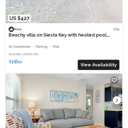
US $427
Villa
New
Beachy villa on Siesta Key with heated pool,
screened in lanai, and ground level
Air Conditioner
Parking
Pool
Sarasota
Siesta Key
View Availability