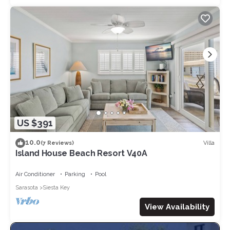
US $391
10.0
Villa
(7 Reviews)
Island House Beach Resort V40A
Air Conditioner
Parking
Pool
Sarasota
Siesta Key
View Availability