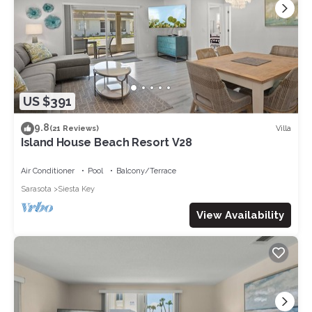
US $391
9.8
Villa
(21 Reviews)
Island House Beach Resort V28
Air Conditioner
Pool
Balcony/Terrace
Sarasota
Siesta Key
View Availability