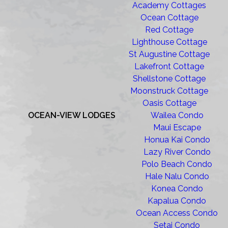
Academy Cottages
Ocean Cottage
Red Cottage
Lighthouse Cottage
St Augustine Cottage
Lakefront Cottage
Shellstone Cottage
Moonstruck Cottage
Oasis Cottage
OCEAN-VIEW LODGES
Wailea Condo
Maui Escape
Honua Kai Condo
Lazy River Condo
Polo Beach Condo
Hale Nalu Condo
Konea Condo
Kapalua Condo
Ocean Access Condo
Setai Condo