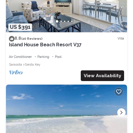
US $391
8.8
Villa
(20 Reviews)
Island House Beach Resort V37
Air Conditioner
Parking
Pool
Sarasota
Siesta Key
View Availability