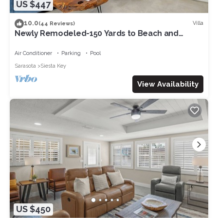
US $447
10.0
Villa
(44 Reviews)
Newly Remodeled-150 Yards to Beach and
Restaurants!
Air Conditioner
Parking
Pool
Sarasota
Siesta Key
View Availability
US $450