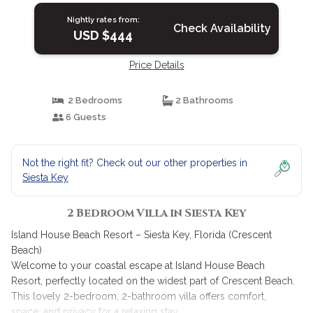
Nightly rates from:
Check Availability
USD $444
Price Details
2 Bedrooms
2 Bathrooms
6 Guests
Not the right fit? Check out our other properties in
Siesta Key
2 Bedroom Villa in Siesta Key
Island House Beach Resort – Siesta Key, Florida (Crescent
Beach)
Welcome to your coastal escape at Island House Beach
Resort, perfectly located on the widest part of Crescent Beach.
This lovely 2-bedroom, 2-bathroom villa offers comfort,
space, and privacy for a relaxing stay.