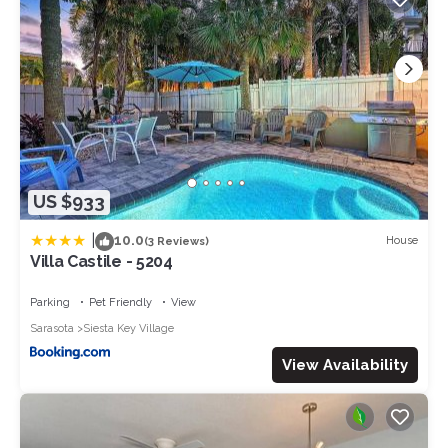
US $933
|
10.0
House
(3 Reviews)
Villa Castile - 5204
Parking
Pet Friendly
View
Sarasota
Siesta Key Village
View Availability