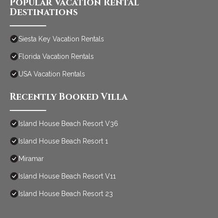
Popular Vacation Rental
Destinations
Siesta Key Vacation Rentals
Florida Vacation Rentals
USA Vacation Rentals
Recently Booked Villa
Island House Beach Resort V36
Island House Beach Resort 1
Miramar
Island House Beach Resort V11
Island House Beach Resort 23