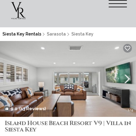
Siesta Key Rentals
Sarasota
Siesta Key
9.0
(13 Reviews)
1
/4
Island House Beach Resort V9 | Villa in
Siesta Key