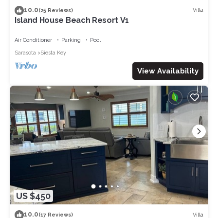
10.0
Villa
(25 Reviews)
Island House Beach Resort V1
Air Conditioner
Parking
Pool
Sarasota
Siesta Key
View Availability
US $450
10.0
Villa
(17 Reviews)