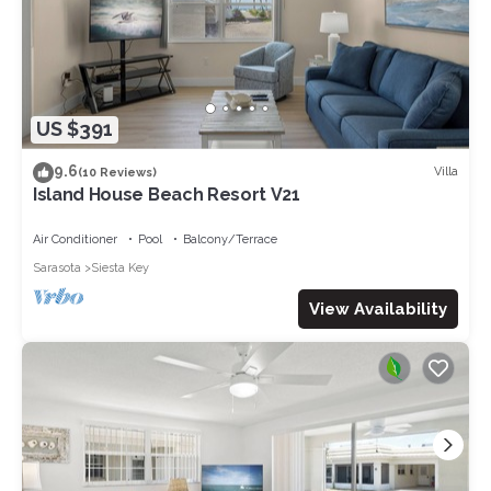
US $391
9.6
Villa
(10 Reviews)
Island House Beach Resort V21
Air Conditioner
Pool
Balcony/Terrace
Sarasota
Siesta Key
View Availability