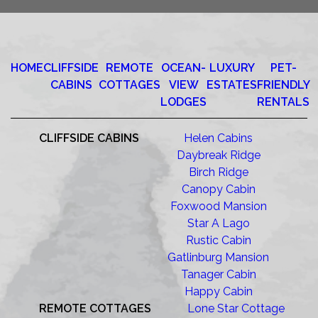
HOME
CLIFFSIDE
REMOTE
OCEAN-
LUXURY
PET-
CABINS
COTTAGES
VIEW
ESTATES
FRIENDLY
LODGES
RENTALS
CLIFFSIDE CABINS
Helen Cabins
Daybreak Ridge
Birch Ridge
Canopy Cabin
Foxwood Mansion
Star A Lago
Rustic Cabin
Gatlinburg Mansion
Tanager Cabin
Happy Cabin
REMOTE COTTAGES
Lone Star Cottage