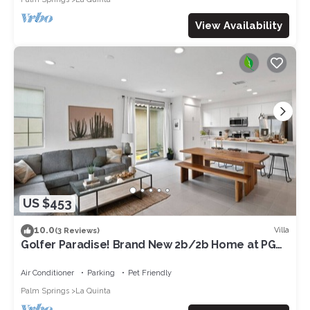
View Availability
US $453
10.0
Villa
(3 Reviews)
Golfer Paradise! Brand New 2b/2b Home at PGA
West.
Air Conditioner
Parking
Pet Friendly
Palm Springs
La Quinta