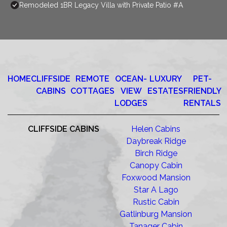
Remodeled 1BR Legacy Villa with Private Patio #A
HOME
CLIFFSIDE
REMOTE
OCEAN-
LUXURY
PET-
CABINS
COTTAGES
VIEW
ESTATES
FRIENDLY
LODGES
RENTALS
CLIFFSIDE CABINS
Helen Cabins
Daybreak Ridge
Birch Ridge
Canopy Cabin
Foxwood Mansion
Star A Lago
Rustic Cabin
Gatlinburg Mansion
Tanager Cabin