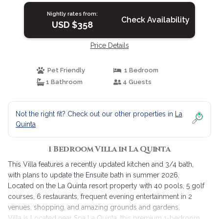
Nightly rates from:
Check Availability
USD $358
Price Details
Pet Friendly
1 Bedroom
1 Bathroom
4 Guests
Not the right fit? Check out our other properties in
La
Quinta
1 Bedroom Villa in La Quinta
This Villa features a recently updated kitchen and 3/4 bath,
with plans to update the Ensuite bath in summer 2026.
Located on the La Quinta resort property with 40 pools, 5 golf
courses, 6 restaurants, frequent evening entertainment in 2
venues, shopping, and amazing grounds and gardens.
Villa is Located near Spa La Quinta, this premium 1-bedroom