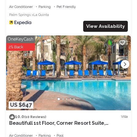
Bedrooms
Air Conditioner
Parking
Pet Friendly
Palm Springs
La Quinta
View Availability
OneKeyCash
2% Back
US $647
10.0
Villa
(10 Reviews)
Beautifull 1st Floor, Corner Resort Suite,
Updated with Great Views 2BR#065127
Air Conditioner
Parking
Pool