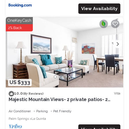
View Availability
OneKeyCash
2% Back
US $333
10.0
Villa
(87 Reviews)
Majestic Mountain Views- 2 private patios- 2
bed/2 bath sleeps 6- 064225
Air Conditioner
Parking
Pet Friendly
Palm Springs
La Quinta