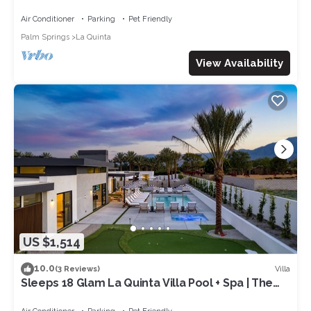
Green | Sleeps 28
Air Conditioner
Parking
Pet Friendly
Palm Springs
La Quinta
View Availability
US $1,514
10.0
Villa
(3 Reviews)
Sleeps 18 Glam La Quinta Villa Pool + Spa | The
Reserve at Polo Villas #17