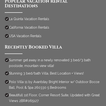
Popular Vacation Rental
Destinations
La Quinta Vacation Rentals
California Vacation Rentals
USA Vacation Rentals
Recently Booked Villa
Summer get away in a newly renovated 3 bed/3 bath
poolside, mountain view villa!
Stunning 3 bed/bath Villa, Best Location + Views!
Polo Villa 11 by Avantstay Bright Interior w/ Outdoor Bocce
Ball, Pool & Spa 260330 5 Bedrooms
Beautifull 1st Floor, Corner Resort Suite, Updated with Great
Views 2BR#065127