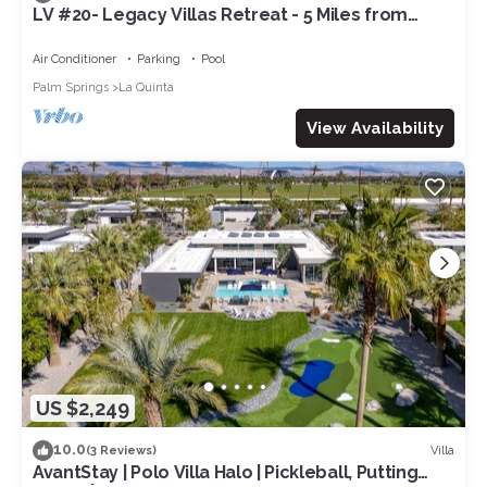
LV #20- Legacy Villas Retreat - 5 Miles from
Coachella! Permit# 260082
Air Conditioner
Parking
Pool
Palm Springs
La Quinta
View Availability
US $2,249
10.0
Villa
(3 Reviews)
AvantStay | Polo Villa Halo | Pickleball, Putting