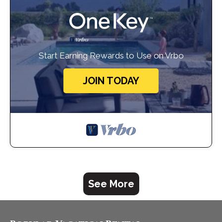
Start Earning Rewards to Use on Vrbo
JOIN TODAY
See More