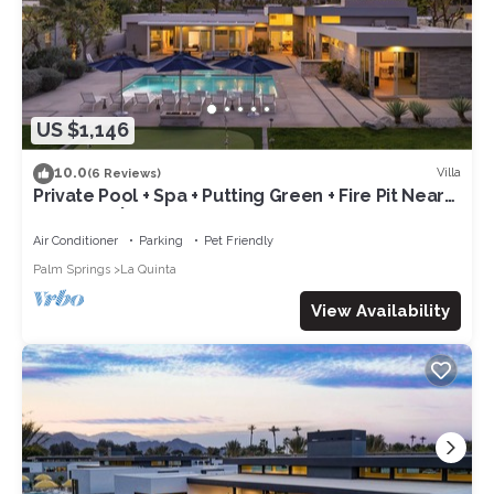
US $1,146
10.0
Villa
(6 Reviews)
Private Pool + Spa + Putting Green + Fire Pit Near
La Quinta | Polo Villa 9
Air Conditioner
Parking
Pet Friendly
Palm Springs
La Quinta
View Availability