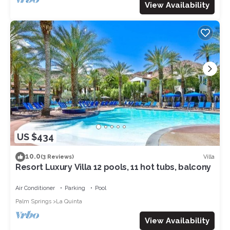
View Availability
US $434
10.0
Villa
(3 Reviews)
Resort Luxury Villa 12 pools, 11 hot tubs, balcony
Air Conditioner
Parking
Pool
Palm Springs
La Quinta
View Availability