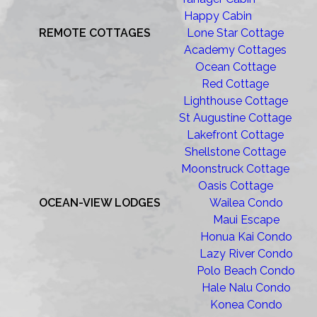
Happy Cabin
REMOTE COTTAGES
Lone Star Cottage
Academy Cottages
Ocean Cottage
Red Cottage
Lighthouse Cottage
St Augustine Cottage
Lakefront Cottage
Shellstone Cottage
Moonstruck Cottage
Oasis Cottage
OCEAN-VIEW LODGES
Wailea Condo
Maui Escape
Honua Kai Condo
Lazy River Condo
Polo Beach Condo
Hale Nalu Condo
Konea Condo