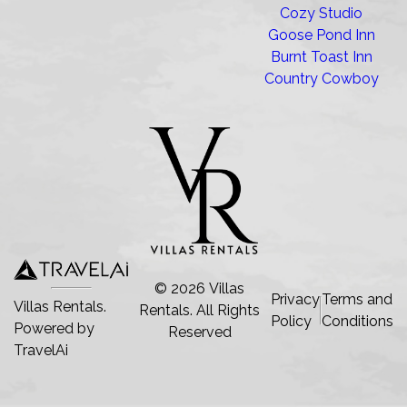
Cozy Studio
Goose Pond Inn
Burnt Toast Inn
Country Cowboy
©
2026
Villas
Privacy
Terms and
Villas Rentals.
Rentals
. All Rights
Policy
Conditions
Powered by
Reserved
TravelAi