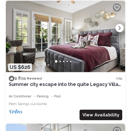
US $626
9.8
Villa
(39 Reviews)
Summer city escape into the quite Legacy Villa
get-a-way. Poolside view, king bd
Air Conditioner
Parking
Pool
Palm Springs
La Quinta
View Availability