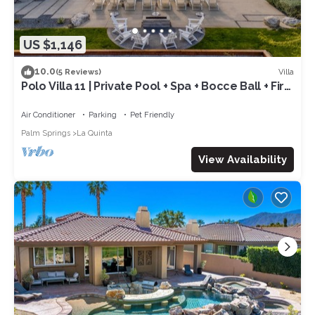
US $1,146
10.0
Villa
(5 Reviews)
Polo Villa 11 | Private Pool + Spa + Bocce Ball + Fire
Pit Near La Quinta
Air Conditioner
Parking
Pet Friendly
Palm Springs
La Quinta
View Availability