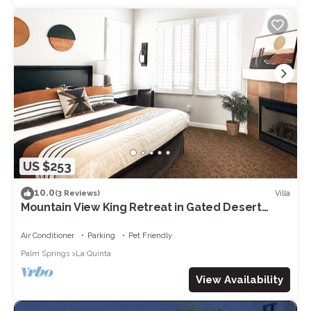
US $253
10.0
Villa
(3 Reviews)
Mountain View King Retreat in Gated Desert
Villas
Air Conditioner
Parking
Pet Friendly
Palm Springs
La Quinta
View Availability