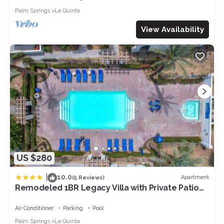
Palm Springs
La Quinta
View Availability
US $280
|
10.0
Apartment
(5 Reviews)
Remodeled 1BR Legacy Villa with Private Patio
#A
Air Conditioner
Parking
Pool
Palm Springs
La Quinta