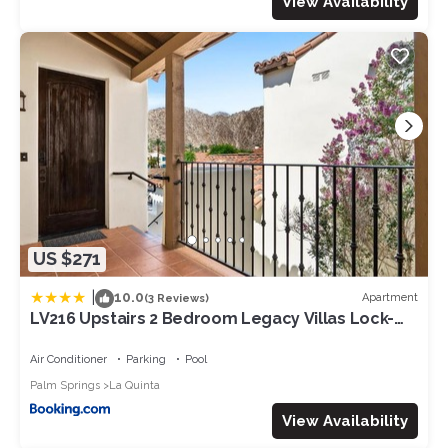
View Availability
US $271
|
10.0
Apartment
(3 Reviews)
LV216 Upstairs 2 Bedroom Legacy Villas Lock-
Off
Air Conditioner
Parking
Pool
Palm Springs
La Quinta
View Availability