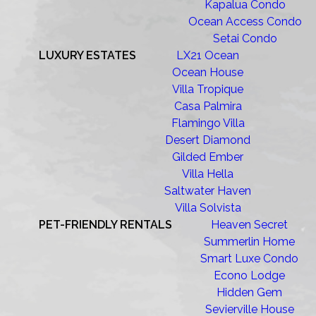
Kapalua Condo
Ocean Access Condo
Setai Condo
LUXURY ESTATES
LX21 Ocean
Ocean House
Villa Tropique
Casa Palmira
Flamingo Villa
Desert Diamond
Gilded Ember
Villa Hella
Saltwater Haven
Villa Solvista
PET-FRIENDLY RENTALS
Heaven Secret
Summerlin Home
Smart Luxe Condo
Econo Lodge
Hidden Gem
Sevierville House