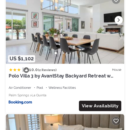
US $1,102
|
10.0
House
(2 Reviews)
Polo Villa 3 by AvantStay Backyard Retreat w
Pool, Spa & Firepit 260-328 6 bedrooms
Air Conditioner
Pool
Wellness Facilities
Palm Springs
La Quinta
View Availability