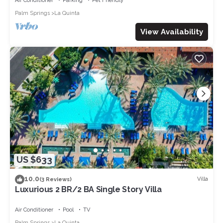
Air Conditioner
Parking
Pet Friendly
Palm Springs
La Quinta
View Availability
US $633
10.0
Villa
(3 Reviews)
Luxurious 2 BR/2 BA Single Story Villa
Air Conditioner
Pool
TV
Palm Springs
La Quinta