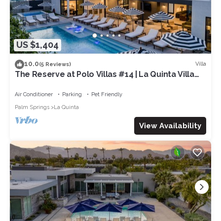
US $1,404
10.0
Villa
(5 Reviews)
The Reserve at Polo Villas #14 | La Quinta Villa
Pool + Spa + Putting Green
Air Conditioner
Parking
Pet Friendly
Palm Springs
La Quinta
View Availability