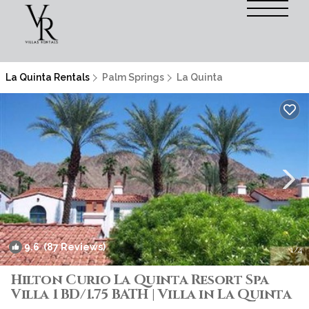
La Quinta Rentals
Palm Springs
La Quinta
9.6
(87 Reviews)
1
/4
Hilton Curio La Quinta Resort Spa
Villa 1 BD/1.75 BATH | Villa in La Quinta