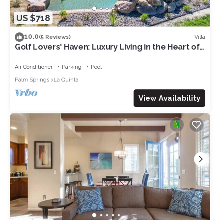
US $718
10.0
Villa
(5 Reviews)
Golf Lovers' Haven: Luxury Living in the Heart of
PGA West!
Air Conditioner
Parking
Pool
Palm Springs
La Quinta
View Availability