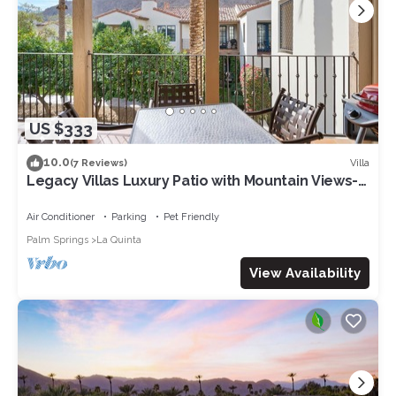
US $333
10.0
Villa
(7 Reviews)
Legacy Villas Luxury Patio with Mountain Views-
12 pools-2bd 2bth sleeps 6-243578
Air Conditioner
Parking
Pet Friendly
Palm Springs
La Quinta
View Availability