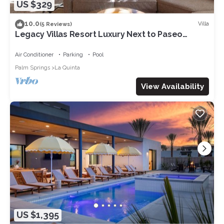
US $329
10.0
Villa
(5 Reviews)
Legacy Villas Resort Luxury Next to Paseo
Fountain
Air Conditioner
Parking
Pool
Palm Springs
La Quinta
View Availability
US $1,395