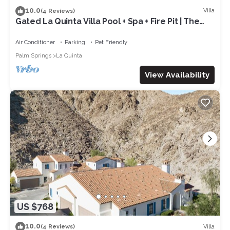
10.0
Villa
(4 Reviews)
Gated La Quinta Villa Pool + Spa + Fire Pit | The
Reserve at Polo Villas #12
Air Conditioner
Parking
Pet Friendly
Palm Springs
La Quinta
View Availability
US $768
10.0
Villa
(4 Reviews)