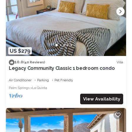
US $279
10.0
Villa
(40 Reviews)
Legacy Community Classic 1 bedroom condo
Air Conditioner
Parking
Pet Friendly
Palm Springs
La Quinta
View Availability