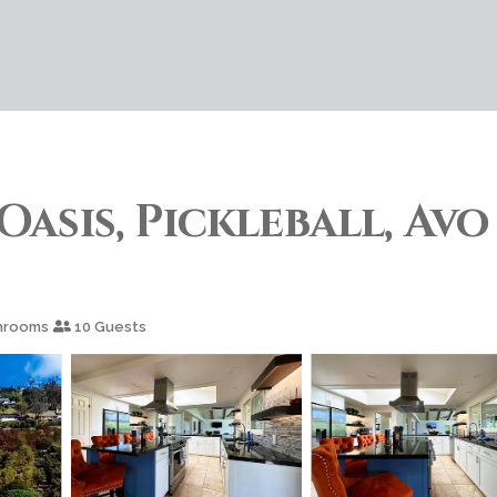
Oasis, Pickleball, Avo
hrooms
10 Guests