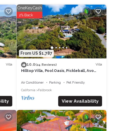
OneKeyCash
2% Back
erfect
 into
t area
lace,
From US $1,787
10.0
Villa
Villa
(24 Reviews)
nd
Hilltop Villa, Pool Oasis, Pickleball, Avo
Grove
Air Conditioner
Parking
Pet Friendly
m and
California
Fallbrook
 bed
View Availability
lity
ich