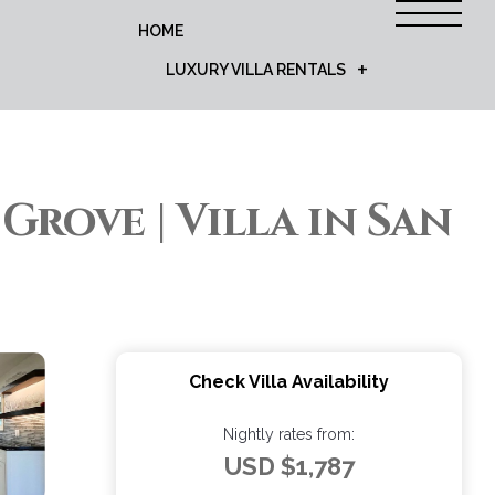
HOME
LUXURY VILLA RENTALS
 Grove | Villa in San
Check Villa Availability
Nightly rates from:
USD $1,787