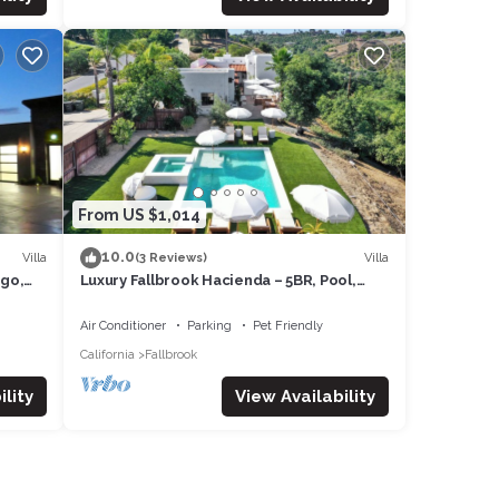
From US $1,014
ORS
10.0
Villa
Villa
(3 Reviews)
ego,
Luxury Fallbrook Hacienda – 5BR, Pool,
minutes from Monserate Winery.
Air Conditioner
Parking
Pet Friendly
California
Fallbrook
lity
View Availability