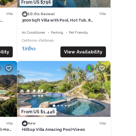
ol
From US $796
ch
10.0
Villa
Villa
(1 Review)
 bench
k
3000 Sqft Villa with Pool, Hot Tub, 8
dible
Parking in Fallbrook, Wineries, 5BR - 4BTH
Air Conditioner
Parking
Pet Friendly
California
Fallbrook
 heat
lity
View Availability
o help
e and
From US $1,446
added
Villa
Villa
New
ur
ol~Hot
Hilltop Villa Amazing Pool+Views