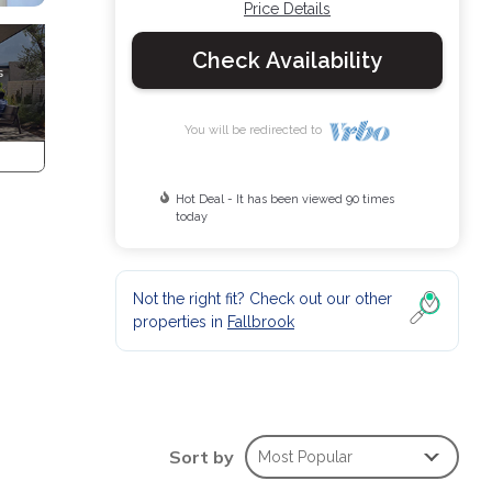
Price Details
Check Availability
You will be redirected to
Hot Deal - It has been viewed 90 times
today
Not the right fit? Check out our other
properties in
Fallbrook
Sort by
Most Popular
 is