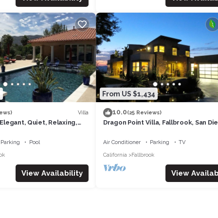
nsent to our house rules):
, INSIDE THE GATE)
LY PERMITTED IN WRITING BY OWNER
0
From US $1,434
ALLOWED ON THE PROPERTY. ADDITIONAL GUESTS OR BRIEF VISIT
10.0
DDITIONAL FEE)
Villa
iews)
(25 Reviews)
 Elegant, Quiet, Relaxing,
Dragon Point Villa, Fallbrook, San Di
CA. 15 minutes to Temecula
Parking
Pool
Air Conditioner
Parking
TV
ok
California
Fallbrook
ER 'STUFF' ON WALLS
View Availability
View Availabi
AY
WE CHARGE FOR MISPLACED REMOTES