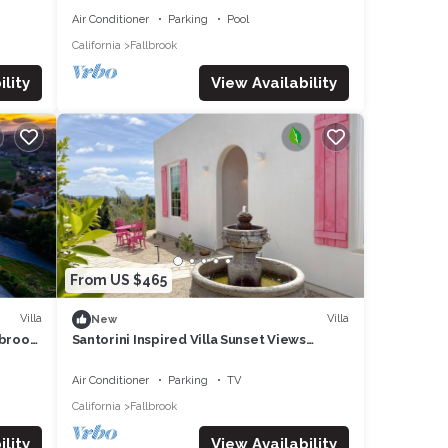
Air Conditioner
Parking
Pool
ecial
California
Fallbrook
ell
lity
View Availability
) and
nd
From US $465
Villa
Villa
New
lbrook,
Santorini Inspired Villa Sunset Views
Fallbrook
tal
Air Conditioner
Parking
TV
re
California
Fallbrook
lity
View Availability