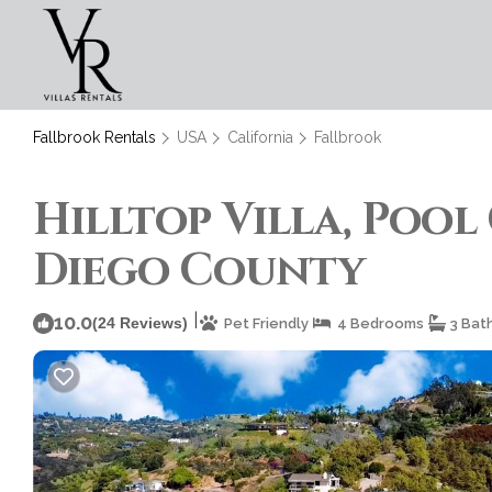
Fallbrook Rentals
USA
California
Fallbrook
Hilltop Villa, Pool 
Diego County
|
10.0
(24 Reviews)
Pet Friendly
4 Bedrooms
3 Bat