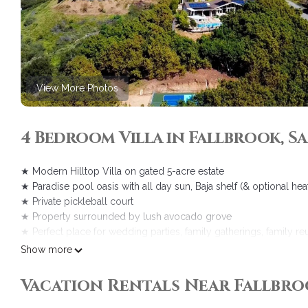
View More Photos
4 Bedroom Villa in Fallbrook, 
★ Modern Hilltop Villa on gated 5-acre estate
★ Paradise pool oasis with all day sun, Baja shelf (& optional hea
★ Private pickleball court
★ Property surrounded by lush avocado grove
★ Perfect place for wedding parties, family gatherings, family re
★ Within walking distance of Monserate Winery and near other w
Show more
The space
After a comprehensive remodel, the Hilltop Villa has been WOW-i
Vacation Rentals Near Fallbro
guests step from the front door into the massive, all window, pan
One comment guests mention over and over in their reviews is simi