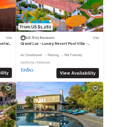
g
From US $1,282
10.0
Villa
Villa
(13 Reviews)
untain
Grand Lux - Luxury Resort Pool Villa -
Wedding Guests - Golf - Wine - Beaches
Air Conditioner
Parking
Pet Friendly
ke a
California
Fallbrook
lity
View Availability
and