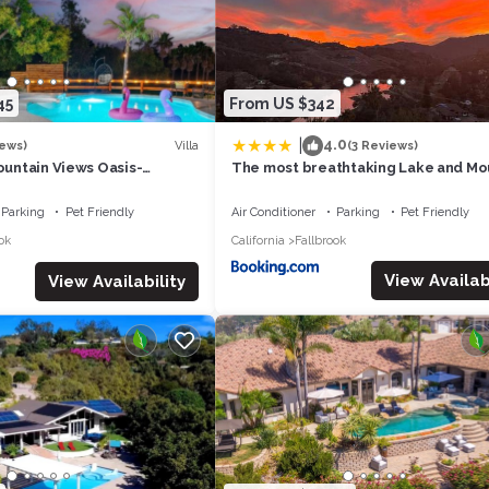
d upon request to accommodate extra guests.
l shower heads, bath tub, changing lights, electric fire place and bi
45
From US $342
ouble sink cabinets and direct access to the sun room.
|
4.0
Villa
iews)
(3 Reviews)
Mountain Views Oasis-
The most breathtaking Lake and Mo
 Spa, Game Rm, Temecula-8
View
Parking
Pet Friendly
Air Conditioner
Parking
Pet Friendly
 step into the sun room, you'll feel like you are in a tree house. Ta
ok
California
Fallbrook
ados within reach (when in season).
View Availabi
View Availability
t is protected only by mosquito nets, which allows the gentle but
g for 10 (or more), artificial gras, fire pit, heater, over-sized umbrella 
ado grove.