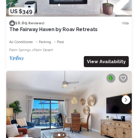
US $349
10.0
Villa
(5 Reviews)
The Fairway Haven by Roav Retreats
Air Conditioner
Parking
Pool
Palm Springs
Palm Desert
View Availability