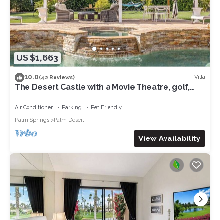
US $1,663
10.0
Villa
(42 Reviews)
The Desert Castle with a Movie Theatre, golf,
game room, sleeps 23
Air Conditioner
Parking
Pet Friendly
Palm Springs
Palm Desert
View Availability