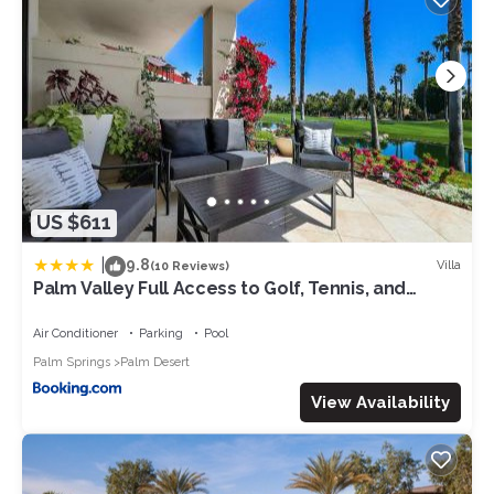
US $611
|
9.8
Villa
(10 Reviews)
Palm Valley Full Access to Golf, Tennis, and
Pickle Ball- Luxury 3 King Beds 3 Full Baths
Air Conditioner
Parking
Pool
Palm Springs
Palm Desert
View Availability