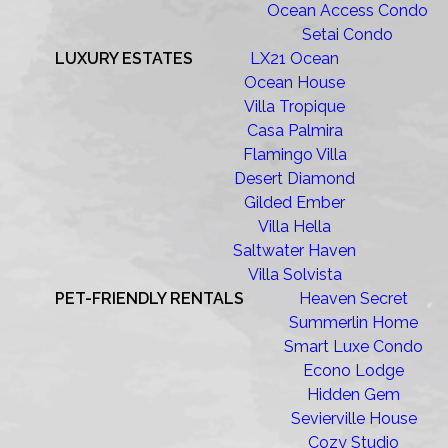
Ocean Access Condo
Setai Condo
LUXURY ESTATES
LX21 Ocean
Ocean House
Villa Tropique
Casa Palmira
Flamingo Villa
Desert Diamond
Gilded Ember
Villa Hella
Saltwater Haven
Villa Solvista
PET-FRIENDLY RENTALS
Heaven Secret
Summerlin Home
Smart Luxe Condo
Econo Lodge
Hidden Gem
Sevierville House
Cozy Studio