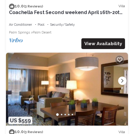
10.0
Villa
(3 Reviews)
Coachella Fest Second weekend April 16th-20th.
4 nights, 5 days
Air Conditioner
Pool
Security/Safety
Palm Springs
Palm Desert
View Availability
US $559
10.0
Villa
(3 Reviews)