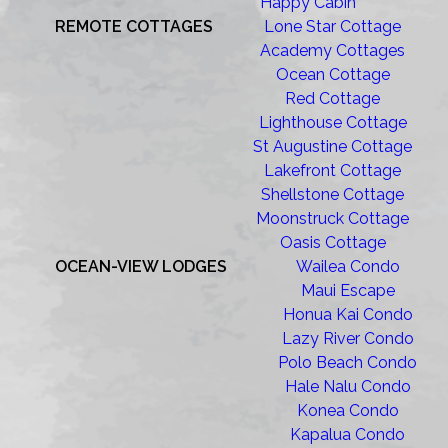
Happy Cabin
REMOTE COTTAGES
Lone Star Cottage
Academy Cottages
Ocean Cottage
Red Cottage
Lighthouse Cottage
St Augustine Cottage
Lakefront Cottage
Shellstone Cottage
Moonstruck Cottage
Oasis Cottage
OCEAN-VIEW LODGES
Wailea Condo
Maui Escape
Honua Kai Condo
Lazy River Condo
Polo Beach Condo
Hale Nalu Condo
Konea Condo
Kapalua Condo