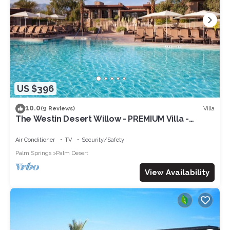
US $396
10.0
Villa
(9 Reviews)
The Westin Desert Willow - PREMIUM Villa -
Concerts/Tennis/Non-smoking
Air Conditioner
TV
Security/Safety
Palm Springs
Palm Desert
View Availability