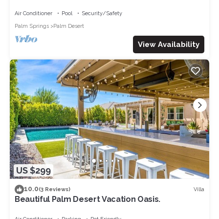
golf course
Air Conditioner
Pool
Security/Safety
Palm Springs
Palm Desert
View Availability
US $299
10.0
Villa
(3 Reviews)
Beautiful Palm Desert Vacation Oasis.