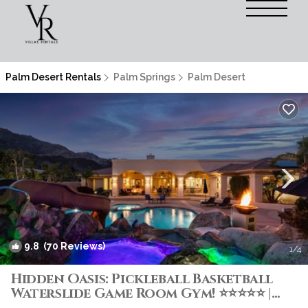
Palm Desert Rentals
Palm Springs
Palm Desert
9.8
(70 Reviews)
1
/4
Hidden Oasis: Pickleball Basketball
Waterslide Game Room Gym! ⭐️⭐️⭐️⭐️⭐️ |
Villa in Palm Desert