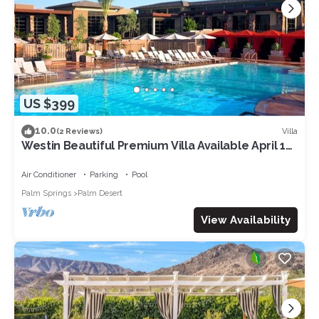
US $399
10.0
Villa
(2 Reviews)
Westin Beautiful Premium Villa Available April 12-
14. 2024 for Coachella week 1
Air Conditioner
Parking
Pool
Palm Springs
Palm Desert
View Availability