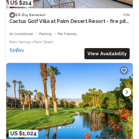
US $214
10.0
Villa
(4 Reviews)
Cactus Golf Villa at Palm Desert Resort - fire pit,
patio, golf course view
Air Conditioner
Parking
Pet Friendly
Palm Springs
Palm Desert
View Availability
US $1,024