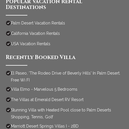
Popular Vacation Rental
Destinations
Palm Desert Vacation Rentals
California Vacation Rentals
USA Vacation Rentals
Recently Booked Villa
El Paseo, 'The Rodeo Drive of Beverly Hills' In Palm Desert.
Free Wi FI
Villa Elmo - Marvelous 5 Bedrooms
The Villas at Emerald Desert RV Resort
Stunning Villa with Heated Pool close to Palm Deserts
Shopping, Tennis, Golf
Marriott Desert Springs Villas I - 2BD