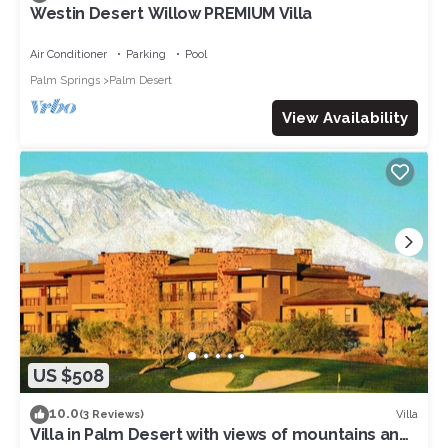
Westin Desert Willow PREMIUM Villa
Air Conditioner
Parking
Pool
Palm Springs
Palm Desert
View Availability
US $508
10.0
Villa
(3 Reviews)
Villa in Palm Desert with views of mountains and