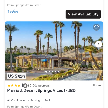
Additional Features
Palm Springs
Palm Desert
Each property is equipped with a specified quantity of bath
and pool towels, ensuring ample provision for the home's
View Availability
maximum occupancy. Our bathrooms are stocked with
shampoo and body soap for your convenience. Moreover,
you'll find fully equipped laundry rooms with washer, dryer,
ironing board, and iron, making your stay as effortless as
possible.
Permit ID # RVC-546
FAQs
WHAT ARE CHECK-IN AND CHECK OUT TIMES?
Check-in is at 4 p.m. local time, and check-out is at 10 a.m.
HOW DO I ACCESS THE PROPERTY?
Our properties utilize keyless entry systems, granting access
US $319
through a secure code instead of a physical key, ensuring
convenience during your stay.
|
10.0
House
(5 Reviews)
WHAT AMENITIES ARE INCLUDED?
Marriott Desert Springs Villas I - 2BD
Our vacation rentals come fully furnished, featuring kitchens
equipped with microwaves, coffee makers, toasters, and
Air Conditioner
Parking
Pool
blenders. Each property is stocked with dining and cooking
Palm Springs
Palm Desert