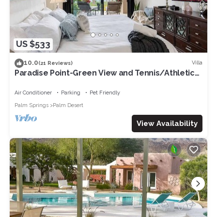
US $533
10.0
Villa
(21 Reviews)
Paradise Point-Green View and Tennis/Athletic
Club
Air Conditioner
Parking
Pet Friendly
Palm Springs
Palm Desert
View Availability