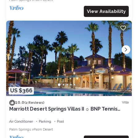
View Availability
US $366
10.0
Villa
(2 Reviews)
Marriott Desert Springs Villas II ☼ BNP Tennis
Week - Studio/1BA
Air Conditioner
Parking
Pool
Palm Springs
Palm Desert