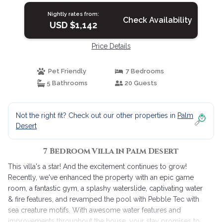
Nightly rates from:
Check Availability
USD $1,142
Price Details
Pet Friendly
7 Bedrooms
5 Bathrooms
20 Guests
Not the right fit? Check out our other properties in
Palm
Desert
7 Bedroom Villa in Palm Desert
This villa's a star! And the excitement continues to grow!
Recently, we've enhanced the property with an epic game
room, a fantastic gym, a splashy waterslide, captivating water
& fire features, and revamped the pool with Pebble Tec with
sea creature motifs. With awesome water features and
improvements throughout the house, your stay promises to