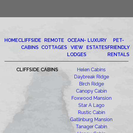
HOME
CLIFFSIDE
REMOTE
OCEAN-
LUXURY
PET-
CABINS
COTTAGES
VIEW
ESTATES
FRIENDLY
LODGES
RENTALS
CLIFFSIDE CABINS
Helen Cabins
Daybreak Ridge
Birch Ridge
Canopy Cabin
Foxwood Mansion
Star A Lago
Rustic Cabin
Gatlinburg Mansion
Tanager Cabin