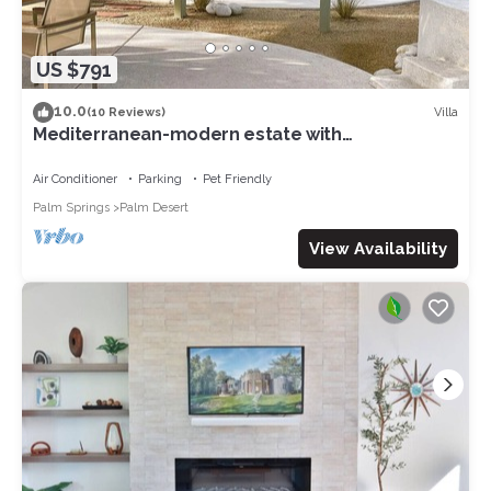
US $791
10.0
Villa
(10 Reviews)
Mediterranean-modern estate with
breathtaking views that sleeps 12
Air Conditioner
Parking
Pet Friendly
Palm Springs
Palm Desert
View Availability