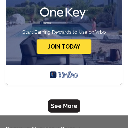
Start Earning Rewards to Use on Vrbo
JOIN TODAY
See More