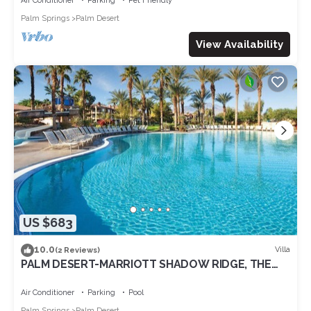
Air Conditioner
Parking
Pet Friendly
Palm Springs
Palm Desert
View Availability
US $683
10.0
Villa
(2 Reviews)
PALM DESERT-MARRIOTT SHADOW RIDGE, THE
VILLAGES perfect for Coachella 4/16-20
Air Conditioner
Parking
Pool
Palm Springs
Palm Desert