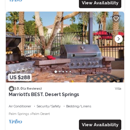
View Availability
US $288
10.0
Villa
(2 Reviews)
Marriott’s BEST. Desert Springs
Air Conditioner
Security/Safety
Bedding/Linens
Palm Springs
Palm Desert
View Availability