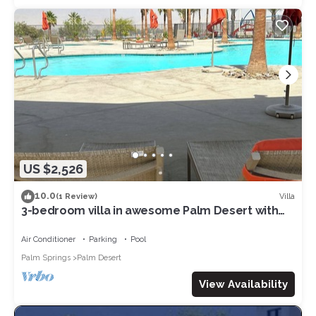
US $2,526
10.0
Villa
(1 Review)
3-bedroom villa in awesome Palm Desert with
fitness room, AC, WiFi
Air Conditioner
Parking
Pool
Palm Springs
Palm Desert
View Availability