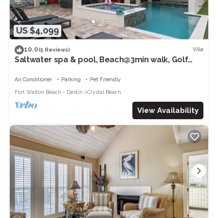
US $4,099
10.0
Villa
(5 Reviews)
Saltwater spa & pool, Beach@3min walk, Golf
cart, Elevator
Air Conditioner
Parking
Pet Friendly
Fort Walton Beach - Destin
Crystal Beach
View Availability