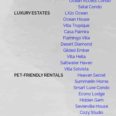
Ocean Access Condo
Setai Condo
LUXURY ESTATES
LX21 Ocean
Ocean House
Villa Tropique
Casa Palmira
Flamingo Villa
Desert Diamond
Gilded Ember
Villa Hella
Saltwater Haven
Villa Solvista
PET-FRIENDLY RENTALS
Heaven Secret
Summerlin Home
Smart Luxe Condo
Econo Lodge
Hidden Gem
Sevierville House
Cozy Studio