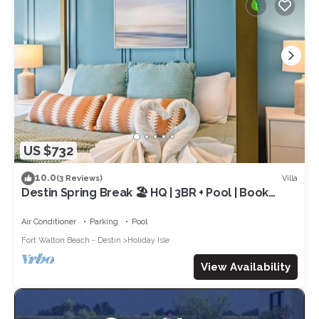
US $732
10.0
Villa
(3 Reviews)
Destin Spring Break 🏖️ HQ | 3BR + Pool | Book
NOW!
Air Conditioner
Parking
Pool
Fort Walton Beach - Destin
Holiday Isle
View Availability