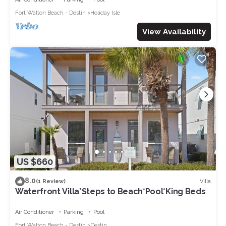
Fort Walton Beach - Destin
Holiday Isle
View Availability
US $660
8.0
Villa
(1 Review)
Waterfront Villa*Steps to Beach*Pool*King Beds
Air Conditioner
Parking
Pool
Fort Walton Beach - Destin
Destin