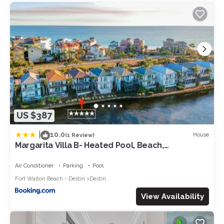
to visit. If you want to learn more about the Villa in Destin, such
as places to visit and things to do nearby, you can check
below to learn more.
US $387
|
10.0
House
(1 Review)
Margarita Villa B- Heated Pool, Beach,
Waterfront
Air Conditioner
Parking
Pool
Fort Walton Beach - Destin
Destin
View Availability