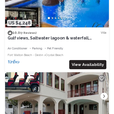
US $4,248
10.0
Villa
(7 Reviews)
Gulf views, Saltwater lagoon & waterfall,
Beach@2min walk, Firepit, Golf Cart, Elevator
Air Conditioner
Parking
Pet Friendly
Fort Walton Beach - Destin
Crystal Beach
View Availability