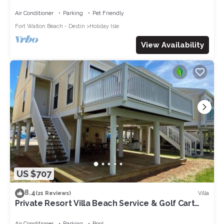
access and multiple amenities.
Air Conditioner
Parking
Pet Friendly
Fort Walton Beach - Destin
Holiday Isle
View Availability
US $707
8.4
Villa
(21 Reviews)
Private Resort Villa Beach Service & Golf Cart
Included Boat & Trailer Friendly
Air Conditioner
Parking
Pool