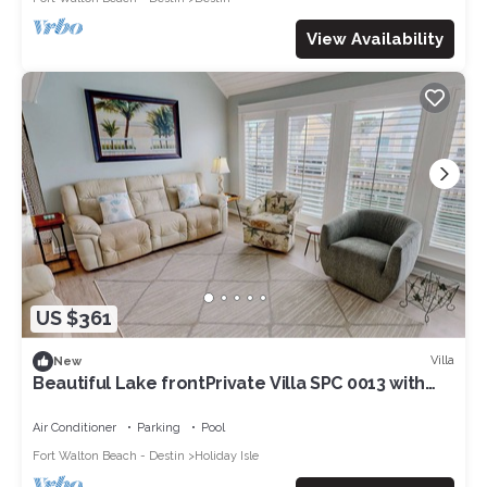
View Availability
US $361
Villa
New
Beautiful Lake frontPrivate Villa SPC 0013 with
free beach service for 2
Air Conditioner
Parking
Pool
Fort Walton Beach - Destin
Holiday Isle