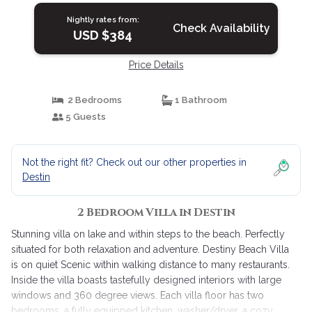
Nightly rates from:
Check Availability
USD $384
Price Details
2 Bedrooms
1 Bathroom
5 Guests
Not the right fit? Check out our other properties in
Destin
2 Bedroom Villa in Destin
Stunning villa on lake and within steps to the beach. Perfectly
situated for both relaxation and adventure. Destiny Beach Villa
is on quiet Scenic within walking distance to many restaurants.
Inside the villa boasts tastefully designed interiors with large
windows and 360 degree views. Each villa floor has two
bedrooms, a fully equipped kitchen, washer/dryer, a cozy