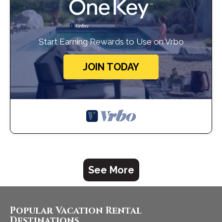
Start Earning Rewards to Use on Vrbo
JOIN TODAY
See More
Popular Vacation Rental
Destinations