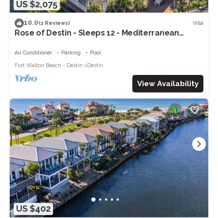
US $2,075
10.0
Villa
(2 Reviews)
Rose of Destin - Sleeps 12 - Mediterranean
styling on 4-Prong Lake, Destin
Air Conditioner
Parking
Pool
Fort Walton Beach - Destin
Destin
View Availability
US $402