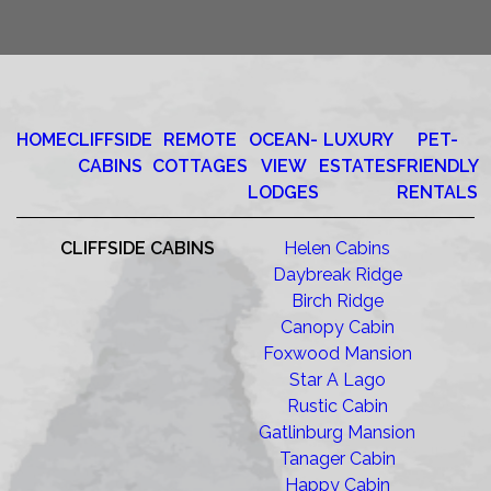
HOME
CLIFFSIDE
REMOTE
OCEAN-
LUXURY
PET-
CABINS
COTTAGES
VIEW
ESTATES
FRIENDLY
LODGES
RENTALS
CLIFFSIDE CABINS
Helen Cabins
Daybreak Ridge
Birch Ridge
Canopy Cabin
Foxwood Mansion
Star A Lago
Rustic Cabin
Gatlinburg Mansion
Tanager Cabin
Happy Cabin