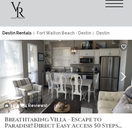
Destin Rentals
Fort Walton Beach - Destin
Destin
10.0
(54 Reviews)
1
/4
Breathtaking Villa - Escape to
Paradise! Direct Easy Access 50 Steps
to Beach! | Villa in Destin