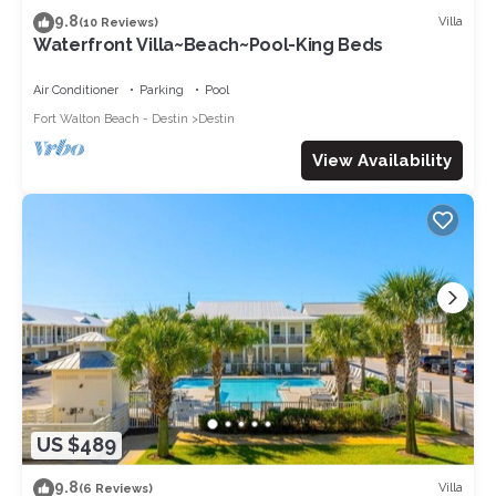
9.8
Villa
(10 Reviews)
Waterfront Villa~Beach~Pool-King Beds
Air Conditioner
Parking
Pool
Fort Walton Beach - Destin
Destin
View Availability
US $489
9.8
Villa
(6 Reviews)