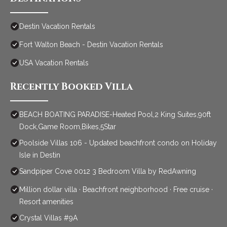
Destin Vacation Rentals
Fort Walton Beach - Destin Vacation Rentals
USA Vacation Rentals
Recently Booked Villa
BEACH BOATING PARADISE-Heated Pool,2 King Suites,90ft
Dock,Game Room,Bikes,5Star
Poolside Villas 106 - Updated beachfront condo on Holiday
Isle in Destin
Sandpiper Cove 0012 3 Bedroom Villa by RedAwning
Million dollar villa · Beachfront neighborhood · Free cruise ·
Resort amenities
Crystal Villas #9A