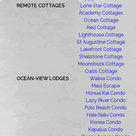
REMOTE COTTAGES
Lone Star Cottage
Academy Cottages
Ocean Cottage
Red Cottage
Lighthouse Cottage
St Augustine Cottage
Lakefront Cottage
Shellstone Cottage
Moonstruck Cottage
Oasis Cottage
OCEAN-VIEW LODGES
Wailea Condo
Maui Escape
Honua Kai Condo
Lazy River Condo
Polo Beach Condo
Hale Nalu Condo
Konea Condo
Kapalua Condo