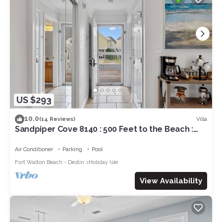
US $293
10.0
Villa
(14 Reviews)
Sandpiper Cove 8140 : 500 Feet to the Beach :
Pool in the back yard!
Air Conditioner
Parking
Pool
Fort Walton Beach - Destin
Holiday Isle
View Availability