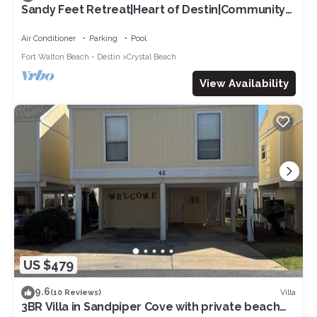
Sandy Feet Retreat|Heart of Destin|Community
Pool
Air Conditioner
Parking
Pool
Fort Walton Beach - Destin
Crystal Beach
View Availability
US $479
9.6
Villa
(10 Reviews)
3BR Villa in Sandpiper Cove with private beach