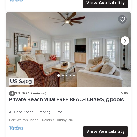
View Availability
US $403
10.0
Villa
(10 Reviews)
Private Beach Villa! FREE BEACH CHAIRS, 5 pools,
hot tubs, and Free Par 3 golf!
Air Conditioner
Parking
Pool
Fort Walton Beach - Destin
Holiday Isle
View Availability