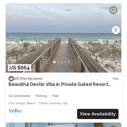
US $664
10.0
Villa
(13 Reviews)
Beautiful Destin Villa in Private Gated Resort
Community
Air Conditioner
Parking
Pool
Fort Walton Beach - Destin
Holiday Isle
View Availability