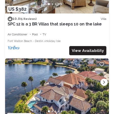
US $382
10.0
Villa
(5 Reviews)
SPC 12 is a 3 BR Villas that sleeps 10 on the lake
Air Conditioner
Pool
TV
Fort Walton Beach - Destin
Holiday Isle
View Availability