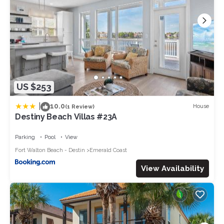
US $253
|
10.0
House
(1 Review)
Destiny Beach Villas #23A
Parking
Pool
View
Fort Walton Beach - Destin
Emerald Coast
View Availability