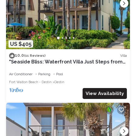
US $405
10.0
Villa
(11 Reviews)
"Seaside Bliss: Waterfront Villa Just Steps from
the Beach"
Air Conditioner
Parking
Pool
Fort Walton Beach - Destin
Destin
View Availability