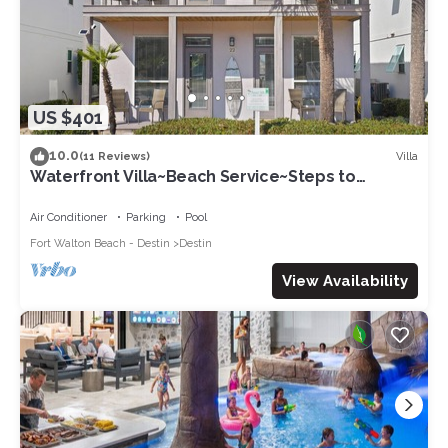
US $401
10.0
Villa
(11 Reviews)
Waterfront Villa~Beach Service~Steps to
Sand~Pool
Air Conditioner
Parking
Pool
Fort Walton Beach - Destin
Destin
View Availability