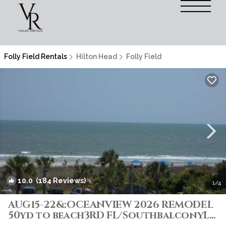
Folly Field Rentals
Hilton Head
Folly Field
10.0
(184 Reviews)
1
/4
AUG15-22&:OCEANVIEW 2026 REMODEL
50yd to beach3RD FL/SouthbalconyLG
Shower2POOL | Villa in Hilton Head