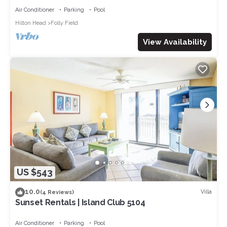
Air Conditioner
Parking
Pool
Hilton Head
Folly Field
View Availability
US $543
10.0
Villa
(4 Reviews)
Sunset Rentals | Island Club 5104
Air Conditioner
Parking
Pool