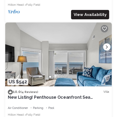
Hilton Head
Folly Field
View Availability
US $542
10.0
Villa
(4 Reviews)
New Listing! Penthouse Oceanfront Sea
Cloisters Condo w/Breathtaking Views +
Outdoor Pool
Air Conditioner
Parking
Pool
Hilton Head
Folly Field