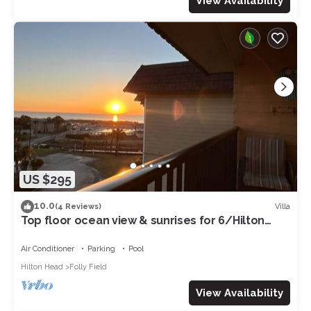
View Availability
US $295
10.0
Villa
(4 Reviews)
Top floor ocean view & sunrises for 6/Hilton
Head Beachfront resort/pickleball
Air Conditioner
Parking
Pool
Hilton Head
Folly Field
View Availability