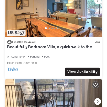
US $257
10.0
Villa
(88 Reviews)
Beautiful 3 Bedroom Villa, a quick walk to the
ocean! Quiet and roomy!
Air Conditioner
Parking
Pool
Hilton Head
Folly Field
View Availability