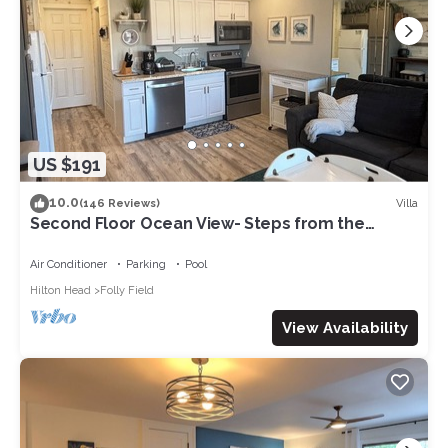
US $191
10.0
Villa
(146 Reviews)
Second Floor Ocean View- Steps from the
Beach! 1 Bedroom villa in a gated Resort
Air Conditioner
Parking
Pool
Hilton Head
Folly Field
View Availability