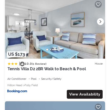
US $173
|
10.0
House
(1 Review)
Tennis Villa D2 2BR Walk to Beach & Pool
Air Conditioner
Pool
Security/Safety
Hilton Head
Folly Field
View Availability