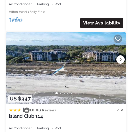
OL, NEWtile shower,ELEVATOR
Air Conditioner
Parking
Pool
Hilton Head
Folly Field
View Availability
US $347
|
10.0
Villa
(1 Review)
Island Club 114
Air Conditioner
Parking
Pool