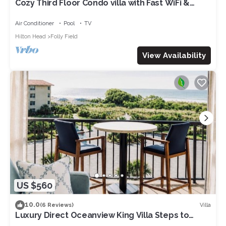
Cozy Third Floor Condo villa with Fast WiFi &
Balcony plus Shared Pool, Hot Tub, Tennis
Air Conditioner
Pool
TV
Hilton Head
Folly Field
View Availability
US $560
10.0
Villa
(6 Reviews)
Luxury Direct Oceanview King Villa Steps to
Beach Gourmet Kitchen