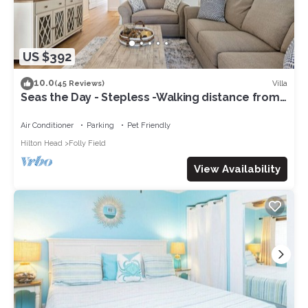
US $392
10.0
Villa
(45 Reviews)
Seas the Day - Stepless -Walking distance from
beach - New remodel interior 2023
Air Conditioner
Parking
Pet Friendly
Hilton Head
Folly Field
View Availability