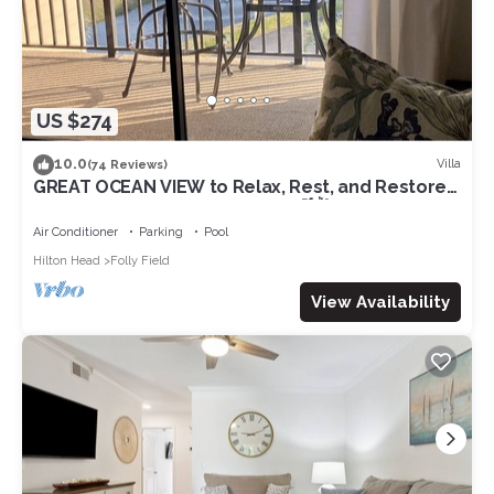
US $274
10.0
Villa
(74 Reviews)
GREAT OCEAN VIEW to Relax, Rest, and Restore
on Beautiful Hilton Head Island🌴🌺☀️
Air Conditioner
Parking
Pool
Hilton Head
Folly Field
View Availability