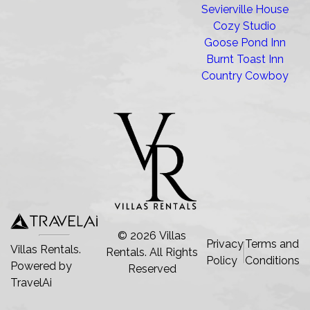
Sevierville House
Cozy Studio
Goose Pond Inn
Burnt Toast Inn
Country Cowboy
©
2026
Villas
Privacy
Terms and
Villas Rentals.
Rentals
. All Rights
Policy
Conditions
Powered by
Reserved
TravelAi