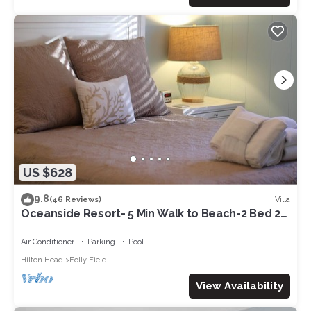
US $628
9.8
Villa
(46 Reviews)
Oceanside Resort- 5 Min Walk to Beach-2 Bed 2
Bath-Beach Chairs&Wagon-1st Floor
Air Conditioner
Parking
Pool
Hilton Head
Folly Field
View Availability