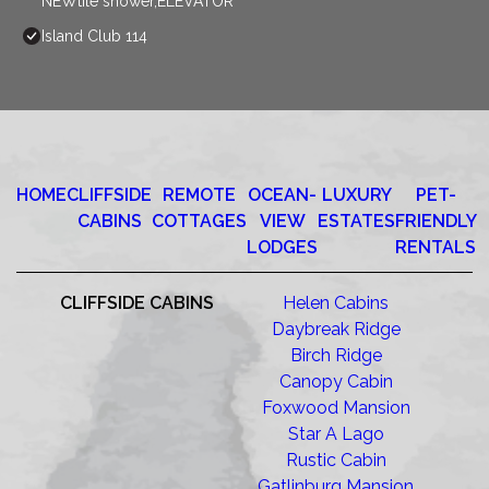
NEWtile shower,ELEVATOR
Island Club 114
HOME
CLIFFSIDE
REMOTE
OCEAN-
LUXURY
PET-
CABINS
COTTAGES
VIEW
ESTATES
FRIENDLY
LODGES
RENTALS
CLIFFSIDE CABINS
Helen Cabins
Daybreak Ridge
Birch Ridge
Canopy Cabin
Foxwood Mansion
Star A Lago
Rustic Cabin
Gatlinburg Mansion