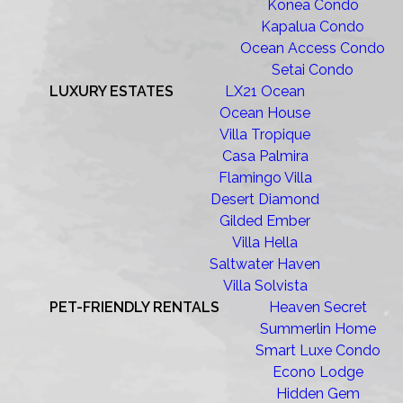
Konea Condo
Kapalua Condo
Ocean Access Condo
Setai Condo
LUXURY ESTATES
LX21 Ocean
Ocean House
Villa Tropique
Casa Palmira
Flamingo Villa
Desert Diamond
Gilded Ember
Villa Hella
Saltwater Haven
Villa Solvista
PET-FRIENDLY RENTALS
Heaven Secret
Summerlin Home
Smart Luxe Condo
Econo Lodge
Hidden Gem