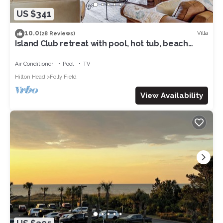
US $341
10.0
Villa
(28 Reviews)
Island Club retreat with pool, hot tub, beach
access & balcony
Air Conditioner
Pool
TV
Hilton Head
Folly Field
View Availability