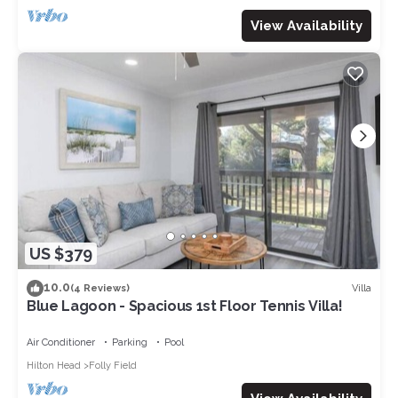
View Availability
US $379
10.0
Villa
(4 Reviews)
Blue Lagoon - Spacious 1st Floor Tennis Villa!
Air Conditioner
Parking
Pool
Hilton Head
Folly Field