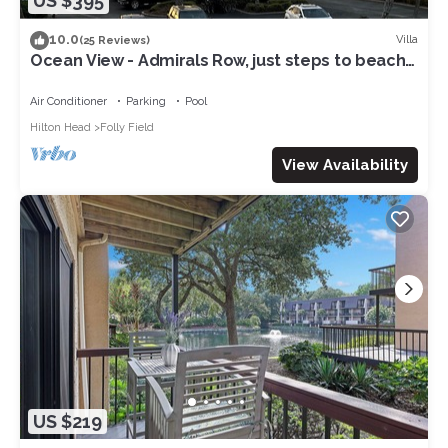
US $395
10.0
Villa
(25 Reviews)
Ocean View - Admirals Row, just steps to beach
& sunrises!
Air Conditioner
Parking
Pool
Hilton Head
Folly Field
View Availability
US $219