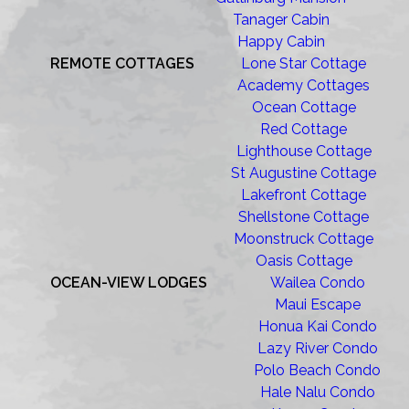
Tanager Cabin
Happy Cabin
REMOTE COTTAGES
Lone Star Cottage
Academy Cottages
Ocean Cottage
Red Cottage
Lighthouse Cottage
St Augustine Cottage
Lakefront Cottage
Shellstone Cottage
Moonstruck Cottage
Oasis Cottage
OCEAN-VIEW LODGES
Wailea Condo
Maui Escape
Honua Kai Condo
Lazy River Condo
Polo Beach Condo
Hale Nalu Condo