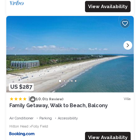
View Availability
US $287
|
10.0
Villa
(1 Review)
Family Getaway, Walk to Beach, Balcony
Air Conditioner
Parking
Accessibility
Hilton Head
Folly Field
View Availability