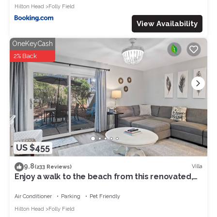
Hilton Head
Folly Field
View Availability
OneKeyCash
2% Back
US $455
9.8
Villa
(233 Reviews)
Enjoy a walk to the beach from this renovated,
pet friendly end-unit villa.
Air Conditioner
Parking
Pet Friendly
Hilton Head
Folly Field