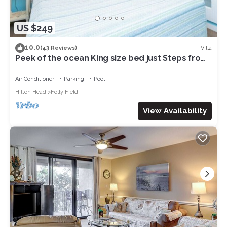
US $249
10.0
Villa
(43 Reviews)
Peek of the ocean King size bed just Steps from
the Beach
Air Conditioner
Parking
Pool
Hilton Head
Folly Field
View Availability