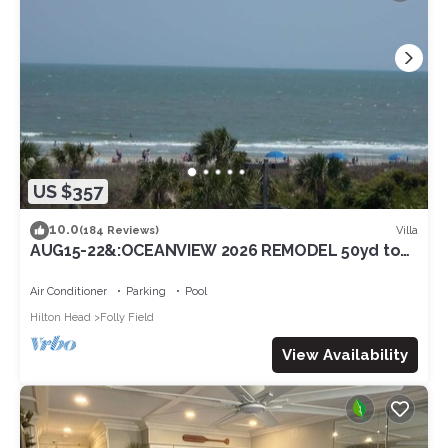
US $357
10.0
Villa
(184 Reviews)
AUG15-22&:OCEANVIEW 2026 REMODEL 50yd to
beach3RD FL/SouthbalconyLG Shower2POOL
Air Conditioner
Parking
Pool
Hilton Head
Folly Field
View Availability