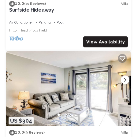
10.0
Villa
(21 Reviews)
Surfside Hideaway
Air Conditioner
Parking
Pool
Hilton Head
Folly Field
View Availability
US $304
10.0
Villa
(9 Reviews)