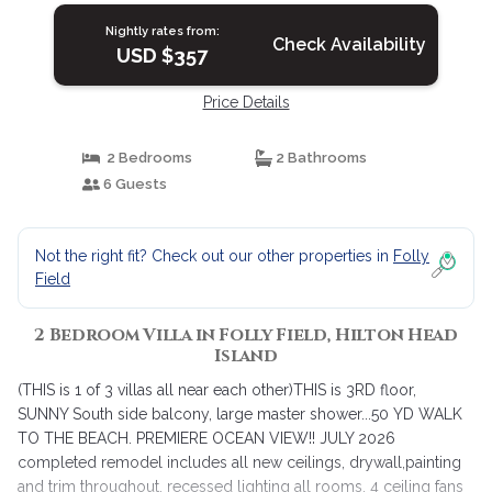
Island
Nightly rates from:
Check Availability
USD $357
Price Details
2 Bedrooms
2 Bathrooms
6 Guests
Not the right fit? Check out our other properties in
Folly
Field
2 Bedroom Villa in Folly Field, Hilton Head
Island
(THIS is 1 of 3 villas all near each other)THIS is 3RD floor,
SUNNY South side balcony, large master shower...50 YD WALK
TO THE BEACH. PREMIERE OCEAN VIEW!! JULY 2026
completed remodel includes all new ceilings, drywall,painting
and trim throughout, recessed lighting all rooms, 4 ceiling fans