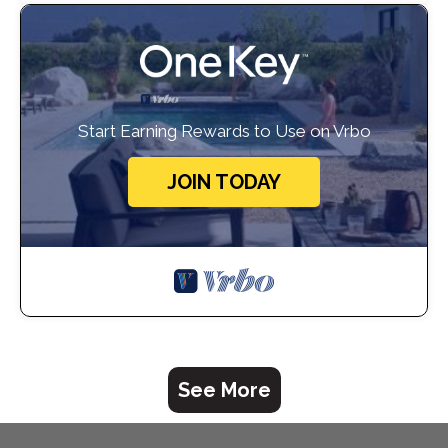
Start Earning Rewards to Use on Vrbo
JOIN TODAY
See More