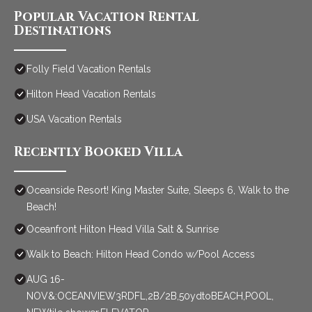
Popular Vacation Rental
Destinations
Folly Field Vacation Rentals
Hilton Head Vacation Rentals
USA Vacation Rentals
Recently Booked Villa
Oceanside Resort! King Master Suite, Sleeps 6, Walk to the
Beach!
Oceanfront Hilton Head Villa Salt & Sunrise
Walk to Beach: Hilton Head Condo w/Pool Access
AUG 16-
NOV&:OCEANVIEW3RDFL,2B/2B,50ydtoBEACH,POOL,