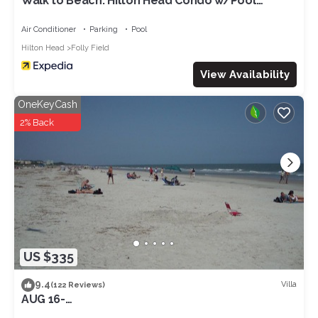
Walk to Beach: Hilton Head Condo w/Pool
Access
Air Conditioner
Parking
Pool
Hilton Head
Folly Field
View Availability
OneKeyCash
2% Back
US $335
9.4
Villa
(122 Reviews)
AUG 16-
NOV&:OCEANVIEW3RDFL,2B/2B,50ydtoBEACH,PO