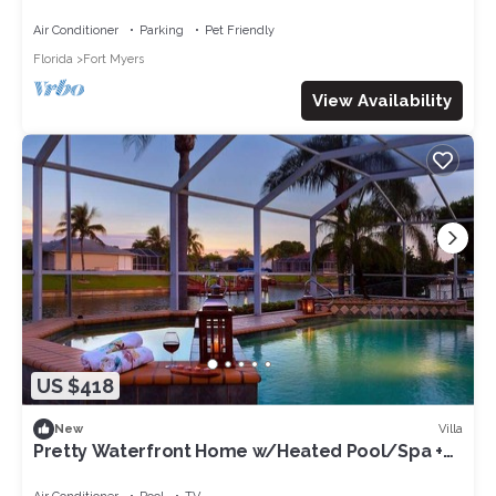
Friendly Sleeps 6 in Cape Coral
Air Conditioner
Parking
Pet Friendly
Florida
Fort Myers
View Availability
US $418
Villa
New
Pretty Waterfront Home w/Heated Pool/Spa +
Tiki