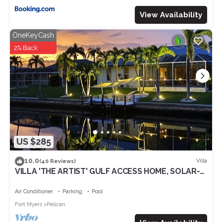
View Availability
OneKeyCash
2% Back
US $285
10.0
Villa
(40 Reviews)
VILLA 'THE ARTIST' GULF ACCESS HOME, SOLAR-
AND ELECTRIC HEATED POOL
Air Conditioner
Parking
Pool
Fort Myers
Pelican