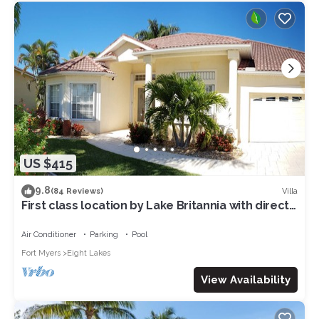
US $415
9.8
Villa
(84 Reviews)
First class location by Lake Britannia with direct
gulf access
Air Conditioner
Parking
Pool
Fort Myers
Eight Lakes
View Availability