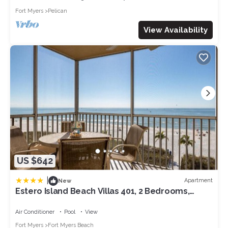
Fort Myers
Pelican
View Availability
US $642
|
Apartment
New
Estero Island Beach Villas 401, 2 Bedrooms,
Beach Front, WiFi, Sleeps 6
Air Conditioner
Pool
View
Fort Myers
Fort Myers Beach