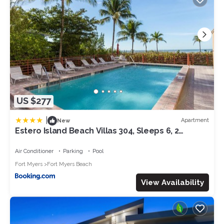
US $277
|
Apartment
New
Estero Island Beach Villas 304, Sleeps 6, 2
Bedrooms, Gulf Front, Heated Pool
Air Conditioner
Parking
Pool
Fort Myers
Fort Myers Beach
View Availability