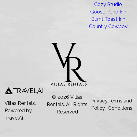
Cozy Studio
Goose Pond Inn
Burnt Toast Inn
Country Cowboy
©
2026
Villas
Privacy
Terms and
Villas Rentals.
Rentals
. All Rights
Policy
Conditions
Powered by
Reserved
TravelAi