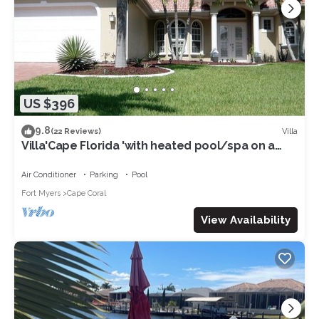
US $396
9.8
Villa
(22 Reviews)
Villa'Cape Florida 'with heated pool/spa on a
wide Gulf access canal
Air Conditioner
Parking
Pool
Fort Myers
Cape Coral
View Availability