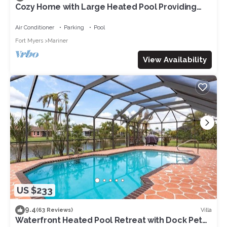
Cozy Home with Large Heated Pool Providing
Maximum Privacy
Air Conditioner
Parking
Pool
Fort Myers
Mariner
View Availability
US $233
9.4
Villa
(63 Reviews)
Waterfront Heated Pool Retreat with Dock Pet