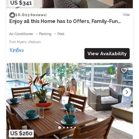
US $341
10.0
Villa
(13 Reviews)
Enjoy all this Home has to Offers, Family-Fun
Amenities, Pool -Villa Mercedes-Roelens
Vacations
Air Conditioner
Parking
Pool
Fort Myers
Pelican
View Availability
US $260