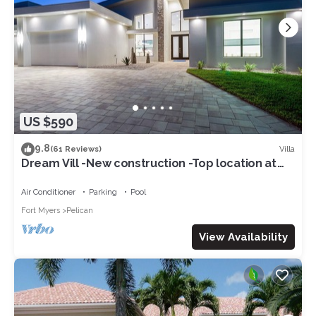
US $590
9.8
Villa
(61 Reviews)
Dream Vill -New construction -Top location at
natural preserve-direct Gulf acces
Air Conditioner
Parking
Pool
Fort Myers
Pelican
View Availability