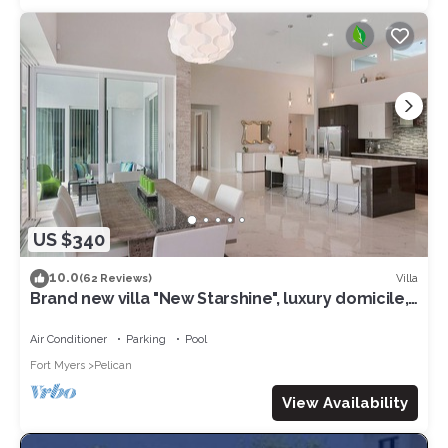
US $340
10.0
Villa
(62 Reviews)
Brand new villa "New Starshine", luxury domicile,
south facing, for a fantastic holiday
Air Conditioner
Parking
Pool
Fort Myers
Pelican
View Availability