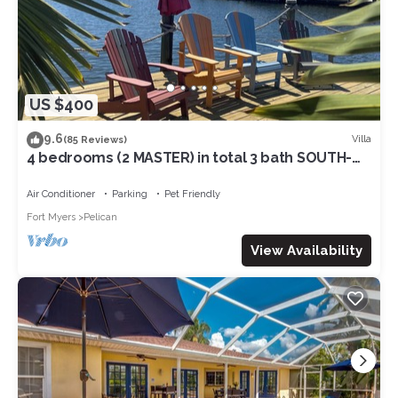
US $400
9.6
Villa
(85 Reviews)
4 bedrooms (2 MASTER) in total 3 bath SOUTH-
facing large pool, boat dock
Air Conditioner
Parking
Pet Friendly
Fort Myers
Pelican
View Availability