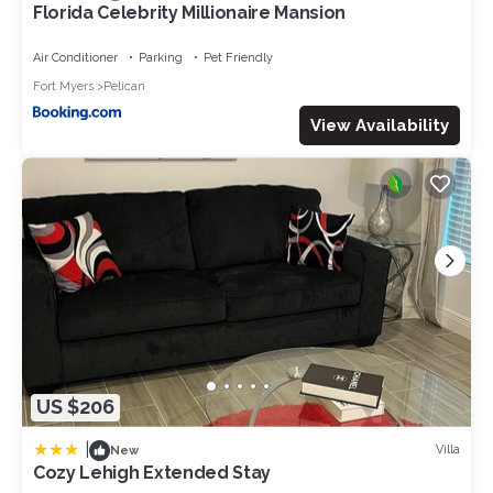
Florida Celebrity Millionaire Mansion
Air Conditioner
Parking
Pet Friendly
Fort Myers
Pelican
View Availability
US $206
|
Villa
New
Cozy Lehigh Extended Stay