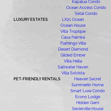
Kapalua Condo
Ocean Access Condo
Setai Condo
LUXURY ESTATES
LX21 Ocean
Ocean House
Villa Tropique
Casa Palmira
Flamingo Villa
Desert Diamond
Gilded Ember
Villa Hella
Saltwater Haven
Villa Solvista
PET-FRIENDLY RENTALS
Heaven Secret
Summerlin Home
Smart Luxe Condo
Econo Lodge
Hidden Gem
Sevierville House