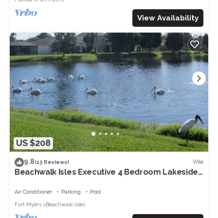
View Availability
US $208
9.8
Villa
(13 Reviews)
Beachwalk Isles Executive 4 Bedroom Lakeside
Pool Villa
Air Conditioner
Parking
Pool
Fort Myers
Beachwalk Isles