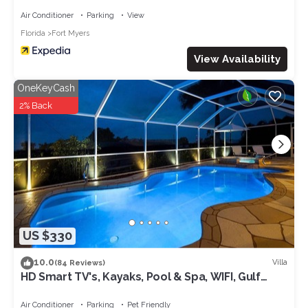
Air Conditioner
Parking
View
Florida
Fort Myers
View Availability
OneKeyCash
2% Back
US $330
10.0
Villa
(84 Reviews)
HD Smart TV's, Kayaks, Pool & Spa, WIFI, Gulf
Access, E-Dart Board, Bar, Grill
Air Conditioner
Parking
Pet Friendly