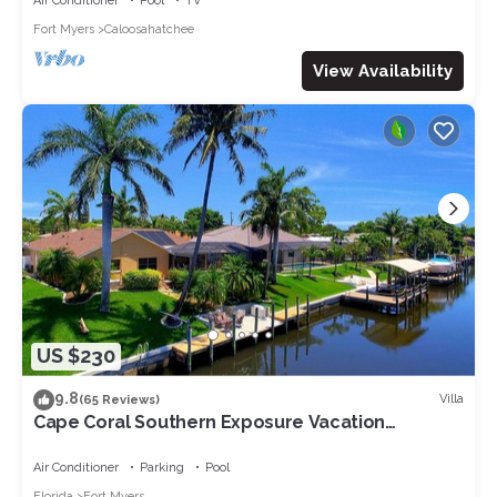
Air Conditioner
Pool
TV
Fort Myers
Caloosahatchee
View Availability
US $230
9.8
Villa
(65 Reviews)
Cape Coral Southern Exposure Vacation
Paradise Located On A Canal, Heated Pool
Air Conditioner
Parking
Pool
Florida
Fort Myers