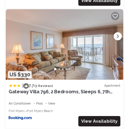
View Availability
US $330
|
7.7
Apartment
(3 Reviews)
Gateway Villa 796, 2 Bedrooms, Sleeps 6, 7th
Floor, Gulf Front, Heated Pool
Air Conditioner
Pool
View
Fort Myers
Fort Myers Beach
View Availability