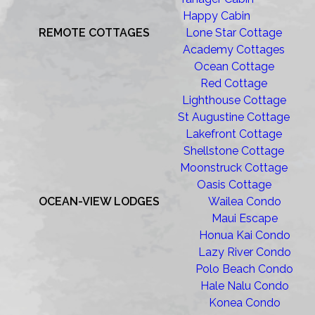
Happy Cabin
REMOTE COTTAGES
Lone Star Cottage
Academy Cottages
Ocean Cottage
Red Cottage
Lighthouse Cottage
St Augustine Cottage
Lakefront Cottage
Shellstone Cottage
Moonstruck Cottage
Oasis Cottage
OCEAN-VIEW LODGES
Wailea Condo
Maui Escape
Honua Kai Condo
Lazy River Condo
Polo Beach Condo
Hale Nalu Condo
Konea Condo