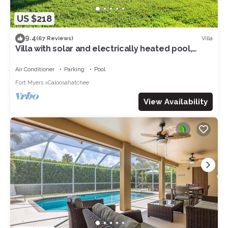
US $218
9.4
Villa
(67 Reviews)
Villa with solar and electrically heated pool,
south-facing exposure.
Air Conditioner
Parking
Pool
Fort Myers
Caloosahatchee
View Availability