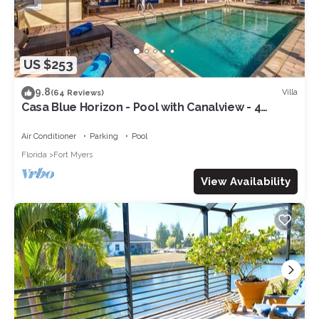
US $253
9.8
Villa
(64 Reviews)
Casa Blue Horizon - Pool with Canalview - 4
Bedrooms - 3 Bath - Southex.
Air Conditioner
Parking
Pool
Florida
Fort Myers
View Availability