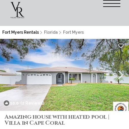
Fort Myers Rentals
Florida
Fort Myers
10.0
(2 Reviews)
1
/4
Amazing house with heated pool |
Villa in Cape Coral