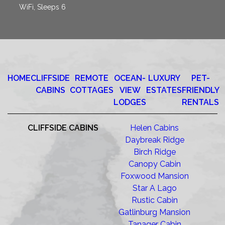
WiFi, Sleeps 6
HOME
CLIFFSIDE
REMOTE
OCEAN-
LUXURY
PET-
CABINS
COTTAGES
VIEW
ESTATES
FRIENDLY
LODGES
RENTALS
CLIFFSIDE CABINS
Helen Cabins
Daybreak Ridge
Birch Ridge
Canopy Cabin
Foxwood Mansion
Star A Lago
Rustic Cabin
Gatlinburg Mansion
Tanager Cabin