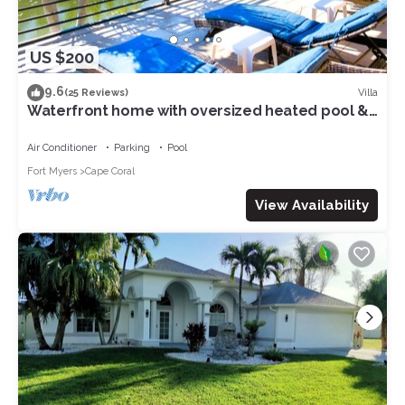
US $200
9.6
Villa
(25 Reviews)
Waterfront home with oversized heated pool &
spa, bikes, beach gear!
Air Conditioner
Parking
Pool
Fort Myers
Cape Coral
View Availability