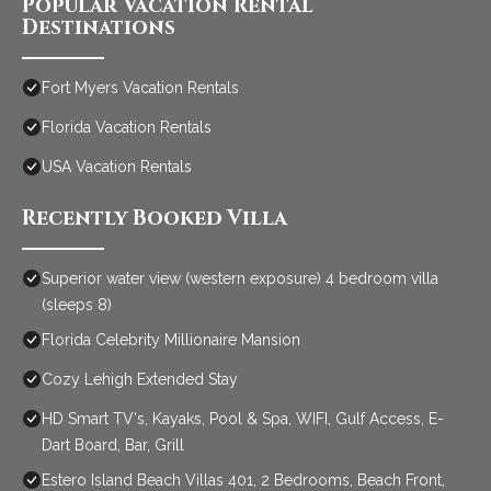
Popular Vacation Rental
Destinations
Fort Myers Vacation Rentals
Florida Vacation Rentals
USA Vacation Rentals
Recently Booked Villa
Superior water view (western exposure) 4 bedroom villa
(sleeps 8)
Florida Celebrity Millionaire Mansion
Cozy Lehigh Extended Stay
HD Smart TV's, Kayaks, Pool & Spa, WIFI, Gulf Access, E-
Dart Board, Bar, Grill
Estero Island Beach Villas 401, 2 Bedrooms, Beach Front,