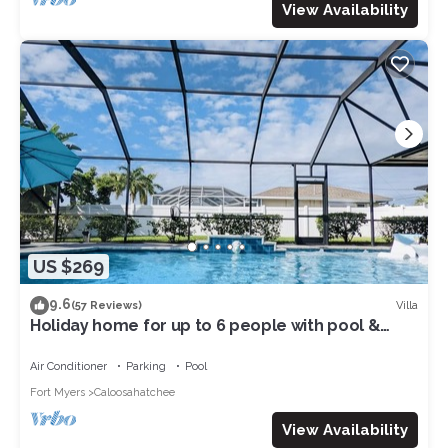
View Availability
US $269
9.6
Villa
(57 Reviews)
Holiday home for up to 6 people with pool &
access to the Gulf of Mexico
Air Conditioner
Parking
Pool
Fort Myers
Caloosahatchee
View Availability