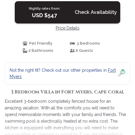
Nightly rates from:
Check Availability
USD $547
Price Details
Pet Friendly
3 Bedrooms
2 Bathrooms
6 Guests
Not the right fit? Check out our other properties in
Fort
Myers
3 Bedroom Villa in Fort Myers, Cape Coral
Excellent 3-bedroom completely fenced house for an
amazing vacation. With all the comforts you will need to
spend memorable moments with your family and friends. The
swimming pool is electrically heated at no extra cost. The
kitchen is equipped with everything you will need to make
your vacation as pleasant as possible. If you are interested in