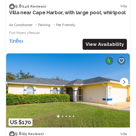
9.8
Villa
(146 Reviews)
Villa near Cape Harbor, with large pool, whirlpool
Air Conditioner
Parking
Pet Friendly
Fort Myers
Pelican
View Availability
US $170
9.8
Villa
(65 Reviews)