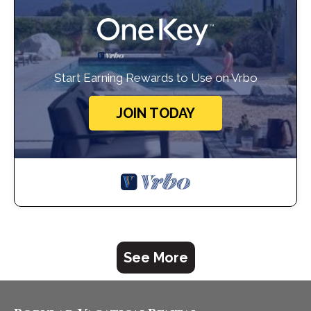
Start Earning Rewards to Use on Vrbo
JOIN TODAY
See More