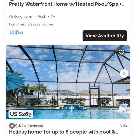
Pretty Waterfront Home w/Heated Pool/Spa +
Tiki
Air Conditioner
Pool
TV
Fort Myers
Caloosahatchee
View Availability
US $269
9.6
Villa
(57 Reviews)
Holiday home for up to 6 people with pool &