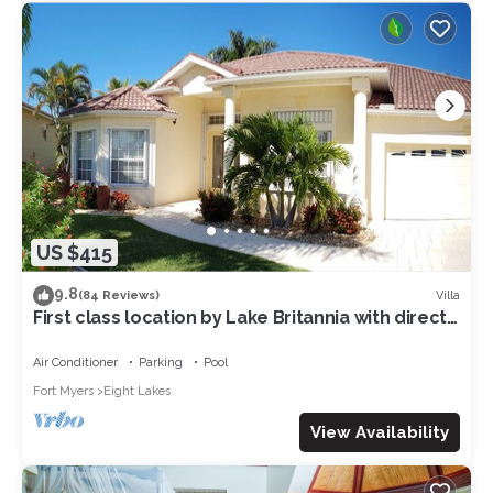
US $415
9.8
Villa
(84 Reviews)
First class location by Lake Britannia with direct
gulf access
Air Conditioner
Parking
Pool
Fort Myers
Eight Lakes
View Availability