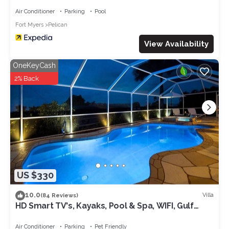
Air Conditioner
Parking
Pool
Fort Myers
Pelican
View Availability
OneKeyCash
2% Back
US $330
10.0
Villa
(84 Reviews)
HD Smart TV's, Kayaks, Pool & Spa, WIFI, Gulf
Access, E-Dart Board, Bar, Grill
Air Conditioner
Parking
Pet Friendly