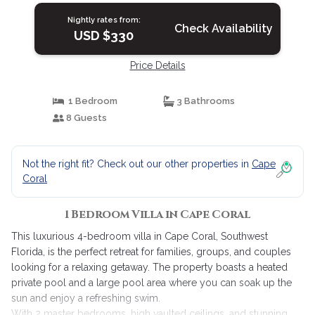
Nightly rates from:
Check Availability
USD $330
Price Details
1 Bedroom
3 Bathrooms
8 Guests
Not the right fit? Check out our other properties in
Cape
Coral
1 Bedroom Villa in Cape Coral
This luxurious 4-bedroom villa in Cape Coral, Southwest
Florida, is the perfect retreat for families, groups, and couples
looking for a relaxing getaway. The property boasts a heated
private pool and a large pool area where you can soak up the
sun and enjoy a refreshing swim.
With 2 master bedrooms, high vaulted ceilings, and stunning