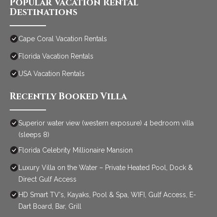
Popular Vacation Rental
Destinations
Cape Coral Vacation Rentals
Florida Vacation Rentals
USA Vacation Rentals
Recently Booked Villa
Superior water view (western exposure) 4 bedroom villa
(sleeps 8)
Florida Celebrity Millionaire Mansion
Luxury Villa on the Water – Private Heated Pool, Dock &
Direct Gulf Access
HD Smart TV's, Kayaks, Pool & Spa, WIFI, Gulf Access, E-
Dart Board, Bar, Grill