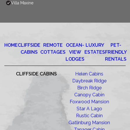
Villa Maxine
HOME
CLIFFSIDE
REMOTE
OCEAN-
LUXURY
PET-
CABINS
COTTAGES
VIEW
ESTATES
FRIENDLY
LODGES
RENTALS
CLIFFSIDE CABINS
Helen Cabins
Daybreak Ridge
Birch Ridge
Canopy Cabin
Foxwood Mansion
Star A Lago
Rustic Cabin
Gatlinburg Mansion
Tanager Cabin