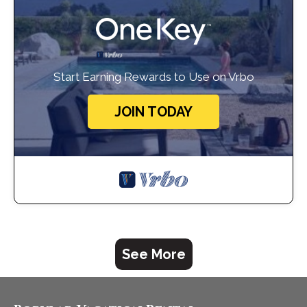
Start Earning Rewards to Use on Vrbo
JOIN TODAY
See More