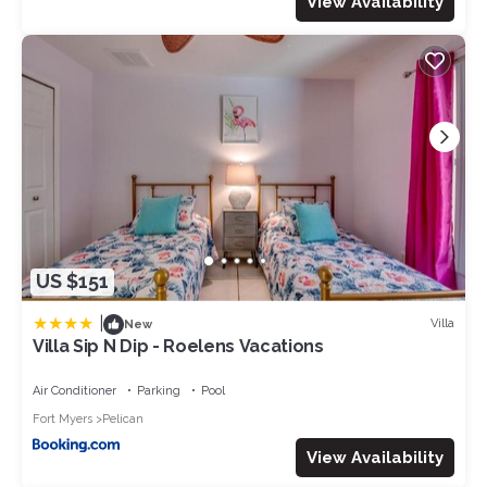
View Availability
US $151
|
Villa
New
Villa Sip N Dip - Roelens Vacations
Air Conditioner
Parking
Pool
Fort Myers
Pelican
View Availability