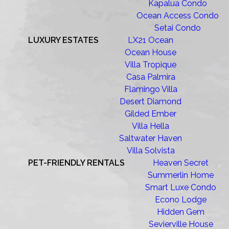
Kapalua Condo
Ocean Access Condo
Setai Condo
LUXURY ESTATES
LX21 Ocean
Ocean House
Villa Tropique
Casa Palmira
Flamingo Villa
Desert Diamond
Gilded Ember
Villa Hella
Saltwater Haven
Villa Solvista
PET-FRIENDLY RENTALS
Heaven Secret
Summerlin Home
Smart Luxe Condo
Econo Lodge
Hidden Gem
Sevierville House