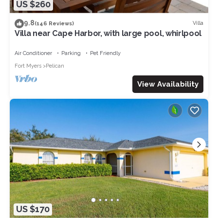
US $260
9.8
Villa
(146 Reviews)
Villa near Cape Harbor, with large pool, whirlpool
Air Conditioner
Parking
Pet Friendly
Fort Myers
Pelican
View Availability
US $170