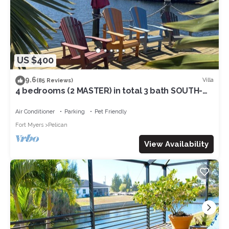
US $400
9.6
Villa
(85 Reviews)
4 bedrooms (2 MASTER) in total 3 bath SOUTH-
facing large pool, boat dock
Air Conditioner
Parking
Pet Friendly
Fort Myers
Pelican
View Availability