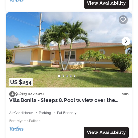
View Availability
US $254
9.2
Villa
(23 Reviews)
Villa Bonita - Sleeps 8. Pool w. view over the
canal. Gulf access.
Air Conditioner
Parking
Pet Friendly
Fort Myers
Pelican
View Availability