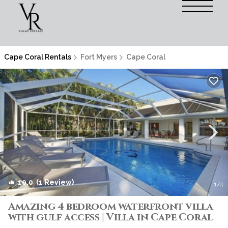
Cape Coral Rentals
Fort Myers
Cape Coral
10.0
(1 Review)
1
/4
Amazing 4 bedroom waterfront villa
with gulf access | Villa in Cape Coral