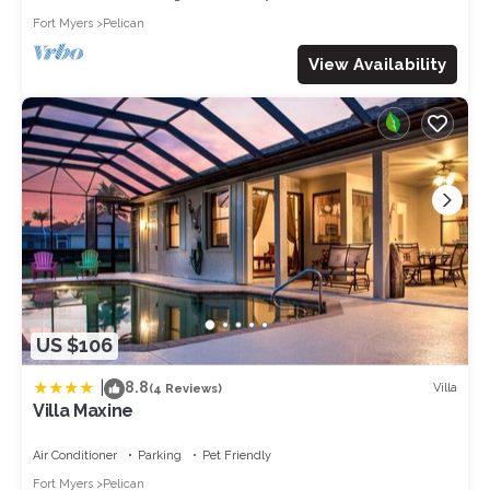
Fort Myers
Pelican
View Availability
US $106
|
8.8
Villa
(4 Reviews)
Villa Maxine
Air Conditioner
Parking
Pet Friendly
Fort Myers
Pelican