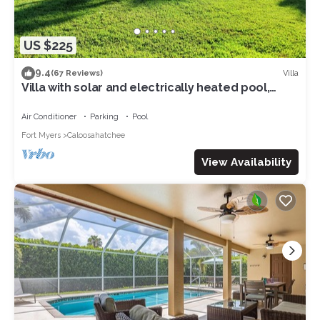
US $225
9.4
Villa
(67 Reviews)
Villa with solar and electrically heated pool,
south-facing exposure.
Air Conditioner
Parking
Pool
Fort Myers
Caloosahatchee
View Availability