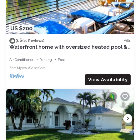
US $200
9.6
Villa
(25 Reviews)
Waterfront home with oversized heated pool &
spa, bikes, beach gear!
Air Conditioner
Parking
Pool
Fort Myers
Cape Coral
View Availability