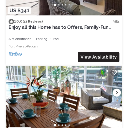
US $341
10.0
Villa
(13 Reviews)
Enjoy all this Home has to Offers, Family-Fun
Amenities, Pool -Villa Mercedes-Roelens
Vacations
Air Conditioner
Parking
Pool
Fort Myers
Pelican
View Availability