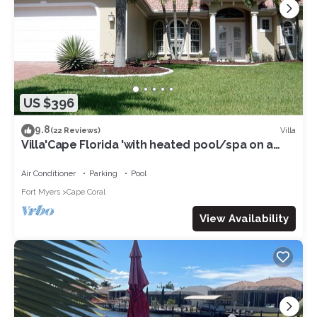
US $396
9.8
Villa
(22 Reviews)
Villa'Cape Florida 'with heated pool/spa on a
wide Gulf access canal
Air Conditioner
Parking
Pool
Fort Myers
Cape Coral
View Availability