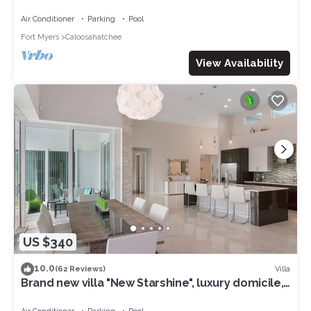
access to the Gulf of Mexico
Air Conditioner
Parking
Pool
Fort Myers
Caloosahatchee
View Availability
US $340
10.0
Villa
(62 Reviews)
Brand new villa "New Starshine", luxury domicile,
south facing, for a fantastic holiday