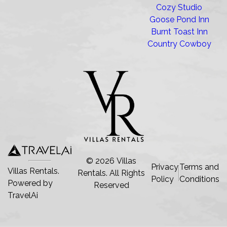
Cozy Studio
Goose Pond Inn
Burnt Toast Inn
Country Cowboy
©
2026
Villas
Privacy
Terms and
Villas Rentals.
Rentals
. All Rights
Policy
Conditions
Powered by
Reserved
TravelAi