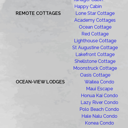
Happy Cabin
REMOTE COTTAGES
Lone Star Cottage
Academy Cottages
Ocean Cottage
Red Cottage
Lighthouse Cottage
St Augustine Cottage
Lakefront Cottage
Shellstone Cottage
Moonstruck Cottage
Oasis Cottage
OCEAN-VIEW LODGES
Wailea Condo
Maui Escape
Honua Kai Condo
Lazy River Condo
Polo Beach Condo
Hale Nalu Condo
Konea Condo