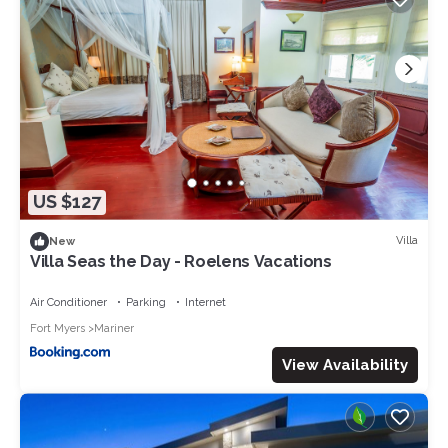
US $127
Villa
New
Villa Seas the Day - Roelens Vacations
Air Conditioner
Parking
Internet
Fort Myers
Mariner
View Availability