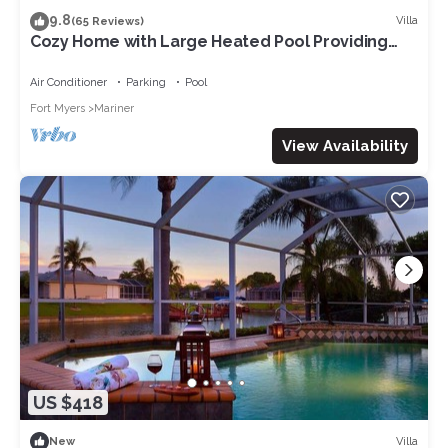
9.8
Villa
(65 Reviews)
Cozy Home with Large Heated Pool Providing
Maximum Privacy
Air Conditioner
Parking
Pool
Fort Myers
Mariner
View Availability
US $418
Villa
New