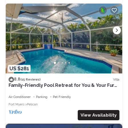
US $281
8.8
Villa
(15 Reviews)
Family-Friendly Pool Retreat for You & Your Fur
Baby | Villa Hideaway – Roelens Vacations
Air Conditioner
Parking
Pet Friendly
Fort Myers
Pelican
View Availability