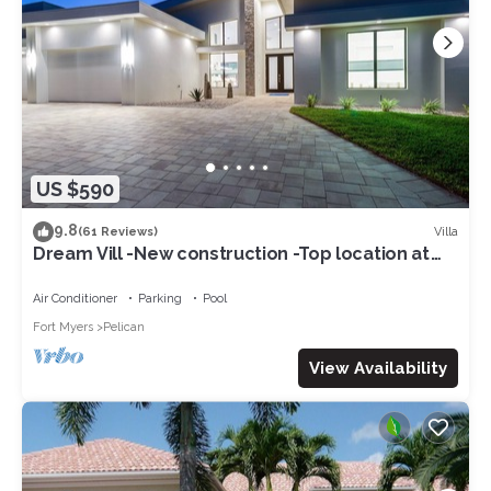
US $590
9.8
Villa
(61 Reviews)
Dream Vill -New construction -Top location at
natural preserve-direct Gulf acces
Air Conditioner
Parking
Pool
Fort Myers
Pelican
View Availability