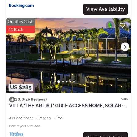
View Availability
OneKeyCash
2% Back
US $285
10.0
Villa
(40 Reviews)
VILLA 'THE ARTIST' GULF ACCESS HOME, SOLAR-
AND ELECTRIC HEATED POOL
Air Conditioner
Parking
Pool
Fort Myers
Pelican