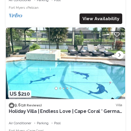
Air Conditioner
Parking
Pool
Fort Myers
Pelican
View Availability
US $210
9.6
Villa
(38 Reviews)
Holiday Villa | Endless Love | Cape Coral * German
rental *
Air Conditioner
Parking
Pool
Fort Myers
Cape Coral