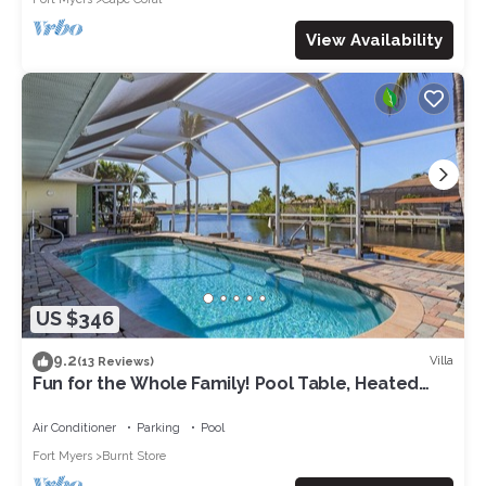
View Availability
US $346
9.2
Villa
(13 Reviews)
Fun for the Whole Family! Pool Table, Heated
Pool, Fishing Dock -Villa Serendipity-Roelens
Vacations
Air Conditioner
Parking
Pool
Fort Myers
Burnt Store