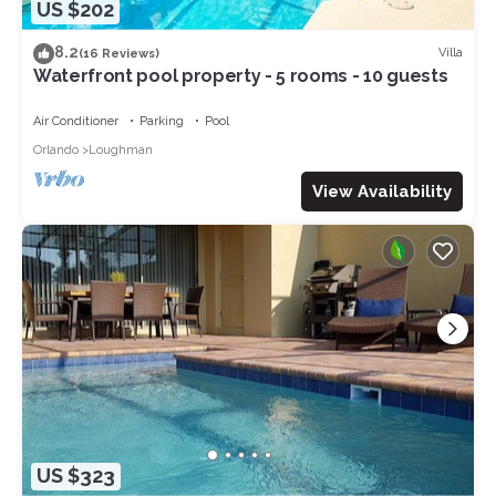
US $202
8.2
Villa
(16 Reviews)
Waterfront pool property - 5 rooms - 10 guests
Air Conditioner
Parking
Pool
Orlando
Loughman
View Availability
US $323