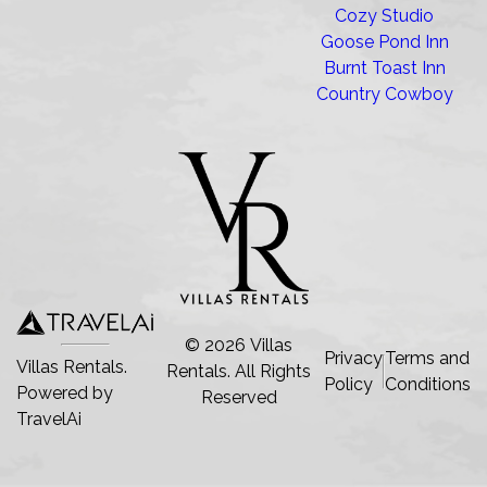
Cozy Studio
Goose Pond Inn
Burnt Toast Inn
Country Cowboy
©
2026
Villas
Privacy
Terms and
Villas Rentals.
Rentals
. All Rights
Policy
Conditions
Powered by
Reserved
TravelAi