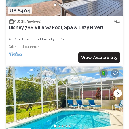
US $404
9.0
Villa
(65 Reviews)
Disney 7BR Villa w/Pool, Spa & Lazy River!
Air Conditioner
Pet Friendly
Pool
Orlando
Loughman
View Availability