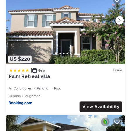
but this can change depending on the season you plan on
staying. Previous guests have given good rated it, and VRBO
labeled it a top-rated Villa because of the excellent services
rendered by the owner or manager of this Villa, and has
consistently provided great experiences for their guests. Most
families or guests that use it recommend it to their friends and
some of them are repeat guests. Villa has a friendly
neighborhood, and the Loughman has interesting places to
visit. If you want to learn more about the Villa in Loughman,
US $220
such as places to visit and things to do nearby, you can check
below to learn more.
|
House
New
Palm Retreat villa
Air Conditioner
Parking
Pool
Orlando
Loughman
View Availability