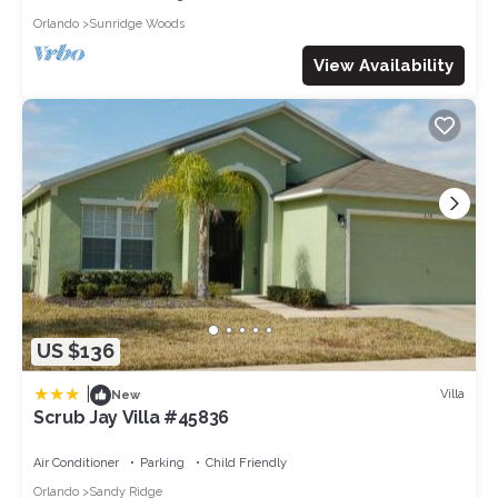
in the property for the start of each guest stay - including
Orlando
Sunridge Woods
coffee, milk, sugar, salt, pepper, soaps, body wash, shampoo,
conditioner, sponges, dishwasher tabs, washing detergent
View Availability
pods, liquid soap, extra trash bags, a roll of toilet tissue in each
bathroom and more. We are always interested in feedback
about what additional amenities could benefit guests who stay
in our homes. It is expected that guests will need to replenish
some items and supply personal toiletries during their stay
and that items are only provided as a "starter pack" of
amenities. Please note amenities may be changed without
notice due to supply constraints.
Welcome to Solterra Resort, a haven of luxury and leisure
nestled in the heart of Orlando, Florida. This exquisite resort
community offers an unparalleled blend of relaxation,
US $136
recreation, and convenience, ensuring a vacation experience.
From the moment you enter the gates of Solterra, you'll be
|
Villa
New
transported to a world of upscale living and endless amenities
Scrub Jay Villa #45836
that cater to every desire.
At the heart of Solterra Resort lies a sprawling oasis that
Air Conditioner
Parking
Child Friendly
captivates the senses - a stunning clubhouse that serves as the
Orlando
Sandy Ridge