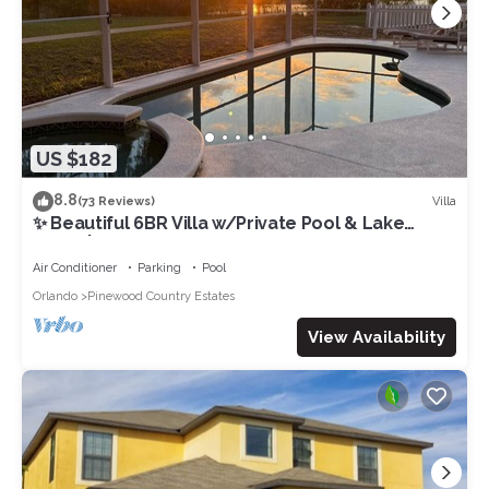
US $182
8.8
Villa
(73 Reviews)
✨ Beautiful 6BR Villa w/Private Pool & Lake
Views | Near Disney & Golf ✨
Air Conditioner
Parking
Pool
Orlando
Pinewood Country Estates
View Availability