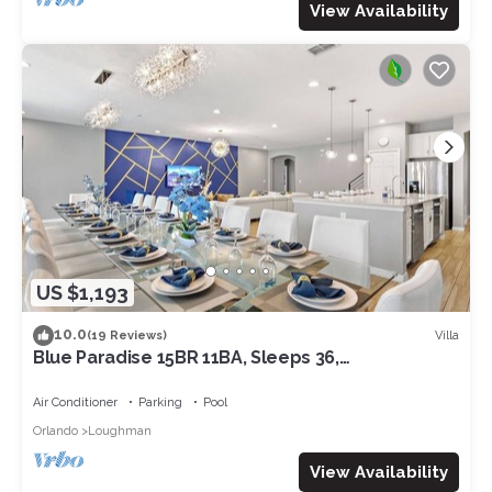
View Availability
US $1,193
10.0
Villa
(19 Reviews)
Blue Paradise 15BR 11BA, Sleeps 36,
Theater/GameRm
Air Conditioner
Parking
Pool
Orlando
Loughman
View Availability