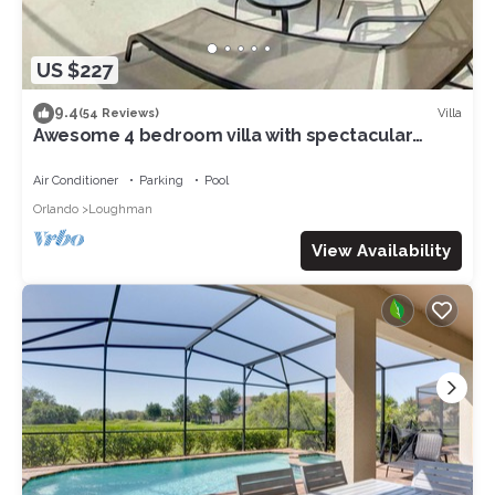
US $227
9.4
Villa
(54 Reviews)
Awesome 4 bedroom villa with spectacular
nature preserve views
Air Conditioner
Parking
Pool
Orlando
Loughman
View Availability