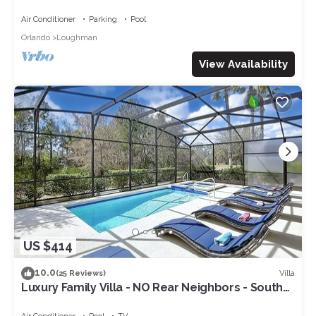
Pool-Jacuzzi & BBQ Grill included
Air Conditioner
Parking
Pool
Orlando
Loughman
View Availability
US $414
10.0
Villa
(25 Reviews)
Luxury Family Villa - NO Rear Neighbors - South
Facing Large Deck