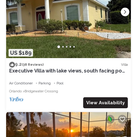
US $189
9.2
Villa
(38 Reviews)
Executive Villa with lake views, south facing pool
4 bed 3 bath. Games room
Air Conditioner
Parking
Pool
Orlando
Bridgewater Crossing
View Availability