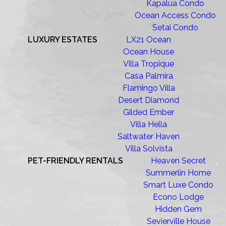
Kapalua Condo
Ocean Access Condo
Setai Condo
LUXURY ESTATES
LX21 Ocean
Ocean House
Villa Tropique
Casa Palmira
Flamingo Villa
Desert Diamond
Gilded Ember
Villa Hella
Saltwater Haven
Villa Solvista
PET-FRIENDLY RENTALS
Heaven Secret
Summerlin Home
Smart Luxe Condo
Econo Lodge
Hidden Gem
Sevierville House