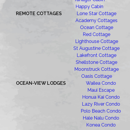
Happy Cabin
REMOTE COTTAGES
Lone Star Cottage
Academy Cottages
Ocean Cottage
Red Cottage
Lighthouse Cottage
St Augustine Cottage
Lakefront Cottage
Shellstone Cottage
Moonstruck Cottage
Oasis Cottage
OCEAN-VIEW LODGES
Wailea Condo
Maui Escape
Honua Kai Condo
Lazy River Condo
Polo Beach Condo
Hale Nalu Condo
Konea Condo