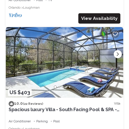
Air Conditioner
Pool
TV
Orlando
Loughman
View Availability
US $403
10.0
Villa
(22 Reviews)
Spacious luxury Villa - South Facing Pool & SPA -
near Walt Disney World Orlando
Air Conditioner
Parking
Pool
Orlando
Loughman