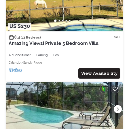
US $230
8.4
Villa
(23 Reviews)
Amazing Views! Private 5 Bedroom Villa
Air Conditioner
Parking
Pool
Orlando
Sandy Ridge
View Availability