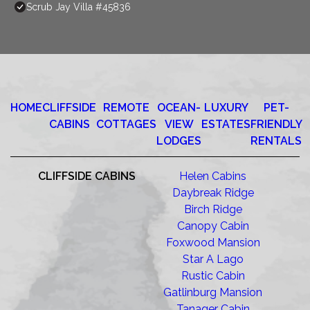
Scrub Jay Villa #45836
HOME
CLIFFSIDE
REMOTE
OCEAN-
LUXURY
PET-
CABINS
COTTAGES
VIEW
ESTATES
FRIENDLY
LODGES
RENTALS
CLIFFSIDE CABINS
Helen Cabins
Daybreak Ridge
Birch Ridge
Canopy Cabin
Foxwood Mansion
Star A Lago
Rustic Cabin
Gatlinburg Mansion
Tanager Cabin