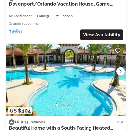
Davenport/Orlando Vacation House, Game
Room, Water Park Access, Heated Pool.
Air Conditioner
Parking
Pet Friendly
Orlando
Loughman
View Availability
US $404
10.0
Villa
(34 Reviews)
Beautiful Home with a South-Facing Heated