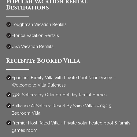
Popular Vacation Rental
Destinations
Loughman Vacation Rentals
Florida Vacation Rentals
USA Vacation Rentals
Recently Booked Villa
Spacious Family Villa with Private Pool Near Disney –
Welcome to Villa Dutchess
5381 Solterra by Orlando Holiday Rental Homes
Brilliance At Solterra Resort By Shine Villas #092 5
Bedroom Villa
Premier Host Rated Villa - Private solar heated pool & family
games room