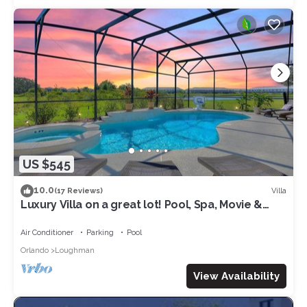
US $545
10.0
Villa
(17 Reviews)
Luxury Villa on a great lot! Pool, Spa, Movie &
Arcade. Close to Disney & Golf!
Air Conditioner
Parking
Pool
Orlando
Loughman
View Availability