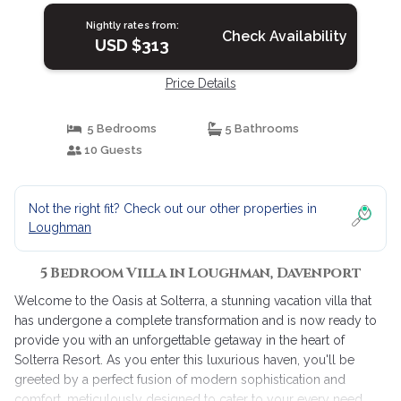
Nightly rates from:
Check Availability
USD $313
Price Details
5 Bedrooms
5 Bathrooms
10 Guests
Not the right fit? Check out our other properties in
Loughman
5 Bedroom Villa in Loughman, Davenport
Welcome to the Oasis at Solterra, a stunning vacation villa that
has undergone a complete transformation and is now ready to
provide you with an unforgettable getaway in the heart of
Solterra Resort. As you enter this luxurious haven, you'll be
greeted by a perfect fusion of modern sophistication and
comfort, meticulously designed to cater to your every need.