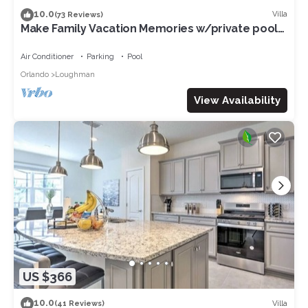
10.0
Villa
(73 Reviews)
Make Family Vacation Memories w/private pool
or 2 min walk to resort facilities!
Air Conditioner
Parking
Pool
Orlando
Loughman
View Availability
US $366
10.0
Villa
(41 Reviews)