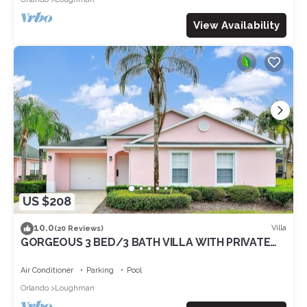
View Availability
US $208
10.0
Villa
(20 Reviews)
GORGEOUS 3 BED/3 BATH VILLA WITH PRIVATE
POOL. FULLY REMODELLED
Air Conditioner
Parking
Pool
Orlando
Loughman