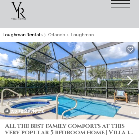
Loughman Rentals
Orlando
Loughman
7.0
(2 Reviews)
1
/4
All the best family comforts at this
very popular 5 bedroom home | Villa in
Davenport