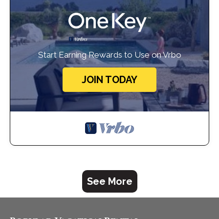
Start Earning Rewards to Use on Vrbo
JOIN TODAY
See More