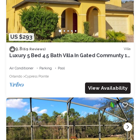
US $293
9.8
Villa
(69 Reviews)
Luxury 5 Bed 4.5 Bath Villa In Gated Communty 10
Mins from Disney
Air Conditioner
Parking
Pool
Orlando
Cypress Pointe
View Availability