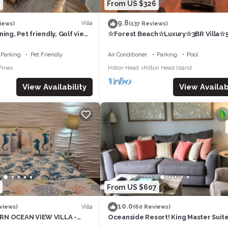
8
From US $326
9.8
Villa
iews)
(137 Reviews)
ing, Pet friendly, Golf view,
☆Forest Beach☆Luxury☆3BR Villa☆5
nes Beach Club
Walk to Beach☆Private Pool☆3
TVs☆Sleeps 8☆
Parking
Pet Friendly
Air Conditioner
Parking
Pool
Pines
Hilton Head
Hilton Head Island
View Availability
View Availabi
From US $607
10.0
Villa
views)
(60 Reviews)
RN OCEAN VIEW VILLA -
Oceanside Resort! King Master Suite
 - 2 BIKES INC, BEACH
Sleeps 6, Walk to the Beach!