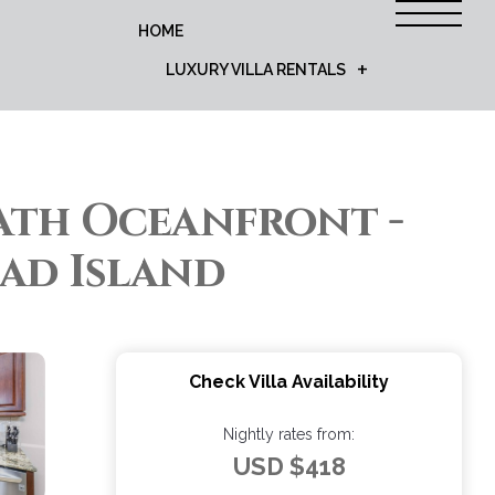
HOME
LUXURY VILLA RENTALS
Bath Oceanfront -
ead Island
Check Villa Availability
Nightly rates from:
USD $418