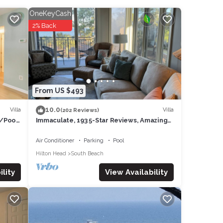
OneKeyCash
ooms.
2% Back
r, and
tive
 from
y can
From US $493
10.0
Villa
Villa
(202 Reviews)
w/Pool
Immaculate, 193 5-Star Reviews, Amazing
Views, Updated, Pool heated/cooled
Air Conditioner
Parking
Pool
rest
Hilton Head
South Beach
 other
View Availability
lity
of 6
guests
f this
s and