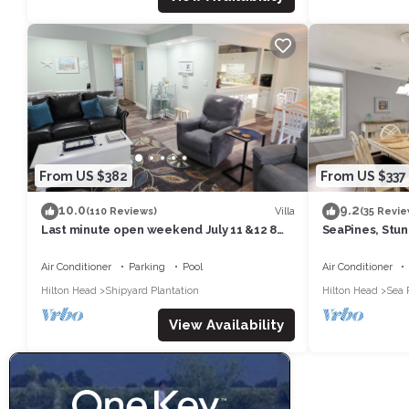
From US $382
From US $337
10.0
9.2
Villa
(110 Reviews)
(35 Revie
Last minute open weekend July 11 &12 8
SeaPines, Stun
min walk to Shipyard beach w/locker
Walk to the Be
Air Conditioner
Parking
Pool
Air Conditioner
Hilton Head
Shipyard Plantation
Hilton Head
Sea 
View Availability