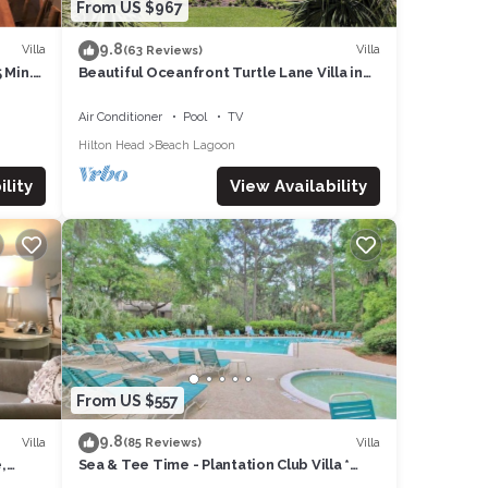
From US $967
9.8
Villa
Villa
(63 Reviews)
 Min.
Beautiful Oceanfront Turtle Lane Villa in
Sea Pines with Multiple Pools!
Air Conditioner
Pool
TV
Hilton Head
Beach Lagoon
lity
View Availability
From US $557
9.8
Villa
Villa
(85 Reviews)
,
Sea & Tee Time - Plantation Club Villa *
REMODELED KITCHEN & ALL BATHS