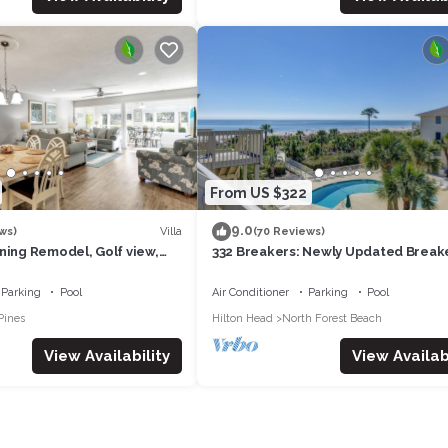
From US $322
9.0
Villa
ws)
(70 Reviews)
ning Remodel, Golf view,
332 Breakers: Newly Updated Break
ach Club, 2 Free Bikes
Villa. Sleeps 4, Beachfront, Pool
Parking
Pool
Air Conditioner
Parking
Pool
Pines
Hilton Head
North Forest Beach
View Availability
View Availabi