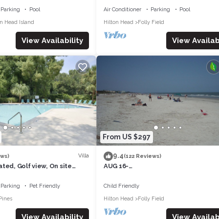
Parking
Pool
Air Conditioner
Parking
Pool
on Head Island
Hilton Head
Folly Field
View Availability
View Availabi
From US $297
9.4
Villa
ews)
(122 Reviews)
ted, Golf view, On site
AUG 16-
dly, Walk to the Beach
NOV&:OCEANVIEW3RDFL,2B/2B,50y
ACH,POOL, NEWtile shower,ELEVAT
Parking
Pet Friendly
Child Friendly
Pines
Hilton Head
Folly Field
View Availability
View Availabi