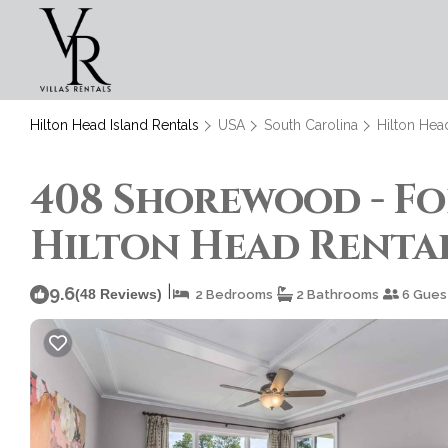
Hilton Head Island Rentals
USA
South Carolina
Hilton Hea
408 Shorewood - For
Hilton Head Rentals
|
9.6
(48 Reviews)
2 Bedrooms
2 Bathrooms
6 Gues