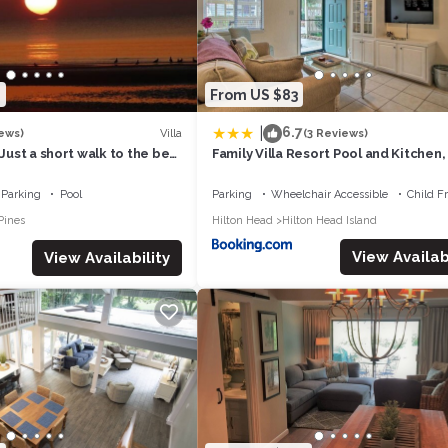
 and the Hilton Head Island has interesting places to visit. If you wan
to visit and things to do nearby, you can check below to learn more.
2
From US $83
|
6.7
Villa
ews)
(3 Reviews)
 Just a short walk to the best
Family Villa Resort Pool and Kitchen
n Head Island
to Beach
Parking
Pool
Parking
Wheelchair Accessible
Child F
Pines
Hilton Head
Hilton Head Island
View Availabi
View Availability