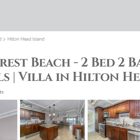
d
Hilton Head Island
est Beach - 2 Bed 2 
 | Villa in Hilton H
ts