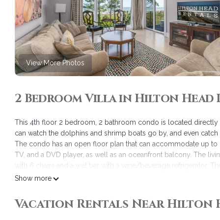
View More Photos
2 Bedroom Villa in Hilton Head 
This 4th floor 2 bedroom, 2 bathroom condo is located directly 
can watch the dolphins and shrimp boats go by, and even catch 
The condo has an open floor plan that can accommodate up to 6
TV, and a DVD player, as well as an oceanfront balcony. The livi
with 6 chairs and a wet bar with a wine/beverage refrigerator. Th
countertops, stainless steel appliances, cherry cabinets, and a f
Show more
The master bedroom has a king-size bed and a picture frame wi
player, as well as a private full bathroom with a walk-in shower,
Vacation Rentals Near Hilton 
has a queen bed, a 26" Samsung TV, and a DVD player. The bath
tub/shower combo, cherry cabinets, and granite countertops. Be