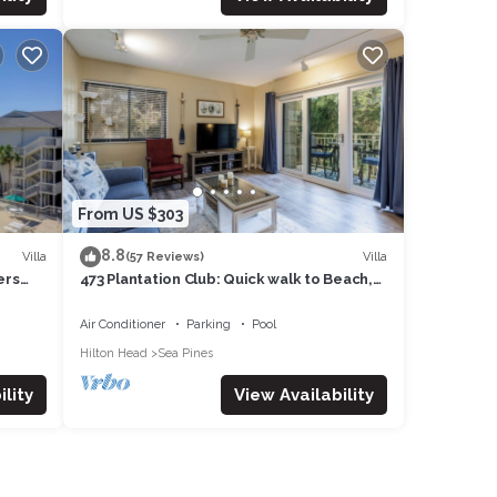
From US $303
8.8
Villa
Villa
(57 Reviews)
ers
473 Plantation Club: Quick walk to Beach,
Free Bikes, Pool
Air Conditioner
Parking
Pool
Hilton Head
Sea Pines
lity
View Availability