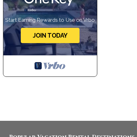
Start Earning Rewards to Use on Vrbo
JOIN TODAY