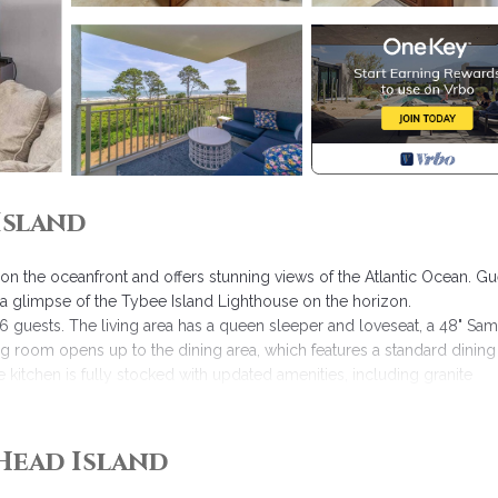
Island
on the oceanfront and offers stunning views of the Atlantic Ocean. Gu
a glimpse of the Tybee Island Lighthouse on the horizon.
 guests. The living area has a queen sleeper and loveseat, a 48" Sa
ng room opens up to the dining area, which features a standard dining
e kitchen is fully stocked with updated amenities, including granite
ull-size washer and dryer enclosed in the cabinets.
ndow with an ocean view. It also features a 32" Samsung TV and a D
 dual sinks, cherry cabinets, and granite countertops. The guest bedr
Head Island
room can be accessed from the bedroom or the living area and incl
ach Towels & Beach Chairs are included in every Hilton Head Rental