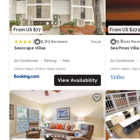
some of them are repeat guests. Villa has a friendly neighborhood,
learn more about the Villa in Hilton Head Island, such as places 
From US $77
From US $27
|
9.0
9.8
House
(3 Reviews)
(101 Revi
Seascape Villas
Sea Pines Villa
beach on Hilto
Air Conditioner
Parking
Pool
Air Conditioner
Hilton Head
Hilton Head Island
Hilton Head
Sea 
View Availability