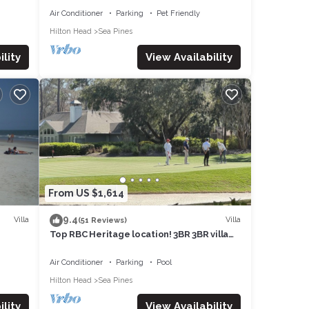
Air Conditioner
Parking
Pet Friendly
Hilton Head
Sea Pines
lity
View Availability
From US $1,614
9.4
Villa
Villa
(51 Reviews)
Top RBC Heritage location! 3BR 3BR villa
dtoBE
located on #1 Green of Harbourtown GC
OR
Air Conditioner
Parking
Pool
Hilton Head
Sea Pines
lity
View Availability