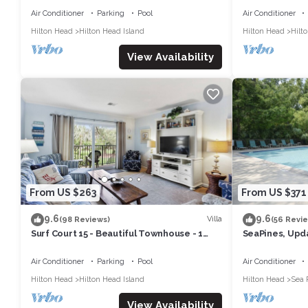
RESORT
Air Conditioner
Parking
Pool
Air Conditioner
Hilton Head
Hilton Head Island
Hilton Head
Hilt
View Availability
From US $263
From US $371
9.6
9.6
Villa
(98 Reviews)
(56 Revi
Surf Court 15 - Beautiful Townhouse - 1
SeaPines, Upda
block to the Beach
pool, Pet frien
Air Conditioner
Parking
Pool
Air Conditioner
Hilton Head
Hilton Head Island
Hilton Head
Sea 
View Availability