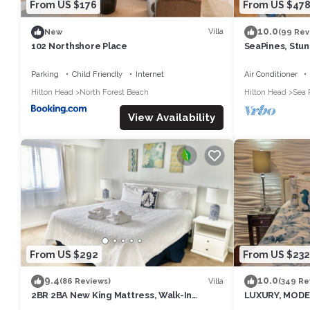
From US $176
From US $47
10.0
Villa
New
(99 Rev
102 Northshore Place
SeaPines, Stunn
Walk to SeaPi
Parking
Child Friendly
Internet
Air Conditioner
Hilton Head
North Forest Beach
Hilton Head
Sea 
View Availability
From US $292
From US $232
9.4
10.0
Villa
(86 Reviews)
(349 Re
2BR 2BA New King Mattress, Walk-In
LUXURY, MODE
Shower, Pool, Balcony, Tennis, Pickleball
NEWLY UPDATED