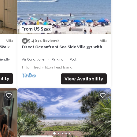
t to
From US $253
9.4
Villa
Villa
(174 Reviews)
, Walk
Direct Oceanfront Sea Side Villa 371 with
Pool & Walkable to Coligny Plaza
riendly
Air Conditioner
Parking
Pool
Hilton Head
Hilton Head Island
lity
View Availability