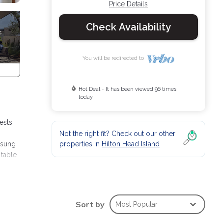
Price Details
Check Availability
You will be redirected to
Hot Deal - It has been viewed 96 times
today
ests
Not the right fit? Check out our other
properties in
Hilton Head Island
msung
 table
VD
oom
Sort by
Most Popular
udes a
s