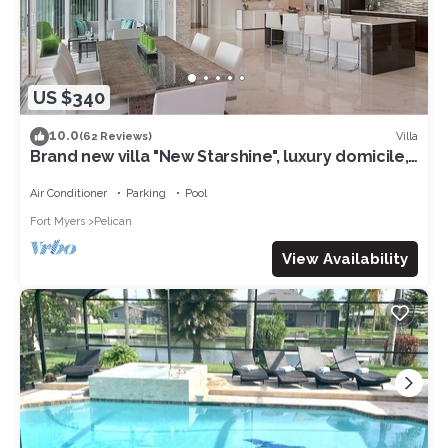
US $340
10.0
Villa
(62 Reviews)
Brand new villa "New Starshine", luxury domicile,
south facing, for a fantastic holiday
Air Conditioner
Parking
Pool
Fort Myers
Pelican
View Availability