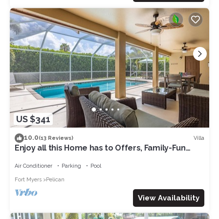
US $341
10.0
Villa
(13 Reviews)
Enjoy all this Home has to Offers, Family-Fun
Amenities, Pool -Villa Mercedes-Roelens
Vacations
Air Conditioner
Parking
Pool
Fort Myers
Pelican
View Availability