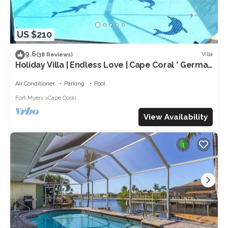
US $210
9.6
Villa
(38 Reviews)
Holiday Villa | Endless Love | Cape Coral * German
rental *
Air Conditioner
Parking
Pool
Fort Myers
Cape Coral
View Availability