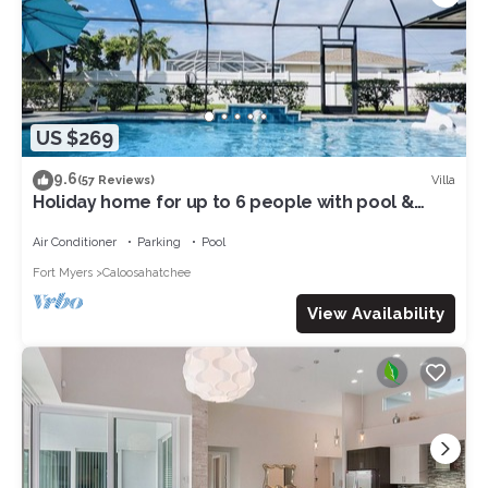
US $269
9.6
Villa
(57 Reviews)
Holiday home for up to 6 people with pool &
access to the Gulf of Mexico
Air Conditioner
Parking
Pool
Fort Myers
Caloosahatchee
View Availability