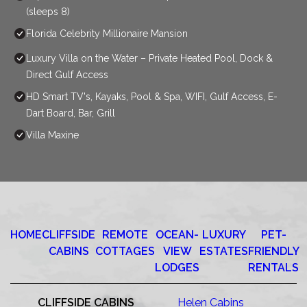
(sleeps 8)
Florida Celebrity Millionaire Mansion
Luxury Villa on the Water – Private Heated Pool, Dock &
Direct Gulf Access
HD Smart TV's, Kayaks, Pool & Spa, WIFI, Gulf Access, E-
Dart Board, Bar, Grill
Villa Maxine
HOME
CLIFFSIDE
REMOTE
OCEAN-
LUXURY
PET-
CABINS
COTTAGES
VIEW
ESTATES
FRIENDLY
LODGES
RENTALS
CLIFFSIDE CABINS
Helen Cabins