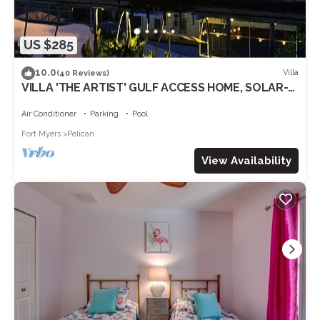
US $285
10.0
Villa
(40 Reviews)
VILLA 'THE ARTIST' GULF ACCESS HOME, SOLAR-
AND ELECTRIC HEATED POOL
Air Conditioner
Parking
Pool
Fort Myers
Pelican
View Availability