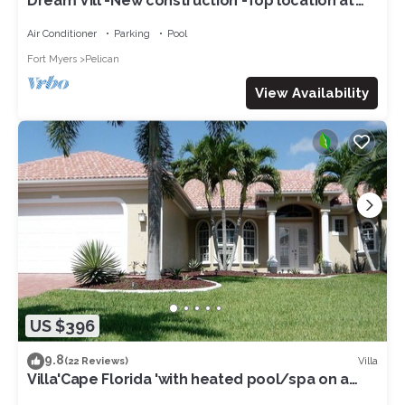
Dream Vill -New construction -Top location at
natural preserve-direct Gulf acces
Air Conditioner
Parking
Pool
Fort Myers
Pelican
View Availability
US $396
9.8
Villa
(22 Reviews)
Villa'Cape Florida 'with heated pool/spa on a
wide Gulf access canal