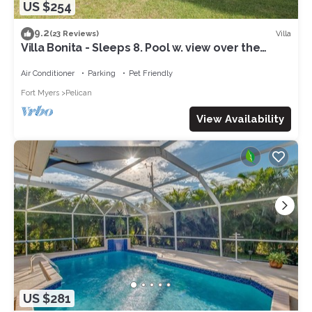
US $254
9.2
Villa
(23 Reviews)
Villa Bonita - Sleeps 8. Pool w. view over the
canal. Gulf access.
Air Conditioner
Parking
Pet Friendly
Fort Myers
Pelican
View Availability
US $281