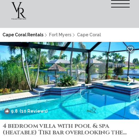
Cape Coral Rentals
Fort Myers
Cape Coral
9.8
(10 Reviews)
1
/4
4 bedroom villa with pool & spa
(heatable) Tiki bar overlooking the
water! | Villa in Cape Coral