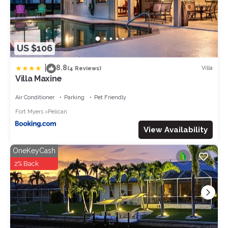
US $106
|
8.8
Villa
(4 Reviews)
Villa Maxine
Air Conditioner
Parking
Pet Friendly
Fort Myers
Pelican
View Availability
OneKeyCash
2% Back