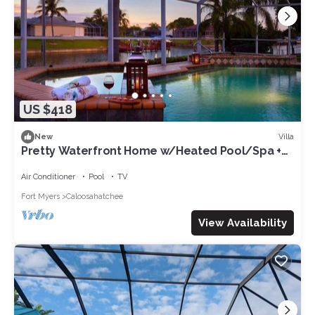
US $418
Villa
New
Pretty Waterfront Home w/Heated Pool/Spa +
Tiki
Air Conditioner
Pool
TV
Fort Myers
Caloosahatchee
View Availability