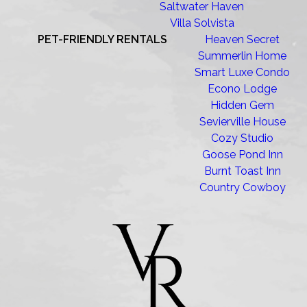
Saltwater Haven
Villa Solvista
PET-FRIENDLY RENTALS
Heaven Secret
Summerlin Home
Smart Luxe Condo
Econo Lodge
Hidden Gem
Sevierville House
Cozy Studio
Goose Pond Inn
Burnt Toast Inn
Country Cowboy