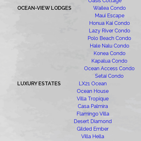
Oasis Cottage
OCEAN-VIEW LODGES
Wailea Condo
Maui Escape
Honua Kai Condo
Lazy River Condo
Polo Beach Condo
Hale Nalu Condo
Konea Condo
Kapalua Condo
Ocean Access Condo
Setai Condo
LUXURY ESTATES
LX21 Ocean
Ocean House
Villa Tropique
Casa Palmira
Flamingo Villa
Desert Diamond
Gilded Ember
Villa Hella