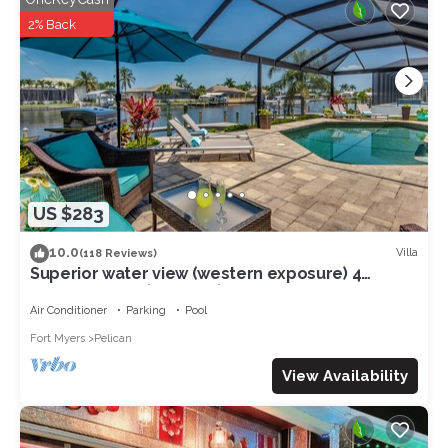
Villa in Cape Coral, such as places to visit and things to do
2% Back
nearby, you can check below to learn more.
US $283
10.0
Villa
(118 Reviews)
Superior water view (western exposure) 4
bedroom villa (sleeps 8)
Air Conditioner
Parking
Pool
Fort Myers
Pelican
View Availability