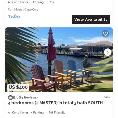
Air Conditioner
Parking
Pool
Fort Myers
Cape Coral
View Availability
US $400
9.6
Villa
(85 Reviews)
4 bedrooms (2 MASTER) in total 3 bath SOUTH-
facing large pool, boat dock
Air Conditioner
Parking
Pet Friendly