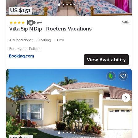
US $151
|
Villa
New
Villa Sip N Dip - Roelens Vacations
Air Conditioner
Parking
Pool
Fort Myers
Pelican
View Availability