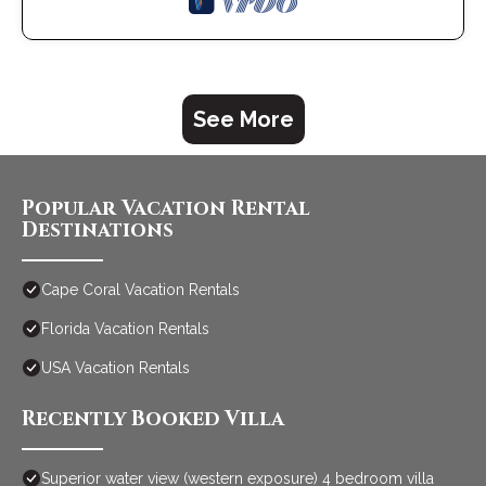
See More
Popular Vacation Rental
Destinations
Cape Coral Vacation Rentals
Florida Vacation Rentals
USA Vacation Rentals
Recently Booked Villa
Superior water view (western exposure) 4 bedroom villa