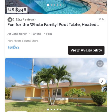
US $346
9.2
Villa
(13 Reviews)
Fun for the Whole Family! Pool Table, Heated
Pool, Fishing Dock -Villa Serendipity-Roelens
Vacations
Air Conditioner
Parking
Pool
Fort Myers
Burnt Store
View Availability