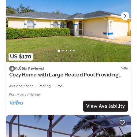
US $170
9.8
Villa
(65 Reviews)
Cozy Home with Large Heated Pool Providing
Maximum Privacy
Air Conditioner
Parking
Pool
Fort Myers
Mariner
View Availability