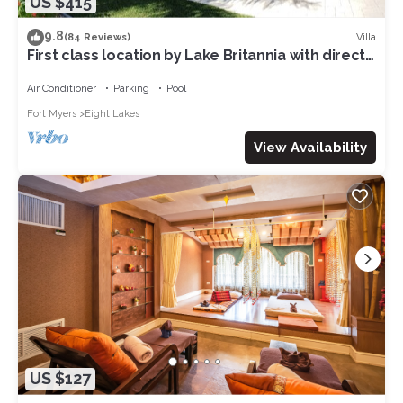
US $415
9.8
Villa
(84 Reviews)
First class location by Lake Britannia with direct
gulf access
Air Conditioner
Parking
Pool
Fort Myers
Eight Lakes
View Availability
US $127