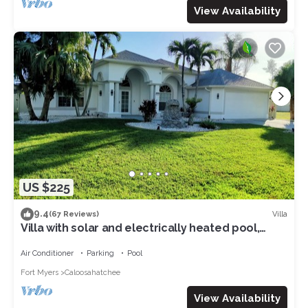
View Availability
US $225
9.4
Villa
(67 Reviews)
Villa with solar and electrically heated pool,
south-facing exposure.
Air Conditioner
Parking
Pool
Fort Myers
Caloosahatchee
View Availability