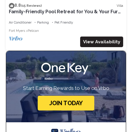
8.8
Villa
(15 Reviews)
Family-Friendly Pool Retreat for You & Your Fur
Baby | Villa Hideaway – Roelens Vacations
Air Conditioner
Parking
Pet Friendly
Fort Myers
Pelican
View Availability
Start Earning Rewards to Use on Vrbo
JOIN TODAY