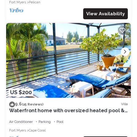
Fort Myers
Pelican
View Availability
US $200
9.6
Villa
(25 Reviews)
Waterfront home with oversized heated pool &
spa, bikes, beach gear!
Air Conditioner
Parking
Pool
Fort Myers
Cape Coral