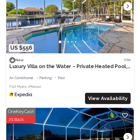
US $556
Villa
New
Luxury Villa on the Water – Private Heated Pool,
Dock & Direct Gulf Access
Air Conditioner
Parking
Pool
Fort Myers
Pelican
View Availability
OneKeyCash
2% Back