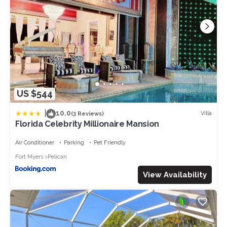
US $544
|
10.0
Villa
(3 Reviews)
Florida Celebrity Millionaire Mansion
Air Conditioner
Parking
Pet Friendly
Fort Myers
Pelican
View Availability