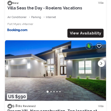
Villa
New
Villa Seas the Day - Roelens Vacations
Air Conditioner
Parking
Internet
Fort Myers
Mariner
View Availability
US $590
9.8
Villa
(61 Reviews)