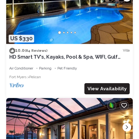
US $330
10.0
Villa
(84 Reviews)
HD Smart TV's, Kayaks, Pool & Spa, WIFI, Gulf
Access, E-Dart Board, Bar, Grill
Air Conditioner
Parking
Pet Friendly
Fort Myers
Pelican
View Availability