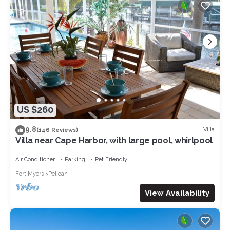
US $260
9.8
Villa
(146 Reviews)
Villa near Cape Harbor, with large pool, whirlpool
Air Conditioner
Parking
Pet Friendly
Fort Myers
Pelican
View Availability