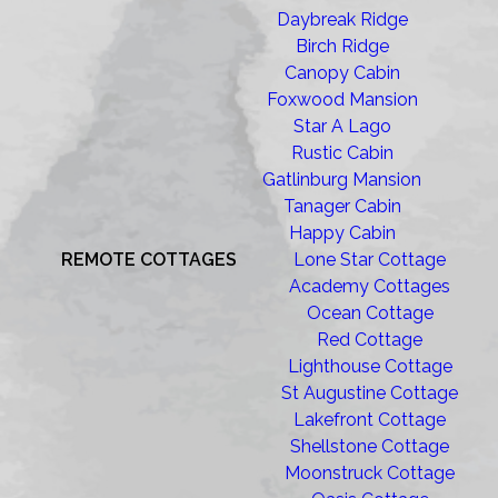
Daybreak Ridge
Birch Ridge
Canopy Cabin
Foxwood Mansion
Star A Lago
Rustic Cabin
Gatlinburg Mansion
Tanager Cabin
Happy Cabin
REMOTE COTTAGES
Lone Star Cottage
Academy Cottages
Ocean Cottage
Red Cottage
Lighthouse Cottage
St Augustine Cottage
Lakefront Cottage
Shellstone Cottage
Moonstruck Cottage