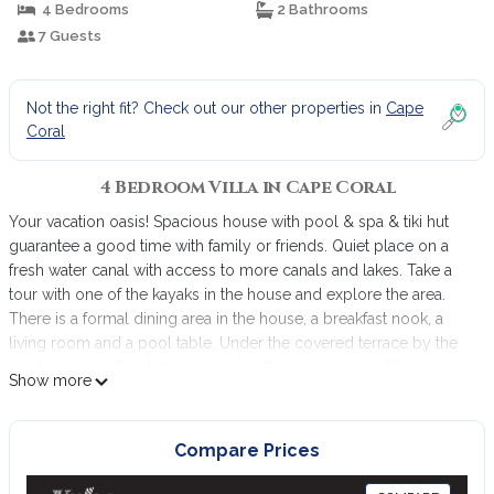
4 Bedrooms
2 Bathrooms
7 Guests
Not the right fit? Check out our other properties in
Cape
Coral
4 Bedroom Villa in Cape Coral
Your vacation oasis! Spacious house with pool & spa & tiki hut
guarantee a good time with family or friends. Quiet place on a
fresh water canal with access to more canals and lakes. Take a
tour with one of the kayaks in the house and explore the area.
There is a formal dining area in the house, a breakfast nook, a
living room and a pool table. Under the covered terrace by the
pool you can sit outdoors or enjoy the sun on one of the
Show more
deckchairs. A BBQ grill is also available. The kitchen is fully
stocked with everything you need. If something is missing,
please let us know. Washer & dryer are in the laundry room. In
Compare Prices
the garage you will find bicycles, parasols and beach items.
Fishing is also available. There are great fishing spots in the area.