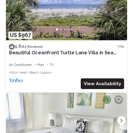
US $967
9.8
Villa
(63 Reviews)
Beautiful Oceanfront Turtle Lane Villa in Sea
Pines with Multiple Pools!
Air Conditioner
Pool
TV
Hilton Head
Beach Lagoon
View Availability