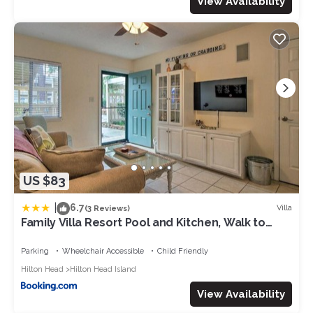
View Availability
US $83
|
6.7
Villa
(3 Reviews)
Family Villa Resort Pool and Kitchen, Walk to
Beach
Parking
Wheelchair Accessible
Child Friendly
Hilton Head
Hilton Head Island
View Availability