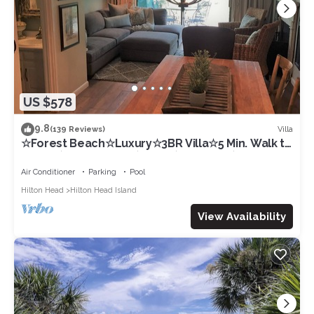
US $578
9.8
Villa
(139 Reviews)
☆Forest Beach☆Luxury☆3BR Villa☆5 Min. Walk to
Beach☆Private Pool☆3 TVs☆Sleeps 8☆
Air Conditioner
Parking
Pool
Hilton Head
Hilton Head Island
View Availability