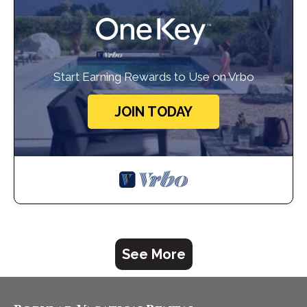
Start Earning Rewards to Use on Vrbo
JOIN TODAY
See More