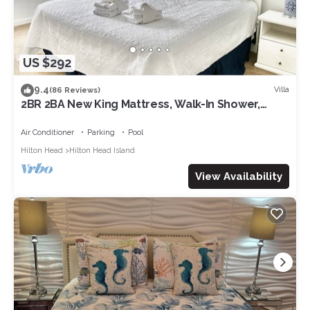
US $292
9.4
Villa
(86 Reviews)
2BR 2BA New King Mattress, Walk-In Shower,
Pool, Balcony, Tennis, Pickleball
Air Conditioner
Parking
Pool
Hilton Head
Hilton Head Island
View Availability