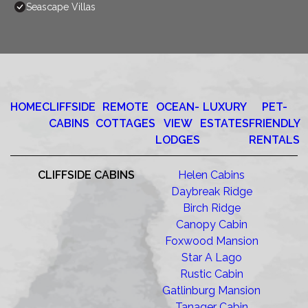
Seascape Villas
HOME
CLIFFSIDE
REMOTE
OCEAN-
LUXURY
PET-
CABINS
COTTAGES
VIEW
ESTATES
FRIENDLY
LODGES
RENTALS
CLIFFSIDE CABINS
Helen Cabins
Daybreak Ridge
Birch Ridge
Canopy Cabin
Foxwood Mansion
Star A Lago
Rustic Cabin
Gatlinburg Mansion
Tanager Cabin