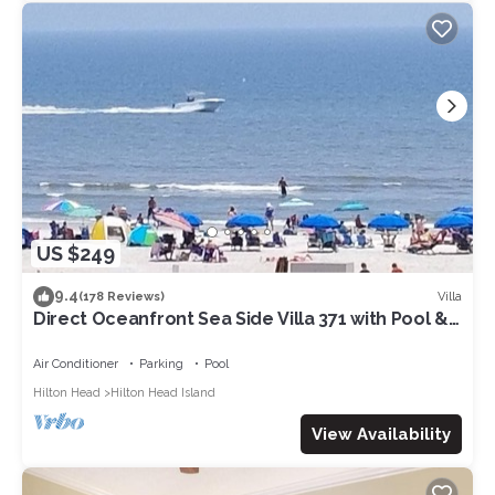
US $249
9.4
Villa
(178 Reviews)
Direct Oceanfront Sea Side Villa 371 with Pool &
Walkable to Coligny Plaza
Air Conditioner
Parking
Pool
Hilton Head
Hilton Head Island
View Availability