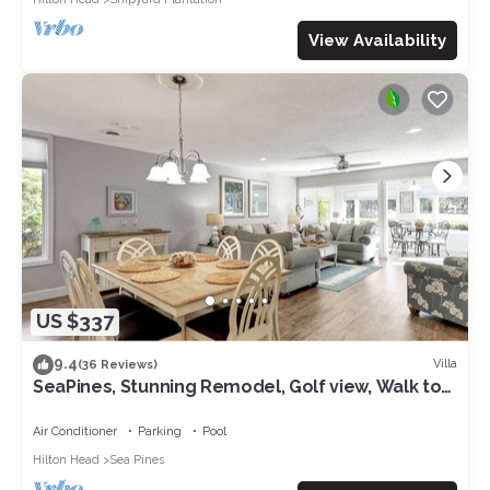
View Availability
US $337
9.4
Villa
(36 Reviews)
SeaPines, Stunning Remodel, Golf view, Walk to
the Beach Club, 2 Free Bikes
Air Conditioner
Parking
Pool
Hilton Head
Sea Pines