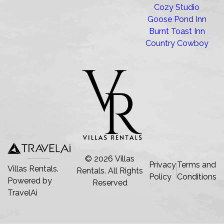
Cozy Studio
Goose Pond Inn
Burnt Toast Inn
Country Cowboy
©
2026
Villas
Privacy
Terms and
Villas Rentals.
Rentals
. All Rights
Policy
Conditions
Powered by
Reserved
TravelAi