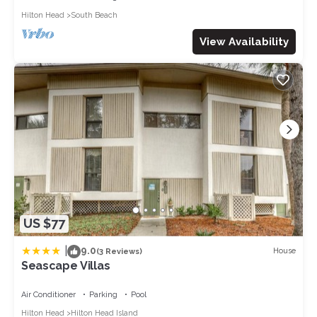
Hilton Head
South Beach
View Availability
US $77
|
9.0
House
(3 Reviews)
Seascape Villas
Air Conditioner
Parking
Pool
Hilton Head
Hilton Head Island