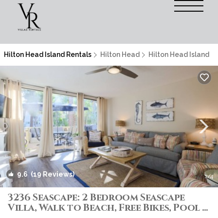
Hilton Head Island Rentals
Hilton Head
Hilton Head Island
9.6
(19 Reviews)
1
/4
3236 Seascape: 2 Bedroom Seascape
Villa, Walk to Beach, Free Bikes, Pool |
Villa in Hilton Head Island