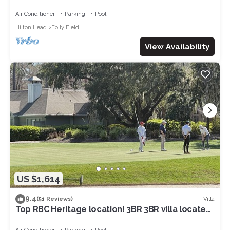
NOV&:OCEANVIEW3RDFL,2B/2B,50ydtoBEACH,PO
OL, NEWtile shower,ELEVATOR
Air Conditioner
Parking
Pool
Hilton Head
Folly Field
View Availability
US $1,614
9.4
Villa
(51 Reviews)
Top RBC Heritage location! 3BR 3BR villa located
on #1 Green of Harbourtown GC