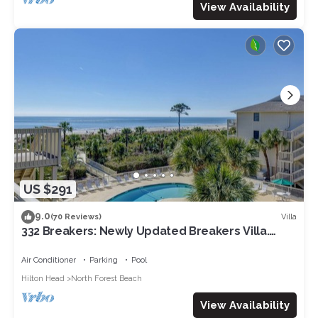
View Availability
US $291
9.0
Villa
(70 Reviews)
332 Breakers: Newly Updated Breakers Villa.
Sleeps 4, Beachfront, Pool
Air Conditioner
Parking
Pool
Hilton Head
North Forest Beach
View Availability