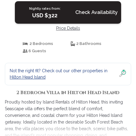
Nightly rates from:
Check Availability
USD $322
Price Details
2 Bedrooms
2 Bathrooms
6 Guests
Not the right fit? Check out our other properties in
Hilton Head Island
2 Bedroom Villa in Hilton Head Island
Proudly hosted by Island Rentals of Hilton Head, this inviting
Seascape villa offers the perfect blend of comfort,
convenience, and coastal charm for your Hilton Head Island
getaway. Ideally located in the desirable South Forest Beach
area, the villa places you close to the beach, scenic bike paths,
and the island’s most popular shopping, dining, and