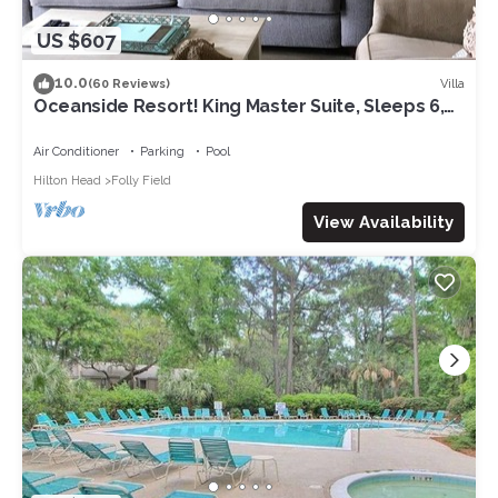
US $607
10.0
Villa
(60 Reviews)
Oceanside Resort! King Master Suite, Sleeps 6,
Walk to the Beach!
Air Conditioner
Parking
Pool
Hilton Head
Folly Field
View Availability