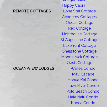
Happy Cabin
REMOTE COTTAGES
Lone Star Cottage
Academy Cottages
Ocean Cottage
Red Cottage
Lighthouse Cottage
St Augustine Cottage
Lakefront Cottage
Shellstone Cottage
Moonstruck Cottage
Oasis Cottage
OCEAN-VIEW LODGES
Wailea Condo
Maui Escape
Honua Kai Condo
Lazy River Condo
Polo Beach Condo
Hale Nalu Condo
Konea Condo