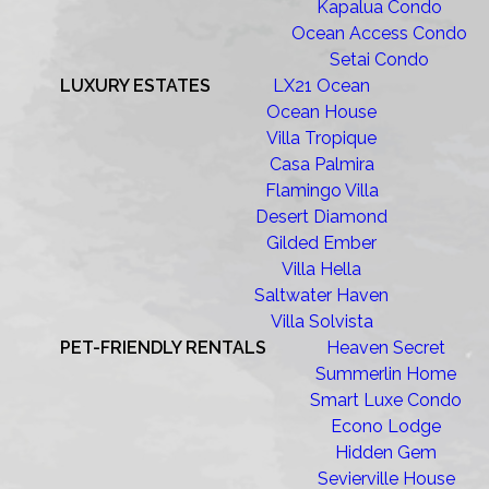
Kapalua Condo
Ocean Access Condo
Setai Condo
LUXURY ESTATES
LX21 Ocean
Ocean House
Villa Tropique
Casa Palmira
Flamingo Villa
Desert Diamond
Gilded Ember
Villa Hella
Saltwater Haven
Villa Solvista
PET-FRIENDLY RENTALS
Heaven Secret
Summerlin Home
Smart Luxe Condo
Econo Lodge
Hidden Gem
Sevierville House