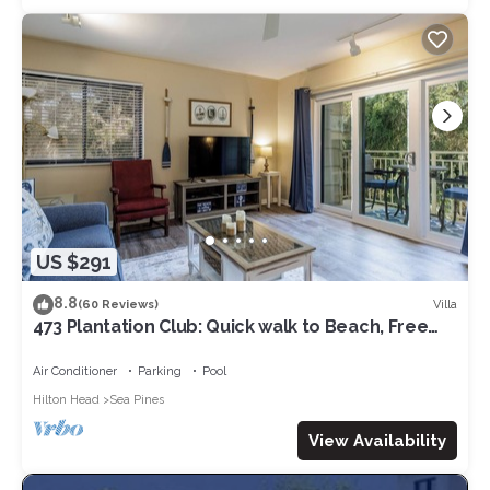
US $291
8.8
Villa
(60 Reviews)
473 Plantation Club: Quick walk to Beach, Free
Bikes, Pool
Air Conditioner
Parking
Pool
Hilton Head
Sea Pines
View Availability