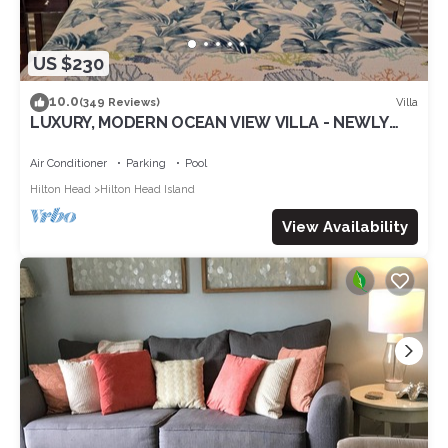
US $230
10.0
Villa
(349 Reviews)
LUXURY, MODERN OCEAN VIEW VILLA - NEWLY
UPDATED - 2 BIKES INC, BEACH RESORT
Air Conditioner
Parking
Pool
Hilton Head
Hilton Head Island
View Availability