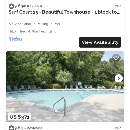
9.6
Villa
(98 Reviews)
Surf Court 15 - Beautiful Townhouse - 1 block to
the Beach
Air Conditioner
Parking
Pool
Hilton Head
Hilton Head Island
View Availability
US $371
9.6
Villa
(56 Reviews)