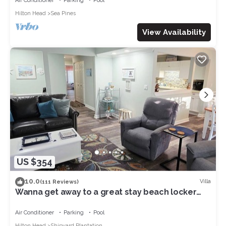
Air Conditioner
Parking
Pool
Hilton Head
Sea Pines
View Availability
US $354
10.0
Villa
(111 Reviews)
Wanna get away to a great stay beach locker
pool 8 min walk to beach in Shipyard
Air Conditioner
Parking
Pool
Hilton Head
Shipyard Plantation