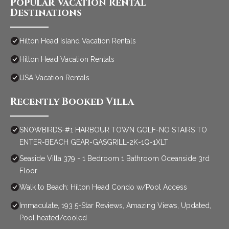
Popular Vacation Rental
Destinations
Hilton Head Island Vacation Rentals
Hilton Head Vacation Rentals
USA Vacation Rentals
Recently Booked Villa
SNOWBIRDS-#1 HARBOUR TOWN GOLF-NO STAIRS TO
ENTER-BEACH GEAR-GASGRILL-2K-1Q-1XLT
Seaside Villa 379 - 1 Bedroom 1 Bathroom Oceanside 3rd
Floor
Walk to Beach: Hilton Head Condo w/Pool Access
Immaculate, 193 5-Star Reviews, Amazing Views, Updated,
Pool heated/cooled