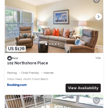
US $176
Villa
New
102 Northshore Place
Parking
Child Friendly
Internet
Hilton Head
North Forest Beach
View Availability