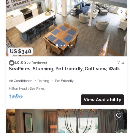
US $348
10.0
Villa
(100 Reviews)
SeaPines, Stunning, Pet friendly, Golf view, Walk
to SeaPines Beach Club
Air Conditioner
Parking
Pet Friendly
Hilton Head
Sea Pines
View Availability