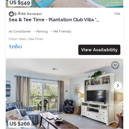
US $549
9.8
Villa
(86 Reviews)
Sea & Tee Time - Plantation Club Villa *
REMODELED KITCHEN & ALL BATHS
Air Conditioner
Parking
Pet Friendly
Hilton Head
Sea Pines
View Availability
US $266