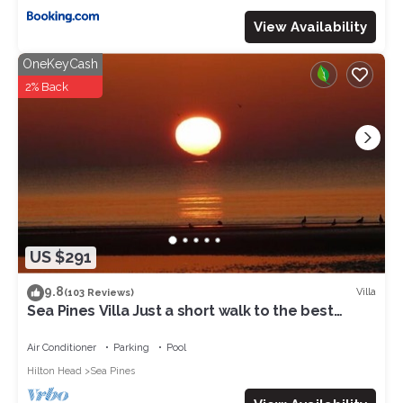
View Availability
OneKeyCash
2% Back
US $291
9.8
Villa
(103 Reviews)
Sea Pines Villa Just a short walk to the best
beach on Hilton Head Island
Air Conditioner
Parking
Pool
Hilton Head
Sea Pines