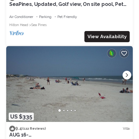
SeaPines, Updated, Golf view, On site pool, Pet
friendly, Walk to the Beach
Air Conditioner
Parking
Pet Friendly
Hilton Head
Sea Pines
View Availability
US $335
9.4
Villa
(122 Reviews)
AUG 16-