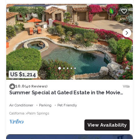
US $1,214
10.0
Villa
(40 Reviews)
Summer Special at Gated Estate in the Movie
Colony!
Air Conditioner
Parking
Pet Friendly
California
Palm Springs
View Availability