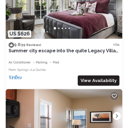
US $626
9.8
Villa
(39 Reviews)
Summer city escape into the quite Legacy Villa
get-a-way. Poolside view, king bd
Air Conditioner
Parking
Pool
Palm Springs
La Quinta
View Availability