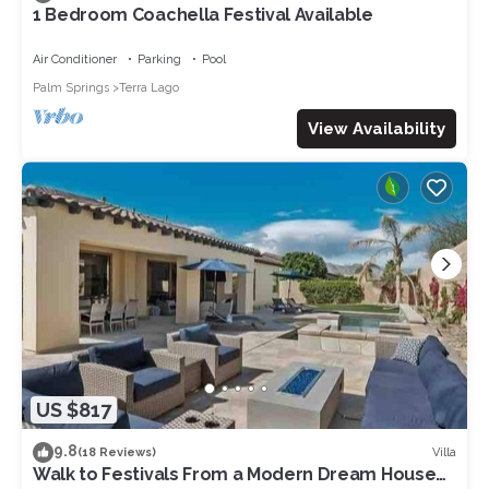
1 Bedroom Coachella Festival Available
Air Conditioner
Parking
Pool
Palm Springs
Terra Lago
View Availability
US $817
9.8
Villa
(18 Reviews)
Walk to Festivals From a Modern Dream House