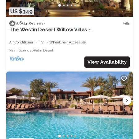
US $349
9.6
Villa
(14 Reviews)
The Westin Desert Willow Villas -
Coachella/Tennis/Non-Smoking
Air Conditioner
TV
Wheelchair Accessible
Palm Springs
Palm Desert
View Availability