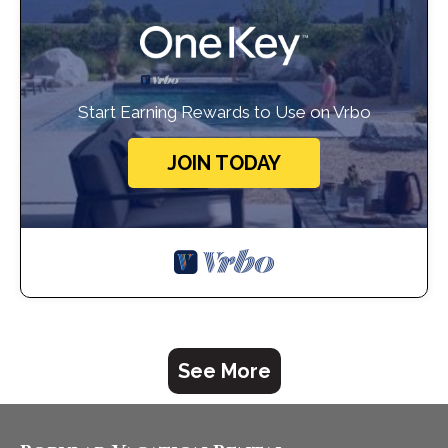
Start Earning Rewards to Use on Vrbo
JOIN TODAY
See More