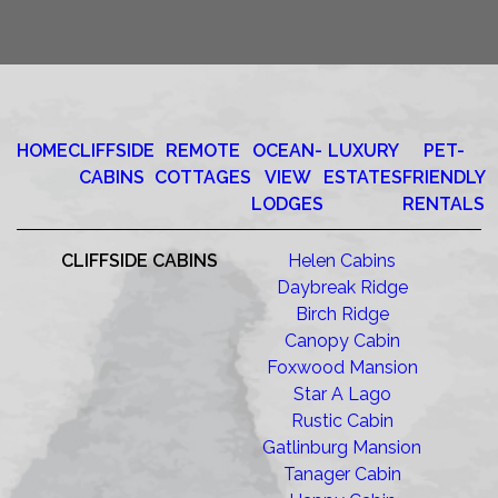
HOME
CLIFFSIDE
REMOTE
OCEAN-
LUXURY
PET-
CABINS
COTTAGES
VIEW
ESTATES
FRIENDLY
LODGES
RENTALS
CLIFFSIDE CABINS
Helen Cabins
Daybreak Ridge
Birch Ridge
Canopy Cabin
Foxwood Mansion
Star A Lago
Rustic Cabin
Gatlinburg Mansion
Tanager Cabin