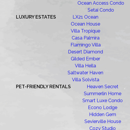
Ocean Access Condo
Setai Condo
LUXURY ESTATES
LX21 Ocean
Ocean House
Villa Tropique
Casa Palmira
Flamingo Villa
Desert Diamond
Gilded Ember
Villa Hella
Saltwater Haven
Villa Solvista
PET-FRIENDLY RENTALS
Heaven Secret
Summerlin Home
Smart Luxe Condo
Econo Lodge
Hidden Gem
Sevierville House
Cozy Studio