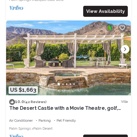
View Availability
US $1,663
10.0
Villa
(42 Reviews)
The Desert Castle with a Movie Theatre, golf,
game room, sleeps 23
Air Conditioner
Parking
Pet Friendly
Palm Springs
Palm Desert