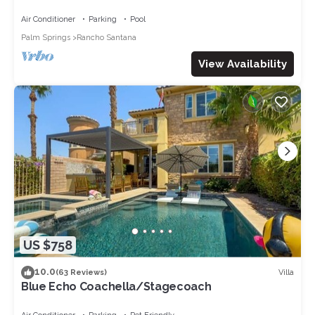
Near La Quinta
Air Conditioner
Parking
Pool
Palm Springs
Rancho Santana
View Availability
US $758
10.0
Villa
(63 Reviews)
Blue Echo Coachella/Stagecoach