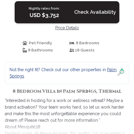
Nightly rates from:
Check Availability
USD $3,752
Price Details
Pet Friendly
8 Bedrooms
8 Bathrooms
18 Guests
Not the right fit? Check out our other properties in
Palm
Springs
8 Bedroom Villa in Palm Springs, Thermal
*Interested in hosting for a work or wellness retreat? Maybe a
brand activation? Your team works hard, so let us work harder
and make this the most unforgettable experience you could
dream of! Please reach out for more information.*
About Mesquite38
Nestled under 38 Mesquite trees, this earthly 3.9-acre estate is