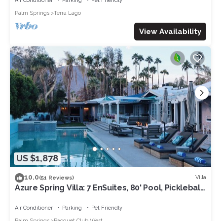
Air Conditioner
Parking
Pet Friendly
Palm Springs
Terra Lago
View Availability
US $1,878
10.0
Villa
(51 Reviews)
Azure Spring Villa: 7 EnSuites, 80' Pool, Pickleball,
Pro Game Rm & Chef Kitchen
Air Conditioner
Parking
Pet Friendly
Palm Springs
Racquet Club West