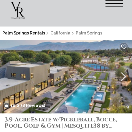
Palm Springs Rentals
California
Palm Springs
10.0
(8 Reviews)
1
/4
3.9-Acre Estate w/Pickleball, Bocce,
Pool, Golf & Gym | Mesquite38 by
AvantStay | Villa in Thermal