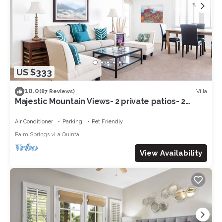
US $333
10.0
Villa
(87 Reviews)
Majestic Mountain Views- 2 private patios- 2
bed/2 bath sleeps 6- 064225
Air Conditioner
Parking
Pet Friendly
Palm Springs
La Quinta
View Availability