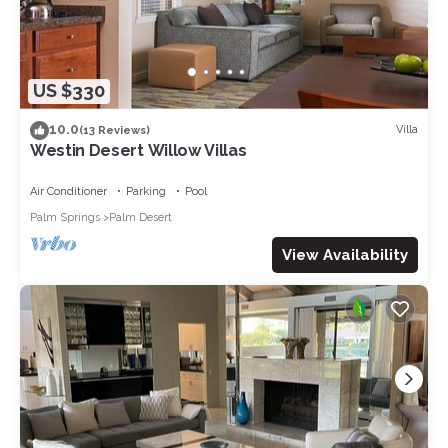
US $330
10.0
Villa
(13 Reviews)
Westin Desert Willow Villas
Air Conditioner
Parking
Pool
Palm Springs
Palm Desert
View Availability