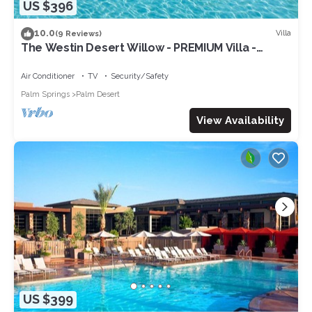
US $396
10.0
Villa
(9 Reviews)
The Westin Desert Willow - PREMIUM Villa -
Concerts/Tennis/Non-smoking
Air Conditioner
TV
Security/Safety
Palm Springs
Palm Desert
View Availability
US $399