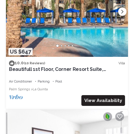
US $647
10.0
Villa
(10 Reviews)
Beautifull 1st Floor, Corner Resort Suite,
Updated with Great Views 2BR#065127
Air Conditioner
Parking
Pool
Palm Springs
La Quinta
View Availability