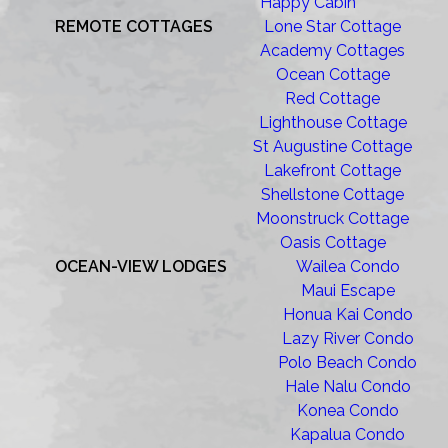
Happy Cabin
REMOTE COTTAGES
Lone Star Cottage
Academy Cottages
Ocean Cottage
Red Cottage
Lighthouse Cottage
St Augustine Cottage
Lakefront Cottage
Shellstone Cottage
Moonstruck Cottage
Oasis Cottage
OCEAN-VIEW LODGES
Wailea Condo
Maui Escape
Honua Kai Condo
Lazy River Condo
Polo Beach Condo
Hale Nalu Condo
Konea Condo
Kapalua Condo