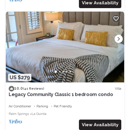
View Availability
US $279
10.0
Villa
(41 Reviews)
Legacy Community Classic 1 bedroom condo
Air Conditioner
Parking
Pet Friendly
Palm Springs
La Quinta
View Availability