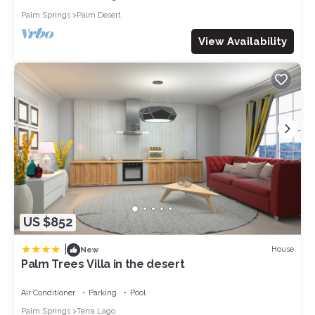
Painting Classes, Arts & Crafts
Palm Springs
Palm Desert
Hot Air Balloon Rides
Stargazing with Astrology Expert
View Availability
Yoga, Workout, & Wellness Classes
Security Services
Babysitting Services
Transportation and Charter Services
CDC-certified Mid-stay Cleans
Experience Coachella Valley, AvantStay style.
All AvantStay guests have access to our 24/7 guest
experience line, a dedicated hospitality manager, and hotel-
grade amenities.
*Home Truths:*
- Please note that we require a security deposit of $1500
US $852
which will be collected after the booking has been made.
- Guests will be asked to sign a property waiver prior to their
|
House
New
stay.
Palm Trees Villa in the desert
​​​​​​​- Pool heat is available for an additional fee but must be
requested before your stay.
Air Conditioner
Parking
Pool
- Pool heat fee is $400/day.
Palm Springs
Terra Lago