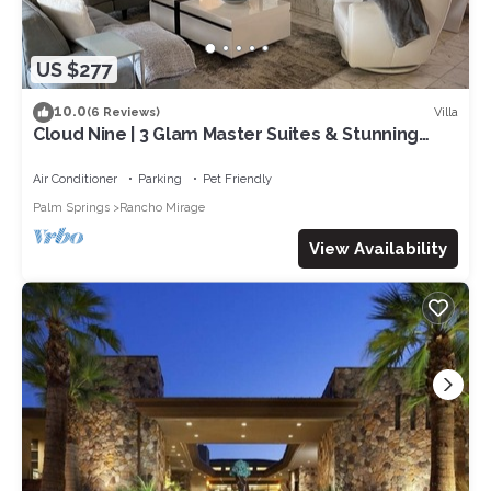
US $277
10.0
Villa
(6 Reviews)
Cloud Nine | 3 Glam Master Suites & Stunning
Desert Views – managed by Greenday
Air Conditioner
Parking
Pet Friendly
Palm Springs
Rancho Mirage
View Availability