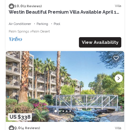
10.0
Villa
(2 Reviews)
Westin Beautiful Premium Villa Available April 12-
14. 2024 for Coachella week 1
Air Conditioner
Parking
Pool
Palm Springs
Palm Desert
View Availability
US $338
9.0
Villa
(4 Reviews)