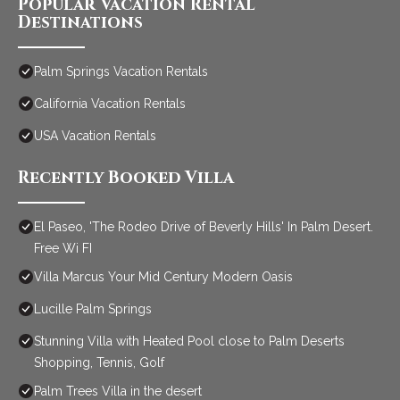
Popular Vacation Rental
Destinations
Palm Springs Vacation Rentals
California Vacation Rentals
USA Vacation Rentals
Recently Booked Villa
El Paseo, 'The Rodeo Drive of Beverly Hills' In Palm Desert.
Free Wi FI
Villa Marcus Your Mid Century Modern Oasis
Lucille Palm Springs
Stunning Villa with Heated Pool close to Palm Deserts
Shopping, Tennis, Golf
Palm Trees Villa in the desert