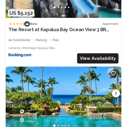
US $5,152
|
Apartment
New
The Resort at Kapalua Bay Ocean View 3 BR
Sleeps 8 Luxury Resort Living Complimentary
Car with 6 Nights MON-2604 by KBM
Air Conditioner
Parking
Pool
Lahaina
Montage Kapalua Bay
View Availability