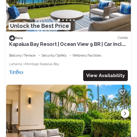
Unlock the Best Price
Condo
New
Kapalua Bay Resort | Ocean View 9 BR | Car Incl.
w/6+ Nights | MON ML-1163 by KBM
Balcony/Terrace
Security/Safety
Wellness Facilities
Lahaina
Montage Kapalua Bay
View Availability