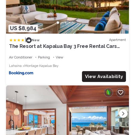
US $8,984
|
Apartment
New
The Resort at Kapalua Bay 3 Free Rental Cars
KBM Resorts Beautiful Villas At Kapalua Bay 3
Units 9 Bedrooms ML-1163
Air Conditioner
Parking
View
Lahaina
Montage Kapalua Bay
View Availability