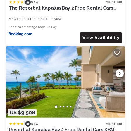
|
Apartment
New
The Resort at Kapalua Bay 2 Free Rental Cars
KBM Resorts Oceanfront Property 2 Units 6
Bedrooms ML-1161
Air Conditioner
Parking
View
Lahaina
Montage Kapalua Bay
View Availability
US $9,508
|
Apartment
New
Resort at Kapalua Bay 2 Free Rental Cars KBM