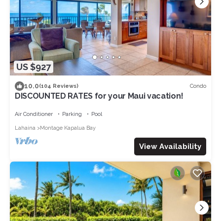
US $927
10.0
Condo
(104 Reviews)
DISCOUNTED RATES for your Maui vacation!
Air Conditioner
Parking
Pool
Lahaina
Montage Kapalua Bay
View Availability