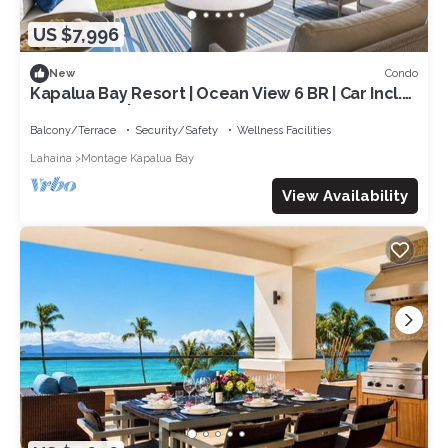
US $7,996
Condo
New
Kapalua Bay Resort | Ocean View 6 BR | Car Incl.
w/6+ Nights | MON ML-3807 by KBM
Balcony/Terrace
Security/Safety
Wellness Facilities
Lahaina
Montage Kapalua Bay
View Availability