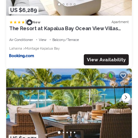
US $6,289
|
Apartment
New
The Resort at Kapalua Bay Ocean View Villas
KBM Resorts 2 Units 6 Bedrooms MON ML-3818
Air Conditioner
View
Balcony/Terrace
Lahaina
Montage Kapalua Bay
View Availability