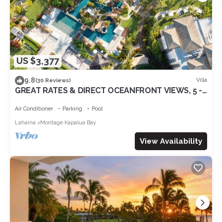
US $3,377
9.8
Villa
(30 Reviews)
GREAT RATES & DIRECT OCEANFRONT VIEWS, 5 -
Star Luxury for 8 at The Resort at Kapalua Bay
Air Conditioner
Parking
Pool
Lahaina
Montage Kapalua Bay
View Availability