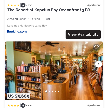
|
Apartment
New
The Resort at Kapalua Bay Oceanfront 3 BR
Sleeps 8 Luxury Resort Living Complimentary
Car with 6 Nights MON-2204 by KBM
Air Conditioner
Parking
Pool
Lahaina
Montage Kapalua Bay
View Availability
US $3,685
|
Apartment
New