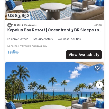
US $3,852
10.0
Condo
(11 Reviews)
Kapalua Bay Resort | Oceanfront 3 BR Sleeps 10 |
Car Incl. w/6+ Nights | MON-1205 by KBM
Balcony/Terrace
Security/Safety
Wellness Facilities
Lahaina
Montage Kapalua Bay
View Availability