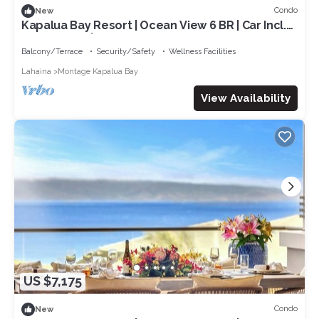
Condo
New
Kapalua Bay Resort | Ocean View 6 BR | Car Incl.
w/6+ Nights | MON ML-1507 by KBM
Balcony/Terrace
Security/Safety
Wellness Facilities
Lahaina
Montage Kapalua Bay
View Availability
US $7,175
Condo
New