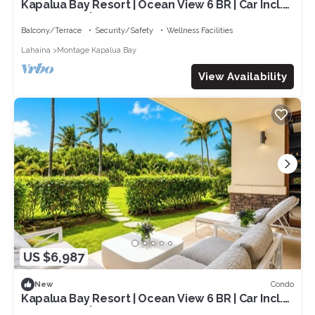
Kapalua Bay Resort | Ocean View 6 BR | Car Incl.
w/6+ Nights | MON ML-3803 by KBM
Balcony/Terrace
Security/Safety
Wellness Facilities
Lahaina
Montage Kapalua Bay
View Availability
US $6,987
Condo
New
Kapalua Bay Resort | Ocean View 6 BR | Car Incl.
w/6+ Nights | MON ML-3818 by KBM