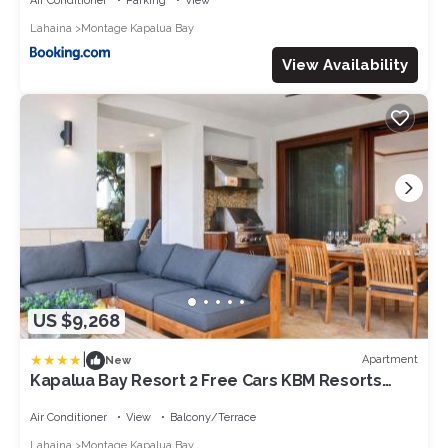
Air Conditioner
Parking
View
Lahaina
Montage Kapalua Bay
View Availability
US $9,268
|
Apartment
New
Kapalua Bay Resort 2 Free Cars KBM Resorts
Ocean Views 2 Multi-Listing Units 6 Bedroom
MON ML-3815
Air Conditioner
View
Balcony/Terrace
Lahaina
Montage Kapalua Bay