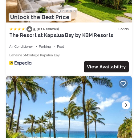
Unlock the Best Price
|
9.0
Condo
(2 Reviews)
The Resort at Kapalua Bay by KBM Resorts
Air Conditioner
Parking
Pool
Lahaina
Montage Kapalua Bay
View Availability