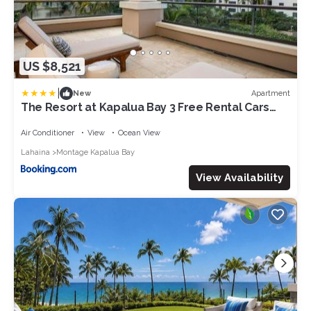
US $8,521
|
Apartment
New
The Resort at Kapalua Bay 3 Free Rental Cars
KBM Resorts Gorgeous Ocean Front 3 Units 9
Bedrooms ML-1595
Air Conditioner
View
Ocean View
Lahaina
Montage Kapalua Bay
View Availability