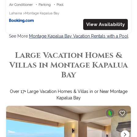
Car with 6 Nights MON-1304 by KBM
Air Conditioner
Parking
Pool
Lahaina
Montage Kapalua Bay
View Availability
See More
Montage Kapalua Bay Vacation Rentals with a Pool
Large Vacation Homes &
Villas in Montage Kapalua
Bay
Over
17
+ Large Vacation Homes & Villas in or Near Montage
Kapalua Bay