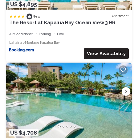
US $4,895
|
Apartment
New
The Resort at Kapalua Bay Ocean View 3 BR
Sleeps 14 Luxury Resort Living Complimentary
Car with 6 Nights MON-2206 by KBM
Air Conditioner
Parking
Pool
Lahaina
Montage Kapalua Bay
View Availability
US $4,708