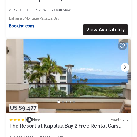
Resorts Ocean Views 2 Multi-Listing Units 6
Bedrooms MON ML-3807
Air Conditioner
View
Ocean View
Lahaina
Montage Kapalua Bay
View Availability
US $9,477
|
Apartment
New
The Resort at Kapalua Bay 2 Free Rental Cars
KBM Resorts Gorgeous Ocean Front 2 Units 6
Bedrooms ML-1165