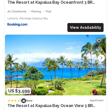
The Resort at Kapalua Bay Oceanfront 3 BR
Sleeps 10 Luxury Resort Living Complimentary
Car with 6 Nights MON-1205 by KBM
Air Conditioner
Parking
Pool
Lahaina
Montage Kapalua Bay
View Availability
US $3,599
|
Apartment
New
The Resort at Kapalua Bay Ocean View 3 BR
Sleeps 8 Luxury Resort Living Complimentary