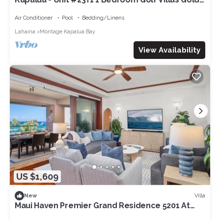
Ocean View
Air Conditioner
Pool
Bedding/Linens
Lahaina
Montage Kapalua Bay
View Availability
US $1,609
Villa
New
Maui Haven Premier Grand Residence 5201 At
The Resort At Kapalua Bay