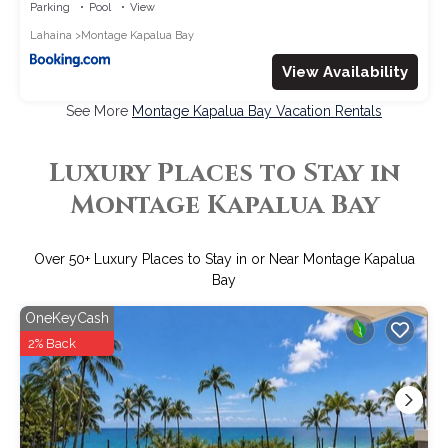
Parking
Pool
View
Lahaina
Montage Kapalua Bay
View Availability
See More
Montage Kapalua Bay Vacation Rentals
Luxury Places to Stay in
Montage Kapalua Bay
Over
50
+ Luxury Places to Stay in or Near Montage Kapalua
Bay
OneKeyCash
2% Back