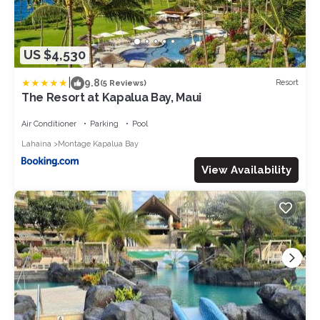
US $4,530
|
9.8
Resort
(5 Reviews)
The Resort at Kapalua Bay, Maui
Air Conditioner
Parking
Pool
Lahaina
Montage Kapalua Bay
View Availability