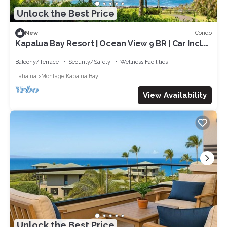
Unlock the Best Price
Condo
New
Kapalua Bay Resort | Ocean View 9 BR | Car Incl.
w/6+ Nights | MON ML-3821 by KBM
Balcony/Terrace
Security/Safety
Wellness Facilities
Lahaina
Montage Kapalua Bay
View Availability
Unlock the Best Price