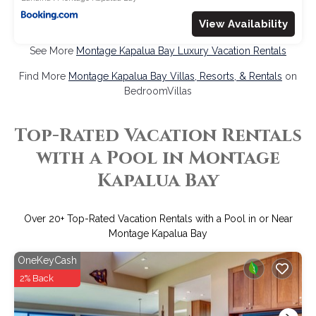
View Availability
See More
Montage Kapalua Bay Luxury Vacation Rentals
Find More
Montage Kapalua Bay Villas, Resorts, & Rentals
on
BedroomVillas
Top-Rated Vacation Rentals
with a Pool in Montage
Kapalua Bay
Over
20
+ Top-Rated Vacation Rentals with a Pool in or Near
Montage Kapalua Bay
OneKeyCash
2% Back