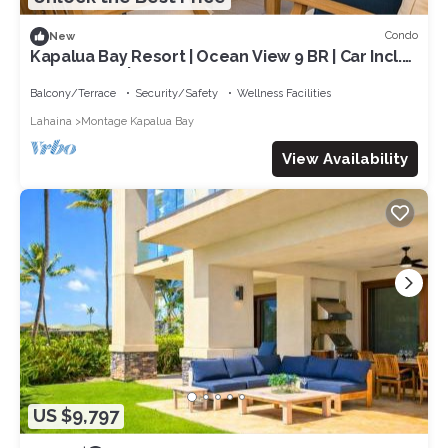
Condo
New
Kapalua Bay Resort | Ocean View 9 BR | Car Incl.
w/6+ Nights | MON ML-1595 by KBM
Balcony/Terrace
Security/Safety
Wellness Facilities
Lahaina
Montage Kapalua Bay
View Availability
US $9,797