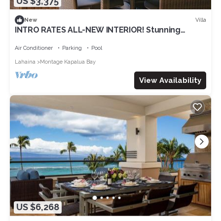
US $3,375
Villa
New
INTRO RATES ALL-NEW INTERIOR! Stunning
Ocean View at The Resort at Kapalua Bay -
Sleeps 8!
Air Conditioner
Parking
Pool
Lahaina
Montage Kapalua Bay
View Availability
US $6,268