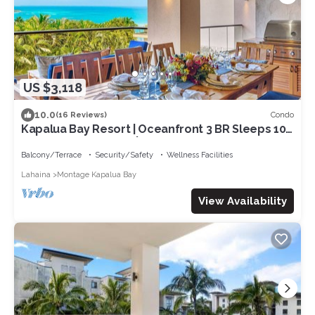
US $3,118
10.0
Condo
(16 Reviews)
Kapalua Bay Resort | Oceanfront 3 BR Sleeps 10 |
Car Incl. w/6+ Nights | MON-5203 by KBM
Balcony/Terrace
Security/Safety
Wellness Facilities
Lahaina
Montage Kapalua Bay
View Availability