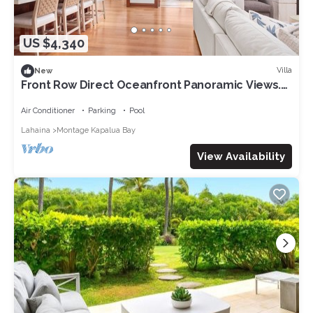
US $4,340
Villa
New
Front Row Direct Oceanfront Panoramic Views.
Full remodel and redecoration to ultra-lux
standards.
Air Conditioner
Parking
Pool
Lahaina
Montage Kapalua Bay
View Availability