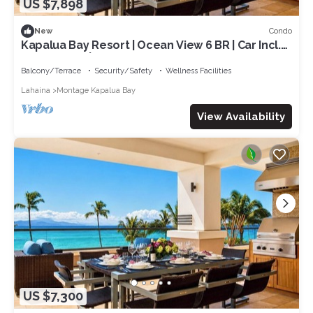
US $7,898
Condo
New
Kapalua Bay Resort | Ocean View 6 BR | Car Incl.
w/6+ Nights | MON ML-1231 by KBM
Balcony/Terrace
Security/Safety
Wellness Facilities
Lahaina
Montage Kapalua Bay
View Availability
US $7,300