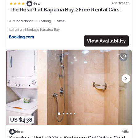
|
Apartment
New
The Resort at Kapalua Bay 2 Free Rental Cars
KBM Resorts Beautiful Villa At The Resort at
Kapalua Bay 2 Units 6 Bedrooms ML-1231
Air Conditioner
Parking
View
Lahaina
Montage Kapalua Bay
View Availability
US $438
Villa
New
Kapalua - Unit #23T1 1 Bedroom Golf Villas Gold