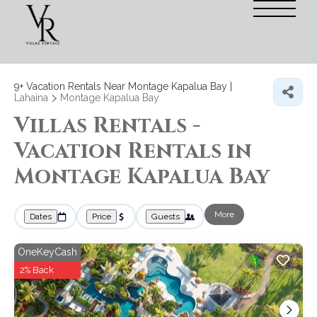
9+
Vacation Rentals Near Montage Kapalua Bay |
Lahaina
Montage Kapalua Bay
Villas Rentals -
Vacation Rentals in
Montage Kapalua Bay
More
Dates
Price
Guests
OneKeyCash
2% Back