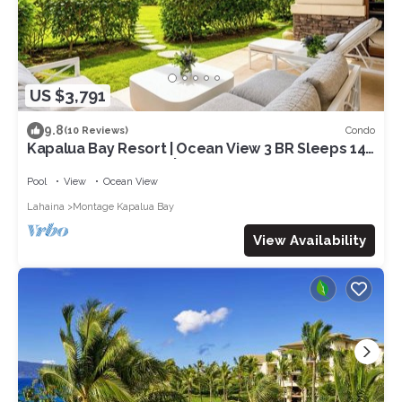
US $3,791
9.8
Condo
(10 Reviews)
Kapalua Bay Resort | Ocean View 3 BR Sleeps 14 |
Car Incl. w/6+ Nights | MON-2206 by KBM
Pool
View
Ocean View
Lahaina
Montage Kapalua Bay
View Availability