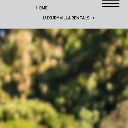
HOME
LUXURY VILLA RENTALS